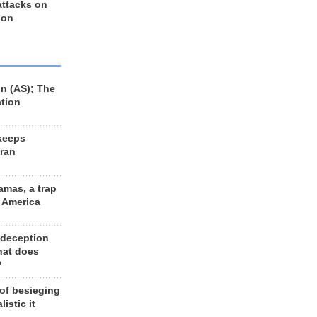
 attacks on
 on
n (AS); The
ation
keeps
Iran
amas, a trap
d America
 deception
hat does
?
 of besieging
listic it