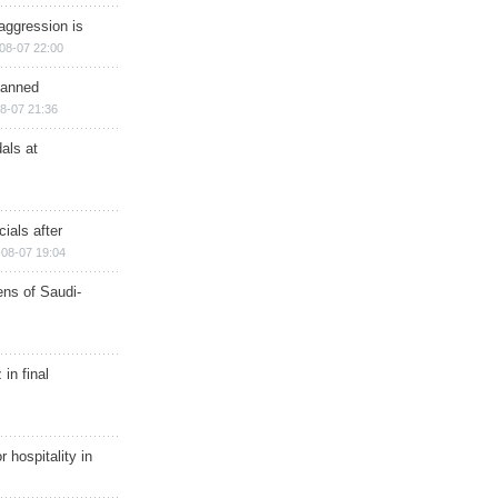
aggression is
08-07 22:00
planned
8-07 21:36
als at
ials after
08-07 19:04
ns of Saudi-
in final
r hospitality in