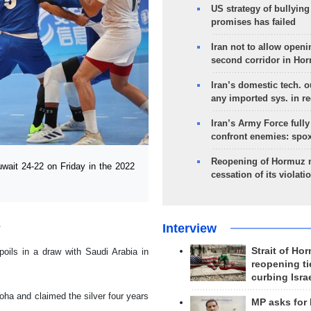
US strategy of bullyin
promises has failed
Iran not to allow openi
second corridor in Ho
Iran’s domestic tech. 
any imported sys. in r
Iran’s Army Force fully
confront enemies: spo
Reopening of Hormuz 
wait 24-22 on Friday in the 2022
cessation of its violati
.
Interview
Strait of Ho
oils in a draw with Saudi Arabia in
reopening ti
curbing Isra
ha and claimed the silver four years
MP asks for