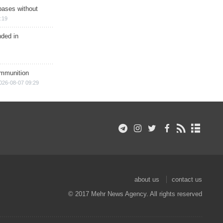
bases without
:19
nded in
ammunition
026-08-07 09:29
about us
contact us
© 2017 Mehr News Agency. All rights reserved