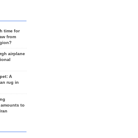
h time for
raw from
egion?
rgh airplane
ional
et: A
an rug in
ing
 amounts to
Iran