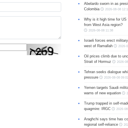
Abelardo sworn in as presi
Colombia
2026-08-08 12:
Why is it high time for US
from West Asia region?
2026-08-08 11:38
Israeli forces erect milita
west of Ramallah
2026-0
Oil prices climb due to unc
Strait of Hormuz
2026-08
Tehran seeks dialogue whil
pressure
2026-08-08 09:0
Yemen targets Saudi milita
warns of new equation
Trump trapped in self-mad
quagmire: IRGC
2026-08
Araghchi says time has c
regional self-reliance
20