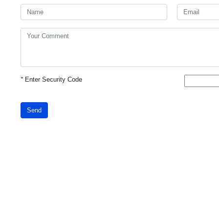
*
Enter Security Code
Send