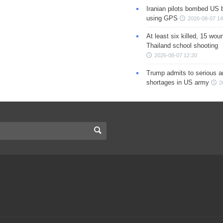
Iranian pilots bombed US 
using GPS
2026-08-07 14
At least six killed, 15 wou
Thailand school shooting
2026-08-07 12:20
Trump admits to serious 
shortages in US army
2