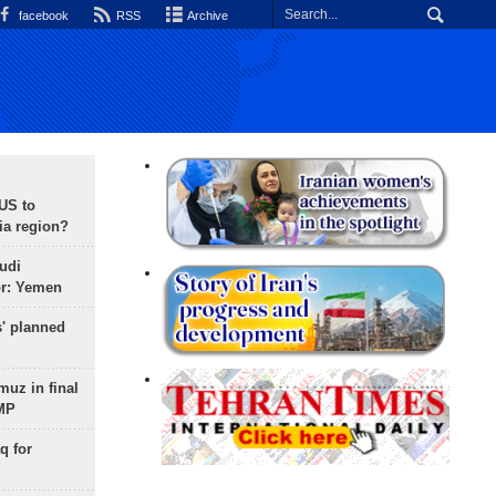
facebook
RSS
Archive
 US to
ia region?
udi
or: Yemen
s' planned
uz in final
 MP
q for