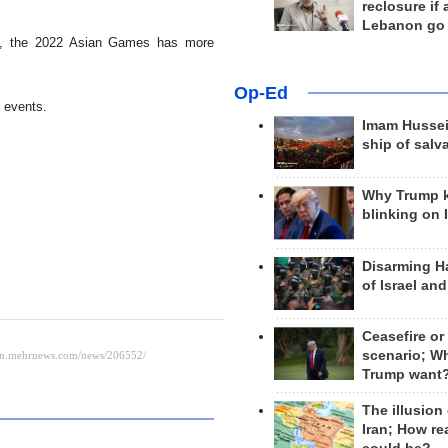
reclosure if
Lebanon go
ies, the 2022 Asian Games has more
Op-Ed
 events.
Imam Hussei
ship of salv
Why Trump 
blinking on 
Disarming H
of Israel an
Ceasefire or
scenario; W
Trump want
The illusion
Iran; How rea