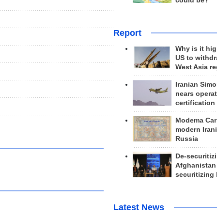
could be?
Report
Why is it hig
US to withd
West Asia r
Iranian Simo
nears operat
certification
Modema Carp
modern Irani
Russia
De-securitiz
Afghanistan
securitizing 
Latest News