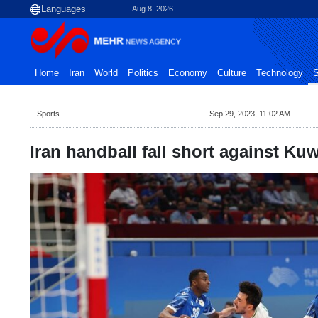
Aug 8, 2026
Home
Iran
World
Politics
Economy
Culture
Technology
S
Sports
Sep 29, 2023, 11:02 AM
Iran handball fall short against Ku