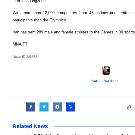
later in Guangzhou.
With more than 12,000 competitors from 45 nations and territor
participants than the Olympics.
Iran has sent 289 male and female athletes to the Games in 34 sports
MNA/TT
News ID
206552
Kamal Iranidoost
Related News