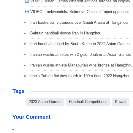
VDIEO: Asian Games different editions torches on display
VIDEO: Taekwondoka Salimi vs Chinese Taipei opponent
Iran basketball victorious over Saudi Arabia at Hangzhou
Bahrain handball downs Iran in Hangzhou
Iran handball edged by South Korea in 2022 Asian Games
Iranian wushu athletes win 2 gold, 3 silver at Asian Games
Iranian wushu athlete Mansourian wins bronze at Hangzhou
Iran’s Taftian finishes fourth in 100m final: 2022 Hangzhou
Tags
2023 Asian Games
Handball Competitions
Kuwait
Your Comment