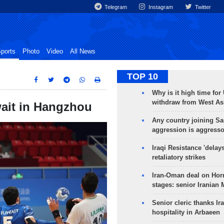
Telegram
Instagram
Twitter
ports
Photo
Video
All News
TOP 10
Why is it high time for
withdraw from West As
wait in Hangzhou
Any country joining Sa
aggression is aggress
Iraqi Resistance 'delay
retaliatory strikes
Iran-Oman deal on Horm
stages: senior Iranian
Senior cleric thanks Ira
hospitality in Arbaeen