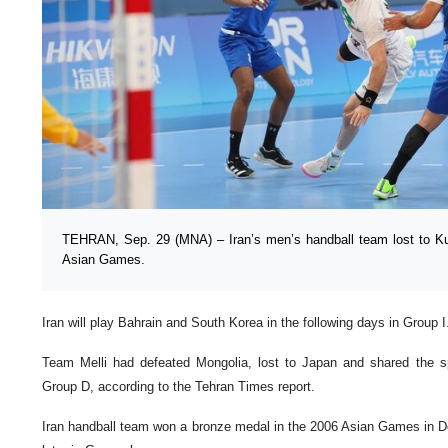
TEHRAN, Sep. 29 (MNA) – Iran’s men’s handball team lost to Ku
Asian Games.
Iran will play Bahrain and South Korea in the following days in Group I
Team Melli had defeated Mongolia, lost to Japan and shared the sp
Group D, according to the Tehran Times report.
Iran handball team won a bronze medal in the 2006 Asian Games in Do