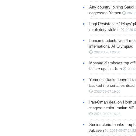
Any country joining Saudi 
aggressor: Yemen
2026-
Iraqi Resistance 'delays' 
retaliatory strikes
2026-0
Iranian students win 4 med
international AI Olympiad
2026-08-07 20:50
Mossad dismisses top offic
failure against Iran
2026-
Yemeni attacks leave doze
backed mercenaries dead
2026-08-07 19:00
Iran-Oman deal on Hormuz 
stages: senior Iranian MP
2026-08-07 16:02
Senior cleric thanks Iraq fo
Arbaeen
2026-08-07 14:52