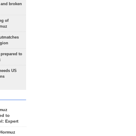
g and broken
ng of
rmuz
outmatches
egion
 prepared to
x
needs US
ons
rmuz
ed to
el: Expert
 Hormuz