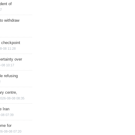
dent of
17
 to withdraw
ry checkpoint
8-08 11:28
ertainty over
-08 10:17
e refusing
2
ry centre,
2026-08-08 08:35
e Iran
-08 07:39
ome for
26-08-08 07:20