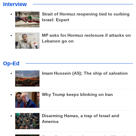
Interview
Strait of Hormuz reopening tied to curbing
Israel: Expert
MP asks for Hormuz reclosure if attacks on
Lebanon go on
Op-Ed
Imam Hussein (AS); The ship of salvation
Why Trump keeps blinking on Iran
Disarming Hamas, a trap of Israel and
America