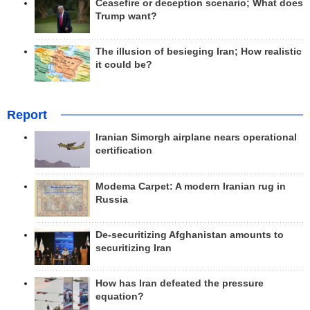
Ceasefire or deception scenario; What does
Trump want?
The illusion of besieging Iran; How realistic
it could be?
Report
Iranian Simorgh airplane nears operational
certification
Modema Carpet: A modern Iranian rug in
Russia
De-securitizing Afghanistan amounts to
securitizing Iran
How has Iran defeated the pressure
equation?