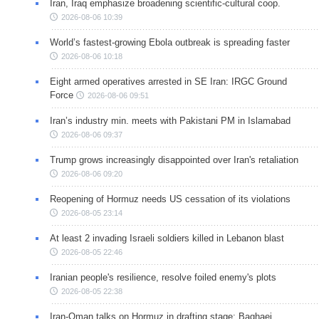
Iran, Iraq emphasize broadening scientific-cultural coop.
2026-08-06 10:39
World’s fastest-growing Ebola outbreak is spreading faster
2026-08-06 10:18
Eight armed operatives arrested in SE Iran: IRGC Ground
Force
2026-08-06 09:51
Iran’s industry min. meets with Pakistani PM in Islamabad
2026-08-06 09:37
Trump grows increasingly disappointed over Iran's retaliation
2026-08-06 09:20
Reopening of Hormuz needs US cessation of its violations
2026-08-05 23:14
At least 2 invading Israeli soldiers killed in Lebanon blast
2026-08-05 22:46
Iranian people's resilience, resolve foiled enemy's plots
2026-08-05 22:38
Iran-Oman talks on Hormuz in drafting stage: Baghaei