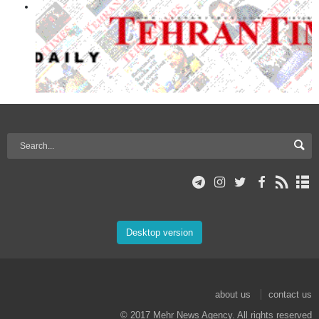
Desktop version
about us
contact us
© 2017 Mehr News Agency. All rights reserved