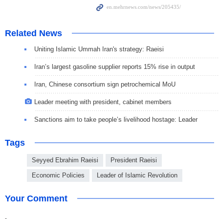
Related News
Uniting Islamic Ummah Iran's strategy: Raeisi
Iran’s largest gasoline supplier reports 15% rise in output
Iran, Chinese consortium sign petrochemical MoU
Leader meeting with president, cabinet members
Sanctions aim to take people’s livelihood hostage: Leader
Tags
Seyyed Ebrahim Raeisi
President Raeisi
Economic Policies
Leader of Islamic Revolution
Your Comment