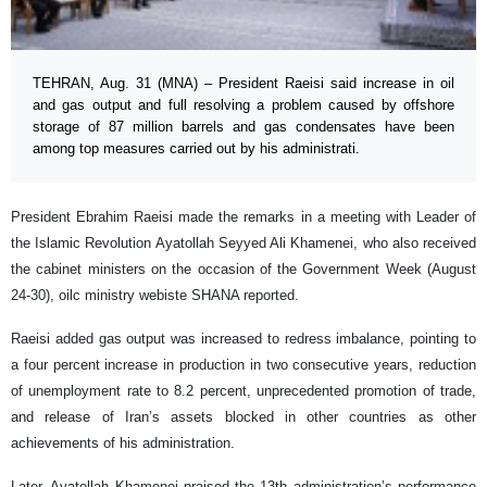
TEHRAN, Aug. 31 (MNA) – President Raeisi said increase in oil
and gas output and full resolving a problem caused by offshore
storage of 87 million barrels and gas condensates have been
among top measures carried out by his administrati.
President Ebrahim Raeisi made the remarks in a meeting with Leader of
the Islamic Revolution Ayatollah Seyyed Ali Khamenei, who also received
the cabinet ministers on the occasion of the Government Week (August
24-30), oilc ministry webiste SHANA reported.
Raeisi added gas output was increased to redress imbalance, pointing to
a four percent increase in production in two consecutive years, reduction
of unemployment rate to 8.2 percent, unprecedented promotion of trade,
and release of Iran’s assets blocked in other countries as other
achievements of his administration.
Later, Ayatollah Khamenei praised the 13th administration’s performance