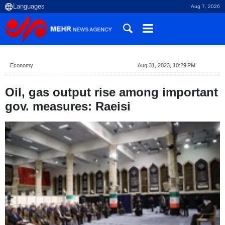
Aug 7, 2026
Economy
Aug 31, 2023, 10:29 PM
Oil, gas output rise among important
gov. measures: Raeisi