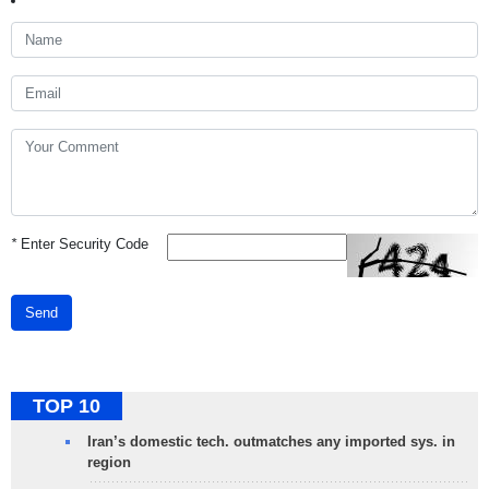
*
Enter Security Code
Send
TOP 10
Iran’s domestic tech. outmatches any imported sys. in
region