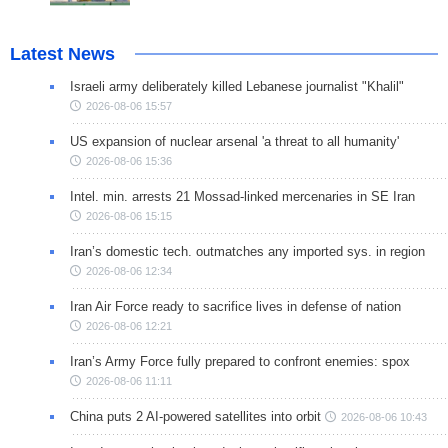
Latest News
Israeli army deliberately killed Lebanese journalist "Khalil"
2026-08-06 15:57
US expansion of nuclear arsenal 'a threat to all humanity'
2026-08-06 15:36
Intel. min. arrests 21 Mossad-linked mercenaries in SE Iran
2026-08-06 15:15
Iran’s domestic tech. outmatches any imported sys. in region
2026-08-06 12:34
Iran Air Force ready to sacrifice lives in defense of nation
2026-08-06 12:21
Iran’s Army Force fully prepared to confront enemies: spox
2026-08-06 11:11
China puts 2 AI-powered satellites into orbit
2026-08-06 10:43