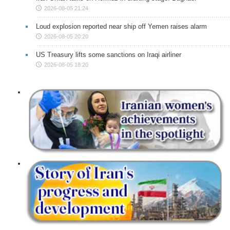
2026-08-05 21:24
Loud explosion reported near ship off Yemen raises alarm
2026-08-05 20:20
US Treasury lifts some sanctions on Iraqi airliner
2026-08-05 18:20