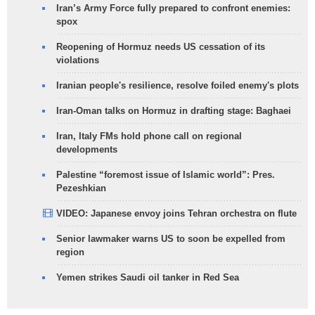
Iran’s Army Force fully prepared to confront enemies:
spox
Reopening of Hormuz needs US cessation of its
violations
Iranian people's resilience, resolve foiled enemy's plots
Iran-Oman talks on Hormuz in drafting stage: Baghaei
Iran, Italy FMs hold phone call on regional
developments
Palestine “foremost issue of Islamic world”: Pres.
Pezeshkian
VIDEO: Japanese envoy joins Tehran orchestra on flute
Senior lawmaker warns US to soon be expelled from
region
Yemen strikes Saudi oil tanker in Red Sea