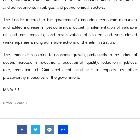
and achievements in oil, gas and petrochemical sectors.
The Leader referred to the government’s important economic measures
and added increase in petrochemical output, implementation of valuable
oil and gas projects, and revitalization of closed and semi-closed
workshops are among admirable actions of the administration.
The Leader also pointed to economic growth, particularly in the industrial
sector, increase in investment, reduction of liquidity, reduction in jobless
rate, reduction of Gini coefficient, and rise in exports as other
praiseworthy measures of the government.
MNA/PR
News ID
205435