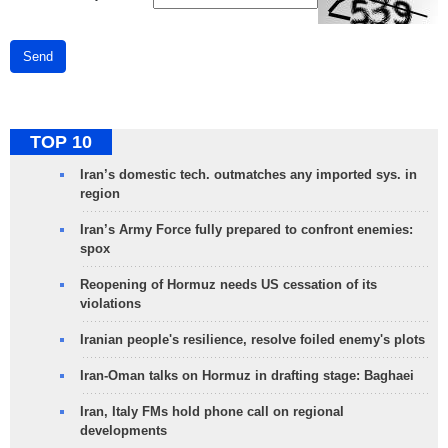
Send
TOP 10
Iran’s domestic tech. outmatches any imported sys. in
region
Iran’s Army Force fully prepared to confront enemies:
spox
Reopening of Hormuz needs US cessation of its
violations
Iranian people's resilience, resolve foiled enemy's plots
Iran-Oman talks on Hormuz in drafting stage: Baghaei
Iran, Italy FMs hold phone call on regional
developments