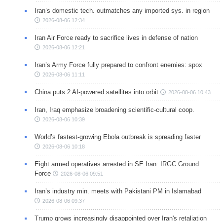
Iran’s domestic tech. outmatches any imported sys. in region
2026-08-06 12:34
Iran Air Force ready to sacrifice lives in defense of nation
2026-08-06 12:21
Iran’s Army Force fully prepared to confront enemies: spox
2026-08-06 11:11
China puts 2 AI-powered satellites into orbit
2026-08-06 10:43
Iran, Iraq emphasize broadening scientific-cultural coop.
2026-08-06 10:39
World’s fastest-growing Ebola outbreak is spreading faster
2026-08-06 10:18
Eight armed operatives arrested in SE Iran: IRGC Ground
Force
2026-08-06 09:51
Iran’s industry min. meets with Pakistani PM in Islamabad
2026-08-06 09:37
Trump grows increasingly disappointed over Iran's retaliation