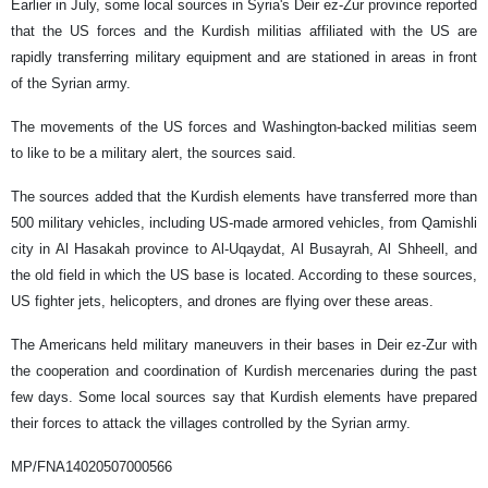
Earlier in July, some local sources in Syria's Deir ez-Zur province reported
that the US forces and the Kurdish militias affiliated with the US are
rapidly transferring military equipment and are stationed in areas in front
of the Syrian army.
The movements of the US forces and Washington-backed militias seem
to like to be a military alert, the sources said.
The sources added that the Kurdish elements have transferred more than
500 military vehicles, including US-made armored vehicles, from Qamishli
city in Al Hasakah province to Al-Uqaydat, Al Busayrah, Al Shheell, and
the old field in which the US base is located. According to these sources,
US fighter jets, helicopters, and drones are flying over these areas.
The Americans held military maneuvers in their bases in Deir ez-Zur with
the cooperation and coordination of Kurdish mercenaries during the past
few days. Some local sources say that Kurdish elements have prepared
their forces to attack the villages controlled by the Syrian army.
MP/FNA14020507000566