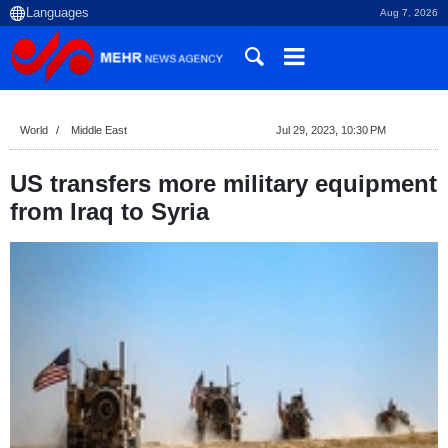
Aug 7, 2026
World
Middle East
Jul 29, 2023, 10:30 PM
US transfers more military equipment
from Iraq to Syria