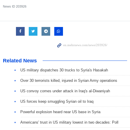
News ID
203926
Related News
US military dispatches 30 trucks to Syria's Hasakah
Over 30 terrorists killed, injured in Syrian Army operations
US convoy comes under attack in Iraq's al-Diwaniyah
US forces keep smuggling Syrian oil to Iraq
Powerful explosion heard near US base in Syria
Americans' trust in US military lowest in two decades: Poll