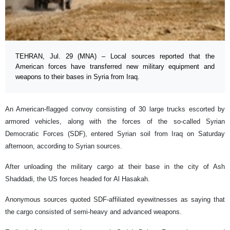
TEHRAN, Jul. 29 (MNA) – Local sources reported that the
American forces have transferred new military equipment and
weapons to their bases in Syria from Iraq.
An American-flagged convoy consisting of 30 large trucks escorted by
armored vehicles, along with the forces of the so-called Syrian
Democratic Forces (SDF), entered Syrian soil from Iraq on Saturday
afternoon, according to Syrian sources.
After unloading the military cargo at their base in the city of Ash
Shaddadi, the US forces headed for Al Hasakah.
Anonymous sources quoted SDF-affiliated eyewitnesses as saying that
the cargo consisted of semi-heavy and advanced weapons.