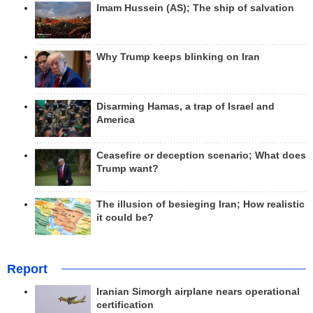
Imam Hussein (AS); The ship of salvation
Why Trump keeps blinking on Iran
Disarming Hamas, a trap of Israel and
America
Ceasefire or deception scenario; What does
Trump want?
The illusion of besieging Iran; How realistic
it could be?
Report
Iranian Simorgh airplane nears operational
certification