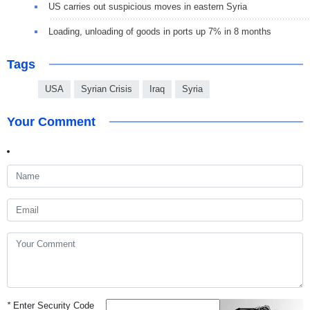
US carries out suspicious moves in eastern Syria
Loading, unloading of goods in ports up 7% in 8 months
Tags
USA
Syrian Crisis
Iraq
Syria
Your Comment
*
Enter Security Code