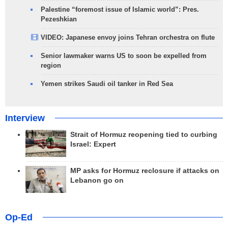
Palestine “foremost issue of Islamic world”: Pres.
Pezeshkian
VIDEO: Japanese envoy joins Tehran orchestra on flute
Senior lawmaker warns US to soon be expelled from
region
Yemen strikes Saudi oil tanker in Red Sea
Interview
Strait of Hormuz reopening tied to curbing
Israel: Expert
MP asks for Hormuz reclosure if attacks on
Lebanon go on
Op-Ed