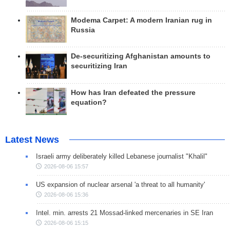
Modema Carpet: A modern Iranian rug in
Russia
De-securitizing Afghanistan amounts to
securitizing Iran
How has Iran defeated the pressure
equation?
Latest News
Israeli army deliberately killed Lebanese journalist "Khalil"
2026-08-06 15:57
US expansion of nuclear arsenal 'a threat to all humanity'
2026-08-06 15:36
Intel. min. arrests 21 Mossad-linked mercenaries in SE Iran
2026-08-06 15:15