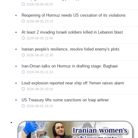
2026-08-06 09:20
Reopening of Hormuz needs US cessation of its violations
2026-08-05 23:14
At least 2 invading Israeli soldiers killed in Lebanon blast
2026-08-05 22:46
Iranian people's resilience, resolve foiled enemy's plots
2026-08-05 22:38
Iran-Oman talks on Hormuz in drafting stage: Baghaei
2026-08-05 21:24
Loud explosion reported near ship off Yemen raises alarm
2026-08-05 20:20
US Treasury lifts some sanctions on Iraqi airliner
2026-08-05 18:20