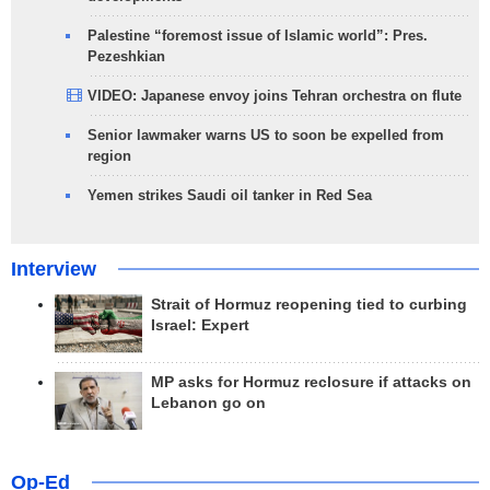
Palestine “foremost issue of Islamic world”: Pres.
Pezeshkian
VIDEO: Japanese envoy joins Tehran orchestra on flute
Senior lawmaker warns US to soon be expelled from
region
Yemen strikes Saudi oil tanker in Red Sea
Interview
Strait of Hormuz reopening tied to curbing
Israel: Expert
MP asks for Hormuz reclosure if attacks on
Lebanon go on
Op-Ed