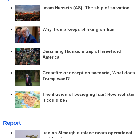
Imam Hussein (AS); The ship of salvation
Why Trump keeps blinking on Iran
Disarming Hamas, a trap of Israel and
America
Ceasefire or deception scenario; What does
Trump want?
The illusion of besieging Iran; How realistic
it could be?
Report
Iranian Simorgh airplane nears operational