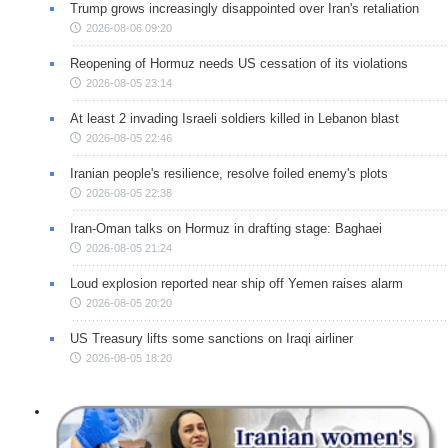
Trump grows increasingly disappointed over Iran's retaliation
2026-08-06 09:20
Reopening of Hormuz needs US cessation of its violations
2026-08-05 23:14
At least 2 invading Israeli soldiers killed in Lebanon blast
2026-08-05 22:46
Iranian people's resilience, resolve foiled enemy's plots
2026-08-05 22:38
Iran-Oman talks on Hormuz in drafting stage: Baghaei
2026-08-05 21:24
Loud explosion reported near ship off Yemen raises alarm
2026-08-05 20:20
US Treasury lifts some sanctions on Iraqi airliner
2026-08-05 18:20