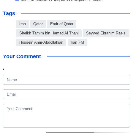
Tags
Iran
Qatar
Emir of Qatar
Sheikh Tamim bin Hamad Al Thani
Seyyed Ebrahim Raeisi
Hossein Amir-Abdollahian
Iran FM
Your Comment