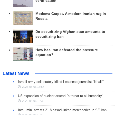
certification
Modema Carpet: A modern Iranian rug in
Russia
De-securitizing Afghanistan amounts to
securitizing Iran
How has Iran defeated the pressure
equation?
Latest News
Israeli army deliberately killed Lebanese journalist "Khalil"
2026-08-06 15:57
US expansion of nuclear arsenal 'a threat to all humanity'
2026-08-06 15:36
Intel. min. arrests 21 Mossad-linked mercenaries in SE Iran
2026-08-06 15:15