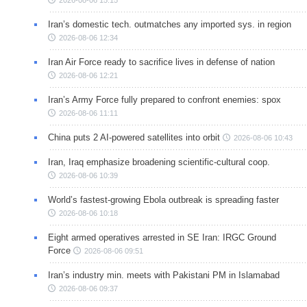
Iran’s domestic tech. outmatches any imported sys. in region
2026-08-06 12:34
Iran Air Force ready to sacrifice lives in defense of nation
2026-08-06 12:21
Iran’s Army Force fully prepared to confront enemies: spox
2026-08-06 11:11
China puts 2 AI-powered satellites into orbit
2026-08-06 10:43
Iran, Iraq emphasize broadening scientific-cultural coop.
2026-08-06 10:39
World’s fastest-growing Ebola outbreak is spreading faster
2026-08-06 10:18
Eight armed operatives arrested in SE Iran: IRGC Ground
Force
2026-08-06 09:51
Iran’s industry min. meets with Pakistani PM in Islamabad
2026-08-06 09:37