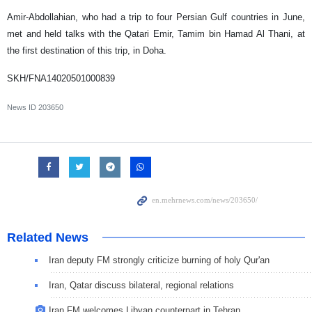
Amir-Abdollahian, who had a trip to four Persian Gulf countries in June,
met and held talks with the Qatari Emir, Tamim bin Hamad Al Thani, at
the first destination of this trip, in Doha.
SKH/FNA14020501000839
News ID
203650
Related News
Iran deputy FM strongly criticize burning of holy Qur'an
Iran, Qatar discuss bilateral, regional relations
Iran FM welcomes Libyan counterpart in Tehran