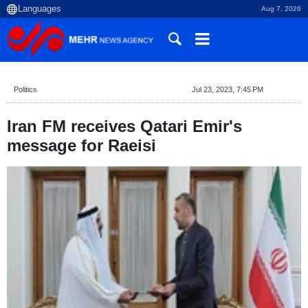
Aug 7, 2026
Politics
Jul 23, 2023, 7:45 PM
Iran FM receives Qatari Emir's
message for Raeisi