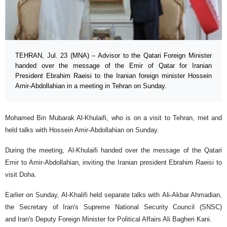
TEHRAN, Jul. 23 (MNA) – Advisor to the Qatari Foreign Minister
handed over the message of the Emir of Qatar for Iranian
President Ebrahim Raeisi to the Iranian foreign minister Hossein
Amir-Abdollahian in a meeting in Tehran on Sunday.
Mohamed Bin Mubarak Al-Khulaifi, who is on a visit to Tehran, met and
held talks with Hossein Amir-Abdollahian on Sunday.
During the meeting, Al-Khulaifi handed over the message of the Qatari
Emir to Amir-Abdollahian, inviting the Iranian president Ebrahim Raeisi to
visit Doha.
Earlier on Sunday, Al-Khalifi held separate talks with Ali-Akbar Ahmadian,
the Secretary of Iran's Supreme National Security Council (SNSC)
and Iran's Deputy Foreign Minister for Political Affairs Ali Bagheri Kani.