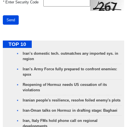
*
Enter Security Code
Send
TOP 10
Iran’s domestic tech. outmatches any imported sys. in
region
Iran’s Army Force fully prepared to confront enemies:
spox
Reopening of Hormuz needs US cessation of its
violations
Iranian people's resilience, resolve foiled enemy's plots
Iran-Oman talks on Hormuz in drafting stage: Baghaei
Iran, Italy FMs hold phone call on regional
developments