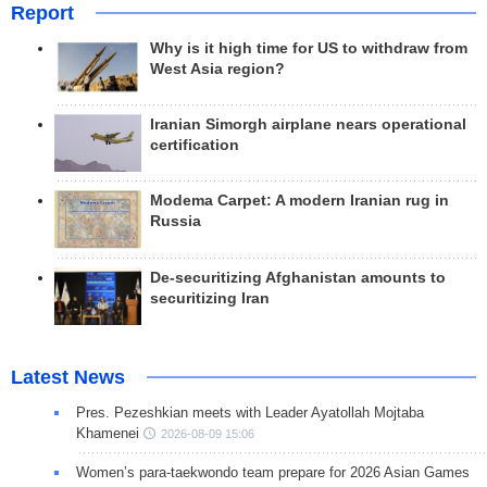
Report
Why is it high time for US to withdraw from
West Asia region?
Iranian Simorgh airplane nears operational
certification
Modema Carpet: A modern Iranian rug in
Russia
De-securitizing Afghanistan amounts to
securitizing Iran
Latest News
Pres. Pezeshkian meets with Leader Ayatollah Mojtaba
Khamenei
2026-08-09 15:06
Women’s para-taekwondo team prepare for 2026 Asian Games