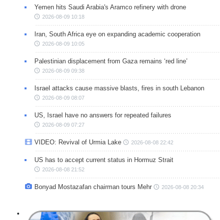
Yemen hits Saudi Arabia's Aramco refinery with drone
2026-08-09 10:18
Iran, South Africa eye on expanding academic cooperation
2026-08-09 10:05
Palestinian displacement from Gaza remains ‘red line’
2026-08-09 09:38
Israel attacks cause massive blasts, fires in south Lebanon
2026-08-09 08:07
US, Israel have no answers for repeated failures
2026-08-09 07:27
VIDEO: Revival of Urmia Lake
2026-08-08 22:42
US has to accept current status in Hormuz Strait
2026-08-08 21:52
Bonyad Mostazafan chairman tours Mehr
2026-08-08 20:34