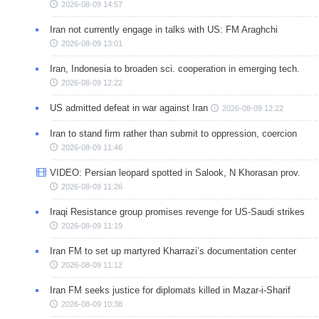
2026-08-09 14:57
Iran not currently engage in talks with US: FM Araghchi
2026-08-09 13:01
Iran, Indonesia to broaden sci. cooperation in emerging tech.
2026-08-09 12:22
US admitted defeat in war against Iran
2026-08-09 12:22
Iran to stand firm rather than submit to oppression, coercion
2026-08-09 11:46
VIDEO: Persian leopard spotted in Salook, N Khorasan prov.
2026-08-09 11:26
Iraqi Resistance group promises revenge for US-Saudi strikes
2026-08-09 11:19
Iran FM to set up martyred Kharrazi’s documentation center
2026-08-09 11:12
Iran FM seeks justice for diplomats killed in Mazar-i-Sharif
2026-08-09 10:38