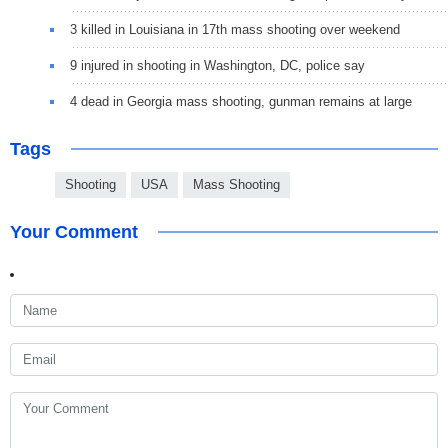
3 killed in Louisiana in 17th mass shooting over weekend
9 injured in shooting in Washington, DC, police say
4 dead in Georgia mass shooting, gunman remains at large
Tags
Shooting
USA
Mass Shooting
Your Comment