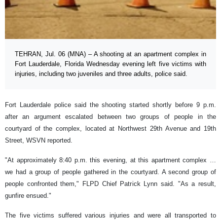
TEHRAN, Jul. 06 (MNA) – A shooting at an apartment complex in
Fort Lauderdale, Florida Wednesday evening left five victims with
injuries, including two juveniles and three adults, police said.
Fort Lauderdale police said the shooting started shortly before 9 p.m.
after an argument escalated between two groups of people in the
courtyard of the complex, located at Northwest 29th Avenue and 19th
Street, WSVN reported.
"At approximately 8:40 p.m. this evening, at this apartment complex …
we had a group of people gathered in the courtyard. A second group of
people confronted them," FLPD Chief Patrick Lynn said. "As a result,
gunfire ensued."
The five victims suffered various injuries and were all transported to