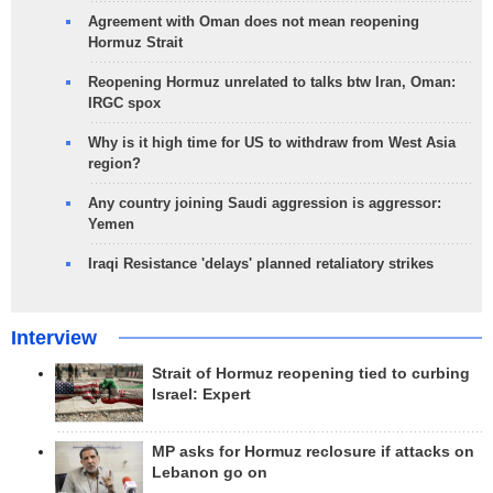
Agreement with Oman does not mean reopening
Hormuz Strait
Reopening Hormuz unrelated to talks btw Iran, Oman:
IRGC spox
Why is it high time for US to withdraw from West Asia
region?
Any country joining Saudi aggression is aggressor:
Yemen
Iraqi Resistance 'delays' planned retaliatory strikes
Interview
Strait of Hormuz reopening tied to curbing
Israel: Expert
MP asks for Hormuz reclosure if attacks on
Lebanon go on