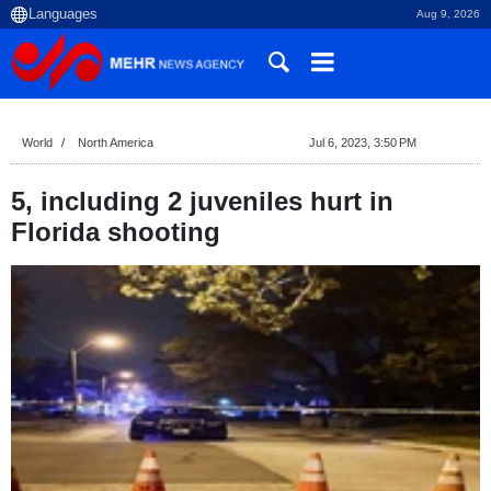
Aug 9, 2026
World
North America
Jul 6, 2023, 3:50 PM
5, including 2 juveniles hurt in
Florida shooting