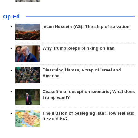
Op-Ed
Imam Hussein (AS); The ship of salvation
Why Trump keeps blinking on Iran
Disarming Hamas, a trap of Israel and
America
Ceasefire or deception scenario; What does
Trump want?
The illusion of besieging Iran; How realistic
it could be?