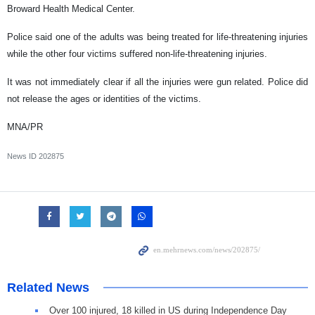
Broward Health Medical Center.
Police said one of the adults was being treated for life-threatening injuries
while the other four victims suffered non-life-threatening injuries.
It was not immediately clear if all the injuries were gun related. Police did
not release the ages or identities of the victims.
MNA/PR
News ID
202875
Related News
Over 100 injured, 18 killed in US during Independence Day