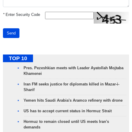
*
Enter Security Code
Send
TOP 10
Pres. Pezeshkian meets with Leader Ayatollah Mojtaba
Khamenei
Iran FM seeks justice for diplomats killed in Mazar-i-
Sharif
Yemen hits Saudi Arabia's Aramco refinery with drone
US has to accept current status in Hormuz Strait
Hormuz to remain closed until US meets Iran's
demands