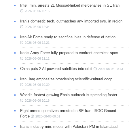
Intel. min. arrests 21 Mossad-linked mercenaries in SE Iran
2026-08-06 15:15
Iran’s domestic tech. outmatches any imported sys. in region
2026-08-06 12:34
Iran Air Force ready to sacrifice lives in defense of nation
2026-08-06 12:21
Iran’s Army Force fully prepared to confront enemies: spox
2026-08-06 11:11
China puts 2 AI-powered satellites into orbit
2026-08-06 10:43
Iran, Iraq emphasize broadening scientific-cultural coop.
2026-08-06 10:39
World’s fastest-growing Ebola outbreak is spreading faster
2026-08-06 10:18
Eight armed operatives arrested in SE Iran: IRGC Ground
Force
2026-08-06 09:51
Iran’s industry min. meets with Pakistani PM in Islamabad