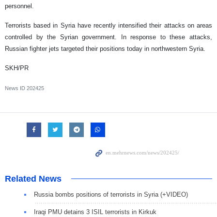
personnel.
Terrorists based in Syria have recently intensified their attacks on areas
controlled by the Syrian government. In response to these attacks,
Russian fighter jets targeted their positions today in northwestern Syria.
SKH/PR
News ID
202425
Related News
Russia bombs positions of terrorists in Syria (+VIDEO)
Iraqi PMU detains 3 ISIL terrorists in Kirkuk