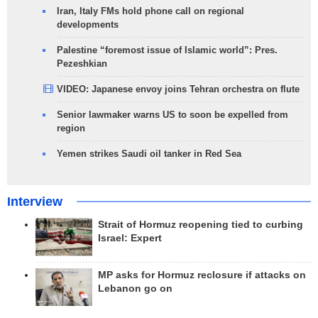
Iran, Italy FMs hold phone call on regional
developments
Palestine “foremost issue of Islamic world”: Pres.
Pezeshkian
VIDEO: Japanese envoy joins Tehran orchestra on flute
Senior lawmaker warns US to soon be expelled from
region
Yemen strikes Saudi oil tanker in Red Sea
Interview
Strait of Hormuz reopening tied to curbing
Israel: Expert
MP asks for Hormuz reclosure if attacks on
Lebanon go on