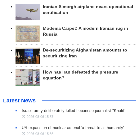
Iranian Simorgh airplane nears operational
certification
Modema Carpet: A modern Iranian rug in
Russia
De-securitizing Afghanistan amounts to
securitizing Iran
How has Iran defeated the pressure
equation?
Latest News
Israeli army deliberately killed Lebanese journalist "Khalil"
2026-08-06 15:57
US expansion of nuclear arsenal 'a threat to all humanity'
2026-08-06 15:36