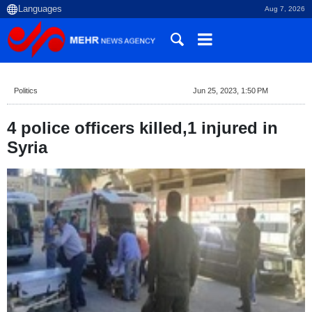
Aug 7, 2026
Politics
Jun 25, 2023, 1:50 PM
4 police officers killed,1 injured in
Syria