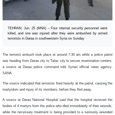
TEHRAN, Jun. 25 (MNA) – Four internal security personnel were
killed, and one was injured after they were ambushed by armed
terrorists in Daraa in southwestern Syria on Sunday.
The terrorist ambush took place at around 7:30 am while a police patrol
was heading from Daraa city to Tafas city to secure examination centers,
a source at Daraa police command told Syrian official news agency-
SANA.
The source indicated that terrorists fired heavily at the patrol, causing the
martyrdom and injury of its members, before they fled away.
A source at Daraa National Hospital said that the hospital received the
bodies of 4 martyrs from the police who died immediately of their wounds,
while the necessary treatment is being provided to a seriously wounded