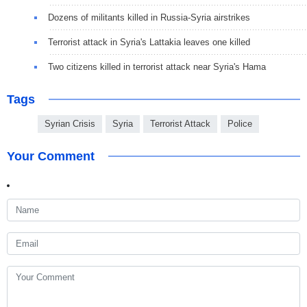
Dozens of militants killed in Russia-Syria airstrikes
Terrorist attack in Syria's Lattakia leaves one killed
Two citizens killed in terrorist attack near Syria's Hama
Tags
Syrian Crisis
Syria
Terrorist Attack
Police
Your Comment