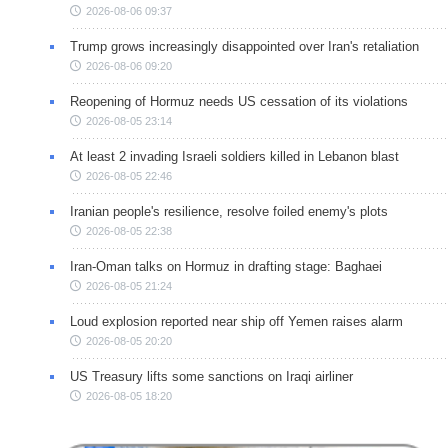
2026-08-06 09:37
Trump grows increasingly disappointed over Iran's retaliation
2026-08-06 09:20
Reopening of Hormuz needs US cessation of its violations
2026-08-05 23:14
At least 2 invading Israeli soldiers killed in Lebanon blast
2026-08-05 22:46
Iranian people's resilience, resolve foiled enemy's plots
2026-08-05 22:38
Iran-Oman talks on Hormuz in drafting stage: Baghaei
2026-08-05 21:24
Loud explosion reported near ship off Yemen raises alarm
2026-08-05 20:20
US Treasury lifts some sanctions on Iraqi airliner
2026-08-05 18:20