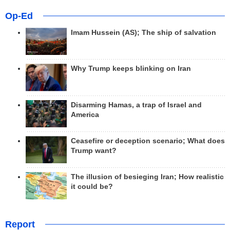
Op-Ed
Imam Hussein (AS); The ship of salvation
Why Trump keeps blinking on Iran
Disarming Hamas, a trap of Israel and
America
Ceasefire or deception scenario; What does
Trump want?
The illusion of besieging Iran; How realistic
it could be?
Report