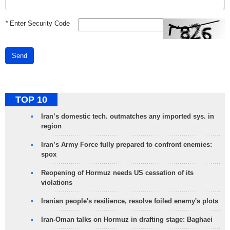
*
Enter Security Code
Send
TOP 10
Iran’s domestic tech. outmatches any imported sys. in
region
Iran’s Army Force fully prepared to confront enemies:
spox
Reopening of Hormuz needs US cessation of its
violations
Iranian people's resilience, resolve foiled enemy's plots
Iran-Oman talks on Hormuz in drafting stage: Baghaei