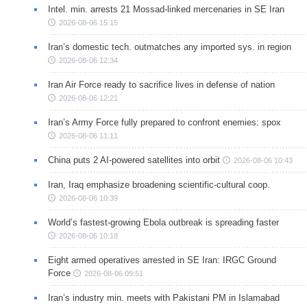
Intel. min. arrests 21 Mossad-linked mercenaries in SE Iran
2026-08-06 15:15
Iran’s domestic tech. outmatches any imported sys. in region
2026-08-06 12:34
Iran Air Force ready to sacrifice lives in defense of nation
2026-08-06 12:21
Iran’s Army Force fully prepared to confront enemies: spox
2026-08-06 11:11
China puts 2 AI-powered satellites into orbit
2026-08-06 10:43
Iran, Iraq emphasize broadening scientific-cultural coop.
2026-08-06 10:39
World’s fastest-growing Ebola outbreak is spreading faster
2026-08-06 10:18
Eight armed operatives arrested in SE Iran: IRGC Ground
Force
2026-08-06 09:51
Iran’s industry min. meets with Pakistani PM in Islamabad