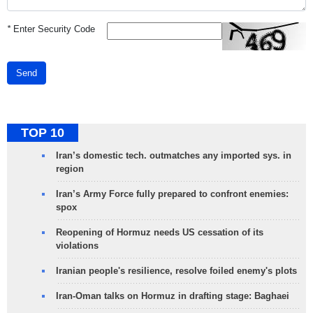
*
Enter Security Code
Send
TOP 10
Iran’s domestic tech. outmatches any imported sys. in
region
Iran’s Army Force fully prepared to confront enemies:
spox
Reopening of Hormuz needs US cessation of its
violations
Iranian people's resilience, resolve foiled enemy's plots
Iran-Oman talks on Hormuz in drafting stage: Baghaei