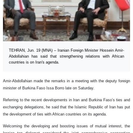
TEHRAN, Jun. 19 (MNA) – Iranian Foreign Minister Hossein Amir-
Abdollahian has said that strengthening relations with African
countries is on Iran's agenda.
Amir-Abdollahian made the remarks in a meeting with the deputy foreign
minister of Burkina Faso Issa Borro late on Saturday.
Referring to the recent developments in Iran and Burkina Faso’s ties and
exchanging delegations, he said that the Islamic Republic of Iran has put
the development of ties with African countries on its agenda.
Welcoming the developing and boosting issues of mutual interest, the