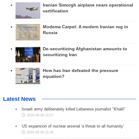
Iranian Simorgh airplane nears operational
certification
Modema Carpet: A modern Iranian rug in
Russia
De-securitizing Afghanistan amounts to
securitizing Iran
How has Iran defeated the pressure
equation?
Latest News
Israeli army deliberately killed Lebanese journalist "Khalil"
2026-08-06 15:57
US expansion of nuclear arsenal 'a threat to all humanity'
2026-08-06 15:36