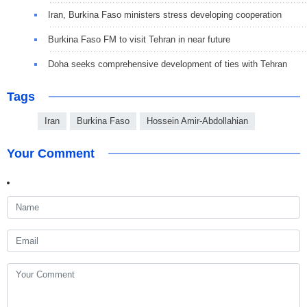
Iran, Burkina Faso ministers stress developing cooperation
Burkina Faso FM to visit Tehran in near future
Doha seeks comprehensive development of ties with Tehran
Tags
Iran
Burkina Faso
Hossein Amir-Abdollahian
Your Comment