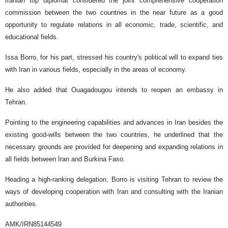
Iranian top diplomat considered the joint comprehensive cooperation
commission between the two countries in the near future as a good
opportunity to regulate relations in all economic, trade, scientific, and
educational fields.
Issa Borro, for his part, stressed his country's political will to expand ties
with Iran in various fields, especially in the areas of economy.
He also added that Ouagadougou intends to reopen an embassy in
Tehran.
Pointing to the engineering capabilities and advances in Iran besides the
existing good-wills between the two countries, he underlined that the
necessary grounds are provided for deepening and expanding relations in
all fields between Iran and Burkina Faso.
Heading a high-ranking delegation, Borro is visiting Tehran to review the
ways of developing cooperation with Iran and consulting with the Iranian
authorities.
AMK/IRN85144549