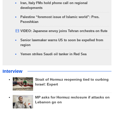
Iran, Italy FMs hold phone call on regional
developments
Palestine “foremost issue of Islamic world”: Pres.
Pezeshkian
VIDEO: Japanese envoy joins Tehran orchestra on flute
Senior lawmaker warns US to soon be expelled from
region
Yemen strikes Saudi oil tanker in Red Sea
Interview
Strait of Hormuz reopening tied to curbing
Israel: Expert
MP asks for Hormuz reclosure if attacks on
Lebanon go on