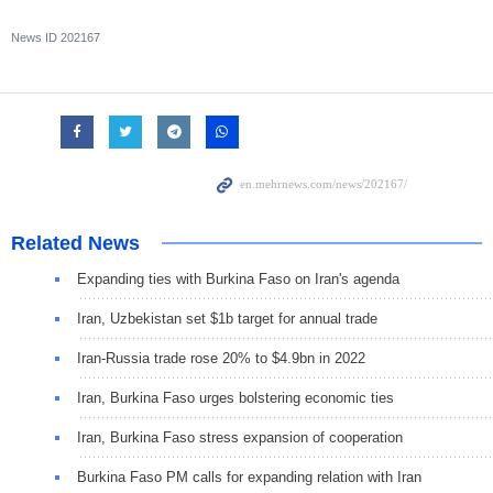
News ID
202167
Related News
Expanding ties with Burkina Faso on Iran's agenda
Iran, Uzbekistan set $1b target for annual trade
Iran-Russia trade rose 20% to $4.9bn in 2022
Iran, Burkina Faso urges bolstering economic ties
Iran, Burkina Faso stress expansion of cooperation
Burkina Faso PM calls for expanding relation with Iran