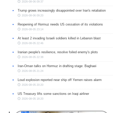
2026-08-06 09:37
Trump grows increasingly disappointed over Iran's retaliation
2026-08-06 09:20
Reopening of Hormuz needs US cessation of its violations
2026-08-05 23:14
At least 2 invading Israeli soldiers killed in Lebanon blast
2026-08-05 22:46
Iranian people's resilience, resolve foiled enemy's plots
2026-08-05 22:38
Iran-Oman talks on Hormuz in drafting stage: Baghaei
2026-08-05 21:24
Loud explosion reported near ship off Yemen raises alarm
2026-08-05 20:20
US Treasury lifts some sanctions on Iraqi airliner
2026-08-05 18:20