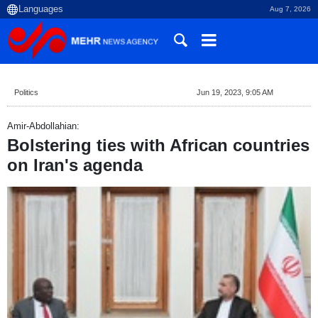
Aug 7, 2026
Politics
Jun 19, 2023, 9:05 AM
Amir-Abdollahian:
Bolstering ties with African countries
on Iran's agenda