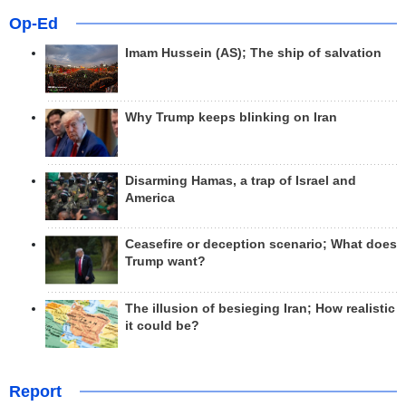
Op-Ed
Imam Hussein (AS); The ship of salvation
Why Trump keeps blinking on Iran
Disarming Hamas, a trap of Israel and
America
Ceasefire or deception scenario; What does
Trump want?
The illusion of besieging Iran; How realistic
it could be?
Report