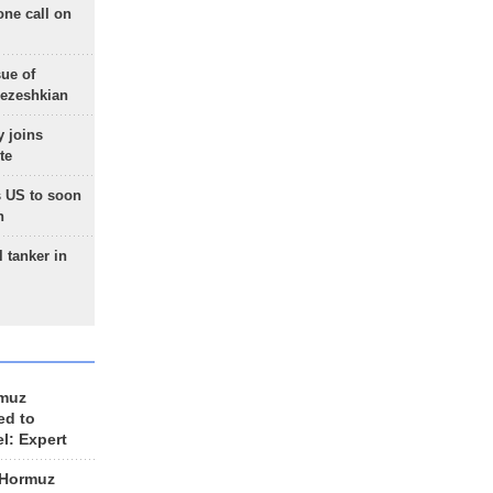
one call on
sue of
Pezeshkian
 joins
te
 US to soon
n
 tanker in
rmuz
ed to
el: Expert
 Hormuz