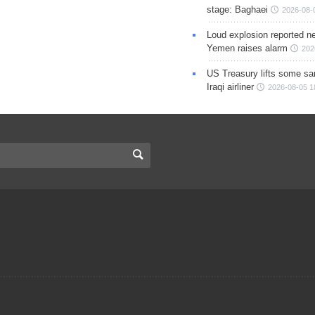
stage: Baghaei
2026-08-
Loud explosion reported ne
Yemen raises alarm
202
US Treasury lifts some sa
Iraqi airliner
2026-08-05 1