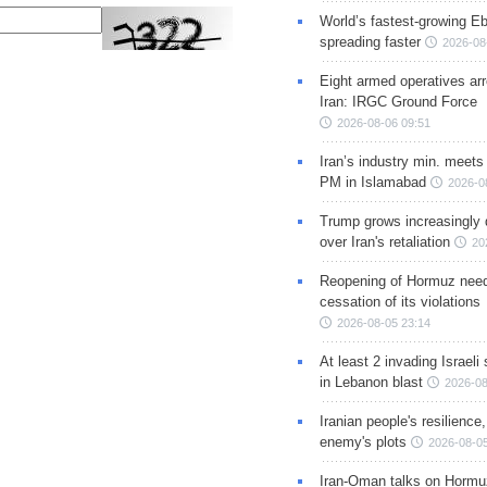
World’s fastest-growing Eb
spreading faster
2026-08
Eight armed operatives ar
Iran: IRGC Ground Force
2026-08-06 09:51
Iran’s industry min. meets
PM in Islamabad
2026-0
Trump grows increasingly 
over Iran's retaliation
20
Reopening of Hormuz nee
cessation of its violations
2026-08-05 23:14
At least 2 invading Israeli 
in Lebanon blast
2026-08
Iranian people's resilience,
enemy's plots
2026-08-05
Iran-Oman talks on Hormuz