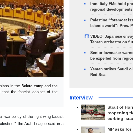
Iran, Italy FMs hold ph
regional developments
Palestine “foremost is
Islamic world”: Pres. 
VIDEO: Japanese envoy
Tehran orchestra on flu
Senior lawmaker warns
be expelled from regio
Yemen strikes Saudi oil
Red Sea
ians in the Balata camp and the
that the fascist cabinet of the
Interview
Strait of Ho
reopening ti
war policy of the right-wing fascist
curbing Isra
lestine," the Arab League said in a
MP asks for