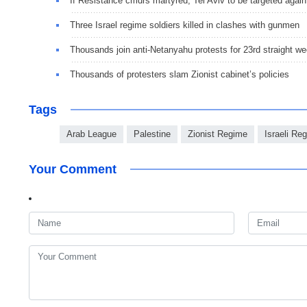
If Resistance cmdrs martyred, Tel Aviv to be targeted again
Three Israel regime soldiers killed in clashes with gunmen
Thousands join anti-Netanyahu protests for 23rd straight w
Thousands of protesters slam Zionist cabinet’s policies
Tags
Arab League
Palestine
Zionist Regime
Israeli Re
Your Comment