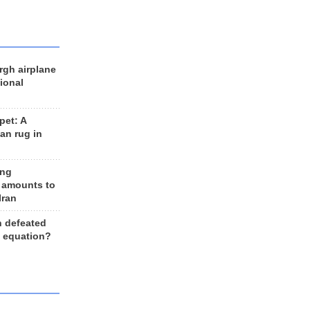
rgh airplane
ional
et: A
an rug in
ing
 amounts to
Iran
n defeated
e equation?