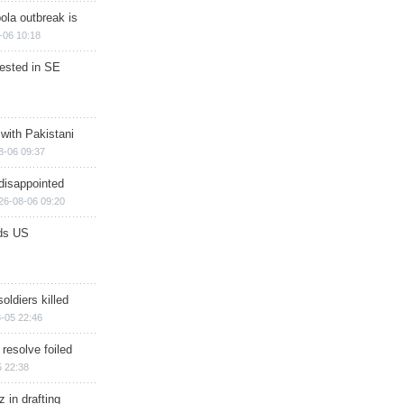
ola outbreak is
-06 10:18
rested in SE
 with Pakistani
8-06 09:37
disappointed
26-08-06 09:20
ds US
soldiers killed
-05 22:46
 resolve foiled
 22:38
 in drafting