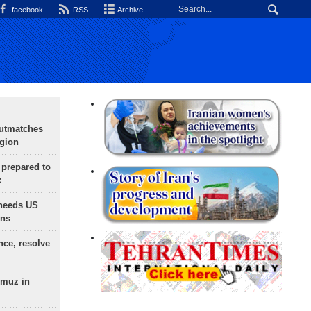
facebook
RSS
Archive
outmatches
egion
 prepared to
x
needs US
ons
nce, resolve
rmuz in