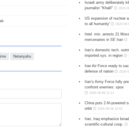
Israeli army deliberately k
journalist "Khalil"
2026-0
US expansion of nuclear ar
eek
to all humanity'
2026-08-
Intel. min. arrests 21 Mos
mercenaries in SE Iran
Iran’s domestic tech. out
imported sys. in region
gime
Netanyahu
Iran Air Force ready to sacr
defense of nation
2026-0
Iran’s Army Force fully pr
confront enemies: spox
2026-08-06 11:11
China puts 2 AI-powered sat
orbit
2026-08-06 10:43
Iran, Iraq emphasize broa
scientific-cultural coop.