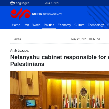
Aug 7, 2026
Home
Iran
World
Politics
Economy
Culture
Technology
S
Politics
May 22, 2023, 10:47 PM
Arab League:
Netanyahu cabinet responsible for 
Palestinians