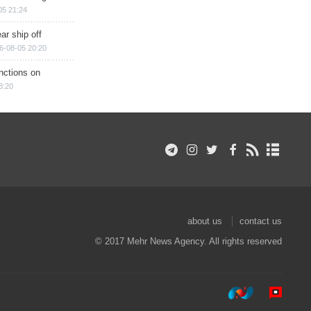
05 21:24
ar ship off
6-08-05 20:20
nctions on
8:20
about us
contact us
© 2017 Mehr News Agency. All rights reserved