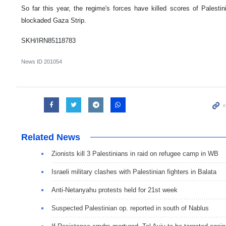
So far this year, the regime's forces have killed scores of Palest
blockaded Gaza Strip.
SKH/IRN85118783
News ID
201054
Related News
Zionists kill 3 Palestinians in raid on refugee camp in WB
Israeli military clashes with Palestinian fighters in Balata
Anti-Netanyahu protests held for 21st week
Suspected Palestinian op. reported in south of Nablus