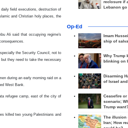
reclosure if
Lebanon go
daily field executions, destruction of
lamic and Christian holy places, the
Op-Ed
bu Ali said that occupying regime's
Imam Hussei
r consequences.
ship of salv
pecially the Security Council, not to
Why Trump 
, but they need to take the necessary
blinking on 
Disarming H
men during an early morning raid on a
of Israel an
pied West Bank.
ata refugee camp, east of the city of
Ceasefire or
scenario; W
Trump want
ces killed two young Palestinians and
The illusion
Iran; How rea