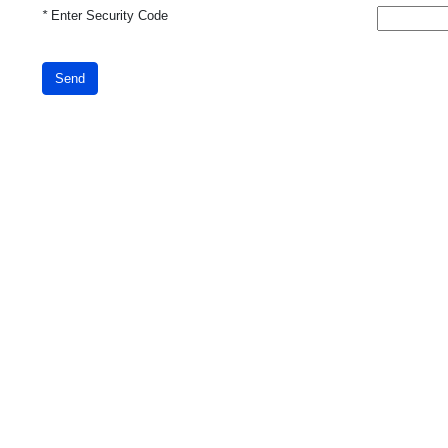
*
Enter Security Code
Send