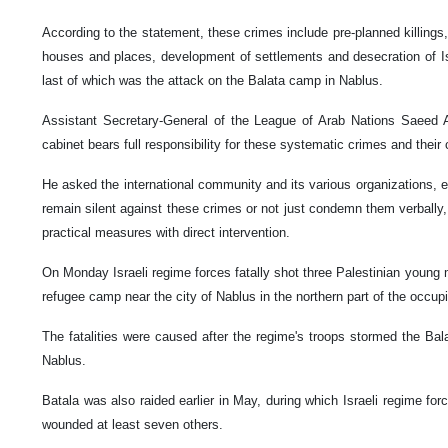
According to the statement, these crimes include pre-planned killings, 
houses and places, development of settlements and desecration of Is
last of which was the attack on the Balata camp in Nablus.
Assistant Secretary-General of the League of Arab Nations Saeed A
cabinet bears full responsibility for these systematic crimes and thei
He asked the international community and its various organizations, es
remain silent against these crimes or not just condemn them verbally
practical measures with direct intervention.
On Monday Israeli regime forces fatally shot three Palestinian young 
refugee camp near the city of Nablus in the northern part of the occu
The fatalities were caused after the regime's troops stormed the Bal
Nablus.
Batala was also raided earlier in May, during which Israeli regime for
wounded at least seven others.