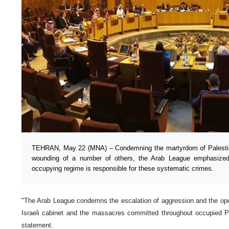
TEHRAN, May 22 (MNA) – Condemning the martyrdom of Palestin
wounding of a number of others, the Arab League emphasized 
occupying regime is responsible for these systematic crimes.
"The Arab League condemns the escalation of aggression and the open 
Israeli cabinet and the massacres committed throughout occupied Pa
statement.