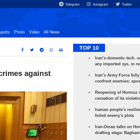
Telegram
Instagram
Twitter
ports
Photo
Video
All News
TOP 10
Iran’s domestic tech. 
any imported sys. in r
crimes against
Iran’s Army Force fully
confront enemies: spo
Reopening of Hormuz 
cessation of its violati
Iranian people's resilie
foiled enemy's plots
Iran-Oman talks on Ho
drafting stage: Baghaei