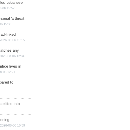
illed Lebanese
8-06 15:57
senal 'a threat
06 15:36
sad-linked
2026-08-06 15:15
matches any
2026-08-06 12:34
ifice lives in
8-06 12:21
epared to
ellites into
dening
2026-08-06 10:39