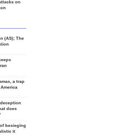
 attacks on
 on
n (AS); The
ation
keeps
Iran
amas, a trap
d America
 deception
hat does
?
 of besieging
listic it