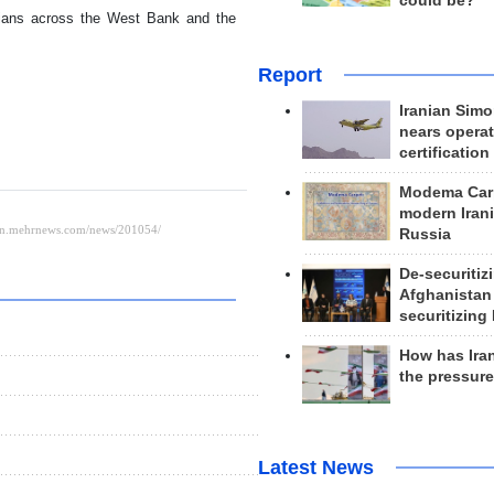
could be?
inians across the West Bank and the
Report
Iranian Simo
nears operat
certification
Modema Carp
modern Irani
Russia
De-securitiz
Afghanistan
securitizing 
How has Ira
the pressur
Latest News