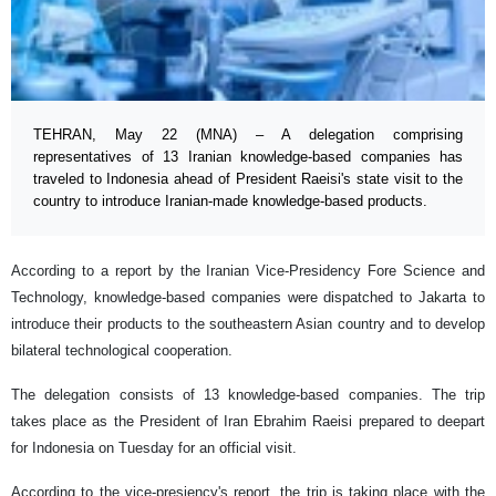
TEHRAN, May 22 (MNA) – A delegation comprising
representatives of 13 Iranian knowledge-based companies has
traveled to Indonesia ahead of President Raeisi's state visit to the
country to introduce Iranian-made knowledge-based products.
According to a report by the Iranian Vice-Presidency Fore Science and
Technology, knowledge-based companies were dispatched to Jakarta to
introduce their products to the southeastern Asian country and to develop
bilateral technological cooperation.
The delegation consists of 13 knowledge-based companies. The trip
takes place as the President of Iran Ebrahim Raeisi prepared to deepart
for Indonesia on Tuesday for an official visit.
According to the vice-presiency's report, the trip is taking place with the