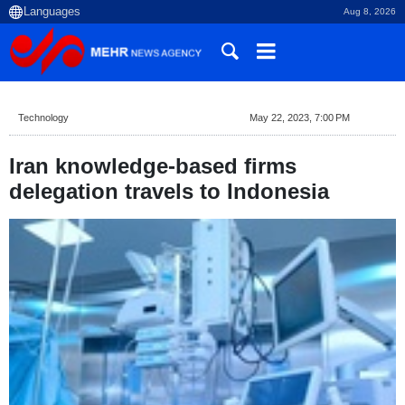
Aug 8, 2026
Technology
May 22, 2023, 7:00 PM
Iran knowledge-based firms
delegation travels to Indonesia