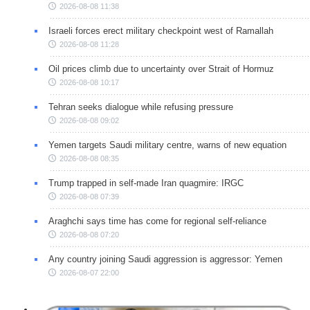
2026-08-08 11:38
Israeli forces erect military checkpoint west of Ramallah
2026-08-08 11:28
Oil prices climb due to uncertainty over Strait of Hormuz
2026-08-08 10:17
Tehran seeks dialogue while refusing pressure
2026-08-08 09:02
Yemen targets Saudi military centre, warns of new equation
2026-08-08 08:35
Trump trapped in self-made Iran quagmire: IRGC
2026-08-08 07:39
Araghchi says time has come for regional self-reliance
2026-08-08 07:20
Any country joining Saudi aggression is aggressor: Yemen
2026-08-07 22:00