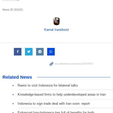
News ID
201031
Kamal Iranidoost
Related News
Raeisi to visit Indonesia for bilateral talks
Knowledge-based firms to help underdeveloped areas in Iran
Indonesia to sign trade deal with Iran soon: report
Enhanced Iran-Indonesia ties full of benefits for both