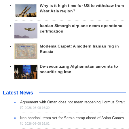
Why is it high time for US to withdraw from
West Asia region?
Iranian Simorgh airplane nears operational
certification
Modema Carpet: A modern Iranian rug in
Russia
De-securitizing Afghanistan amounts to
securitizing Iran
Latest News
Agreement with Oman does not mean reopening Hormuz Strait
2026-08-08 16:30
Iran handball team set for Serbia camp ahead of Asian Games
2026-08-08 16:02