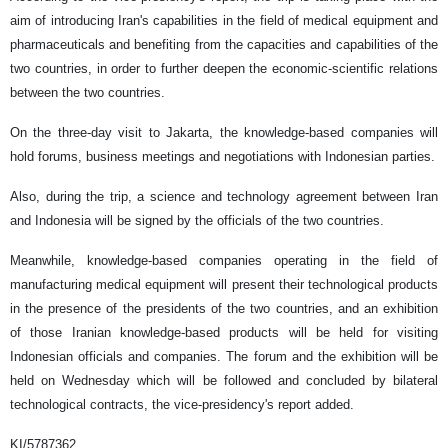
aim of introducing Iran's capabilities in the field of medical equipment and
pharmaceuticals and benefiting from the capacities and capabilities of the
two countries, in order to further deepen the economic-scientific relations
between the two countries.
On the three-day visit to Jakarta, the knowledge-based companies will
hold forums, business meetings and negotiations with Indonesian parties.
Also, during the trip, a science and technology agreement between Iran
and Indonesia will be signed by the officials of the two countries.
Meanwhile, knowledge-based companies operating in the field of
manufacturing medical equipment will present their technological products
in the presence of the presidents of the two countries, and an exhibition
of those Iranian knowledge-based products will be held for visiting
Indonesian officials and companies. The forum and the exhibition will be
held on Wednesday which will be followed and concluded by bilateral
technological contracts, the vice-presidency's report added.
KI/5787362