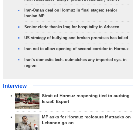
Iran-Oman deal on Hormuz in final stages: senior
Iranian MP
Senior cleric thanks Iraq for hospitality in Arbaeen
US strategy of bullying and broken promises has failed
Iran not to allow opening of second corridor in Hormuz
Iran’s domestic tech. outmatches any imported sys. in
region
Interview
Strait of Hormuz reopening tied to curbing
Israel: Expert
MP asks for Hormuz reclosure if attacks on
Lebanon go on