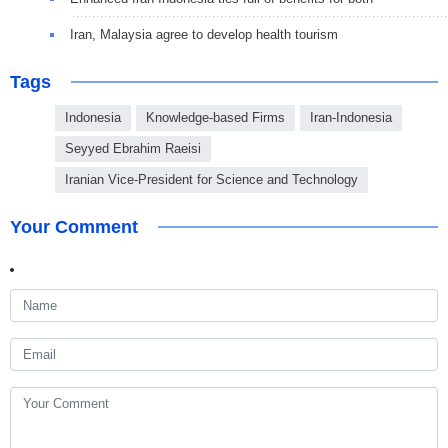
Iran, Malaysia agree to develop health tourism
Tags
Indonesia
Knowledge-based Firms
Iran-Indonesia
Seyyed Ebrahim Raeisi
Iranian Vice-President for Science and Technology
Your Comment