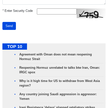
*
Enter Security Code
Send
TOP 10
Agreement with Oman does not mean reopening
Hormuz Strait
Reopening Hormuz unrelated to talks btw Iran, Oman:
IRGC spox
Why is it high time for US to withdraw from West Asia
region?
Any country joining Saudi aggression is aggressor:
Yemen
Iraqi Resistance 'delays' planned retaliatory strikes