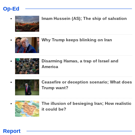
Op-Ed
Imam Hussein (AS); The ship of salvation
Why Trump keeps blinking on Iran
Disarming Hamas, a trap of Israel and
America
Ceasefire or deception scenario; What does
Trump want?
The illusion of besieging Iran; How realistic
it could be?
Report