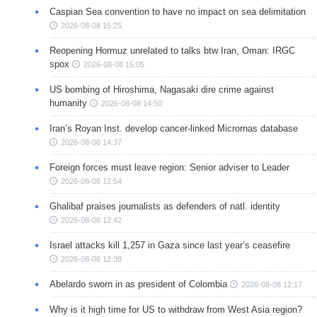
Caspian Sea convention to have no impact on sea delimitation
2026-08-08 15:25
Reopening Hormuz unrelated to talks btw Iran, Oman: IRGC
spox
2026-08-08 15:05
US bombing of Hiroshima, Nagasaki dire crime against
humanity
2026-08-08 14:50
Iran’s Royan Inst. develop cancer-linked Micrornas database
2026-08-08 14:37
Foreign forces must leave region: Senior adviser to Leader
2026-08-08 12:54
Ghalibaf praises journalists as defenders of natl. identity
2026-08-08 12:42
Israel attacks kill 1,257 in Gaza since last year’s ceasefire
2026-08-08 12:38
Abelardo sworn in as president of Colombia
2026-08-08 12:17
Why is it high time for US to withdraw from West Asia region?