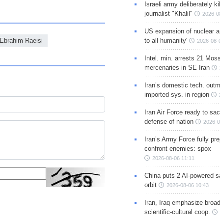
Israeli army deliberately k
journalist "Khalil"
2026-0
US expansion of nuclear ar
Ebrahim Raeisi
to all humanity'
2026-08-
Intel. min. arrests 21 Mos
mercenaries in SE Iran
Iran’s domestic tech. out
imported sys. in region
Iran Air Force ready to sacr
defense of nation
2026-0
Iran’s Army Force fully pr
confront enemies: spox
2026-08-06 11:11
China puts 2 AI-powered sat
orbit
2026-08-06 10:43
Iran, Iraq emphasize broa
scientific-cultural coop.