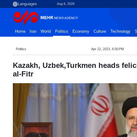
Aug 6, 2026
Home
Iran
World
Politics
Economy
Culture
Technology
S
Politics
Apr 22, 2023, 6:00 PM
Kazakh, Uzbek,Turkmen heads felici
al-Fitr