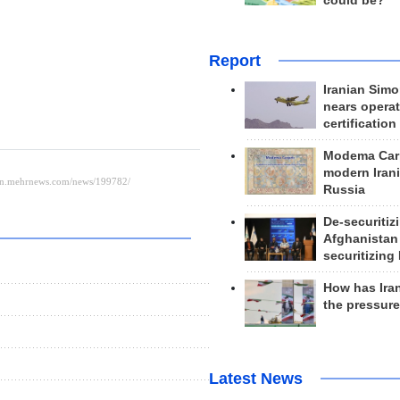
could be?
Report
Iranian Simo
nears operat
certification
Modema Carp
modern Irani
Russia
De-securitiz
Afghanistan
securitizing 
How has Ira
the pressur
Latest News