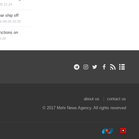
05 21:24
ar ship off
6-08-05 20:20
nctions on
8:20
about us
contact us
© 2017 Mehr News Agency. All rights reserved