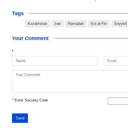
Tags
Kazakhstan
Iran
Ramadan
Eid al-Fitr
Seyyed 
Your Comment
*
Enter Security Code
Send