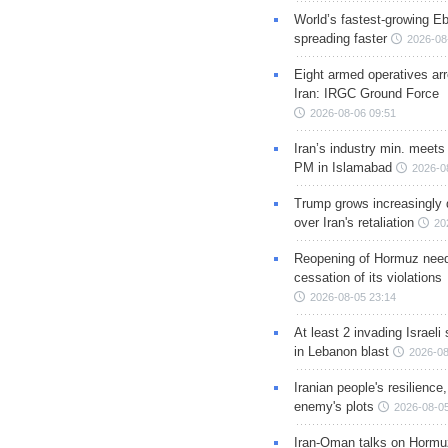
World’s fastest-growing Eb
spreading faster
2026-08
Eight armed operatives ar
Iran: IRGC Ground Force
2026-08-06 09:51
Iran’s industry min. meets
PM in Islamabad
2026-0
Trump grows increasingly 
over Iran's retaliation
20
Reopening of Hormuz nee
cessation of its violations
2026-08-05 23:14
At least 2 invading Israeli 
in Lebanon blast
2026-08
Iranian people's resilience,
enemy's plots
2026-08-05
Iran-Oman talks on Hormuz