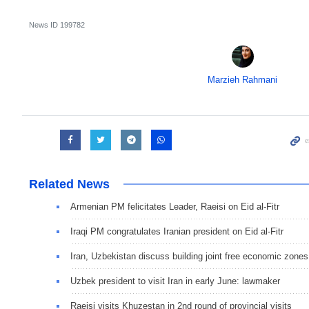
News ID
199782
Marzieh Rahmani
Related News
Armenian PM felicitates Leader, Raeisi on Eid al-Fitr
Iraqi PM congratulates Iranian president on Eid al-Fitr
Iran, Uzbekistan discuss building joint free economic zones
Uzbek president to visit Iran in early June: lawmaker
Raeisi visits Khuzestan in 2nd round of provincial visits