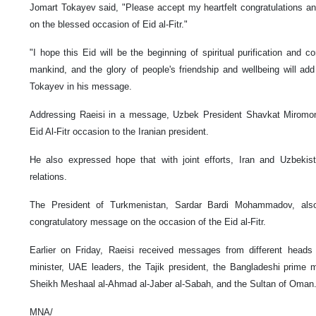
Jomart Tokayev said, "Please accept my heartfelt congratulations a
on the blessed occasion of Eid al-Fitr."
"I hope this Eid will be the beginning of spiritual purification and c
mankind, and the glory of people's friendship and wellbeing will ad
Tokayev in his message.
Addressing Raeisi in a message, Uzbek President Shavkat Miromonov
Eid Al-Fitr occasion to the Iranian president.
He also expressed hope that with joint efforts, Iran and Uzbekis
relations.
The President of Turkmenistan, Sardar Bardi Mohammadov, also
congratulatory message on the occasion of the Eid al-Fitr.
Earlier on Friday, Raeisi received messages from different heads 
minister, UAE leaders, the Tajik president, the Bangladeshi prime 
Sheikh Meshaal al-Ahmad al-Jaber al-Sabah, and the Sultan of Oman
MNA/