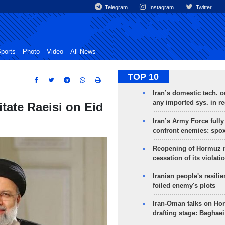
Telegram
Instagram
Twitter
ports
Photo
Video
All News
TOP 10
Iran’s domestic tech. 
any imported sys. in r
tate Raeisi on Eid
Iran’s Army Force fully
confront enemies: spo
Reopening of Hormuz 
cessation of its violati
Iranian people's resilie
foiled enemy's plots
Iran-Oman talks on Ho
drafting stage: Baghaei