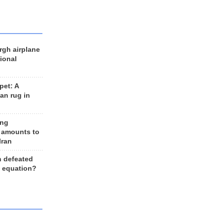
rgh airplane
ional
et: A
an rug in
ing
 amounts to
Iran
n defeated
e equation?