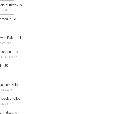
ola outbreak is
-06 10:18
rested in SE
 with Pakistani
8-06 09:37
disappointed
26-08-06 09:20
ds US
soldiers killed
-05 22:46
 resolve foiled
 22:38
 in drafting