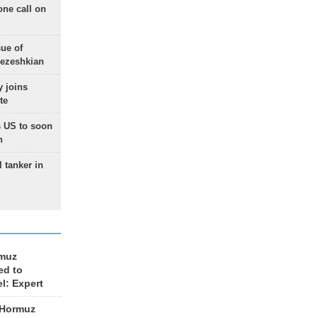
one call on
sue of
Pezeshkian
 joins
te
 US to soon
n
 tanker in
rmuz
ed to
el: Expert
 Hormuz