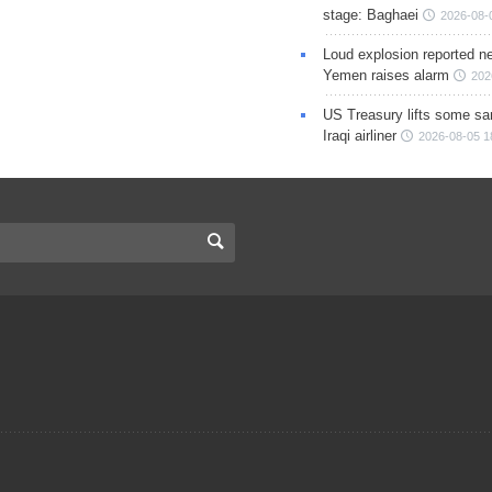
stage: Baghaei
2026-08-
Loud explosion reported ne
Yemen raises alarm
202
US Treasury lifts some sa
Iraqi airliner
2026-08-05 1