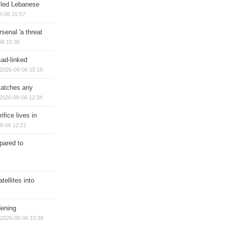
illed Lebanese
8-06 15:57
senal 'a threat
06 15:36
sad-linked
2026-08-06 15:15
matches any
2026-08-06 12:34
ifice lives in
8-06 12:21
epared to
ellites into
dening
2026-08-06 10:39