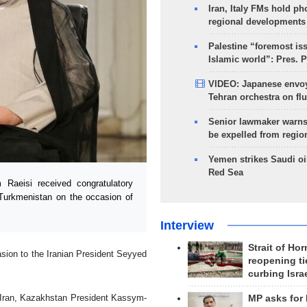
Iran, Italy FMs hold ph
regional developments
Palestine “foremost is
Islamic world”: Pres. 
VIDEO: Japanese envoy
Tehran orchestra on flu
Senior lawmaker warns
be expelled from regio
Yemen strikes Saudi oil
Red Sea
Raeisi received congratulatory
Turkmenistan on the occasion of
Interview
Strait of Ho
casion to the Iranian President Seyyed
reopening ti
curbing Isra
of Iran, Kazakhstan President Kassym-
MP asks for