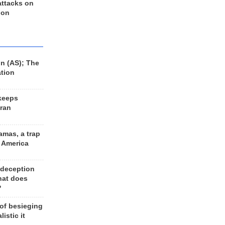
 attacks on
 on
n (AS); The
ation
keeps
Iran
amas, a trap
d America
 deception
hat does
?
 of besieging
listic it