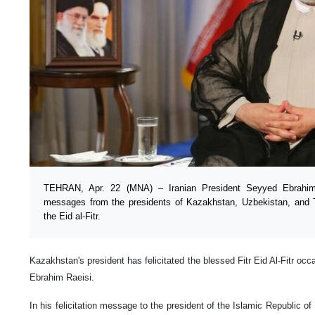
TEHRAN, Apr. 22 (MNA) – Iranian President Seyyed Ebrahim 
messages from the presidents of Kazakhstan, Uzbekistan, and 
the Eid al-Fitr.
Kazakhstan's president has felicitated the blessed Fitr Eid Al-Fitr oc
Ebrahim Raeisi.
In his felicitation message to the president of the Islamic Republic 