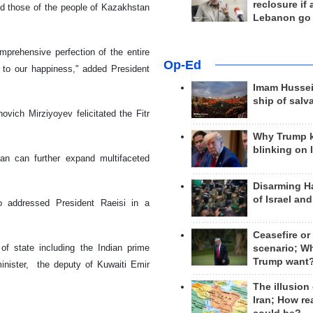
reclosure if
nd those of the people of Kazakhstan
Lebanon go
omprehensive perfection of the entire
Op-Ed
d to our happiness," added President
Imam Hussei
ship of salv
ich Mirziyoyev felicitated the Fitr
Why Trump 
blinking on 
tan can further expand multifaceted
Disarming H
of Israel an
 addressed President Raeisi in a
Ceasefire or
of state including the Indian prime
scenario; W
Trump want
minister, the deputy of Kuwaiti Emir
.
The illusion
Iran; How rea