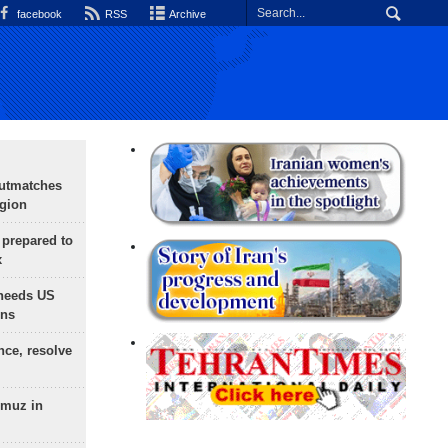
facebook
RSS
Archive
outmatches
egion
 prepared to
x
needs US
ons
nce, resolve
rmuz in