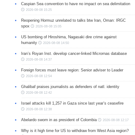
Caspian Sea convention to have no impact on sea delimitation
2026-08-08 15:25
Reopening Hormuz unrelated to talks btw Iran, Oman: IRGC
spox
2026-08-08 15:05
US bombing of Hiroshima, Nagasaki dire crime against
humanity
2026-08-08 14:50
Iran’s Royan Inst. develop cancer-linked Micrornas database
2026-08-08 14:37
Foreign forces must leave region: Senior adviser to Leader
2026-08-08 12:54
Ghalibaf praises journalists as defenders of natl. identity
2026-08-08 12:42
Israel attacks kill 1,257 in Gaza since last year’s ceasefire
2026-08-08 12:38
Abelardo sworn in as president of Colombia
2026-08-08 12:17
Why is it high time for US to withdraw from West Asia region?