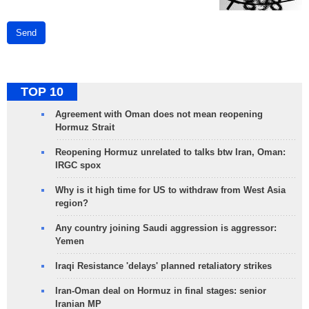
Send
TOP 10
Agreement with Oman does not mean reopening
Hormuz Strait
Reopening Hormuz unrelated to talks btw Iran, Oman:
IRGC spox
Why is it high time for US to withdraw from West Asia
region?
Any country joining Saudi aggression is aggressor:
Yemen
Iraqi Resistance 'delays' planned retaliatory strikes
Iran-Oman deal on Hormuz in final stages: senior
Iranian MP