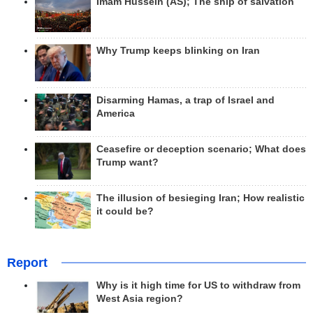
Imam Hussein (AS); The ship of salvation
Why Trump keeps blinking on Iran
Disarming Hamas, a trap of Israel and
America
Ceasefire or deception scenario; What does
Trump want?
The illusion of besieging Iran; How realistic
it could be?
Report
Why is it high time for US to withdraw from
West Asia region?