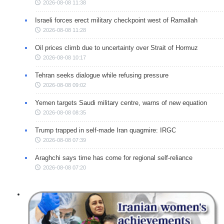
2026-08-08 11:38
Israeli forces erect military checkpoint west of Ramallah
2026-08-08 11:28
Oil prices climb due to uncertainty over Strait of Hormuz
2026-08-08 10:17
Tehran seeks dialogue while refusing pressure
2026-08-08 09:02
Yemen targets Saudi military centre, warns of new equation
2026-08-08 08:35
Trump trapped in self-made Iran quagmire: IRGC
2026-08-08 07:39
Araghchi says time has come for regional self-reliance
2026-08-08 07:20