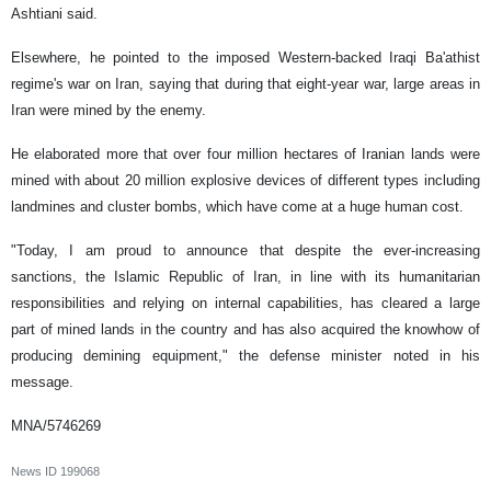
Ashtiani said.
Elsewhere, he pointed to the imposed Western-backed Iraqi Ba'athist
regime's war on Iran, saying that during that eight-year war, large areas in
Iran were mined by the enemy.
He elaborated more that over four million hectares of Iranian lands were
mined with about 20 million explosive devices of different types including
landmines and cluster bombs, which have come at a huge human cost.
"Today, I am proud to announce that despite the ever-increasing
sanctions, the Islamic Republic of Iran, in line with its humanitarian
responsibilities and relying on internal capabilities, has cleared a large
part of mined lands in the country and has also acquired the knowhow of
producing demining equipment," the defense minister noted in his
message.
MNA/5746269
News ID
199068