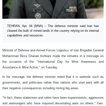
TEHRAN, Apr. 04 (MNA) – The defense minister said Iran has
cleared the bulk of mined lands in the country relying on its internal
capabilities and resources.
Minister of Defense and Armed Forces Logistics of Iran Brigadier General
Mohammad Reza Gharaei Ashtiani made the remarks in a message on
the occasion of the "International Day for Mine Awareness and
Assistance in Mine Action," on Tuesday.
In his message, the defense minister noted that it is warlords such as
governments, and politicians rather than nations who start wars with all
their negative consequences including mining big areas.
"In fact, these statesmen and rulers have been expansionists, aggressors
and warmongers who have imposed devastating wars on others," Gen.