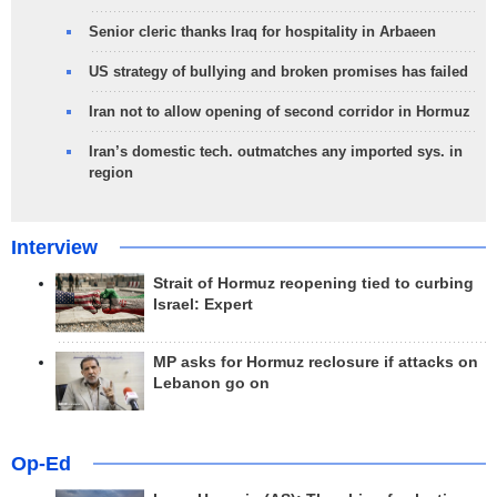
Senior cleric thanks Iraq for hospitality in Arbaeen
US strategy of bullying and broken promises has failed
Iran not to allow opening of second corridor in Hormuz
Iran’s domestic tech. outmatches any imported sys. in
region
Interview
Strait of Hormuz reopening tied to curbing
Israel: Expert
MP asks for Hormuz reclosure if attacks on
Lebanon go on
Op-Ed