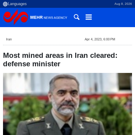
Aug 8, 2026
Iran
Apr 4, 2023, 6:00 PM
Most mined areas in Iran cleared:
defense minister