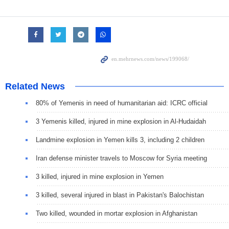
Related News
80% of Yemenis in need of humanitarian aid: ICRC official
3 Yemenis killed, injured in mine explosion in Al-Hudaidah
Landmine explosion in Yemen kills 3, including 2 children
Iran defense minister travels to Moscow for Syria meeting
3 killed, injured in mine explosion in Yemen
3 killed, several injured in blast in Pakistan's Balochistan
Two killed, wounded in mortar explosion in Afghanistan