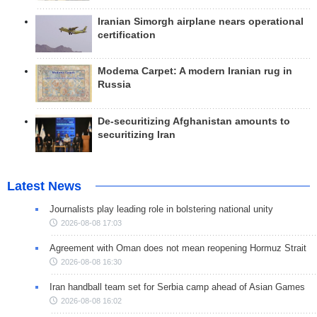
Iranian Simorgh airplane nears operational
certification
Modema Carpet: A modern Iranian rug in
Russia
De-securitizing Afghanistan amounts to
securitizing Iran
Latest News
Journalists play leading role in bolstering national unity
2026-08-08 17:03
Agreement with Oman does not mean reopening Hormuz Strait
2026-08-08 16:30
Iran handball team set for Serbia camp ahead of Asian Games
2026-08-08 16:02