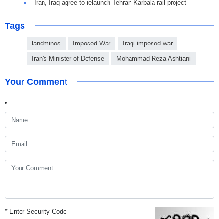
Iran, Iraq agree to relaunch Tehran-Karbala rail project
Tags
landmines
Imposed War
Iraqi-imposed war
Iran's Minister of Defense
Mohammad Reza Ashtiani
Your Comment
*
Enter Security Code