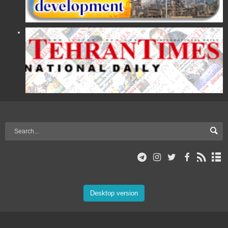
Desktop version