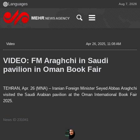
Aug 7, 2026
Video
Apr 26, 2025, 11:08 AM
VIDEO: FM Araghchi in Saudi
pavilion in Oman Book Fair
TEHRAN, Apr. 26 (MNA) – Iranian Foreign Minister Seyed Abbas Araghchi
visited the Saudi Arabian pavilion at the Oman International Book Fair
2025.
News ID
231041