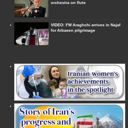
orchestra on flute
VIDEO: FM Araghchi arrives in Najaf
for Arbaeen pilgrimage