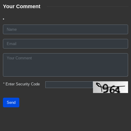
Your Comment
*
Enter Security Code
Send