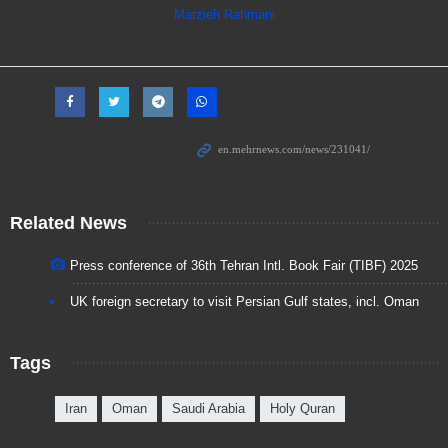
Marzieh Rahmani
Related News
Press conference of 36th Tehran Intl. Book Fair (TIBF) 2025
UK foreign secretary to visit Persian Gulf states, incl. Oman
Tags
Iran
Oman
Saudi Arabia
Holy Quran