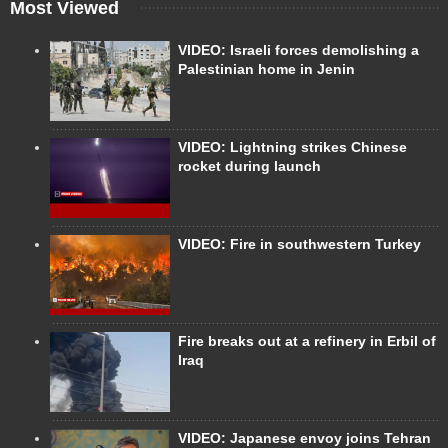
Most Viewed
VIDEO: Israeli forces demolishing a
Palestinian home in Jenin
VIDEO: Lightning strikes Chinese
rocket during launch
VIDEO: Fire in southwestern Turkey
Fire breaks out at a refinery in Erbil of
Iraq
VIDEO: Japanese envoy joins Tehran