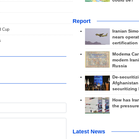
could be?
Report
d Cup
Iranian Simo
nears operat
s
certification
Modema Carp
modern Irani
Russia
De-securitiz
Afghanistan
securitizing 
How has Ira
the pressur
Latest News