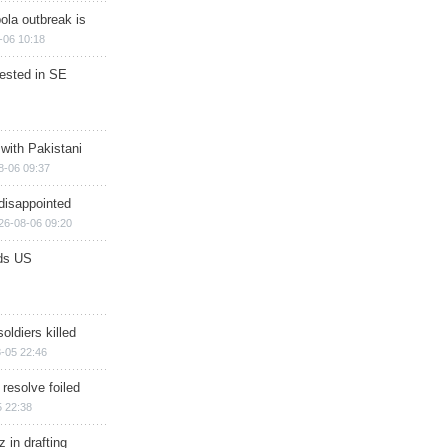
ola outbreak is
-06 10:18
rested in SE
 with Pakistani
8-06 09:37
disappointed
26-08-06 09:20
ds US
soldiers killed
-05 22:46
 resolve foiled
 22:38
 in drafting