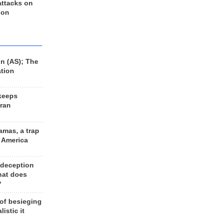
 attacks on
 on
n (AS); The
ation
keeps
Iran
amas, a trap
d America
 deception
hat does
?
 of besieging
listic it