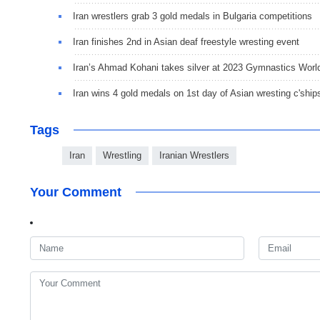
Iran wrestlers grab 3 gold medals in Bulgaria competitions
Iran finishes 2nd in Asian deaf freestyle wresting event
Iran’s Ahmad Kohani takes silver at 2023 Gymnastics Worl
Iran wins 4 gold medals on 1st day of Asian wresting c'ship
Tags
Iran
Wrestling
Iranian Wrestlers
Your Comment