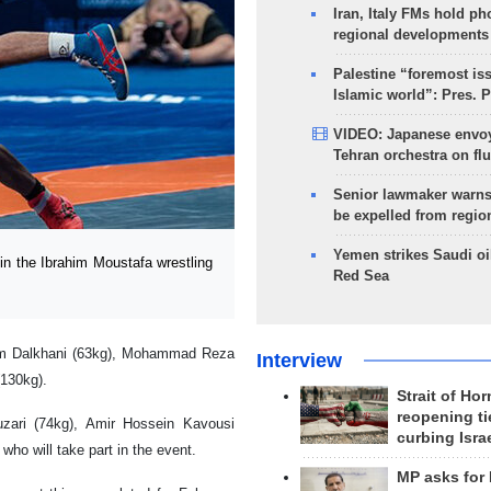
Iran, Italy FMs hold ph
regional developments
Palestine “foremost is
Islamic world”: Pres. 
VIDEO: Japanese envoy
Tehran orchestra on flu
Senior lawmaker warns
be expelled from regio
Yemen strikes Saudi oil
n the Ibrahim Moustafa wrestling
Red Sea
sam Dalkhani (63kg), Mohammad Reza
Interview
130kg).
Strait of Ho
reopening ti
zari (74kg), Amir Hossein Kavousi
curbing Isra
who will take part in the event.
MP asks for