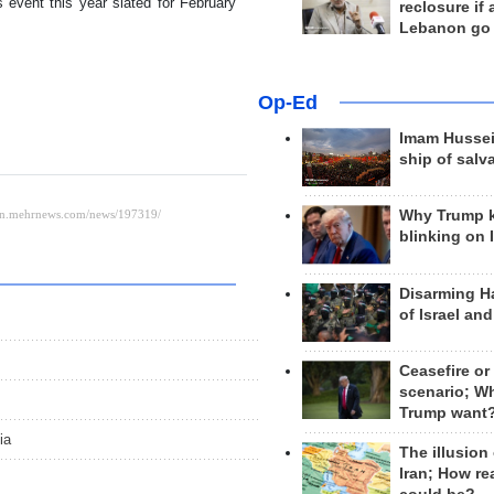
event this year slated for February
reclosure if
Lebanon go
Op-Ed
Imam Hussei
ship of salv
Why Trump 
blinking on 
Disarming H
of Israel an
Ceasefire or
scenario; W
Trump want
ia
The illusion
Iran; How rea