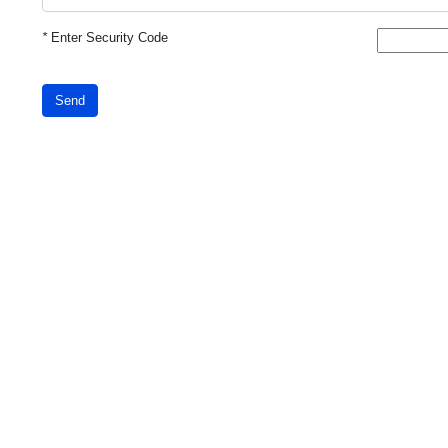
*
Enter Security Code
Send