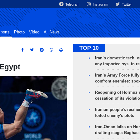
Telegram
Instagram
Twitter
ports
Photo
Video
All News
TOP 10
Iran’s domestic tech. 
any imported sys. in r
 Egypt
Iran’s Army Force fully
confront enemies: spo
Reopening of Hormuz 
cessation of its violati
Iranian people's resilie
foiled enemy's plots
Iran-Oman talks on Ho
drafting stage: Baghaei