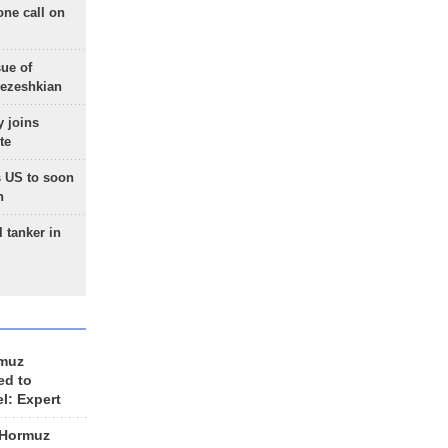
one call on
sue of
Pezeshkian
 joins
te
 US to soon
n
 tanker in
rmuz
ed to
el: Expert
 Hormuz