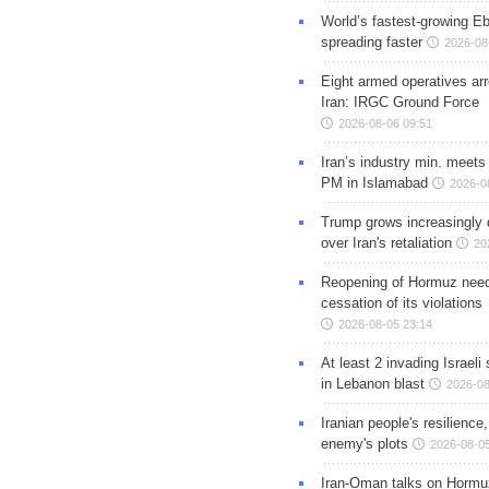
World’s fastest-growing Eb
spreading faster
2026-08
Eight armed operatives ar
Iran: IRGC Ground Force
2026-08-06 09:51
Iran’s industry min. meets
PM in Islamabad
2026-0
Trump grows increasingly 
over Iran's retaliation
20
Reopening of Hormuz nee
cessation of its violations
2026-08-05 23:14
At least 2 invading Israeli 
in Lebanon blast
2026-08
Iranian people's resilience,
enemy's plots
2026-08-05
Iran-Oman talks on Hormuz