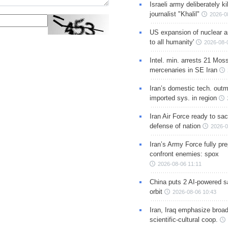
Israeli army deliberately k
journalist "Khalil"
2026-0
US expansion of nuclear ar
to all humanity'
2026-08-
Intel. min. arrests 21 Mos
mercenaries in SE Iran
Iran’s domestic tech. out
imported sys. in region
Iran Air Force ready to sacr
defense of nation
2026-0
Iran’s Army Force fully pr
confront enemies: spox
2026-08-06 11:11
China puts 2 AI-powered sat
orbit
2026-08-06 10:43
Iran, Iraq emphasize broa
scientific-cultural coop.