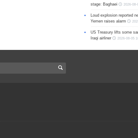
stage: Baghaei
2026-08-
Loud explosion reported ne
Yemen raises alarm
202
US Treasury lifts some sa
Iraqi airliner
2026-08-05 1