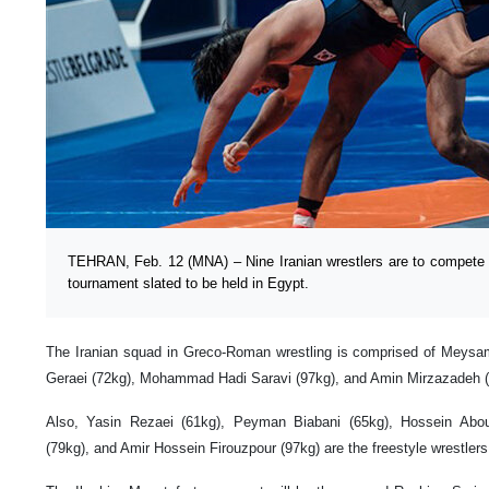
TEHRAN, Feb. 12 (MNA) – Nine Iranian wrestlers are to compete i
tournament slated to be held in Egypt.
The Iranian squad in Greco-Roman wrestling is comprised of Mey
Geraei (72kg), Mohammad Hadi Saravi (97kg), and Amin Mirzazadeh (
Also, Yasin Rezaei (61kg), Peyman Biabani (65kg), Hossein Abou
(79kg), and Amir Hossein Firouzpour (97kg) are the freestyle wrestlers 