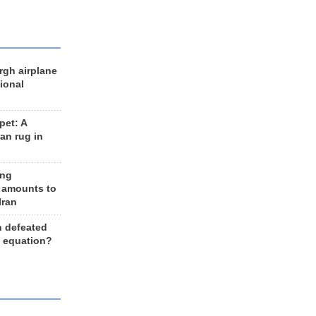
rgh airplane
ional
et: A
an rug in
ing
 amounts to
Iran
n defeated
e equation?