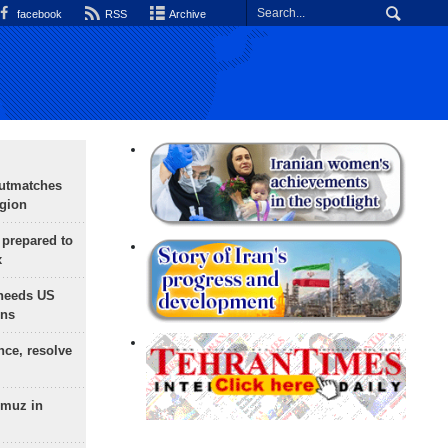
facebook
RSS
Archive
outmatches
egion
 prepared to
x
needs US
ons
nce, resolve
rmuz in