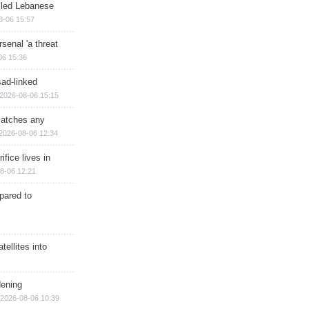
illed Lebanese
8-06 15:57
senal 'a threat
06 15:36
sad-linked
2026-08-06 15:15
matches any
2026-08-06 12:34
ifice lives in
8-06 12:21
epared to
ellites into
dening
2026-08-06 10:39