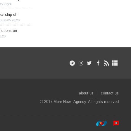
05 21:24
ar ship off
6-08-05 20:20
nctions on
8:20
about us
contact us
© 2017 Mehr News Agency. All rights reserved