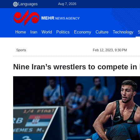
Aug 7, 2026
Home
Iran
World
Politics
Economy
Culture
Technology
S
Sports
Feb 12, 2023, 9:30 PM
Nine Iran’s wrestlers to compete in