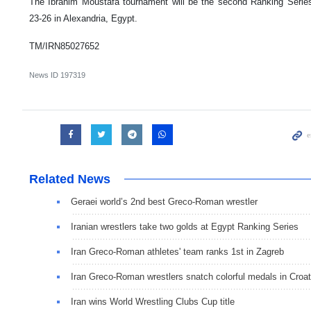
The Ibrahim Moustafa tournament will be the second Ranking Series 
23-26 in Alexandria, Egypt.
TM/IRN85027652
News ID
197319
Related News
Geraei world’s 2nd best Greco-Roman wrestler
Iranian wrestlers take two golds at Egypt Ranking Series
Iran Greco-Roman athletes' team ranks 1st in Zagreb
Iran Greco-Roman wrestlers snatch colorful medals in Croat
Iran wins World Wrestling Clubs Cup title