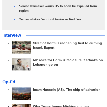
Senior lawmaker warns US to soon be expelled from
region
Yemen strikes Saudi oil tanker in Red Sea
Interview
Strait of Hormuz reopening tied to curbing
Israel: Expert
MP asks for Hormuz reclosure if attacks on
Lebanon go on
Op-Ed
Imam Hussein (AS); The ship of salvation
Why Trump keeps blinking on Iran