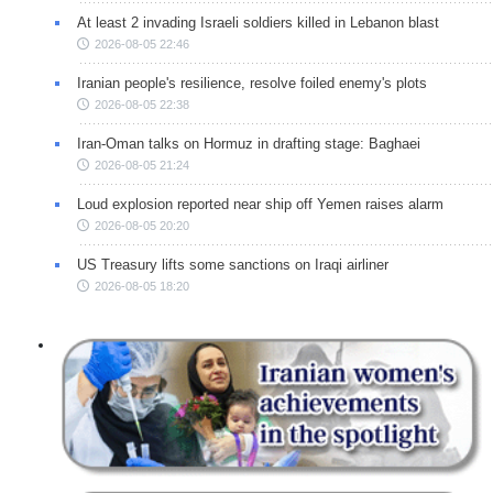
At least 2 invading Israeli soldiers killed in Lebanon blast
2026-08-05 22:46
Iranian people's resilience, resolve foiled enemy's plots
2026-08-05 22:38
Iran-Oman talks on Hormuz in drafting stage: Baghaei
2026-08-05 21:24
Loud explosion reported near ship off Yemen raises alarm
2026-08-05 20:20
US Treasury lifts some sanctions on Iraqi airliner
2026-08-05 18:20