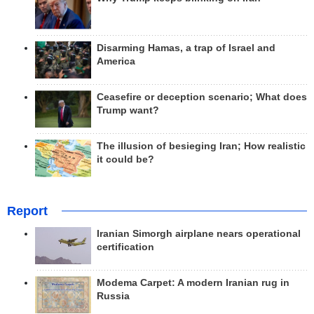
Disarming Hamas, a trap of Israel and
America
Ceasefire or deception scenario; What does
Trump want?
The illusion of besieging Iran; How realistic
it could be?
Report
Iranian Simorgh airplane nears operational
certification
Modema Carpet: A modern Iranian rug in
Russia