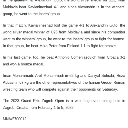
In the quarter-final Alexandrin Guto, the world silver medal for U23, from
Moldavia beat Kavianinezhad 4-1 and since Alexandrin is in the winners'
group, he went to the losers' group.
In that match, Kavianinezhad lost the game 4-1 to Alexandrin Guto, the
world silver medal winner of U23 from Moldavia and since his competitor
went to the winners' group, he went to the losers' group to fight for bronze.
In that group, he beat Miko Peter from Finland 1-1 to fight for bronze.
In his last game, too, he beat Anthonio Comeniasovich from Croatia 3-1
and won a bronze medal.
Iman Mohammadi, Aref Mohammadi in 63 kg and Daniyal Sohrabi, Reza
Abbasi in 67 kg are the other representatives of the Iranian Greco- Roman
wrestling team who will compete against their opponents on Saturday.
The 2023 Grand Prix Zagreb Open is a wrestling event being held in
Zagreb, Croatia from February 1 to 5, 2023.
MNA/5700012