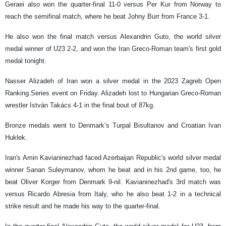
Geraei also won the quarter-final 11-0 versus Per Kur from Norway to
reach the semifinal match, where he beat Johny Burr from France 3-1.
He also won the final match versus Alexandrin Guto, the world silver
medal winner of U23 2-2, and won the Iran Greco-Roman team's first gold
medal tonight.
Nasser Alizadeh of Iran won a silver medal in the 2023 Zagreb Open
Ranking Series event on Friday. Alizadeh lost to Hungarian Greco-Roman
wrestler István Takács 4-1 in the final bout of 87kg.
Bronze medals went to Denmark’s Turpal Bisultanov and Croatian Ivan
Huklek.
Iran's Amin Kavianinezhad faced Azerbaijan Republic's world silver medal
winner Sanan Suleymanov, whom he beat and in his 2nd game, too, he
beat Oliver Korger from Denmark 9-nil. Kavianinezhad's 3rd match was
versus Ricardo Abresia from Italy, who he also beat 1-2 in a technical
strike result and he made his way to the quarter-final.