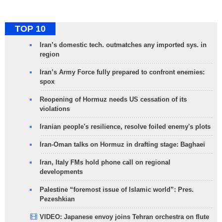
TOP 10
Iran’s domestic tech. outmatches any imported sys. in
region
Iran’s Army Force fully prepared to confront enemies:
spox
Reopening of Hormuz needs US cessation of its
violations
Iranian people's resilience, resolve foiled enemy's plots
Iran-Oman talks on Hormuz in drafting stage: Baghaei
Iran, Italy FMs hold phone call on regional
developments
Palestine “foremost issue of Islamic world”: Pres.
Pezeshkian
VIDEO: Japanese envoy joins Tehran orchestra on flute