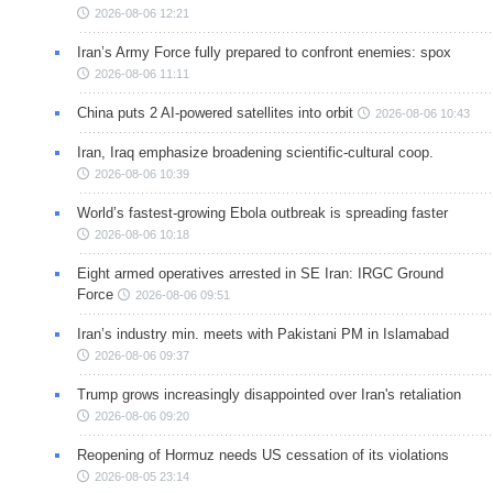
2026-08-06 12:21
Iran’s Army Force fully prepared to confront enemies: spox
2026-08-06 11:11
China puts 2 AI-powered satellites into orbit
2026-08-06 10:43
Iran, Iraq emphasize broadening scientific-cultural coop.
2026-08-06 10:39
World’s fastest-growing Ebola outbreak is spreading faster
2026-08-06 10:18
Eight armed operatives arrested in SE Iran: IRGC Ground
Force
2026-08-06 09:51
Iran’s industry min. meets with Pakistani PM in Islamabad
2026-08-06 09:37
Trump grows increasingly disappointed over Iran's retaliation
2026-08-06 09:20
Reopening of Hormuz needs US cessation of its violations
2026-08-05 23:14