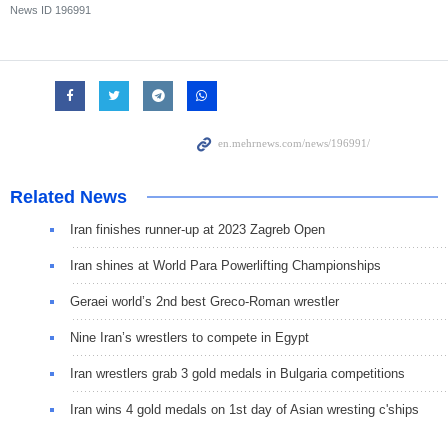
News ID
196991
Related News
Iran finishes runner-up at 2023 Zagreb Open
Iran shines at World Para Powerlifting Championships
Geraei world’s 2nd best Greco-Roman wrestler
Nine Iran’s wrestlers to compete in Egypt
Iran wrestlers grab 3 gold medals in Bulgaria competitions
Iran wins 4 gold medals on 1st day of Asian wresting c'ships