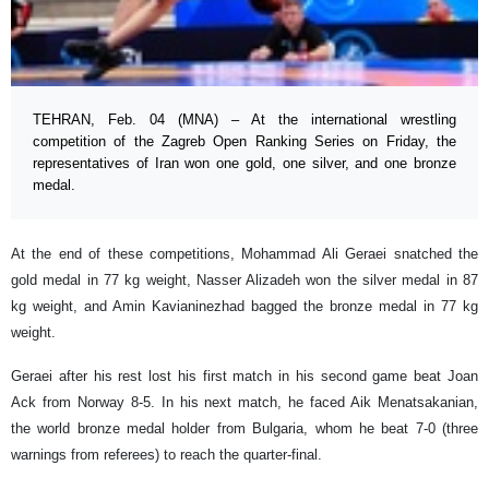
TEHRAN, Feb. 04 (MNA) – At the international wrestling
competition of the Zagreb Open Ranking Series on Friday, the
representatives of Iran won one gold, one silver, and one bronze
medal.
At the end of these competitions, Mohammad Ali Geraei snatched the
gold medal in 77 kg weight, Nasser Alizadeh won the silver medal in 87
kg weight, and Amin Kavianinezhad bagged the bronze medal in 77 kg
weight.
Geraei after his rest lost his first match in his second game beat Joan
Ack from Norway 8-5. In his next match, he faced Aik Menatsakanian,
the world bronze medal holder from Bulgaria, whom he beat 7-0 (three
warnings from referees) to reach the quarter-final.