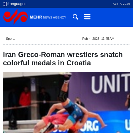
Aug 7, 2026
Sports
Feb 4, 2023, 11:45 AM
Iran Greco-Roman wrestlers snatch
colorful medals in Croatia