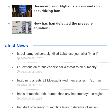
De-securitizing Afghanistan amounts to
securitizing Iran
How has Iran defeated the pressure
equation?
Latest News
Israeli army deliberately killed Lebanese journalist "Khalil"
2026-08-06 15:57
US expansion of nuclear arsenal 'a threat to all humanity'
2026-08-06 15:36
Intel. min. arrests 21 Mossad-linked mercenaries in SE Iran
2026-08-06 15:15
Iran’s domestic tech. outmatches any imported sys. in region
2026-08-06 12:34
Iran Air Force ready to sacrifice lives in defense of nation