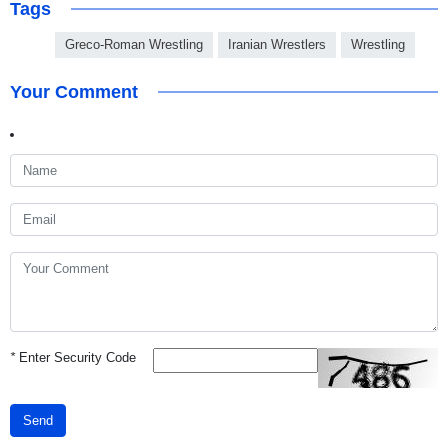
Tags
Greco-Roman Wrestling
Iranian Wrestlers
Wrestling
Your Comment
*
Enter Security Code
Send