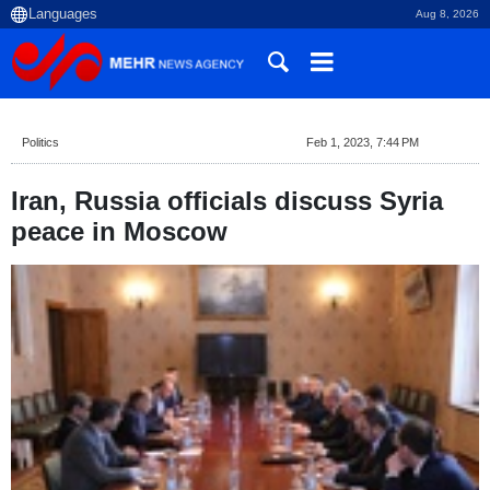
Aug 8, 2026
Politics
Feb 1, 2023, 7:44 PM
Iran, Russia officials discuss Syria
peace in Moscow