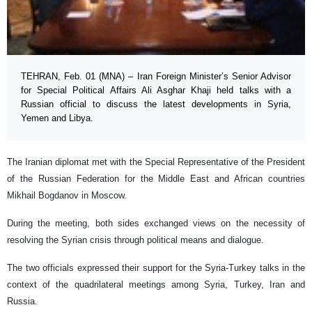
TEHRAN, Feb. 01 (MNA) – Iran Foreign Minister’s Senior Advisor
for Special Political Affairs Ali Asghar Khaji held talks with a
Russian official to discuss the latest developments in Syria,
Yemen and Libya.
The Iranian diplomat met with the Special Representative of the President
of the Russian Federation for the Middle East and African countries
Mikhail Bogdanov in Moscow.
During the meeting, both sides exchanged views on the necessity of
resolving the Syrian crisis through political means and dialogue.
The two officials expressed their support for the Syria-Turkey talks in the
context of the quadrilateral meetings among Syria, Turkey, Iran and
Russia.