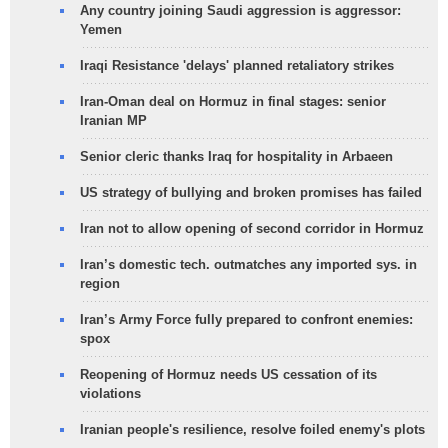
Any country joining Saudi aggression is aggressor:
Yemen
Iraqi Resistance 'delays' planned retaliatory strikes
Iran-Oman deal on Hormuz in final stages: senior
Iranian MP
Senior cleric thanks Iraq for hospitality in Arbaeen
US strategy of bullying and broken promises has failed
Iran not to allow opening of second corridor in Hormuz
Iran’s domestic tech. outmatches any imported sys. in
region
Iran’s Army Force fully prepared to confront enemies:
spox
Reopening of Hormuz needs US cessation of its
violations
Iranian people's resilience, resolve foiled enemy's plots