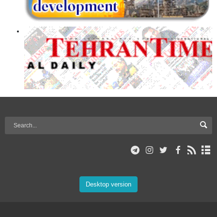
Desktop version