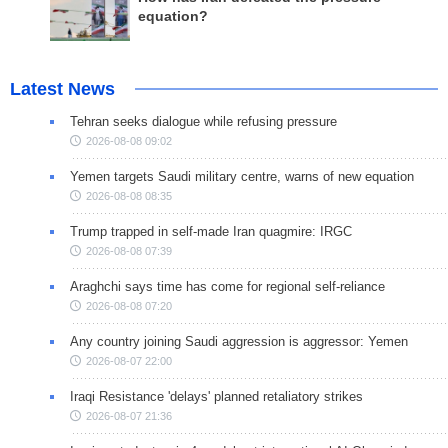
equation?
Latest News
Tehran seeks dialogue while refusing pressure
2026-08-08 09:02
Yemen targets Saudi military centre, warns of new equation
2026-08-08 08:35
Trump trapped in self-made Iran quagmire: IRGC
2026-08-08 07:39
Araghchi says time has come for regional self-reliance
2026-08-08 07:20
Any country joining Saudi aggression is aggressor: Yemen
2026-08-07 22:00
Iraqi Resistance 'delays' planned retaliatory strikes
2026-08-07 21:36