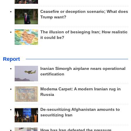
Ceasefire or deception scenario; What does
Trump want?
The illusion of besieging Iran; How realistic
it could be?
Report
Iranian Simorgh airplane nears operational
certification
Modema Carpet: A modern Iranian rug in
Russia
De-securitizing Afghanistan amounts to
securitizing Iran
How has Iran defeated the pressure