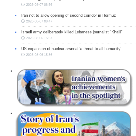
2026-08-07 08:56
Iran not to allow opening of second corridor in Hormuz
2026-08-07 08:47
Israeli army deliberately killed Lebanese journalist "Khalil"
2026-08-06 15:57
US expansion of nuclear arsenal 'a threat to all humanity'
2026-08-06 15:36