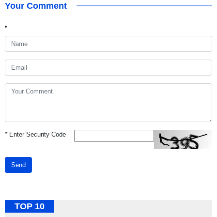
Your Comment
*
Enter Security Code
Send
TOP 10