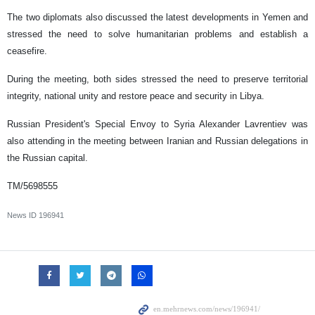
The two diplomats also discussed the latest developments in Yemen and
stressed the need to solve humanitarian problems and establish a
ceasefire.
During the meeting, both sides stressed the need to preserve territorial
integrity, national unity and restore peace and security in Libya.
Russian President's Special Envoy to Syria Alexander Lavrentiev was
also attending in the meeting between Iranian and Russian delegations in
the Russian capital.
TM/5698555
News ID
196941