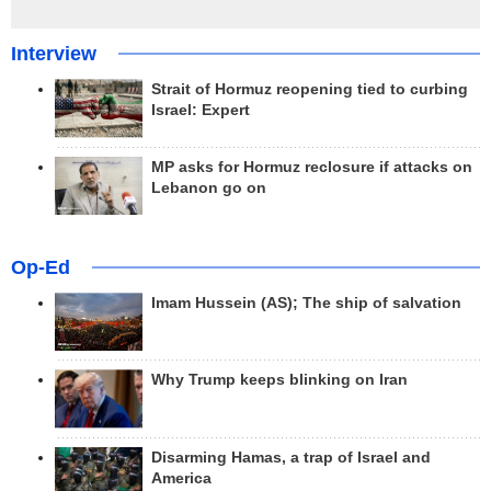
Interview
Strait of Hormuz reopening tied to curbing
Israel: Expert
MP asks for Hormuz reclosure if attacks on
Lebanon go on
Op-Ed
Imam Hussein (AS); The ship of salvation
Why Trump keeps blinking on Iran
Disarming Hamas, a trap of Israel and
America