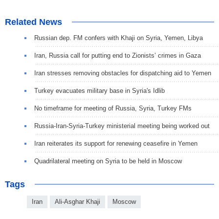
Related News
Russian dep. FM confers with Khaji on Syria, Yemen, Libya
Iran, Russia call for putting end to Zionists’ crimes in Gaza
Iran stresses removing obstacles for dispatching aid to Yemen
Turkey evacuates military base in Syria's Idlib
No timeframe for meeting of Russia, Syria, Turkey FMs
Russia-Iran-Syria-Turkey ministerial meeting being worked out
Iran reiterates its support for renewing ceasefire in Yemen
Quadrilateral meeting on Syria to be held in Moscow
Tags
Iran
Ali-Asghar Khaji
Moscow