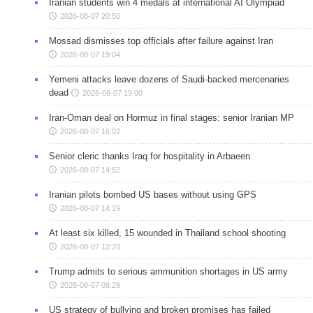
Iranian students win 4 medals at international AI Olympiad
2026-08-07 20:50
Mossad dismisses top officials after failure against Iran
2026-08-07 19:04
Yemeni attacks leave dozens of Saudi-backed mercenaries
dead
2026-08-07 19:00
Iran-Oman deal on Hormuz in final stages: senior Iranian MP
2026-08-07 16:02
Senior cleric thanks Iraq for hospitality in Arbaeen
2026-08-07 14:52
Iranian pilots bombed US bases without using GPS
2026-08-07 14:19
At least six killed, 15 wounded in Thailand school shooting
2026-08-07 12:20
Trump admits to serious ammunition shortages in US army
2026-08-07 09:29
US strategy of bullying and broken promises has failed