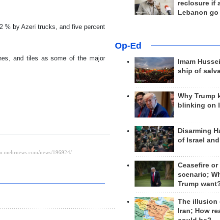
reclosure if
Lebanon go
2 % by Azeri trucks, and five percent
Op-Ed
nes, and tiles as some of the major
Imam Hussei
ship of salv
Why Trump 
blinking on 
Disarming H
of Israel an
Ceasefire or
scenario; W
Trump want
The illusion
Iran; How rea