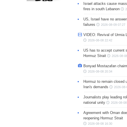
Israel attacks cause mass
fires in south Lebanon
2
US, Israel have no answer
failures
2026-08-09 07:27
VIDEO: Revival of Urmia 
2026-08-08 22:42
US has to accept current s
Hormuz Strait
2026-08-08
Bonyad Mostazafan chair
2026-08-08 20:34
Hormuz to remain closed 
Iran's demands
2026-08-
Journalists play leading rol
national unity
2026-08-08
Agreement with Oman doe
reopening Hormuz Strait
2026-08-08 16:30