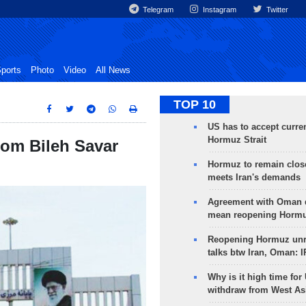
Telegram
Instagram
Twitter
ports
Photo
Video
All News
TOP 10
US has to accept curren
Hormuz Strait
rom Bileh Savar
Hormuz to remain clos
meets Iran's demands
Agreement with Oman 
mean reopening Hormuz
Reopening Hormuz unre
talks btw Iran, Oman: 
Why is it high time for
withdraw from West As