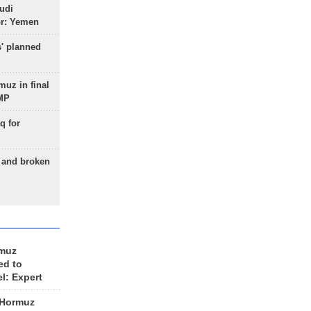
udi
or: Yemen
s' planned
uz in final
 MP
q for
g and broken
rmuz
ed to
el: Expert
 Hormuz