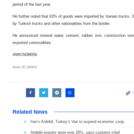
period of the last year.
He further noted that 63% of goods were imported by Iranian trucks, 3
by Turkish trucks and other nationalities from the border.
He announced mineral water, cement, rubber, iron, construction sto
exported commodities.
AMK/5698056
News ID
196924
Related News
Iran’s Ardebil, Turkey’s Van to expand economic coop.
Ardebil exports grow over 20%, says customs chief