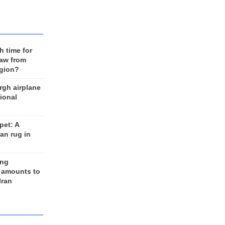
h time for
raw from
egion?
rgh airplane
ional
et: A
an rug in
ing
 amounts to
Iran