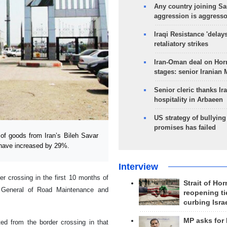
Any country joining Sa
aggression is aggress
Iraqi Resistance 'delay
retaliatory strikes
Iran-Oman deal on Horm
stages: senior Iranian
Senior cleric thanks Ira
hospitality in Arbaeen
US strategy of bullyin
promises has failed
of goods from Iran’s Bileh Savar
c have increased by 29%.
Interview
er crossing in the first 10 months of
Strait of Ho
r General of Road Maintenance and
reopening ti
curbing Isra
MP asks for
ed from the border crossing in that