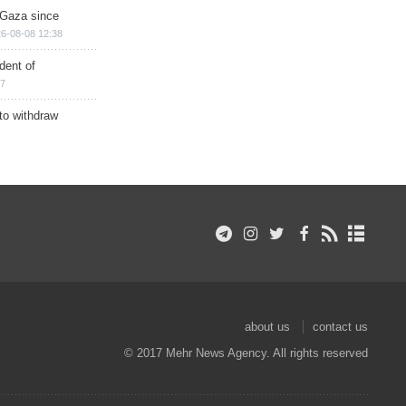
n Gaza since
6-08-08 12:38
dent of
17
 to withdraw
about us
contact us
© 2017 Mehr News Agency. All rights reserved