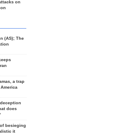
 attacks on
 on
n (AS); The
ation
keeps
Iran
amas, a trap
d America
 deception
hat does
?
 of besieging
listic it