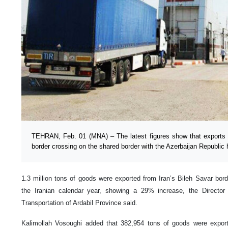
TEHRAN, Feb. 01 (MNA) – The latest figures show that exports 
border crossing on the shared border with the Azerbaijan Republi
1.3 million tons of goods were exported from Iran’s Bileh Savar bord
the Iranian calendar year, showing a 29% increase, the Directo
Transportation of Ardabil Province said.
Kalimollah Vosoughi added that 382,954 tons of goods were export