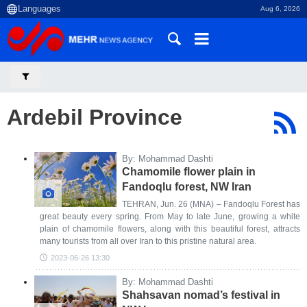
Aug 6, 2026
Ardebil Province
By: Mohammad Dashti
Chamomile flower plain in
Fandoqlu forest, NW Iran
TEHRAN, Jun. 26 (MNA) – Fandoqlu Forest has
great beauty every spring. From May to late June, growing a white
plain of chamomile flowers, along with this beautiful forest, attracts
many tourists from all over Iran to this pristine natural area.
2023-06-26 13:30
By: Mohammad Dashti
Shahsavan nomad’s festival in