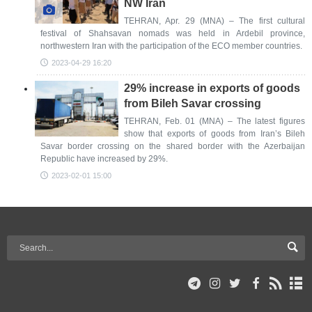
NW Iran
TEHRAN, Apr. 29 (MNA) – The first cultural
festival of Shahsavan nomads was held in Ardebil province,
northwestern Iran with the participation of the ECO member countries.
2023-04-29 16:20
29% increase in exports of goods
from Bileh Savar crossing
TEHRAN, Feb. 01 (MNA) – The latest figures
show that exports of goods from Iran’s Bileh
Savar border crossing on the shared border with the Azerbaijan
Republic have increased by 29%.
2023-02-01 15:00