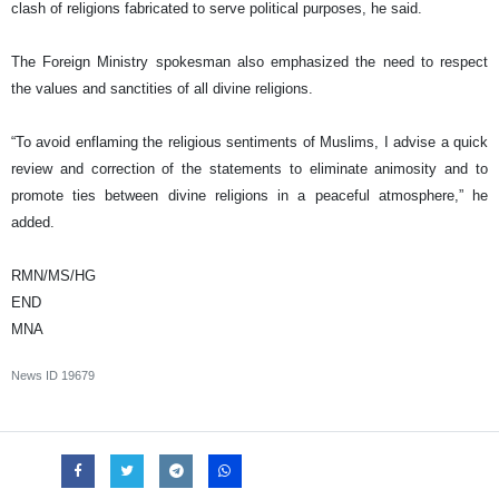
clash of religions fabricated to serve political purposes, he said.
The Foreign Ministry spokesman also emphasized the need to respect
the values and sanctities of all divine religions.
“To avoid enflaming the religious sentiments of Muslims, I advise a quick
review and correction of the statements to eliminate animosity and to
promote ties between divine religions in a peaceful atmosphere,” he
added.
RMN/MS/HG
END
MNA
News ID
19679