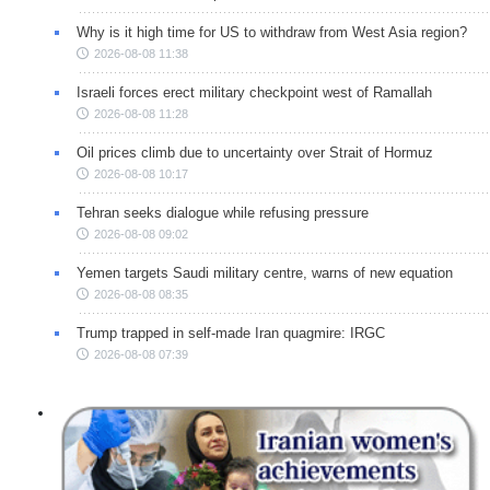
Why is it high time for US to withdraw from West Asia region?
2026-08-08 11:38
Israeli forces erect military checkpoint west of Ramallah
2026-08-08 11:28
Oil prices climb due to uncertainty over Strait of Hormuz
2026-08-08 10:17
Tehran seeks dialogue while refusing pressure
2026-08-08 09:02
Yemen targets Saudi military centre, warns of new equation
2026-08-08 08:35
Trump trapped in self-made Iran quagmire: IRGC
2026-08-08 07:39