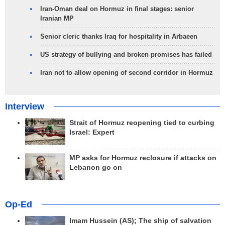
Iran-Oman deal on Hormuz in final stages: senior
Iranian MP
Senior cleric thanks Iraq for hospitality in Arbaeen
US strategy of bullying and broken promises has failed
Iran not to allow opening of second corridor in Hormuz
Interview
Strait of Hormuz reopening tied to curbing
Israel: Expert
MP asks for Hormuz reclosure if attacks on
Lebanon go on
Op-Ed
Imam Hussein (AS); The ship of salvation