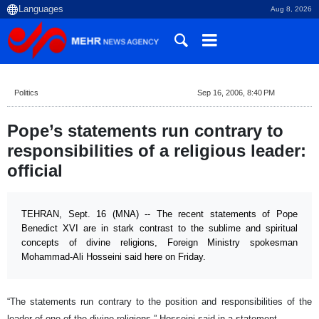
Aug 8, 2026
Politics
Sep 16, 2006, 8:40 PM
Pope’s statements run contrary to
responsibilities of a religious leader:
official
TEHRAN, Sept. 16 (MNA) -- The recent statements of Pope
Benedict XVI are in stark contrast to the sublime and spiritual
concepts of divine religions, Foreign Ministry spokesman
Mohammad-Ali Hosseini said here on Friday.
“The statements run contrary to the position and responsibilities of the
leader of one of the divine religions,” Hosseini said in a statement.