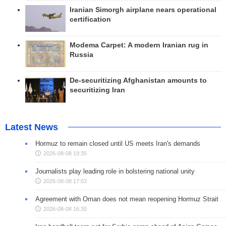
Iranian Simorgh airplane nears operational
certification
Modema Carpet: A modern Iranian rug in
Russia
De-securitizing Afghanistan amounts to
securitizing Iran
Latest News
Hormuz to remain closed until US meets Iran's demands
2026-08-08 19:35
Journalists play leading role in bolstering national unity
2026-08-08 17:03
Agreement with Oman does not mean reopening Hormuz Strait
2026-08-08 16:30