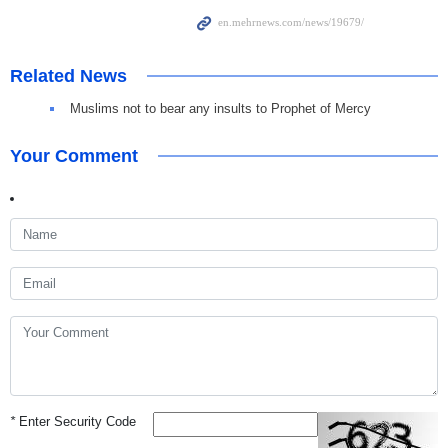
Related News
Muslims not to bear any insults to Prophet of Mercy
Your Comment
*
Enter Security Code