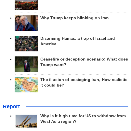
Why Trump keeps blinking on Iran
Disarming Hamas, a trap of Israel and
America
Ceasefire or deception scenario; What does
Trump want?
The illusion of besieging Iran; How realistic
it could be?
Report
Why is it high time for US to withdraw from
West Asia region?