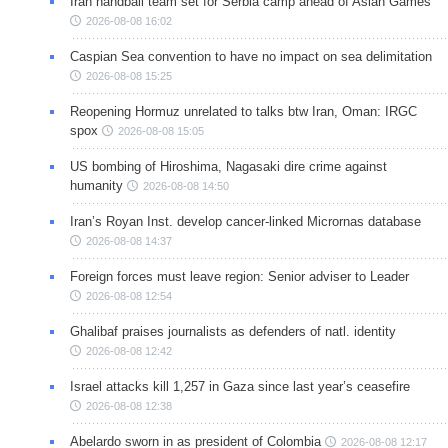
Iran handball team set for Serbia camp ahead of Asian Games
2026-08-08 16:02
Caspian Sea convention to have no impact on sea delimitation
2026-08-08 15:25
Reopening Hormuz unrelated to talks btw Iran, Oman: IRGC
spox
2026-08-08 15:05
US bombing of Hiroshima, Nagasaki dire crime against
humanity
2026-08-08 14:50
Iran’s Royan Inst. develop cancer-linked Micrornas database
2026-08-08 14:37
Foreign forces must leave region: Senior adviser to Leader
2026-08-08 12:54
Ghalibaf praises journalists as defenders of natl. identity
2026-08-08 12:42
Israel attacks kill 1,257 in Gaza since last year’s ceasefire
2026-08-08 12:38
Abelardo sworn in as president of Colombia
2026-08-08 12:17