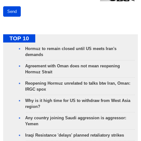
Send
TOP 10
Hormuz to remain closed until US meets Iran's
demands
Agreement with Oman does not mean reopening
Hormuz Strait
Reopening Hormuz unrelated to talks btw Iran, Oman:
IRGC spox
Why is it high time for US to withdraw from West Asia
region?
Any country joining Saudi aggression is aggressor:
Yemen
Iraqi Resistance 'delays' planned retaliatory strikes