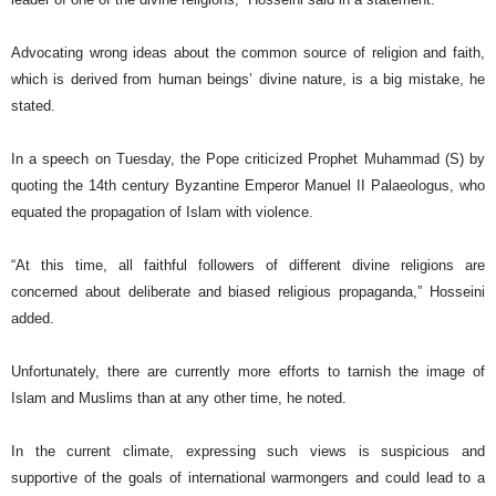
Advocating wrong ideas about the common source of religion and faith,
which is derived from human beings’ divine nature, is a big mistake, he
stated.
In a speech on Tuesday, the Pope criticized Prophet Muhammad (S) by
quoting the 14th century Byzantine Emperor Manuel II Palaeologus, who
equated the propagation of Islam with violence.
“At this time, all faithful followers of different divine religions are
concerned about deliberate and biased religious propaganda,” Hosseini
added.
Unfortunately, there are currently more efforts to tarnish the image of
Islam and Muslims than at any other time, he noted.
In the current climate, expressing such views is suspicious and
supportive of the goals of international warmongers and could lead to a