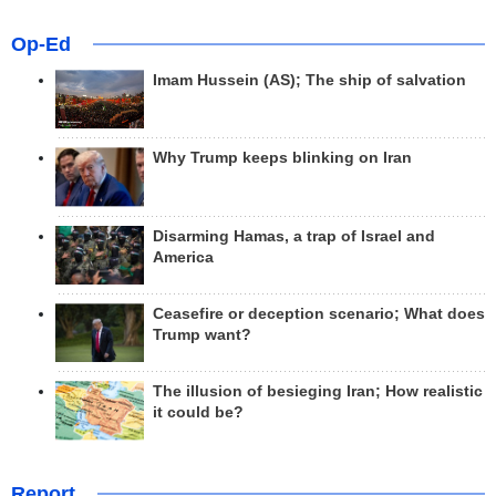
Op-Ed
Imam Hussein (AS); The ship of salvation
Why Trump keeps blinking on Iran
Disarming Hamas, a trap of Israel and
America
Ceasefire or deception scenario; What does
Trump want?
The illusion of besieging Iran; How realistic
it could be?
Report