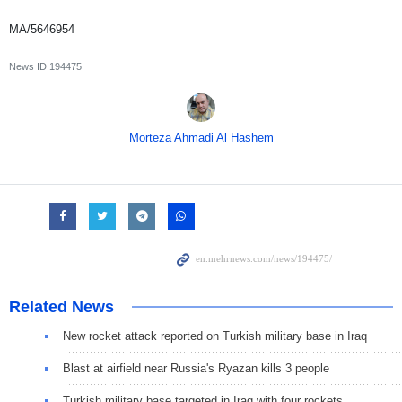
MA/5646954
News ID
194475
Morteza Ahmadi Al Hashem
Related News
New rocket attack reported on Turkish military base in Iraq
Blast at airfield near Russia's Ryazan kills 3 people
Turkish military base targeted in Iraq with four rockets