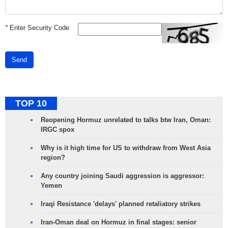
*
Enter Security Code
Send
TOP 10
Reopening Hormuz unrelated to talks btw Iran, Oman:
IRGC spox
Why is it high time for US to withdraw from West Asia
region?
Any country joining Saudi aggression is aggressor:
Yemen
Iraqi Resistance 'delays' planned retaliatory strikes
Iran-Oman deal on Hormuz in final stages: senior