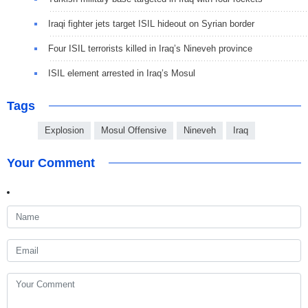
Iraqi fighter jets target ISIL hideout on Syrian border
Four ISIL terrorists killed in Iraq’s Nineveh province
ISIL element arrested in Iraq’s Mosul
Tags
Explosion
Mosul Offensive
Nineveh
Iraq
Your Comment