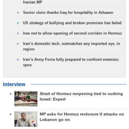
Iranian MP
Senior cleric thanks Iraq for hospitality in Arbaeen
US strategy of bullying and broken promises has failed
Iran not to allow opening of second corridor in Hormuz
Iran’s domestic tech. outmatches any imported sys. in
region
Iran’s Army Force fully prepared to confront enemies:
spox
Interview
Strait of Hormuz reopening tied to curbing
Israel: Expert
MP asks for Hormuz reclosure if attacks on
Lebanon go on