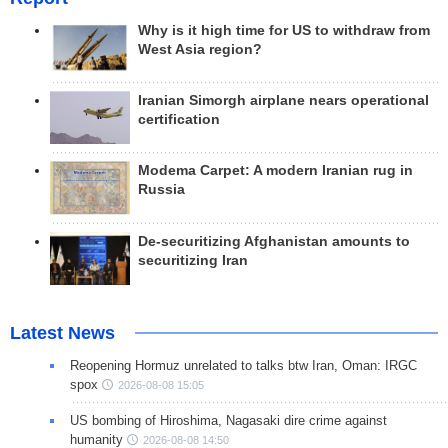
Why is it high time for US to withdraw from
West Asia region?
Iranian Simorgh airplane nears operational
certification
Modema Carpet: A modern Iranian rug in
Russia
De-securitizing Afghanistan amounts to
securitizing Iran
Latest News
Reopening Hormuz unrelated to talks btw Iran, Oman: IRGC
spox
2026-08-08 15:05
US bombing of Hiroshima, Nagasaki dire crime against
humanity
2026-08-08 14:50