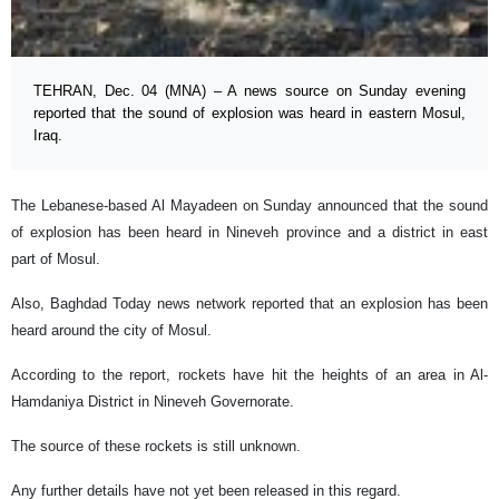
TEHRAN, Dec. 04 (MNA) – A news source on Sunday evening
reported that the sound of explosion was heard in eastern Mosul,
Iraq.
The Lebanese-based Al Mayadeen on Sunday announced that the sound
of explosion has been heard in Nineveh province and a district in east
part of Mosul.
Also, Baghdad Today news network reported that an explosion has been
heard around the city of Mosul.
According to the report, rockets have hit the heights of an area in Al-
Hamdaniya District in Nineveh Governorate.
The source of these rockets is still unknown.
Any further details have not yet been released in this regard.