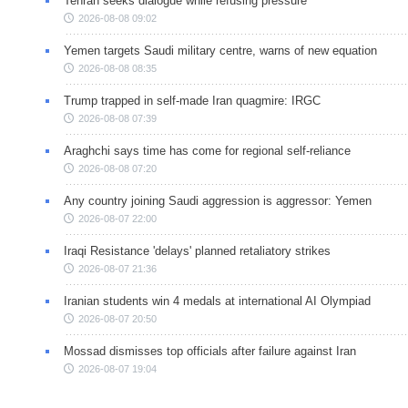
Tehran seeks dialogue while refusing pressure
2026-08-08 09:02
Yemen targets Saudi military centre, warns of new equation
2026-08-08 08:35
Trump trapped in self-made Iran quagmire: IRGC
2026-08-08 07:39
Araghchi says time has come for regional self-reliance
2026-08-08 07:20
Any country joining Saudi aggression is aggressor: Yemen
2026-08-07 22:00
Iraqi Resistance 'delays' planned retaliatory strikes
2026-08-07 21:36
Iranian students win 4 medals at international AI Olympiad
2026-08-07 20:50
Mossad dismisses top officials after failure against Iran
2026-08-07 19:04