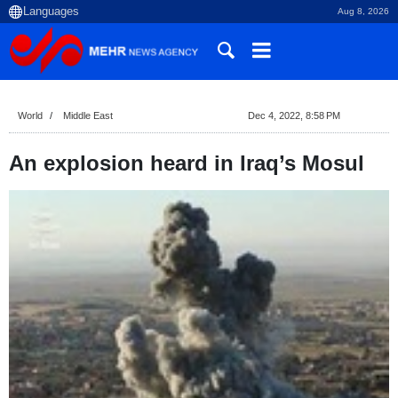
Aug 8, 2026
World
Middle East
Dec 4, 2022, 8:58 PM
An explosion heard in Iraq’s Mosul