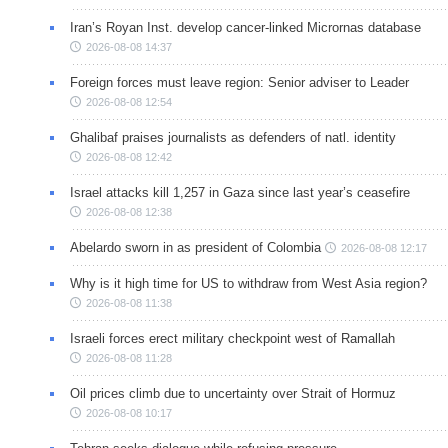
Iran’s Royan Inst. develop cancer-linked Micrornas database
2026-08-08 14:37
Foreign forces must leave region: Senior adviser to Leader
2026-08-08 12:54
Ghalibaf praises journalists as defenders of natl. identity
2026-08-08 12:42
Israel attacks kill 1,257 in Gaza since last year’s ceasefire
2026-08-08 12:38
Abelardo sworn in as president of Colombia
2026-08-08 12:17
Why is it high time for US to withdraw from West Asia region?
2026-08-08 11:38
Israeli forces erect military checkpoint west of Ramallah
2026-08-08 11:28
Oil prices climb due to uncertainty over Strait of Hormuz
2026-08-08 10:17