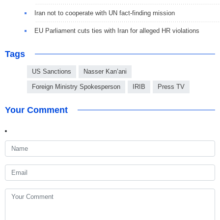
Iran not to cooperate with UN fact-finding mission
EU Parliament cuts ties with Iran for alleged HR violations
Tags
US Sanctions
Nasser Kan’ani
Foreign Ministry Spokesperson
IRIB
Press TV
Your Comment