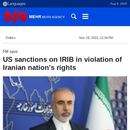
Aug 8, 2026
Politics
Nov 18, 2022, 12:34 PM
FM spox:
US sanctions on IRIB in violation of
Iranian nation's rights