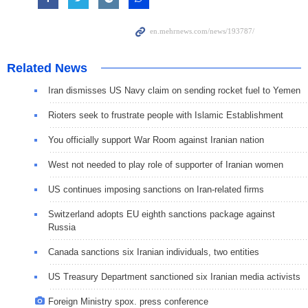
Related News
Iran dismisses US Navy claim on sending rocket fuel to Yemen
Rioters seek to frustrate people with Islamic Establishment
You officially support War Room against Iranian nation
West not needed to play role of supporter of Iranian women
US continues imposing sanctions on Iran-related firms
Switzerland adopts EU eighth sanctions package against
Russia
Canada sanctions six Iranian individuals, two entities
US Treasury Department sanctioned six Iranian media activists
Foreign Ministry spox. press conference