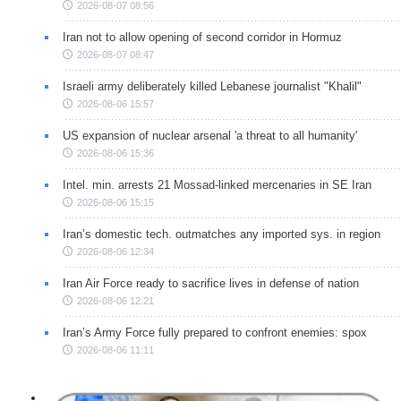
2026-08-07 08:56
Iran not to allow opening of second corridor in Hormuz
2026-08-07 08:47
Israeli army deliberately killed Lebanese journalist "Khalil"
2026-08-06 15:57
US expansion of nuclear arsenal 'a threat to all humanity'
2026-08-06 15:36
Intel. min. arrests 21 Mossad-linked mercenaries in SE Iran
2026-08-06 15:15
Iran’s domestic tech. outmatches any imported sys. in region
2026-08-06 12:34
Iran Air Force ready to sacrifice lives in defense of nation
2026-08-06 12:21
Iran’s Army Force fully prepared to confront enemies: spox
2026-08-06 11:11