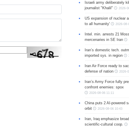
Israeli army deliberately k
journalist "Khalil"
2026-0
US expansion of nuclear ar
to all humanity'
2026-08-
Intel. min. arrests 21 Mos
mercenaries in SE Iran
Iran’s domestic tech. out
imported sys. in region
Iran Air Force ready to sacr
defense of nation
2026-0
Iran’s Army Force fully pr
confront enemies: spox
2026-08-06 11:11
China puts 2 AI-powered sat
orbit
2026-08-06 10:43
Iran, Iraq emphasize broa
scientific-cultural coop.