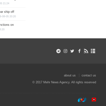
05 21:24
ar ship off
6-08-05 20:20
nctions on
8:20
about us
contact us
© 2017 Mehr News Agency. All rights reserved