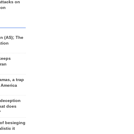
 attacks on
 on
n (AS); The
ation
keeps
Iran
amas, a trap
d America
 deception
hat does
?
 of besieging
listic it