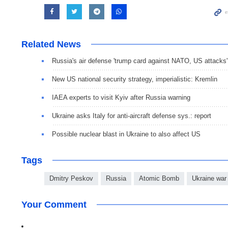
Related News
Russia's air defense 'trump card against NATO, US attacks'
New US national security strategy, imperialistic: Kremlin
IAEA experts to visit Kyiv after Russia warning
Ukraine asks Italy for anti-aircraft defense sys.: report
Possible nuclear blast in Ukraine to also affect US
Tags
Dmitry Peskov
Russia
Atomic Bomb
Ukraine war
Your Comment