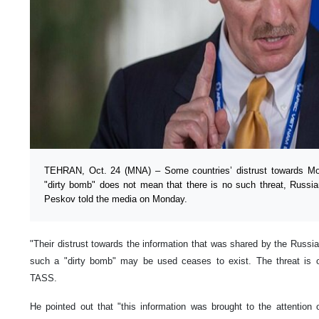
TEHRAN, Oct. 24 (MNA) – Some countries’ distrust towards Mo
"dirty bomb" does not mean that there is no such threat, Russi
Peskov told the media on Monday.
"Their distrust towards the information that was shared by the Russi
such a "dirty bomb" may be used ceases to exist. The threat is o
TASS.
He pointed out that "this information was brought to the attention