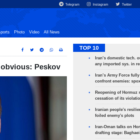
Telegram
Instagram
Twitter
ports
Photo
Video
All News
TOP 10
Iran’s domestic tech. 
any imported sys. in r
s obvious: Peskov
Iran’s Army Force fully
confront enemies: spo
Reopening of Hormuz 
cessation of its violati
Iranian people's resilie
foiled enemy's plots
Iran-Oman talks on Ho
drafting stage: Baghaei