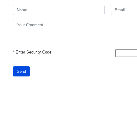
*
Enter Security Code
Send