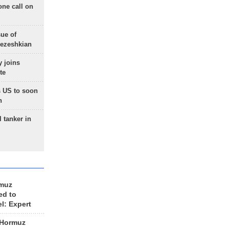
one call on
sue of
Pezeshkian
 joins
te
 US to soon
n
 tanker in
rmuz
ed to
el: Expert
 Hormuz