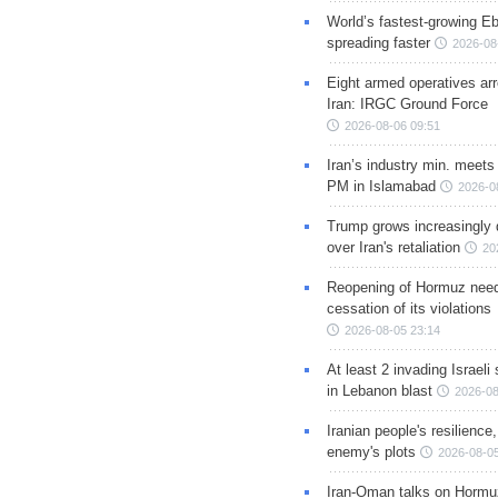
World’s fastest-growing Eb
spreading faster
2026-08
Eight armed operatives ar
Iran: IRGC Ground Force
2026-08-06 09:51
Iran’s industry min. meets
PM in Islamabad
2026-0
Trump grows increasingly 
over Iran's retaliation
20
Reopening of Hormuz nee
cessation of its violations
2026-08-05 23:14
At least 2 invading Israeli 
in Lebanon blast
2026-08
Iranian people's resilience,
enemy's plots
2026-08-05
Iran-Oman talks on Hormuz