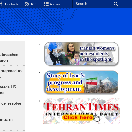
facebook
RSS
Archive
outmatches
egion
 prepared to
x
needs US
ons
nce, resolve
rmuz in