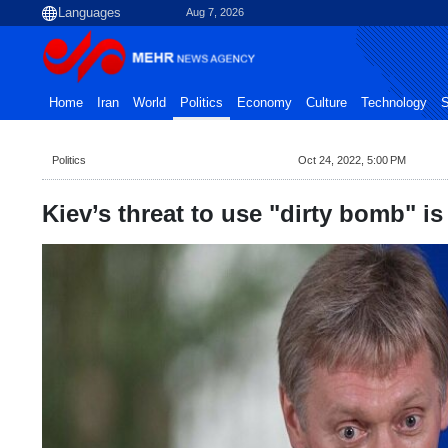
Aug 7, 2026
Home
Iran
World
Politics
Economy
Culture
Technology
S
Politics
Oct 24, 2022, 5:00 PM
Kiev’s threat to use "dirty bomb" i