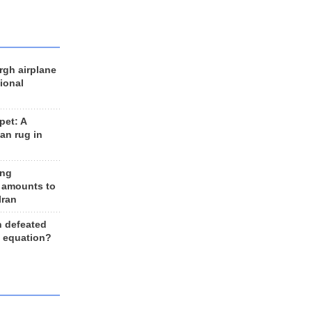
rgh airplane
ional
et: A
an rug in
ing
 amounts to
Iran
n defeated
e equation?