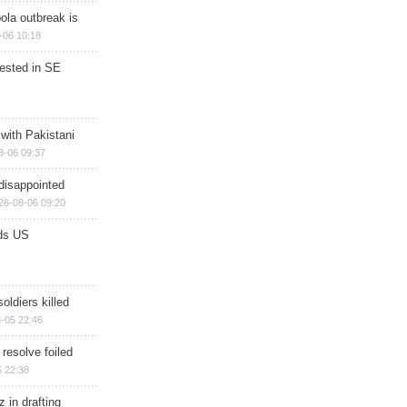
ola outbreak is
-06 10:18
rested in SE
 with Pakistani
8-06 09:37
disappointed
26-08-06 09:20
ds US
soldiers killed
-05 22:46
 resolve foiled
 22:38
 in drafting