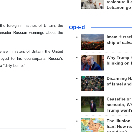
reclosure if
Lebanon go
 foreign ministries of Britain, the
Op-Ed
onsider Russian warnings about the
Imam Hussei
ship of salv
ense ministers of Britain, the United
Why Trump 
eyed to his counterparts Russia’s
blinking on 
a "dirty bomb."
Disarming H
of Israel an
Ceasefire or
scenario; W
Trump want
The illusion
Iran; How rea