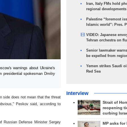
Iran, Italy FMs hold ph
regional developments
Palestine “foremost is
Islamic world”: Pres. 
VIDEO: Japanese envoy
Tehran orchestra on flu
Senior lawmaker warns
be expelled from regio
Yemen strikes Saudi oil
scow's warnings about Ukraine's
Red Sea
an presidential spokesman Dmitry
Interview
an side does not mean that the threat
Strait of Ho
bvious," Peskov said, according to
reopening ti
curbing Isra
 of Russian Defense Minister Sergey
MP asks for