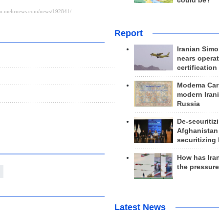
could be?
Report
Iranian Simo
nears operat
certification
Modema Carp
modern Irani
Russia
De-securitiz
Afghanistan
securitizing 
How has Ira
the pressur
Latest News