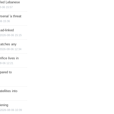
illed Lebanese
8-06 15:57
senal 'a threat
06 15:36
sad-linked
2026-08-06 15:15
matches any
2026-08-06 12:34
ifice lives in
8-06 12:21
epared to
ellites into
dening
2026-08-06 10:39