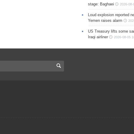
stage: Baghaei
2026-08-
Loud explosion reported ne
Yemen raises alarm
202
US Treasury lifts some sa
Iraqi airliner
2026-08-05 1