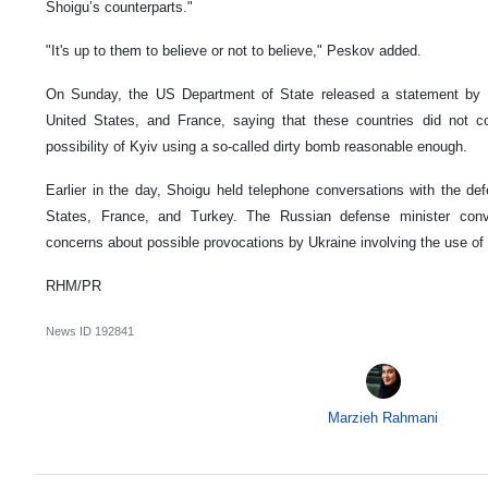
Shoigu’s counterparts."
"It's up to them to believe or not to believe," Peskov added.
On Sunday, the US Department of State released a statement by the
United States, and France, saying that these countries did not c
possibility of Kyiv using a so-called dirty bomb reasonable enough.
Earlier in the day, Shoigu held telephone conversations with the def
States, France, and Turkey. The Russian defense minister conv
concerns about possible provocations by Ukraine involving the use of 
RHM/PR
News ID
192841
Marzieh Rahmani