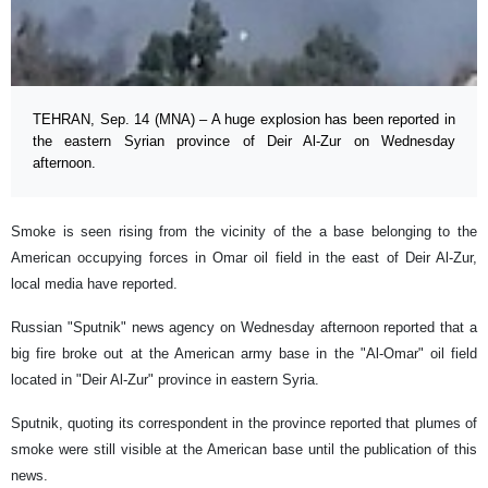
TEHRAN, Sep. 14 (MNA) – A huge explosion has been reported in
the eastern Syrian province of Deir Al-Zur on Wednesday
afternoon.
Smoke is seen rising from the vicinity of the a base belonging to the
American occupying forces in Omar oil field in the east of Deir Al-Zur,
local media have reported.
Russian "Sputnik" news agency on Wednesday afternoon reported that a
big fire broke out at the American army base in the "Al-Omar" oil field
located in "Deir Al-Zur" province in eastern Syria.
Sputnik, quoting its correspondent in the province reported that plumes of
smoke were still visible at the American base until the publication of this
news.