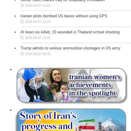
2026-08-07 14:52
Iranian pilots bombed US bases without using GPS
2026-08-07 14:19
At least six killed, 15 wounded in Thailand school shooting
2026-08-07 12:20
Trump admits to serious ammunition shortages in US army
2026-08-07 09:29