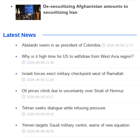
De-securitizing Afghanistan amounts to
securitizing Iran
Latest News
Abelardo sworn in as president of Colombia
2026-08-08 12:17
Why is it high time for US to withdraw from West Asia region?
2026-08-08 11:38
Israeli forces erect military checkpoint west of Ramallah
2026-08-08 11:28
Oil prices climb due to uncertainty over Strait of Hormuz
2026-08-08 10:17
Tehran seeks dialogue while refusing pressure
2026-08-08 09:02
Yemen targets Saudi military centre, warns of new equation
2026-08-08 08:35