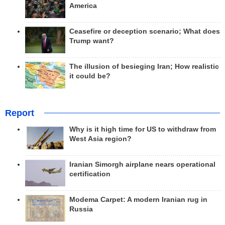
America
Ceasefire or deception scenario; What does
Trump want?
The illusion of besieging Iran; How realistic
it could be?
Report
Why is it high time for US to withdraw from
West Asia region?
Iranian Simorgh airplane nears operational
certification
Modema Carpet: A modern Iranian rug in
Russia