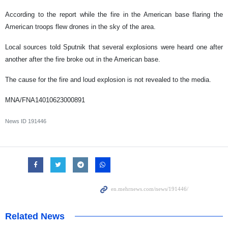
According to the report while the fire in the American base flaring the
American troops flew drones in the sky of the area.
Local sources told Sputnik that several explosions were heard one after
another after the fire broke out in the American base.
The cause for the fire and loud explosion is not revealed to the media.
MNA/FNA14010623000891
News ID
191446
Related News