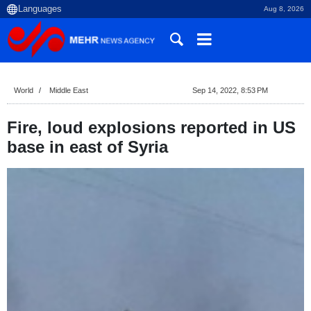
Aug 8, 2026
World
Middle East
Sep 14, 2022, 8:53 PM
Fire, loud explosions reported in US
base in east of Syria