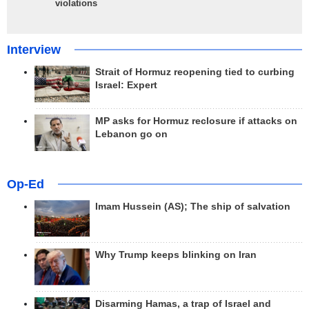
violations
Interview
Strait of Hormuz reopening tied to curbing
Israel: Expert
MP asks for Hormuz reclosure if attacks on
Lebanon go on
Op-Ed
Imam Hussein (AS); The ship of salvation
Why Trump keeps blinking on Iran
Disarming Hamas, a trap of Israel and