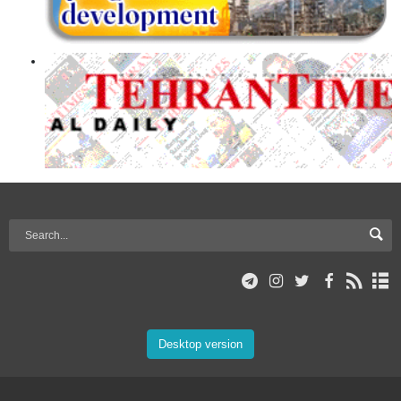
Desktop version