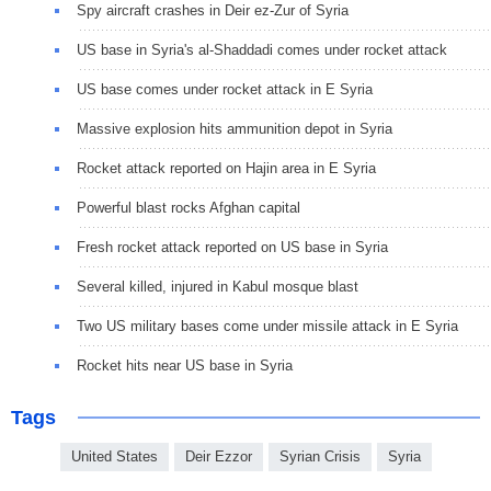
Spy aircraft crashes in Deir ez-Zur of Syria
US base in Syria's al-Shaddadi comes under rocket attack
US base comes under rocket attack in E Syria
Massive explosion hits ammunition depot in Syria
Rocket attack reported on Hajin area in E Syria
Powerful blast rocks Afghan capital
Fresh rocket attack reported on US base in Syria
Several killed, injured in Kabul mosque blast
Two US military bases come under missile attack in E Syria
Rocket hits near US base in Syria
Tags
United States
Deir Ezzor
Syrian Crisis
Syria