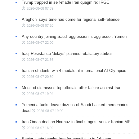
Trump trapped in self-made Iran quagmire: IRGC
2026-08-08 07:39
Araghchi says time has come for regional self-reliance
2026-08-08 07:20
Any country joining Saudi aggression is aggressor: Yemen
2026-08-07 22:00
Iraqi Resistance 'delays' planned retaliatory strikes
2026-08-07 21:36
Iranian students win 4 medals at international AI Olympiad
2026-08-07 20:50
Mossad dismisses top officials after failure against Iran
2026-08-07 19:04
Yemeni attacks leave dozens of Saudi-backed mercenaries
dead
2026-08-07 19:00
Iran-Oman deal on Hormuz in final stages: senior Iranian MP
2026-08-07 16:02
Senior cleric thanks Iraq for hospitality in Arbaeen