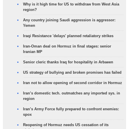
Why is it high time for US to withdraw from West Asia
region?
Any country joining Saudi aggression is aggressor:
Yemen
Iraqi Resistance 'delays' planned retaliatory strikes
Iran-Oman deal on Hormuz in final stages: senior
Iranian MP
Senior cleric thanks Iraq for hospitality in Arbaeen
US strategy of bullying and broken promises has failed
Iran not to allow opening of second corridor in Hormuz
Iran’s domestic tech. outmatches any imported sys. in
region
Iran’s Army Force fully prepared to confront enemies:
spox
Reopening of Hormuz needs US cessation of its