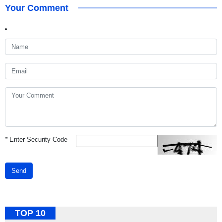
Your Comment
*
Enter Security Code
Send
TOP 10