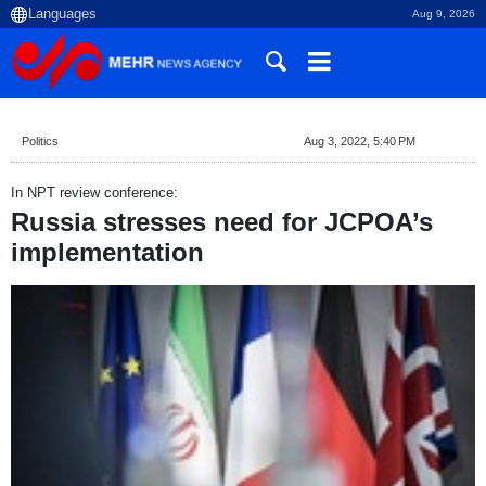
Aug 9, 2026
Politics
Aug 3, 2022, 5:40 PM
In NPT review conference:
Russia stresses need for JCPOA’s
implementation