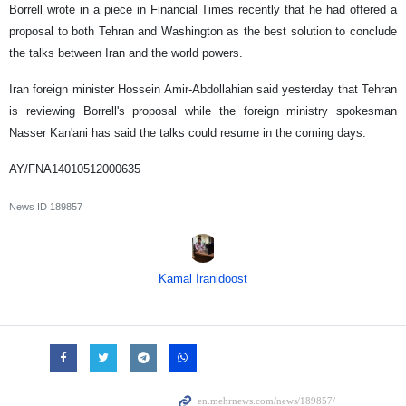
Borrell wrote in a piece in Financial Times recently that he had offered a
proposal to both Tehran and Washington as the best solution to conclude
the talks between Iran and the world powers.
Iran foreign minister Hossein Amir-Abdollahian said yesterday that Tehran
is reviewing Borrell's proposal while the foreign ministry spokesman
Nasser Kan'ani has said the talks could resume in the coming days.
AY/FNA14010512000635
News ID
189857
Kamal Iranidoost