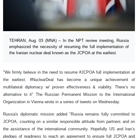
TEHRAN, Aug. 03 (MNA) – In the NPT review meeting, Russia
emphasized the necessity of resuming the full implementation of
the Iranian nuclear deal known as the JCPOA at the earliest.
"We firmly believe in the need to resume #JCPOA full implementation at
the earliest. #NuclearDeal has become a unique achievement of
multilateral diplomacy w/ proven effectiveness & viability. There’s no
alternative to it" The Russian Permanent Mission to the International
Organization in Vienna wrote in a series of tweets on Wednesday.
Russia's diplomatic mission added "Russia remains fully committed to
JCPOA, counting on a similar responsible attitude from partners and on
the assistance of the international community. Hopefully US and Iran’s
pledges of readiness to reach an agreement to ensure full JCPOA and