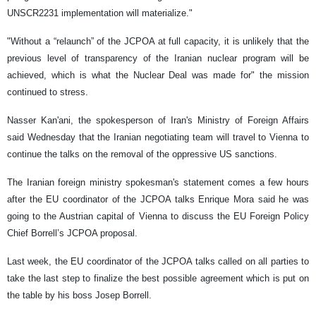
UNSCR2231 implementation will materialize."
"Without a “relaunch” of the JCPOA at full capacity, it is unlikely that the
previous level of transparency of the Iranian nuclear program will be
achieved, which is what the Nuclear Deal was made for" the mission
continued to stress.
Nasser Kan'ani, the spokesperson of Iran's Ministry of Foreign Affairs
said Wednesday that the Iranian negotiating team will travel to Vienna to
continue the talks on the removal of the oppressive US sanctions.
The Iranian foreign ministry spokesman's statement comes a few hours
after the EU coordinator of the JCPOA talks Enrique Mora said he was
going to the Austrian capital of Vienna to discuss the EU Foreign Policy
Chief Borrell’s JCPOA proposal.
Last week, the EU coordinator of the JCPOA talks called on all parties to
take the last step to finalize the best possible agreement which is put on
the table by his boss Josep Borrell.