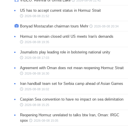
VIDEO: Revival of Urmia Lake
2026-08-08 22:42
US has to accept current status in Hormuz Strait
2026-08-08 21:52
Bonyad Mostazafan chairman tours Mehr
2026-08-08 20:34
Hormuz to remain closed until US meets Iran's demands
2026-08-08 19:35
Journalists play leading role in bolstering national unity
2026-08-08 17:03
Agreement with Oman does not mean reopening Hormuz Strait
2026-08-08 16:30
Iran handball team set for Serbia camp ahead of Asian Games
2026-08-08 16:02
Caspian Sea convention to have no impact on sea delimitation
2026-08-08 15:25
Reopening Hormuz unrelated to talks btw Iran, Oman: IRGC
spox
2026-08-08 15:05