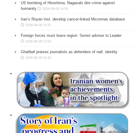
US bombing of Hiroshima, Nagasaki dire crime against
humanity
2026-08-08 14:50
Iran’s Royan Inst. develop cancer-linked Micrornas database
2026-08-08 14:37
Foreign forces must leave region: Senior adviser to Leader
2026-08-08 12:54
Ghalibaf praises journalists as defenders of natl. identity
2026-08-08 12:42