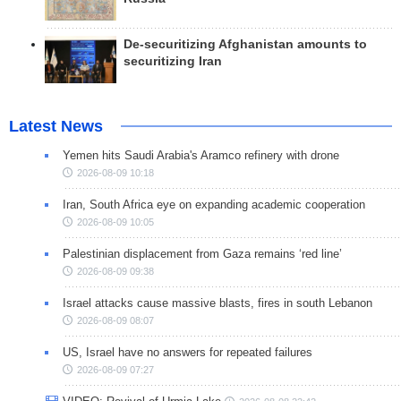
De-securitizing Afghanistan amounts to
securitizing Iran
Latest News
Yemen hits Saudi Arabia's Aramco refinery with drone
2026-08-09 10:18
Iran, South Africa eye on expanding academic cooperation
2026-08-09 10:05
Palestinian displacement from Gaza remains ‘red line’
2026-08-09 09:38
Israel attacks cause massive blasts, fires in south Lebanon
2026-08-09 08:07
US, Israel have no answers for repeated failures
2026-08-09 07:27