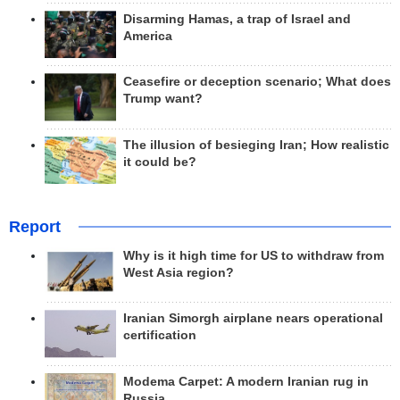
Disarming Hamas, a trap of Israel and
America
Ceasefire or deception scenario; What does
Trump want?
The illusion of besieging Iran; How realistic
it could be?
Report
Why is it high time for US to withdraw from
West Asia region?
Iranian Simorgh airplane nears operational
certification
Modema Carpet: A modern Iranian rug in
Russia