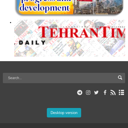
Desktop version