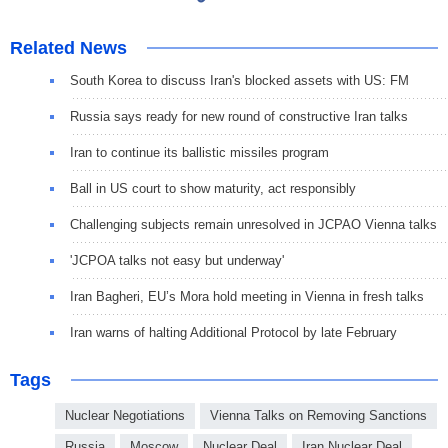
Related News
South Korea to discuss Iran's blocked assets with US: FM
Russia says ready for new round of constructive Iran talks
Iran to continue its ballistic missiles program
Ball in US court to show maturity, act responsibly
Challenging subjects remain unresolved in JCPAO Vienna talks
'JCPOA talks not easy but underway'
Iran Bagheri, EU’s Mora hold meeting in Vienna in fresh talks
Iran warns of halting Additional Protocol by late February
Tags
Nuclear Negotiations
Vienna Talks on Removing Sanctions
Russia
Moscow
Nuclear Deal
Iran Nuclear Deal