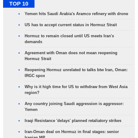
TOP 10
Yemen hits Saudi Arabia's Aramco refinery with drone
US has to accept current status in Hormuz Strait
Hormuz to remain closed until US meets Iran's
demands
Agreement with Oman does not mean reopening
Hormuz Strait
Reopening Hormuz unrelated to talks btw Iran, Oman:
IRGC spox
Why is it high time for US to withdraw from West Asia
region?
Any country joining Saudi aggression is aggressor:
Yemen
Iraqi Resistance 'delays' planned retaliatory strikes
Iran-Oman deal on Hormuz in final stages: senior
Iranian MP