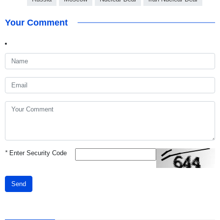
Your Comment
*
Enter Security Code
Send