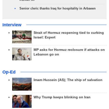
Senior cleric thanks Iraq for hospitality in Arbaeen
Interview
Strait of Hormuz reopening tied to curbing
Israel: Expert
MP asks for Hormuz reclosure if attacks on
Lebanon go on
Op-Ed
Imam Hussein (AS); The ship of salvation
Why Trump keeps blinking on Iran