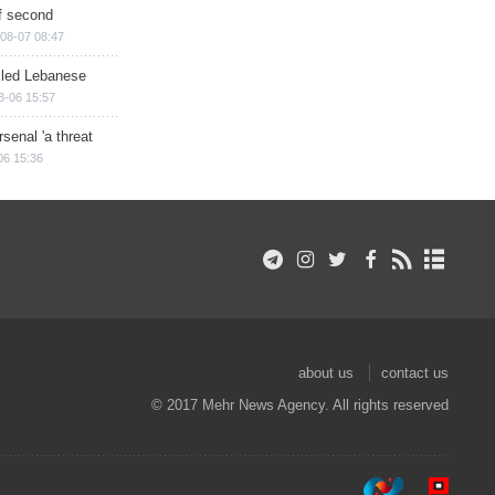
of second
08-07 08:47
illed Lebanese
8-06 15:57
senal 'a threat
06 15:36
about us
contact us
© 2017 Mehr News Agency. All rights reserved