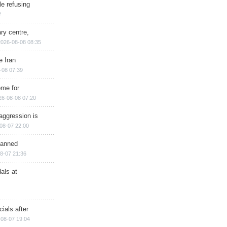
e refusing
2
ry centre,
2026-08-08 08:35
e Iran
-08 07:39
ome for
26-08-08 07:20
aggression is
08-07 22:00
planned
8-07 21:36
als at
ials after
08-07 19:04