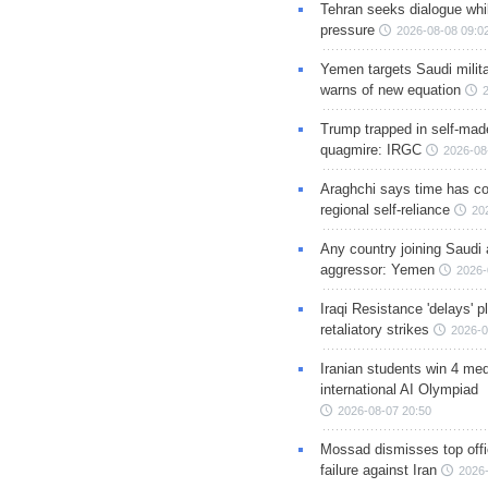
Tehran seeks dialogue whil
pressure
2026-08-08 09:0
Yemen targets Saudi milita
warns of new equation
Trump trapped in self-mad
quagmire: IRGC
2026-08
Araghchi says time has c
regional self-reliance
20
Any country joining Saudi 
aggressor: Yemen
2026-
Iraqi Resistance 'delays' 
retaliatory strikes
2026-0
Iranian students win 4 med
international AI Olympiad
2026-08-07 20:50
Mossad dismisses top offic
failure against Iran
2026-