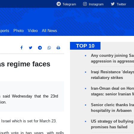
Telegram
Instagram
Twitter
ports
Photo
Video
All News
TOP 10
Any country joining Sa
aggression is aggress
 as regime faces
Iraqi Resistance 'delay
retaliatory strikes
Iran-Oman deal on Horm
stages: senior Iranian
 said Wednesday that the 23rd
ion.
Senior cleric thanks Ira
hospitality in Arbaeen
 Israel which is set for March 23.
US strategy of bullyin
promises has failed
urth vote in two years, with polls