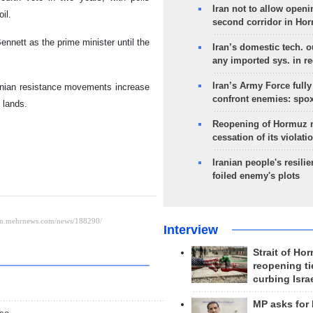
Iran not to allow openi
il.
second corridor in Ho
Bennett as the prime minister until the
Iran’s domestic tech. 
any imported sys. in r
Iran’s Army Force fully
stinian resistance movements increase
confront enemies: spo
d lands.
Reopening of Hormuz 
cessation of its violati
Iranian people's resilie
foiled enemy's plots
Interview
Strait of Ho
reopening ti
curbing Isra
MP asks for