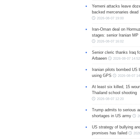
Yemeni attacks leave doze
backed mercenaries dead
2026-08-07 19:00
Iran-Oman deal on Hormuz 
stages: senior Iranian MP
2026-08-07 16:02
Senior cleric thanks Iraq fo
Arbaeen
2026-08-07 14:52
Iranian pilots bombed US 
using GPS
2026-08-07 14
At least six killed, 15 wou
Thailand school shooting
2026-08-07 12:20
Trump admits to serious 
shortages in US army
2
US strategy of bullying an
promises has failed
202