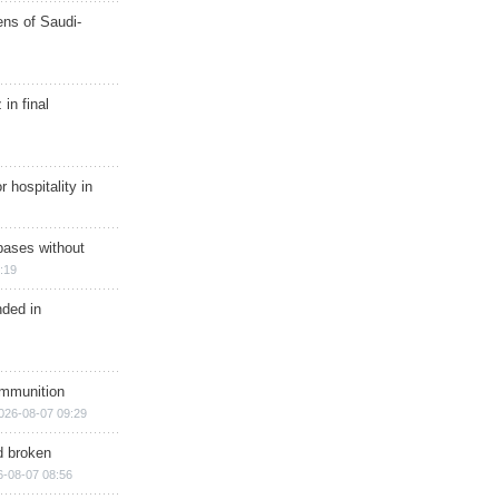
ns of Saudi-
in final
r hospitality in
bases without
:19
nded in
ammunition
026-08-07 09:29
d broken
6-08-07 08:56