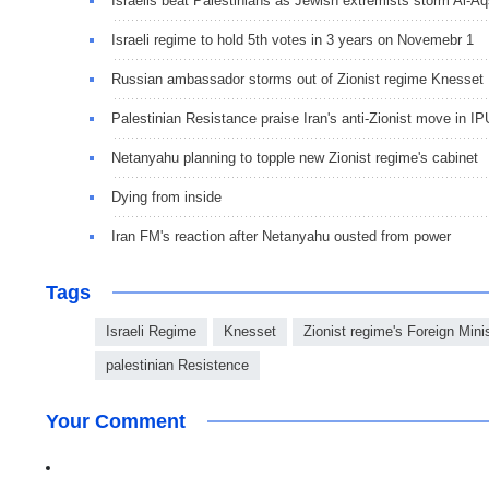
Israelis beat Palestinians as Jewish extremists storm Al-A
Israeli regime to hold 5th votes in 3 years on Novemebr 1
Russian ambassador storms out of Zionist regime Knesset
Palestinian Resistance praise Iran's anti-Zionist move in IP
Netanyahu planning to topple new Zionist regime's cabinet
Dying from inside
Iran FM's reaction after Netanyahu ousted from power
Tags
Israeli Regime
Knesset
Zionist regime's Foreign Minis
palestinian Resistence
Your Comment