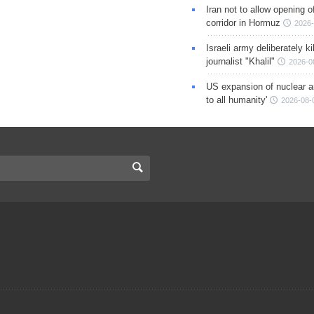
Iran not to allow opening 
corridor in Hormuz
2026-
Israeli army deliberately k
journalist "Khalil"
2026-0
US expansion of nuclear ar
to all humanity'
2026-08-