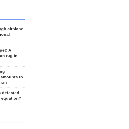
rgh airplane
ional
et: A
an rug in
ing
 amounts to
Iran
n defeated
e equation?