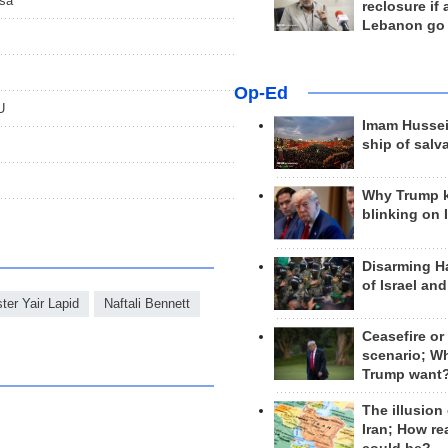
qsa
reclosure if
Lebanon go
Op-Ed
U
Imam Hussei
ship of salv
Why Trump 
blinking on 
Disarming H
of Israel an
ter Yair Lapid
Naftali Bennett
Ceasefire or
scenario; W
Trump want
The illusion
Iran; How rea