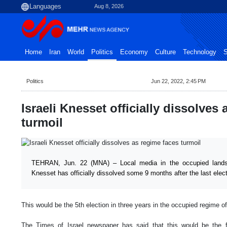
Aug 8, 2026
Home
Iran
World
Politics
Economy
Culture
Technology
S
Politics
Jun 22, 2022, 2:45 PM
Israeli Knesset officially dissolves
turmoil
TEHRAN, Jun. 22 (MNA) – Local media in the occupied lands
Knesset has officially dissolved some 9 months after the last elect
This would be the 5th election in three years in the occupied regime of
The Times of Israel newspaper has said that this would be the fo