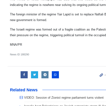
indicating the regime is nowhere near solving its ongoing political turmo
The foreign minister of the regime Yair Lapid is set to replace Naftali 
new government is formed.
The Israeli regime was formed out of a fragile coalition as the Pale
their pressure on the regime, triggering political turmoil in the occupie
MNA/PR
News ID
188290
Related News
VIDEO: Session of Zionist regime parliament turns violent