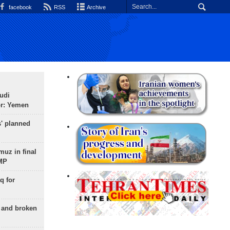
facebook
RSS
Archive
udi
or: Yemen
s' planned
uz in final
 MP
q for
g and broken