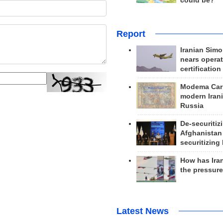
could be?
Report
Iranian Simo
nears operat
certification
Modema Carp
modern Irani
Russia
De-securitiz
Afghanistan
securitizing 
How has Ira
the pressur
Latest News