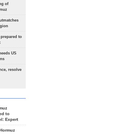
ng of
rmuz
outmatches
egion
 prepared to
x
needs US
ons
nce, resolve
rmuz
ed to
el: Expert
 Hormuz