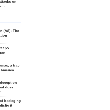
 attacks on
 on
n (AS); The
ation
keeps
Iran
amas, a trap
d America
 deception
hat does
?
 of besieging
listic it