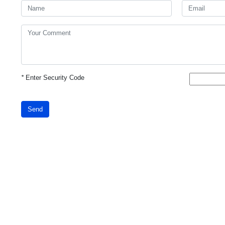
*
Enter Security Code
Send