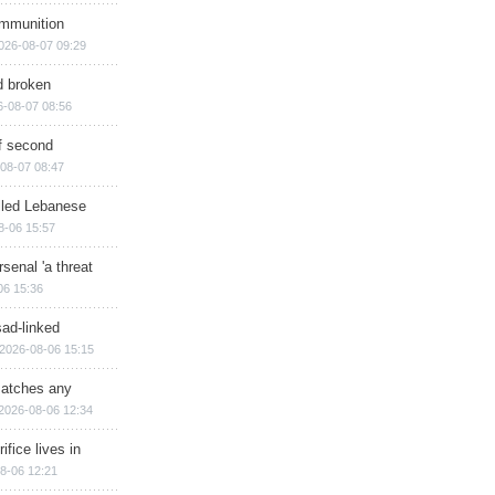
ammunition
026-08-07 09:29
d broken
6-08-07 08:56
of second
08-07 08:47
illed Lebanese
8-06 15:57
senal 'a threat
06 15:36
sad-linked
2026-08-06 15:15
matches any
2026-08-06 12:34
ifice lives in
8-06 12:21