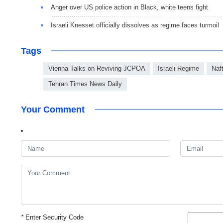
Anger over US po­lice ac­tion in Black, white teens fight
Israeli Knesset officially dissolves as regime faces turmoil
Tags
Vienna Talks on Reviving JCPOA
Israeli Regime
Naft
Tehran Times News Daily
Your Comment
*
Enter Security Code