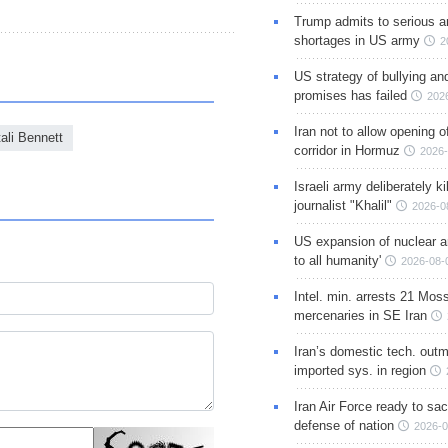
Trump admits to serious 
shortages in US army
2
US strategy of bullying an
promises has failed
202
Iran not to allow opening 
ali Bennett
corridor in Hormuz
2026-
Israeli army deliberately k
journalist "Khalil"
2026-0
US expansion of nuclear ar
to all humanity'
2026-08-
Intel. min. arrests 21 Mos
mercenaries in SE Iran
Iran’s domestic tech. out
imported sys. in region
Iran Air Force ready to sacr
defense of nation
2026-0