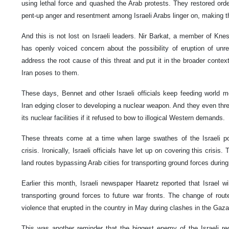
using lethal force and quashed the Arab protests. They restored ord
pent-up anger and resentment among Israeli Arabs linger on, making t
And this is not lost on Israeli leaders. Nir Barkat, a member of Kn
has openly voiced concern about the possibility of eruption of unres
address the root cause of this threat and put it in the broader context
Iran poses to them.
These days, Bennet and other Israeli officials keep feeding world 
Iran edging closer to developing a nuclear weapon. And they even threa
its nuclear facilities if it refused to bow to illogical Western demands.
These threats come at a time when large swathes of the Israeli pop
crisis. Ironically, Israeli officials have let up on covering this crisis
land routes bypassing Arab cities for transporting ground forces during
Earlier this month, Israeli newspaper Haaretz reported that Israel w
transporting ground forces to future war fronts. The change of rou
violence that erupted in the country in May during clashes in the Gaza
This was another reminder that the biggest enemy of the Israeli re