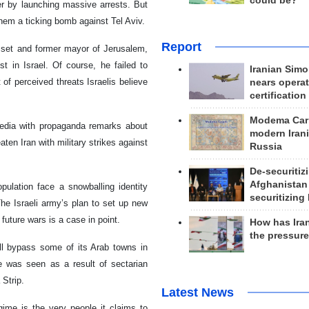
could be?
er by launching massive arrests. But
hem a ticking bomb against Tel Aviv.
Report
esset and former mayor of Jerusalem,
t in Israel. Of course, he failed to
Iranian Simo
 of perceived threats Israelis believe
nears operat
certification
Modema Carp
media with propaganda remarks about
modern Irani
ten Iran with military strikes against
Russia
De-securitiz
Afghanistan
ulation face a snowballing identity
securitizing 
. The Israeli army’s plan to set up new
 future wars is a case in point.
How has Ira
the pressur
ill bypass some of its Arab towns in
te was seen as a result of sectarian
 Strip.
Latest News
gime is the very people it claims to