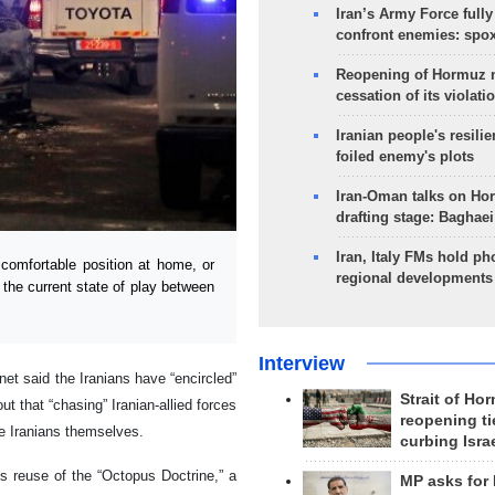
Iran’s Army Force fully
confront enemies: spo
Reopening of Hormuz 
cessation of its violati
Iranian people's resilie
foiled enemy's plots
Iran-Oman talks on Ho
drafting stage: Baghaei
Iran, Italy FMs hold ph
comfortable position at home, or
regional developments
 the current state of play between
Interview
et said the Iranians have “encircled”
Strait of Ho
out that “chasing” Iranian-allied forces
reopening ti
he Iranians themselves.
curbing Isra
’s reuse of the “Octopus Doctrine,” a
MP asks for