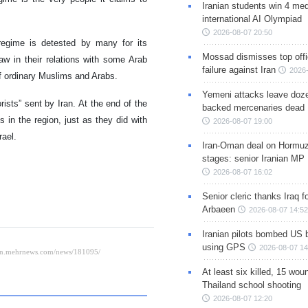
Iranian students win 4 med
international AI Olympiad
2026-08-07 20:50
 regime is detested by many for its
Mossad dismisses top offic
haw in their relations with some Arab
failure against Iran
2026-
 of ordinary Muslims and Arabs.
Yemeni attacks leave doze
orists” sent by Iran. At the end of the
backed mercenaries dead
 in the region, just as they did with
2026-08-07 19:00
rael.
Iran-Oman deal on Hormuz 
stages: senior Iranian MP
2026-08-07 16:02
Senior cleric thanks Iraq fo
Arbaeen
2026-08-07 14:52
Iranian pilots bombed US 
using GPS
2026-08-07 14
At least six killed, 15 wou
Thailand school shooting
2026-08-07 12:20