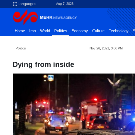
Aug 7, 2026
Home
Iran
World
Politics
Economy
Culture
Technology
S
Politics
Nov 26, 2021, 3:00 PM
Dying from inside