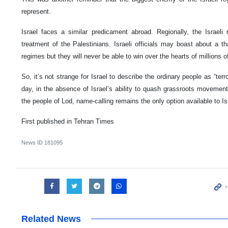
represent.
Israel faces a similar predicament abroad. Regionally, the Israeli
treatment of the Palestinians. Israeli officials may boast about a t
regimes but they will never be able to win over the hearts of millions
So, it’s not strange for Israel to describe the ordinary people as “terr
day, in the absence of Israel’s ability to quash grassroots movements
the people of Lod, name-calling remains the only option available to Is
First published in Tehran Times
News ID
181095
Related News