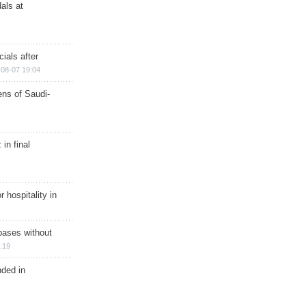
als at
ials after
08-07 19:04
ns of Saudi-
in final
r hospitality in
bases without
:19
nded in