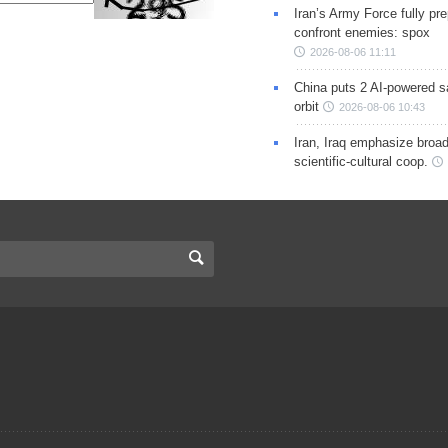
Iran’s Army Force fully pr
confront enemies: spox
2026-08-06 11:11
China puts 2 AI-powered sat
orbit
2026-08-06 10:43
Iran, Iraq emphasize broa
scientific-cultural coop.