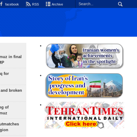
facebook
RSS
Archive
uz in final
 MP
q for
g and broken
ng of
rmuz
outmatches
egion