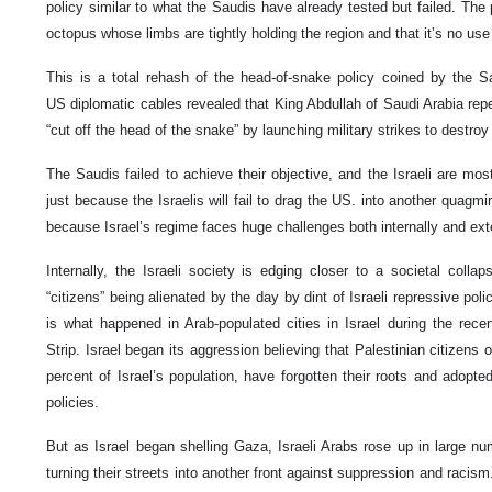
policy similar to what the Saudis have already tested but failed. The p
octopus whose limbs are tightly holding the region and that it’s no use
This is a total rehash of the head-of-snake policy coined by the Sa
US diplomatic cables revealed that King Abdullah of Saudi Arabia rep
“cut off the head of the snake” by launching military strikes to destroy
The Saudis failed to achieve their objective, and the Israeli are most 
just because the Israelis will fail to drag the US. into another quagmi
because Israel’s regime faces huge challenges both internally and ext
Internally, the Israeli society is edging closer to a societal colla
“citizens” being alienated by the day by dint of Israeli repressive poli
is what happened in Arab-populated cities in Israel during the rece
Strip. Israel began its aggression believing that Palestinian citizens 
percent of Israel’s population, have forgotten their roots and adopted I
policies.
But as Israel began shelling Gaza, Israeli Arabs rose up in large nu
turning their streets into another front against suppression and racism