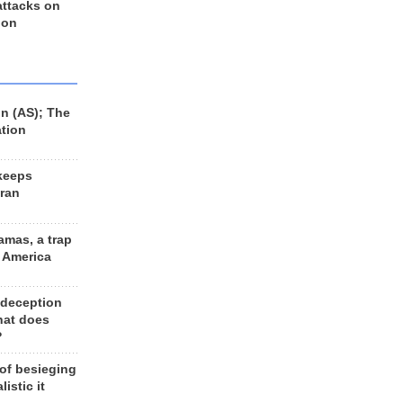
 attacks on
 on
n (AS); The
ation
keeps
Iran
amas, a trap
d America
 deception
hat does
?
 of besieging
listic it