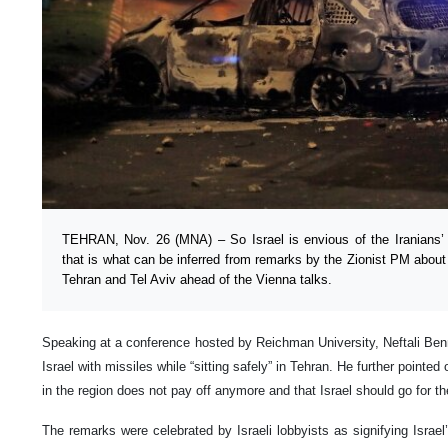
TEHRAN, Nov. 26 (MNA) – So Israel is envious of the Iranians’ 
that is what can be inferred from remarks by the Zionist PM about
Tehran and Tel Aviv ahead of the Vienna talks.
Speaking at a conference hosted by Reichman University, Neftali Benn
Israel with missiles while “sitting safely” in Tehran. He further pointed 
in the region does not pay off anymore and that Israel should go for t
The remarks were celebrated by Israeli lobbyists as signifying Israel