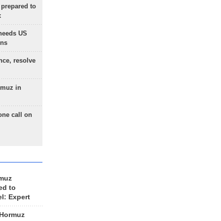
 prepared to
x
needs US
ons
nce, resolve
rmuz in
one call on
rmuz
ed to
el: Expert
 Hormuz