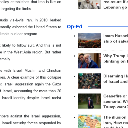
reclosure if
olicy establishes that Iran is like an
Lebanon go
 targeting the limbs.
udis vis-à-vis Iran. In 2010, leaked
Op-Ed
eatedly exhorted the United States to
 Iran’s nuclear program.
Imam Hussei
ship of salv
likely to follow suit. And this is not
re in the West Asia region. But rather
Why Trump 
ernally.
blinking on 
pse with Israeli Muslim and Christian
Disarming H
cies. A clear example of this collapse
of Israel an
nt Israeli aggression again the Gaza
of Israel, accounting for more than 20
Ceasefire or
sraeli identity despite Israeli racist
scenario; W
Trump want
mbers against the Israeli aggression,
The illusion
Iran; How rea
. Israeli security forces responded by