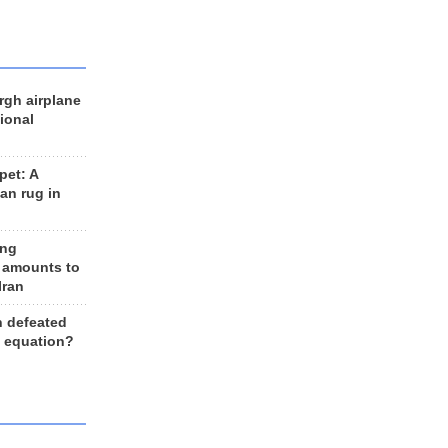
rgh airplane
ional
et: A
an rug in
ing
 amounts to
Iran
n defeated
e equation?