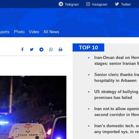
Telegram
Instagram
Twitter
ports
Photo
Video
All News
TOP 10
Iran-Oman deal on Horm
stages: senior Iranian
Senior cleric thanks Ira
hospitality in Arbaeen
US strategy of bullyin
promises has failed
Iran not to allow openi
second corridor in Ho
Iran’s domestic tech. 
any imported sys. in r