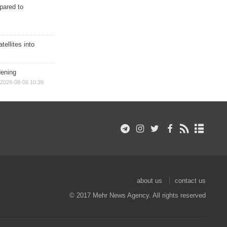
epared to
ellites into
dening
2026-08-06 10:39
about us
contact us
© 2017 Mehr News Agency. All rights reserved