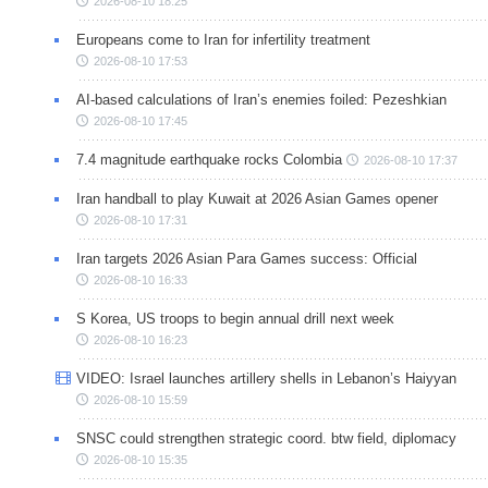
2026-08-10 18:25
Europeans come to Iran for infertility treatment
2026-08-10 17:53
AI-based calculations of Iran’s enemies foiled: Pezeshkian
2026-08-10 17:45
7.4 magnitude earthquake rocks Colombia
2026-08-10 17:37
Iran handball to play Kuwait at 2026 Asian Games opener
2026-08-10 17:31
Iran targets 2026 Asian Para Games success: Official
2026-08-10 16:33
S Korea, US troops to begin annual drill next week
2026-08-10 16:23
VIDEO: Israel launches artillery shells in Lebanon’s Haiyyan
2026-08-10 15:59
SNSC could strengthen strategic coord. btw field, diplomacy
2026-08-10 15:35