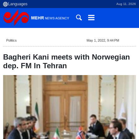
Aug 11, 2026
Politics
May 1, 2022, 9:44 PM
Bagheri Kani meets with Norwegian
dep. FM In Tehran