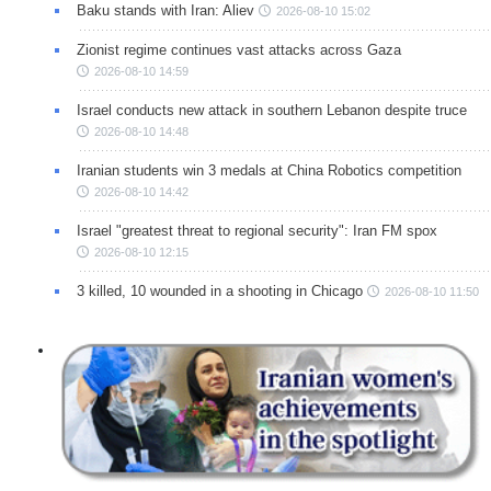
Baku stands with Iran: Aliev
2026-08-10 15:02
Zionist regime continues vast attacks across Gaza
2026-08-10 14:59
Israel conducts new attack in southern Lebanon despite truce
2026-08-10 14:48
Iranian students win 3 medals at China Robotics competition
2026-08-10 14:42
Israel "greatest threat to regional security": Iran FM spox
2026-08-10 12:15
3 killed, 10 wounded in a shooting in Chicago
2026-08-10 11:50