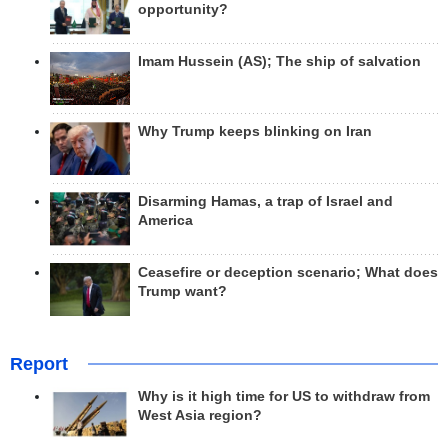
opportunity?
Imam Hussein (AS); The ship of salvation
Why Trump keeps blinking on Iran
Disarming Hamas, a trap of Israel and
America
Ceasefire or deception scenario; What does
Trump want?
Report
Why is it high time for US to withdraw from
West Asia region?