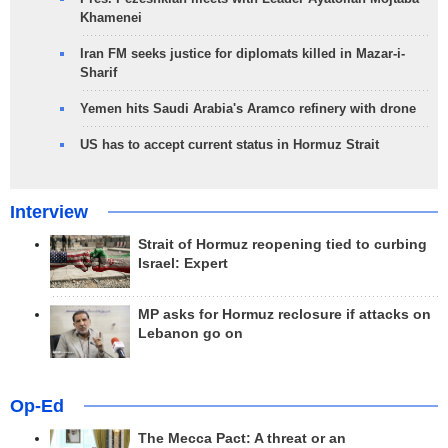
Khamenei
Iran FM seeks justice for diplomats killed in Mazar-i-
Sharif
Yemen hits Saudi Arabia's Aramco refinery with drone
US has to accept current status in Hormuz Strait
Interview
Strait of Hormuz reopening tied to curbing
Israel: Expert
MP asks for Hormuz reclosure if attacks on
Lebanon go on
Op-Ed
The Mecca Pact: A threat or an