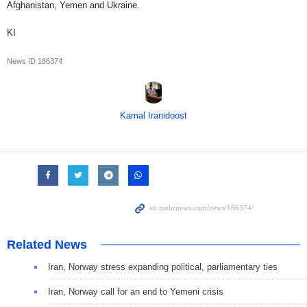
Afghanistan, Yemen and Ukraine.
KI
News ID
186374
Kamal Iranidoost
Related News
Iran, Norway stress expanding political, parliamentary ties
Iran, Norway call for an end to Yemeni crisis