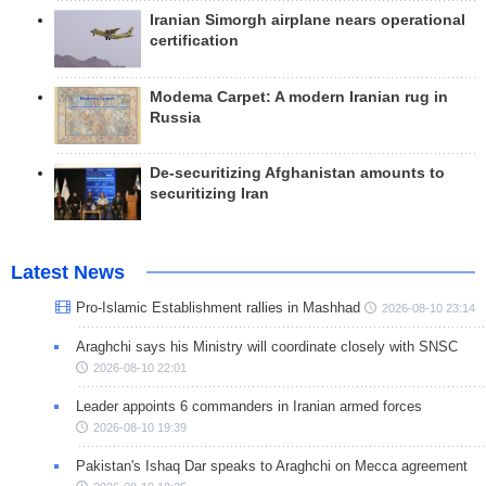
Iranian Simorgh airplane nears operational
certification
Modema Carpet: A modern Iranian rug in
Russia
De-securitizing Afghanistan amounts to
securitizing Iran
Latest News
Pro-Islamic Establishment rallies in Mashhad
2026-08-10 23:14
Araghchi says his Ministry will coordinate closely with SNSC
2026-08-10 22:01
Leader appoints 6 commanders in Iranian armed forces
2026-08-10 19:39
Pakistan's Ishaq Dar speaks to Araghchi on Mecca agreement