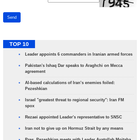
Send
TOP 10
Leader appoints 6 commanders in Iranian armed forces
Pakistan's Ishaq Dar speaks to Araghchi on Mecca
agreement
AI-based calculations of Iran’s enemies foiled:
Pezeshkian
Israel "greatest threat to regional security": Iran FM
spox
Rezaei appointed Leader's representative to SNSC
Iran not to give up on Hormuz Strait by any means
Pres. Pezeshkian meets with Leader Ayatollah Mojtaba