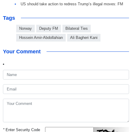
US should take action to redress Trump’s illegal moves: FM
Tags
Norway
Deputy FM
Bilateral Ties
Hossein Amir-Abdollahian
Ali Bagheri Kani
Your Comment
*
Enter Security Code