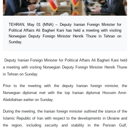
TEHRAN, May 01 (MNA) – Deputy Iranian Foreign Minister for
Political Affairs Ali Bagheri Kani has held a meeting with visiting
Norwegian Deputy Foreign Minister Henrik Thune in Tehran on
Sunday.
Deputy Iranian Foreign Minister for Political Affairs Ali Bagheri Kani held
a meeting with visiting Norwegian Deputy Foreign Minister Henrik Thune
in Tehran on Sunday.
Prior to the meeting with the deputy Iranian foreign minister, the
Norwegian diplomat met with the top Iranian diplomat Hossein Amir-
Abdollahian earlier on Sunday.
During the meeting, the Iranian foreign minister outlined the stance of the
Islamic Republic of Iran with respect to the developments in Ukraine and
the region, including security and stability in the Persian Gulf,