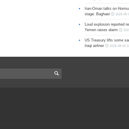
Iran-Oman talks on Hormuz
stage: Baghaei
2026-08-
Loud explosion reported ne
Yemen raises alarm
202
US Treasury lifts some sa
Iraqi airliner
2026-08-05 1