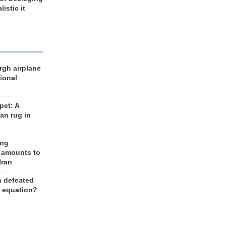
listic it
rgh airplane
ional
et: A
an rug in
ing
 amounts to
Iran
n defeated
e equation?