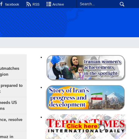
facebook
RSS
Archive
outmatches
egion
 prepared to
x
needs US
ons
nce, resolve
rmuz in