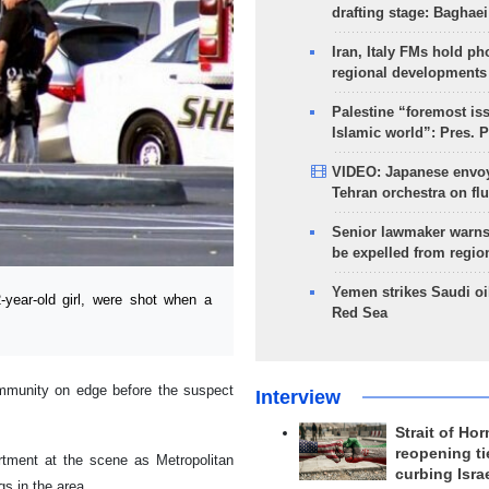
drafting stage: Baghaei
Iran, Italy FMs hold ph
regional developments
Palestine “foremost is
Islamic world”: Pres. 
VIDEO: Japanese envoy
Tehran orchestra on flu
Senior lawmaker warns
be expelled from regio
Yemen strikes Saudi oil
year-old girl, were shot when a
Red Sea
ommunity on edge before the suspect
Interview
Strait of Ho
reopening ti
tment at the scene as Metropolitan
curbing Isra
s in the area.