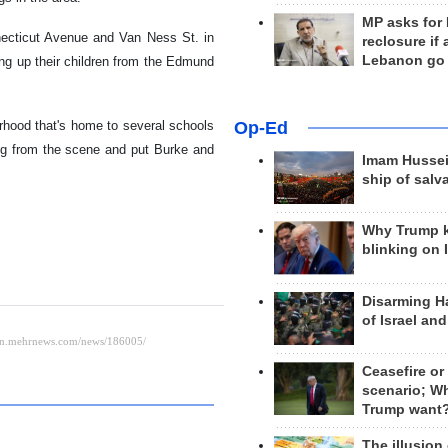
MP asks for
nnecticut Avenue and Van Ness St. in
reclosure if
Lebanon go
ng up their children from the Edmund
Op-Ed
orhood that's home to several schools
ing from the scene and put Burke and
Imam Hussei
ship of salv
Why Trump 
blinking on 
Disarming H
of Israel an
Ceasefire or
scenario; W
Trump want
The illusion