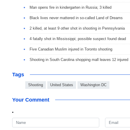
Man opens fire in kindergarten in Russia; 3 killed
Black lives never mattered in so-called Land of Dreams
2 killed, at least 9 other shot in shooting in Pennsylvania
4 fatally shot in Mississippi; possible suspect found dead
Five Canadian Muslim injured in Toronto shooting
Shooting in South Carolina shopping mall leaves 12 injured
Tags
Shooting
United States
Washington DC
Your Comment