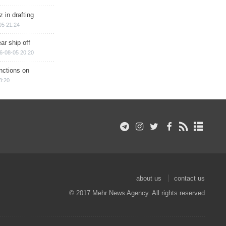
 in drafting
05 21:24
ar ship off
6-08-05 20:20
nctions on
8:20
about us
contact us
© 2017 Mehr News Agency. All rights reserved