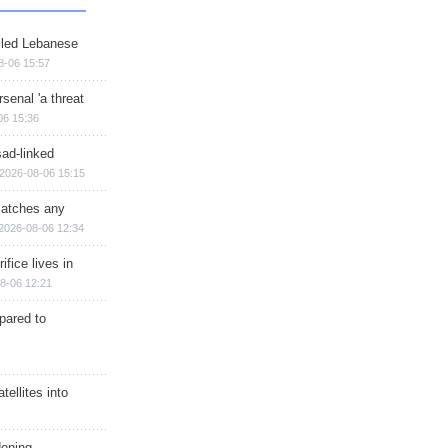
illed Lebanese
8-06 15:57
senal 'a threat
06 15:36
sad-linked
2026-08-06 15:15
matches any
2026-08-06 12:34
ifice lives in
8-06 12:21
epared to
ellites into
dening