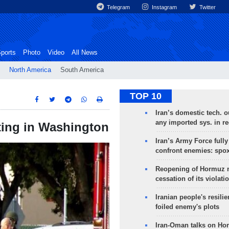
Telegram
Instagram
Twitter
ports
Photo
Video
All News
North America
South America
TOP 10
Iran’s domestic tech. 
any imported sys. in r
ting in Washington
Iran’s Army Force fully
confront enemies: spo
Reopening of Hormuz 
cessation of its violati
Iranian people's resilie
foiled enemy's plots
Iran-Oman talks on Ho