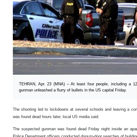
TEHRAN, Apr. 23 (MNA) – At least four people, including a 12-
gunman unleashed a flurry of bullets in the US capital Friday.
The shooting led to lockdowns at several schools and leaving a c
was found dead hours later, local US media said.
The suspected gunman was found dead Friday night inside an apar
Police Department officers conducted door-to-door searches of building