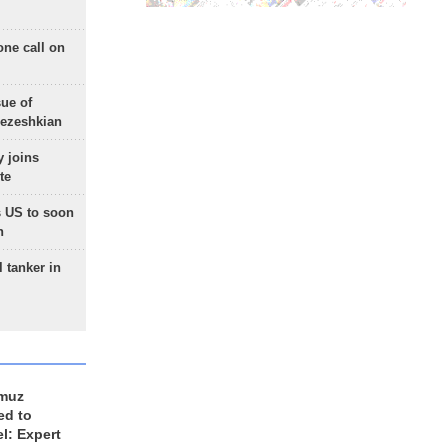
one call on
sue of
Pezeshkian
 joins
te
 US to soon
n
 tanker in
rmuz
ed to
el: Expert