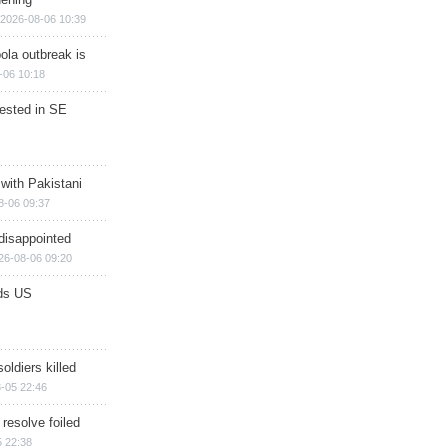
2026-08-06 10:39
ola outbreak is
-06 10:18
rested in SE
 with Pakistani
8-06 09:37
disappointed
26-08-06 09:20
ds US
soldiers killed
-05 22:46
 resolve foiled
 22:38