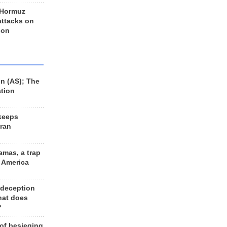
 Hormuz
 attacks on
 on
n (AS); The
ation
keeps
Iran
amas, a trap
d America
 deception
hat does
?
 of besieging