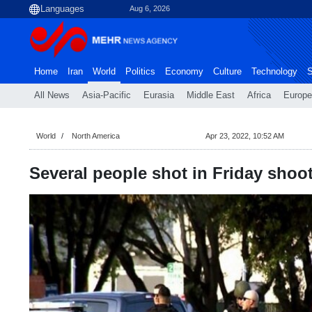
Aug 6, 2026
Home
Iran
World
Politics
Economy
Culture
Technology
S
All News
Asia-Pacific
Eurasia
Middle East
Africa
Europe
World
North America
Apr 23, 2022, 10:52 AM
Several people shot in Friday shoo