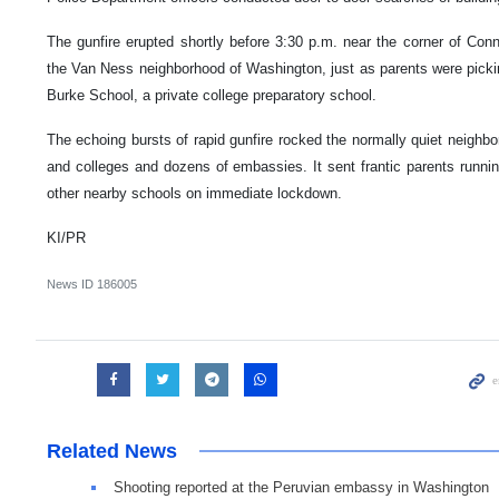
The gunfire erupted shortly before 3:30 p.m. near the corner of Co
the Van Ness neighborhood of Washington, just as parents were picki
Burke School, a private college preparatory school.
The echoing bursts of rapid gunfire rocked the normally quiet neighb
and colleges and dozens of embassies. It sent frantic parents runn
other nearby schools on immediate lockdown.
KI/PR
News ID
186005
Related News
Shooting reported at the Peruvian embassy in Washington