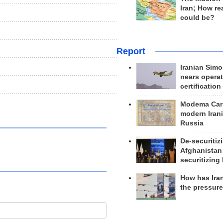
Iran; How rea
could be?
Report
Iranian Simo
nears operat
certification
Modema Carp
modern Irani
Russia
De-securitiz
Afghanistan
securitizing 
How has Ira
the pressur