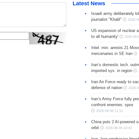
Latest News
Israeli army deliberately k
journalist "Khalil"
2026-0
US expansion of nuclear ar
to all humanity'
2026-08-
Intel. min. arrests 21 Mos
mercenaries in SE Iran
Iran’s domestic tech. out
imported sys. in region
Iran Air Force ready to sacr
defense of nation
2026-0
Iran’s Army Force fully pr
confront enemies: spox
2026-08-06 11:11
China puts 2 AI-powered sat
orbit
2026-08-06 10:43
Iran, Iraq emphasize broa