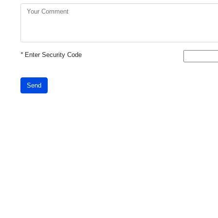
*
Enter Security Code
Send