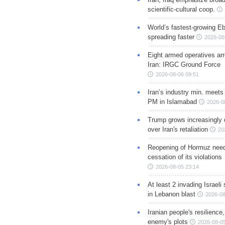
scientific-cultural coop.
World’s fastest-growing Eb
spreading faster
2026-08
Eight armed operatives ar
Iran: IRGC Ground Force
2026-08-06 09:51
Iran’s industry min. meets
PM in Islamabad
2026-0
Trump grows increasingly 
over Iran's retaliation
20
Reopening of Hormuz nee
cessation of its violations
2026-08-05 23:14
At least 2 invading Israeli 
in Lebanon blast
2026-08
Iranian people's resilience,
enemy's plots
2026-08-05