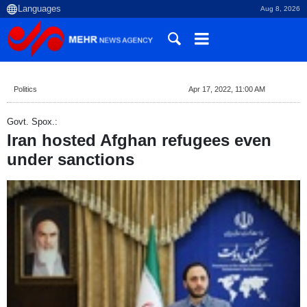
Aug 8, 2026
Politics
Apr 17, 2022, 11:00 AM
Govt. Spox.:
Iran hosted Afghan refugees even
under sanctions