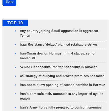
Send
TOP 10
Any country joining Saudi aggression is aggressor:
Yemen
Iraqi Resistance 'delays' planned retaliatory strikes
Iran-Oman deal on Hormuz in final stages: senior
Iranian MP
Senior cleric thanks Iraq for hospitality in Arbaeen
US strategy of bullying and broken promises has failed
Iran not to allow opening of second corridor in Hormuz
Iran’s domestic tech. outmatches any imported sys. in
region
Iran’s Army Force fully prepared to confront enemies: