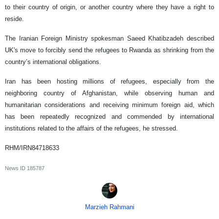
to their country of origin, or another country where they have a right to
reside.
The Iranian Foreign Ministry spokesman Saeed Khatibzadeh described
UK's move to forcibly send the refugees to Rwanda as shrinking from the
country’s international obligations.
Iran has been hosting millions of refugees, especially from the
neighboring country of Afghanistan, while observing human and
humanitarian considerations and receiving minimum foreign aid, which
has been repeatedly recognized and commended by international
institutions related to the affairs of the refugees, he stressed.
RHM/IRN84718633
News ID
185787
Marzieh Rahmani