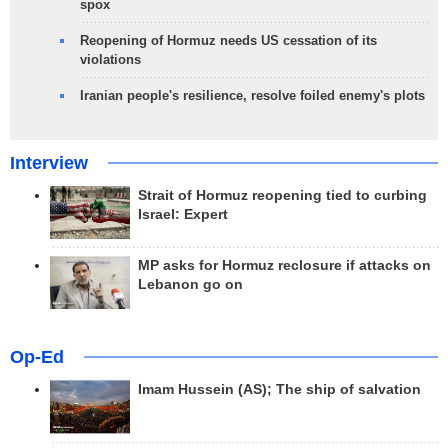
spox
Reopening of Hormuz needs US cessation of its
violations
Iranian people's resilience, resolve foiled enemy's plots
Interview
Strait of Hormuz reopening tied to curbing
Israel: Expert
MP asks for Hormuz reclosure if attacks on
Lebanon go on
Op-Ed
Imam Hussein (AS); The ship of salvation