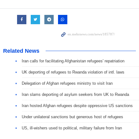
Related News
Iran calls for facilitating Afghanistan refugees' repatriation
UK deporting of refugees to Rwanda violation of intl. laws
Delegation of Afghan refugees ministry to visit Iran
Iran slams deporting of asylum seekers from UK to Rwanda
Iran hosted Afghan refugees despite oppressive US sanctions
Under unilateral sanctions but generous host of refugees
US, ill-wishers used to political, military failure from Iran