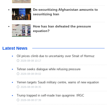
De-securitizing Afghanistan amounts to
securitizing Iran
How has Iran defeated the pressure
equation?
Latest News
Oil prices climb due to uncertainty over Strait of Hormuz
2026-08-08 10:17
Tehran seeks dialogue while refusing pressure
2026-08-08 09:02
Yemen targets Saudi military centre, warns of new equation
2026-08-08 08:35
Trump trapped in self-made Iran quagmire: IRGC
2026-08-08 07:39