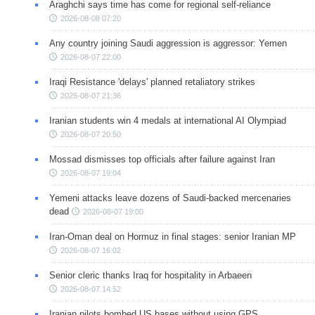
Araghchi says time has come for regional self-reliance
2026-08-08 07:20
Any country joining Saudi aggression is aggressor: Yemen
2026-08-07 22:00
Iraqi Resistance 'delays' planned retaliatory strikes
2026-08-07 21:36
Iranian students win 4 medals at international AI Olympiad
2026-08-07 20:50
Mossad dismisses top officials after failure against Iran
2026-08-07 19:04
Yemeni attacks leave dozens of Saudi-backed mercenaries
dead
2026-08-07 19:00
Iran-Oman deal on Hormuz in final stages: senior Iranian MP
2026-08-07 16:02
Senior cleric thanks Iraq for hospitality in Arbaeen
2026-08-07 14:52
Iranian pilots bombed US bases without using GPS