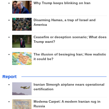
Why Trump keeps blinking on Iran
Disarming Hamas, a trap of Israel and
America
Ceasefire or deception scenario; What does
Trump want?
The illusion of besieging Iran; How realistic
it could be?
Report
Iranian Simorgh airplane nears operational
certification
Modema Carpet: A modern Iranian rug in
Russia