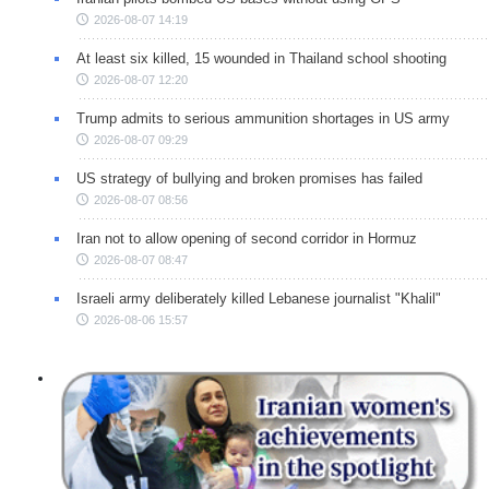
2026-08-07 14:19
At least six killed, 15 wounded in Thailand school shooting
2026-08-07 12:20
Trump admits to serious ammunition shortages in US army
2026-08-07 09:29
US strategy of bullying and broken promises has failed
2026-08-07 08:56
Iran not to allow opening of second corridor in Hormuz
2026-08-07 08:47
Israeli army deliberately killed Lebanese journalist "Khalil"
2026-08-06 15:57