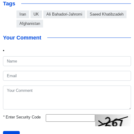
Tags
Iran
UK
Ali Bahadori-Jahromi‬
Saeed Khatibzadeh
Afghanistan
Your Comment
*
Enter Security Code