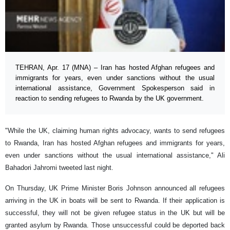
TEHRAN, Apr. 17 (MNA) – Iran has hosted Afghan refugees and
immigrants for years, even under sanctions without the usual
international assistance, Government Spokesperson said in
reaction to sending refugees to Rwanda by the UK government.
"While the UK, claiming human rights advocacy, wants to send refugees
to Rwanda, Iran has hosted Afghan refugees and immigrants for years,
even under sanctions without the usual international assistance," Ali
Bahadori Jahromi tweeted last night.
On Thursday, UK Prime Minister Boris Johnson announced all refugees
arriving in the UK in boats will be sent to Rwanda. If their application is
successful, they will not be given refugee status in the UK but will be
granted asylum by Rwanda. Those unsuccessful could be deported back