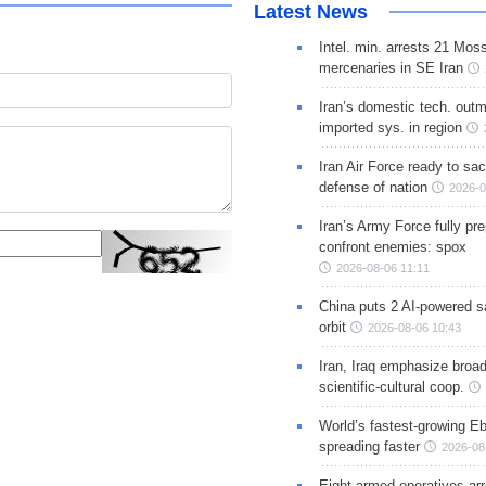
Latest News
Intel. min. arrests 21 Mos
mercenaries in SE Iran
Iran’s domestic tech. out
imported sys. in region
Iran Air Force ready to sacr
defense of nation
2026-0
Iran’s Army Force fully pr
confront enemies: spox
2026-08-06 11:11
China puts 2 AI-powered sat
orbit
2026-08-06 10:43
Iran, Iraq emphasize broa
scientific-cultural coop.
World’s fastest-growing Eb
spreading faster
2026-08
Eight armed operatives ar