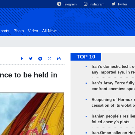
Telegram
Instagram
Twitter
ports
Photo
Video
All News
TOP 10
Iran’s domestic tech. 
any imported sys. in r
nce to be held in
Iran’s Army Force fully
confront enemies: spo
Reopening of Hormuz 
cessation of its violati
Iranian people's resilie
foiled enemy's plots
Iran-Oman talks on Ho