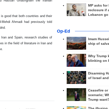
nd Hassan Ghashghavi the Iranian
MP asks for
reclosure if
Lebanon go
 is good that both countries and their
-Mehdi Ahmadi had previously told
drid.
Op-Ed
 Iran and Spain, research studies of
Imam Hussei
s in the field of literature in Iran and
ship of salv
ce.
Why Trump 
blinking on 
Disarming H
of Israel an
Ceasefire or
scenario; W
Trump want
The illusion