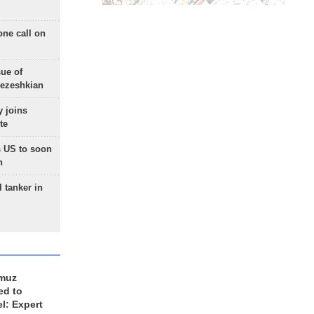
one call on
sue of
Pezeshkian
 joins
te
 US to soon
n
 tanker in
rmuz
ed to
el: Expert