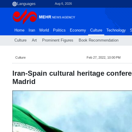
Aug 6, 2026
Home
Iran
World
Politics
Economy
Culture
Technology
S
Culture
Art
Prominent Figures
Book Recommendation
Culture
Feb 27, 2022, 10:00 PM
Iran-Spain cultural heritage confere
Madrid