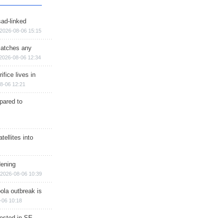
sad-linked
2026-08-06 15:15
matches any
2026-08-06 12:34
ifice lives in
8-06 12:21
epared to
ellites into
dening
2026-08-06 10:39
ola outbreak is
-06 10:18
rested in SE