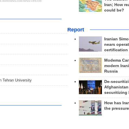
Iran; How rea
could be?
Report
Iranian Simo
nears operat
certification
Modema Carp
modern Irani
Russia
in Tehran University
De-securitiz
Afghanistan
securitizing 
How has Ira
the pressur