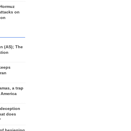
 Hormuz
 attacks on
 on
n (AS); The
ation
keeps
Iran
amas, a trap
d America
 deception
hat does
?
 of besieging