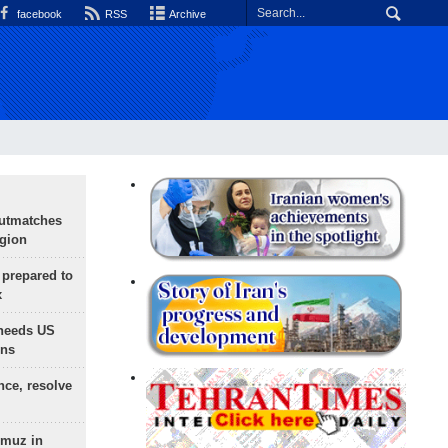
facebook
RSS
Archive
outmatches
egion
 prepared to
x
needs US
ons
nce, resolve
rmuz in