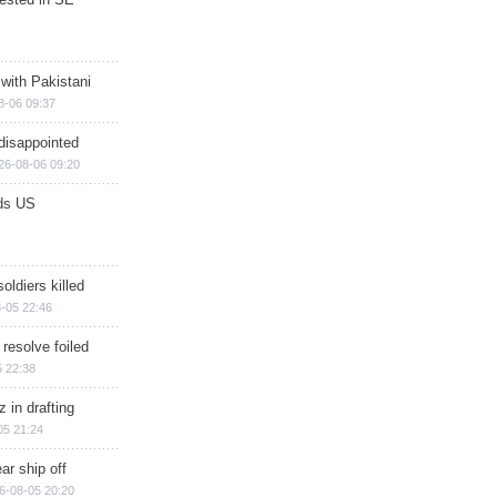
 with Pakistani
8-06 09:37
disappointed
26-08-06 09:20
ds US
soldiers killed
-05 22:46
 resolve foiled
 22:38
 in drafting
05 21:24
ar ship off
6-08-05 20:20