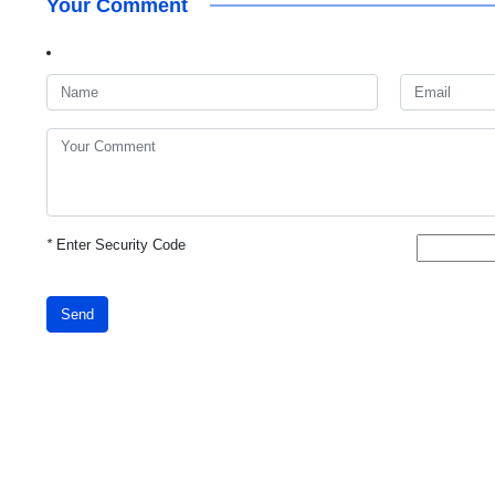
Your Comment
*
Enter Security Code
Send