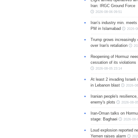
Iran: IRGC Ground Force
2026-08-06 09:51
Iran’s industry min. meets
PM in Islamabad
2026-0
Trump grows increasingly 
over Iran's retaliation
20
Reopening of Hormuz nee
cessation of its violations
2026-08-05 23:14
At least 2 invading Israeli 
in Lebanon blast
2026-08
Iranian people's resilience,
enemy's plots
2026-08-05
Iran-Oman talks on Hormuz
stage: Baghaei
2026-08-
Loud explosion reported ne
Yemen raises alarm
202