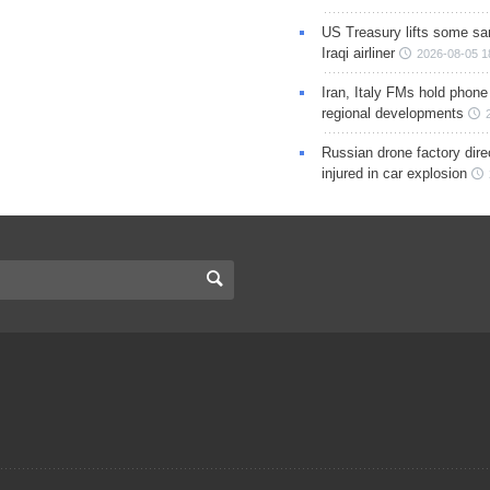
US Treasury lifts some sa
Iraqi airliner
2026-08-05 1
Iran, Italy FMs hold phone
regional developments
Russian drone factory dire
injured in car explosion