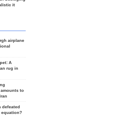
listic it
rgh airplane
ional
et: A
an rug in
ing
 amounts to
Iran
n defeated
e equation?