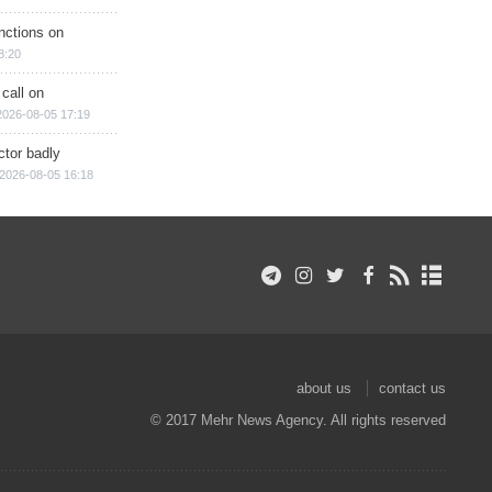
nctions on
8:20
 call on
2026-08-05 17:19
ctor badly
2026-08-05 16:18
about us
contact us
© 2017 Mehr News Agency. All rights reserved