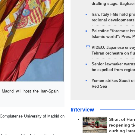
drafting stage: Baghaei
Iran, Italy FMs hold ph
regional developments
Palestine “foremost is
Islamic world”: Pres. 
VIDEO: Japanese envoy
Tehran orchestra on flu
Senior lawmaker warns
be expelled from regio
Yemen strikes Saudi oil
Red Sea
adrid will host the Iran-Spain
Interview
e Complutense University of Madrid on
Strait of Ho
reopening ti
curbing Isra