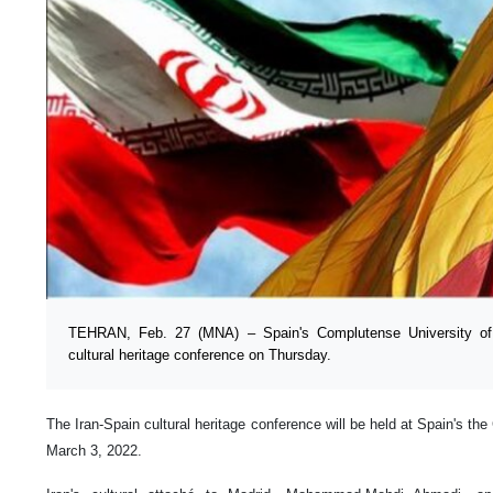
TEHRAN, Feb. 27 (MNA) – Spain's Complutense University of M
cultural heritage conference on Thursday.
The Iran-Spain cultural heritage conference will be held at Spain's th
March 3, 2022.