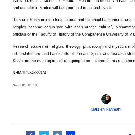
Iran's cultural attaché to Madrid, Mohammad-Mehdi Ahmadi, a
ambassador in Madrid will take part in this cultural event.
"Iran and Spain enjoy a long cultural and historical background, and it
peoples become acquainted with each other's culture", Mohammad
officials of the Faculty of History of the Complutense University of Ma
Research studies on religion, theology, philosophy, and mysticism of
art, architecture, and handicrafts of Iran and Spain, and research studie
Spain are the main topic that are going to be covered in this conferen
RHM/IRN84665074
News ID
184358
Marzieh Rahmani