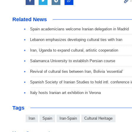
Related News
Spain academicians welcome Iranian delegation in Madrid
Lebanon emphasizes developing cultural ties with Iran
Iran, Uganda to expand cultural, artistic cooperation
Salamanca University to establish Persian course
Revival of cultural ties between Iran, Bolivia ‘essential’
Spanish Society of Iranian Studies to hold intl. conference 
Italy hosts Iranian art exhibition in Verona
Tags
Iran
Spain
Iran-Spain
Cultural Heritage