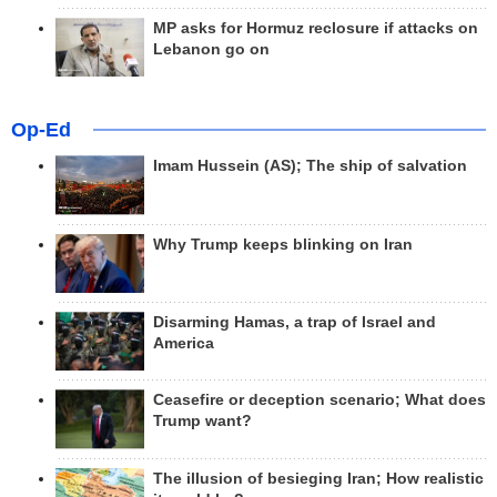
MP asks for Hormuz reclosure if attacks on
Lebanon go on
Op-Ed
Imam Hussein (AS); The ship of salvation
Why Trump keeps blinking on Iran
Disarming Hamas, a trap of Israel and
America
Ceasefire or deception scenario; What does
Trump want?
The illusion of besieging Iran; How realistic