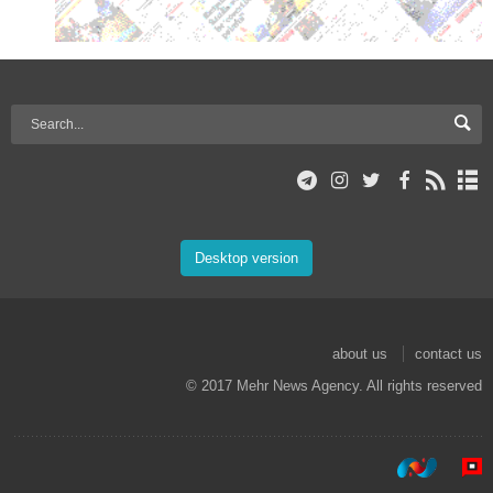
Desktop version
about us
contact us
© 2017 Mehr News Agency. All rights reserved