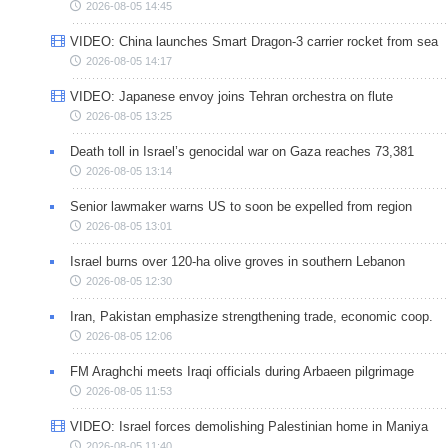
2026-08-05 14:45
VIDEO: China launches Smart Dragon-3 carrier rocket from sea
2026-08-05 14:17
VIDEO: Japanese envoy joins Tehran orchestra on flute
2026-08-05 13:25
Death toll in Israel’s genocidal war on Gaza reaches 73,381
2026-08-05 13:14
Senior lawmaker warns US to soon be expelled from region
2026-08-05 13:01
Israel burns over 120-ha olive groves in southern Lebanon
2026-08-05 12:30
Iran, Pakistan emphasize strengthening trade, economic coop.
2026-08-05 12:06
FM Araghchi meets Iraqi officials during Arbaeen pilgrimage
2026-08-05 11:53
VIDEO: Israel forces demolishing Palestinian home in Maniya
2026-08-05 11:40