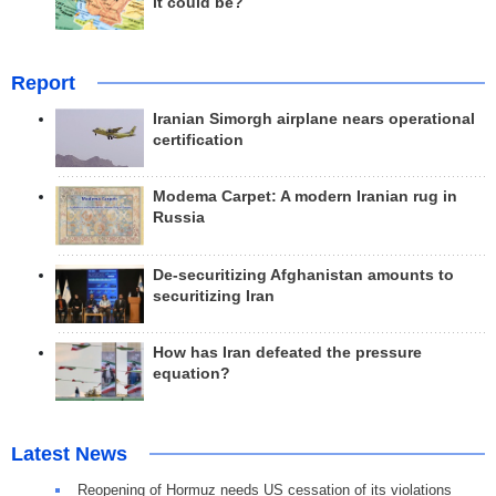
it could be?
Report
Iranian Simorgh airplane nears operational
certification
Modema Carpet: A modern Iranian rug in
Russia
De-securitizing Afghanistan amounts to
securitizing Iran
How has Iran defeated the pressure
equation?
Latest News
Reopening of Hormuz needs US cessation of its violations