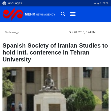
Aug 6, 2026
Technology
Oct 28, 2018, 3:44 PM
Spanish Society of Iranian Studies to
hold intl. conference in Tehran
University