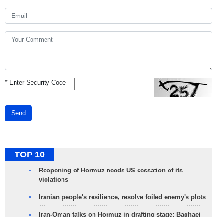
*
Enter Security Code
Send
TOP 10
Reopening of Hormuz needs US cessation of its
violations
Iranian people's resilience, resolve foiled enemy's plots
Iran-Oman talks on Hormuz in drafting stage: Baghaei