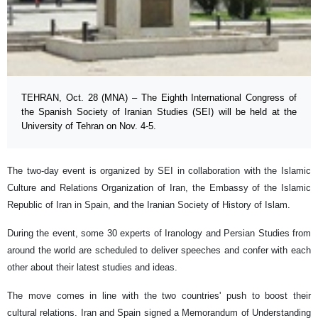
TEHRAN, Oct. 28 (MNA) – The Eighth International Congress of
the Spanish Society of Iranian Studies (SEI) will be held at the
University of Tehran on Nov. 4-5.
The two-day event is organized by SEI in collaboration with the Islamic
Culture and Relations Organization of Iran, the Embassy of the Islamic
Republic of Iran in Spain, and the Iranian Society of History of Islam.
During the event, some 30 experts of Iranology and Persian Studies from
around the world are scheduled to deliver speeches and confer with each
other about their latest studies and ideas.
The move comes in line with the two countries' push to boost their
cultural relations. Iran and Spain signed a Memorandum of Understanding