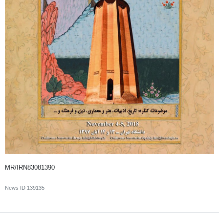
MR/IRN83081390
News ID
139135