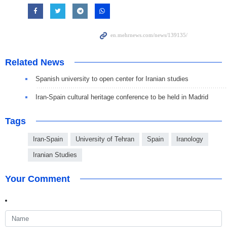
Related News
Spanish university to open center for Iranian studies
Iran-Spain cultural heritage conference to be held in Madrid
Tags
Iran-Spain
University of Tehran
Spain
Iranology
Iranian Studies
Your Comment