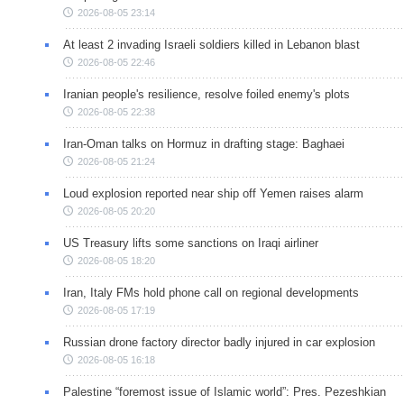
2026-08-05 23:14
At least 2 invading Israeli soldiers killed in Lebanon blast
2026-08-05 22:46
Iranian people's resilience, resolve foiled enemy's plots
2026-08-05 22:38
Iran-Oman talks on Hormuz in drafting stage: Baghaei
2026-08-05 21:24
Loud explosion reported near ship off Yemen raises alarm
2026-08-05 20:20
US Treasury lifts some sanctions on Iraqi airliner
2026-08-05 18:20
Iran, Italy FMs hold phone call on regional developments
2026-08-05 17:19
Russian drone factory director badly injured in car explosion
2026-08-05 16:18
Palestine “foremost issue of Islamic world”: Pres. Pezeshkian