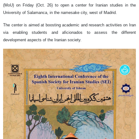
(MoU) on Friday (Oct. 26) to open a center for Iranian studies in the
University of Salamanca, in the namesake city, west of Madrid.
The center is aimed at boosting academic and research activities on Iran
via enabling students and aficionados to assess the different
development aspects of the Iranian society.