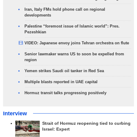
Iran, Italy FMs hold phone call on regional
developments
Palestine “foremost issue of Islamic world”: Pres.
Pezeshkian
VIDEO: Japanese envoy joins Tehran orchestra on flute
Senior lawmaker warns US to soon be expelled from
region
Yemen strikes Saudi oil tanker in Red Sea
Multiple blasts reported in UAE capital
Hormuz transit talks progressing positively
Interview
Strait of Hormuz reopening tied to curbing
Israel: Expert