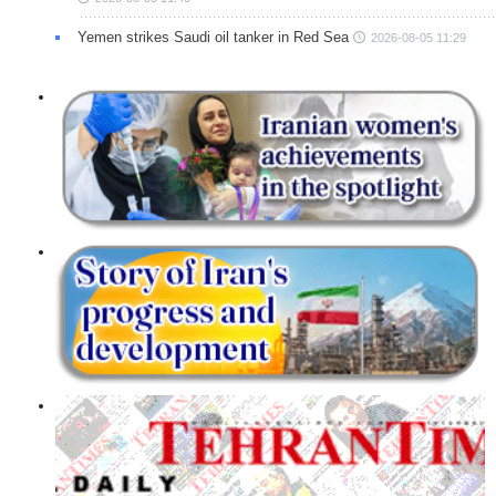
Yemen strikes Saudi oil tanker in Red Sea
2026-08-05 11:29