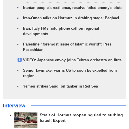
Iranian people's resilience, resolve foiled enemy's plots
Iran-Oman talks on Hormuz in drafting stage: Baghaei
Iran, Italy FMs hold phone call on regional
developments
Palestine “foremost issue of Islamic world”: Pres.
Pezeshkian
VIDEO: Japanese envoy joins Tehran orchestra on flute
Senior lawmaker warns US to soon be expelled from
region
Yemen strikes Saudi oil tanker in Red Sea
Interview
Strait of Hormuz reopening tied to curbing
Israel: Expert