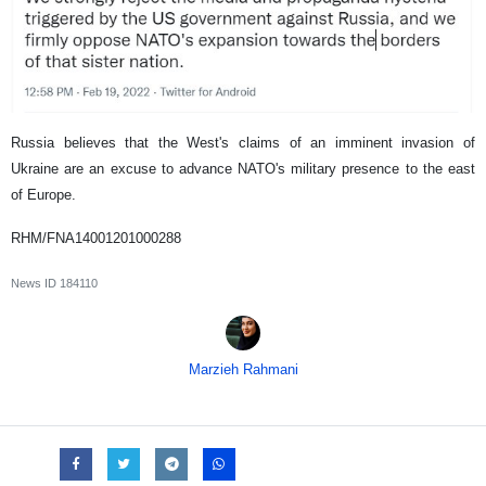
Russia believes that the West's claims of an imminent invasion of
Ukraine are an excuse to advance NATO's military presence to the east
of Europe.
RHM/FNA14001201000288
News ID
184110
Marzieh Rahmani