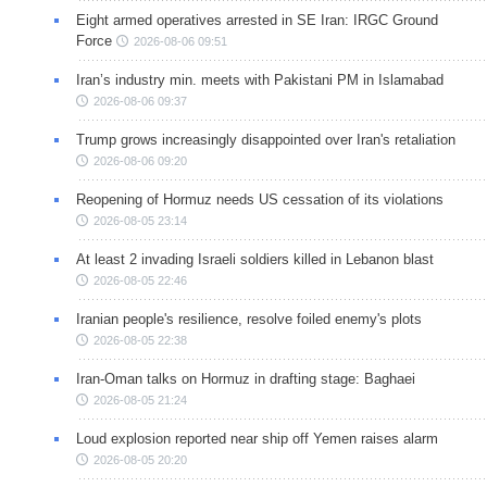
Eight armed operatives arrested in SE Iran: IRGC Ground
Force
2026-08-06 09:51
Iran’s industry min. meets with Pakistani PM in Islamabad
2026-08-06 09:37
Trump grows increasingly disappointed over Iran's retaliation
2026-08-06 09:20
Reopening of Hormuz needs US cessation of its violations
2026-08-05 23:14
At least 2 invading Israeli soldiers killed in Lebanon blast
2026-08-05 22:46
Iranian people's resilience, resolve foiled enemy's plots
2026-08-05 22:38
Iran-Oman talks on Hormuz in drafting stage: Baghaei
2026-08-05 21:24
Loud explosion reported near ship off Yemen raises alarm
2026-08-05 20:20