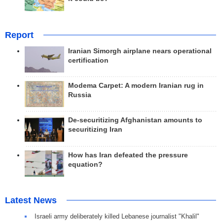
Report
Iranian Simorgh airplane nears operational
certification
Modema Carpet: A modern Iranian rug in
Russia
De-securitizing Afghanistan amounts to
securitizing Iran
How has Iran defeated the pressure
equation?
Latest News
Israeli army deliberately killed Lebanese journalist "Khalil"