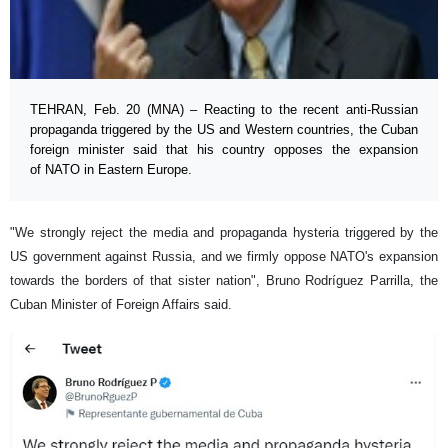
TEHRAN, Feb. 20 (MNA) – Reacting to the recent anti-Russian
propaganda triggered by the US and Western countries, the Cuban
foreign minister said that his country opposes the expansion
of NATO in Eastern Europe.
"We strongly reject the media and propaganda hysteria triggered by the
US government against Russia, and we firmly oppose NATO's expansion
towards the borders of that sister nation", Bruno Rodríguez Parrilla, the
Cuban Minister of Foreign Affairs said.