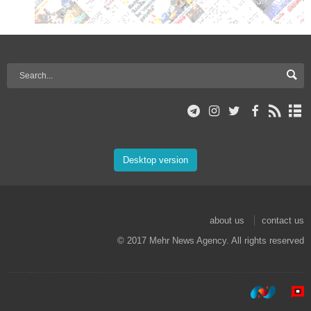
Desktop version
about us
contact us
© 2017 Mehr News Agency. All rights reserved