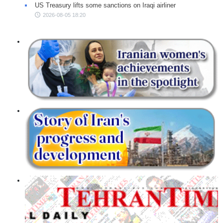
US Treasury lifts some sanctions on Iraqi airliner
2026-08-05 18:20