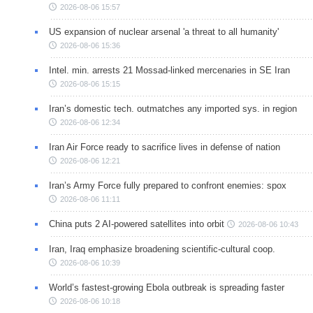
2026-08-06 15:57
US expansion of nuclear arsenal 'a threat to all humanity'
2026-08-06 15:36
Intel. min. arrests 21 Mossad-linked mercenaries in SE Iran
2026-08-06 15:15
Iran’s domestic tech. outmatches any imported sys. in region
2026-08-06 12:34
Iran Air Force ready to sacrifice lives in defense of nation
2026-08-06 12:21
Iran’s Army Force fully prepared to confront enemies: spox
2026-08-06 11:11
China puts 2 AI-powered satellites into orbit
2026-08-06 10:43
Iran, Iraq emphasize broadening scientific-cultural coop.
2026-08-06 10:39
World’s fastest-growing Ebola outbreak is spreading faster
2026-08-06 10:18