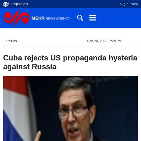
Aug 6, 2026
Politics
Feb 20, 2022, 7:29 PM
Cuba rejects US propaganda hysteria
against Russia