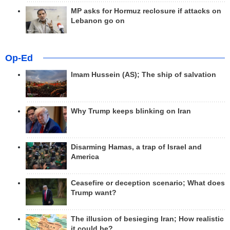
MP asks for Hormuz reclosure if attacks on
Lebanon go on
Op-Ed
Imam Hussein (AS); The ship of salvation
Why Trump keeps blinking on Iran
Disarming Hamas, a trap of Israel and
America
Ceasefire or deception scenario; What does
Trump want?
The illusion of besieging Iran; How realistic
it could be?