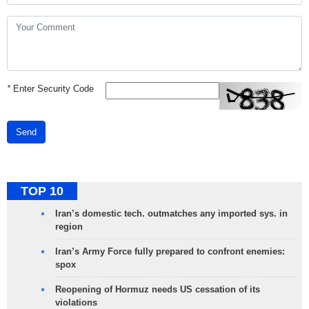
*
Enter Security Code
Send
TOP 10
Iran’s domestic tech. outmatches any imported sys. in
region
Iran’s Army Force fully prepared to confront enemies:
spox
Reopening of Hormuz needs US cessation of its
violations