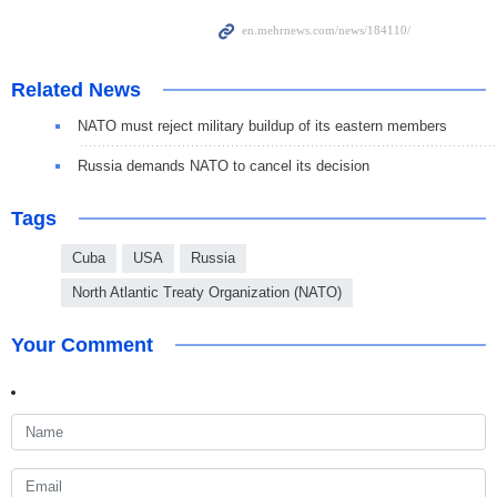
Related News
NATO must reject military buildup of its eastern members
Russia demands NATO to cancel its decision
Tags
Cuba
USA
Russia
North Atlantic Treaty Organization (NATO)
Your Comment