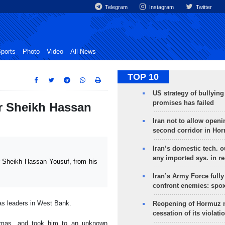
Telegram
Instagram
Twitter
ports
Photo
Video
All News
TOP 10
US strategy of bullyin
promises has failed
er Sheikh Hassan
Iran not to allow openi
second corridor in Ho
Iran’s domestic tech. 
any imported sys. in r
 Sheikh Hassan Yousuf, from his
Iran’s Army Force fully
confront enemies: spo
as leaders in West Bank.
Reopening of Hormuz 
cessation of its violati
amas, and took him to an unknown