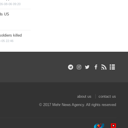
26-08-06 09:20
ds US
soldiers killed
-05 22:46
about us
contact us
© 2017 Mehr News Agency. All rights reserved