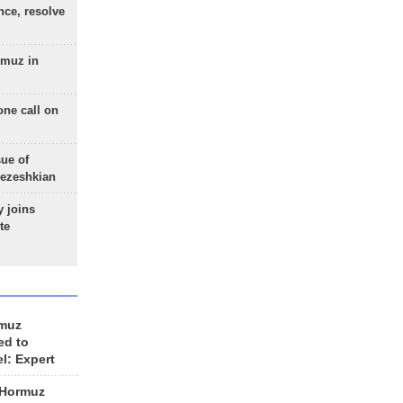
nce, resolve
rmuz in
one call on
sue of
Pezeshkian
 joins
te
rmuz
ed to
el: Expert
 Hormuz