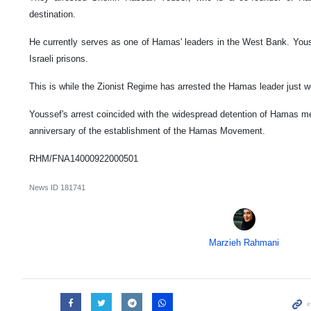
destination.
He currently serves as one of Hamas' leaders in the West Bank. You
Israeli prisons.
This is while the Zionist Regime has arrested the Hamas leader just we
Youssef's arrest coincided with the widespread detention of Hamas 
anniversary of the establishment of the Hamas Movement.
RHM/FNA14000922000501
News ID
181741
Marzieh Rahmani