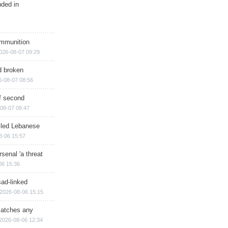
nded in
ammunition
026-08-07 09:29
d broken
6-08-07 08:56
of second
08-07 08:47
illed Lebanese
8-06 15:57
senal 'a threat
06 15:36
sad-linked
2026-08-06 15:15
matches any
2026-08-06 12:34