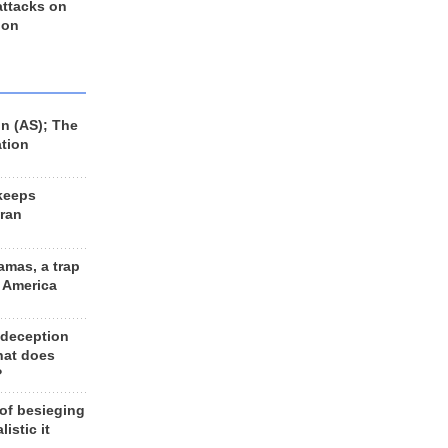
 attacks on
 on
n (AS); The
ation
keeps
Iran
amas, a trap
d America
 deception
hat does
?
 of besieging
listic it