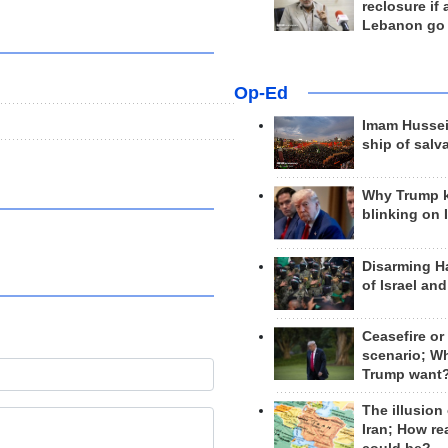
reclosure if
Lebanon go
Op-Ed
Imam Hussei
ship of salv
Why Trump 
blinking on 
Disarming H
of Israel an
Ceasefire or
scenario; W
Trump want
The illusion
Iran; How rea