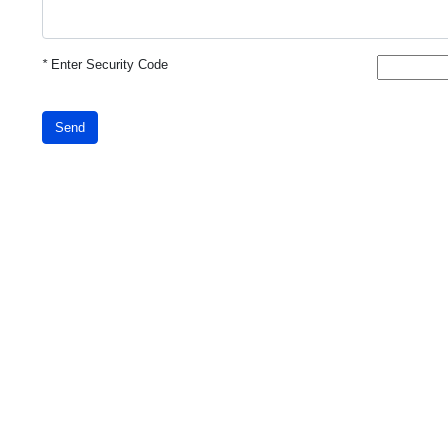
*
Enter Security Code
Send