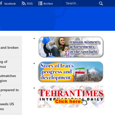
facebook
RSS
Archive
g and broken
ng of
rmuz
outmatches
egion
 prepared to
x
needs US
ons