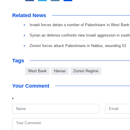
Related News
Israeli forces detain a number of Palestinians in West Bank
Syrian air defense confronts new Israeli aggression in south
Zionist forces attack Palestinians in Nablus, wounding 53
Tags
West Bank
Hamas
Zionist Regime
Your Comment