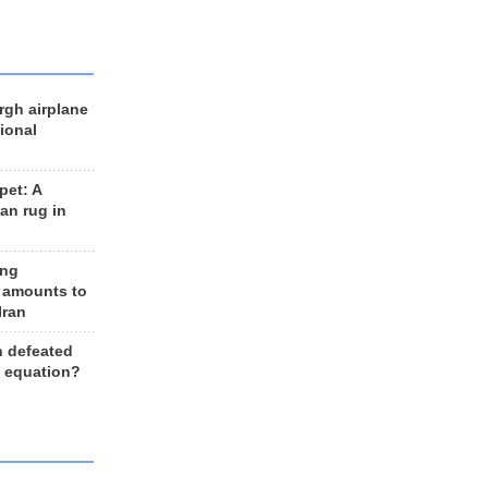
rgh airplane
ional
et: A
an rug in
ing
 amounts to
Iran
n defeated
e equation?