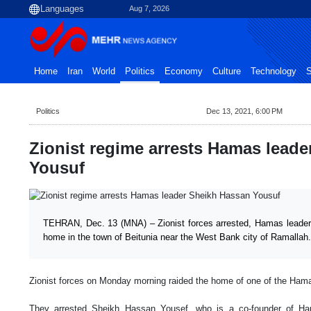
Aug 7, 2026
Home
Iran
World
Politics
Economy
Culture
Technology
S
Politics
Dec 13, 2021, 6:00 PM
Zionist regime arrests Hamas lead
Yousuf
TEHRAN, Dec. 13 (MNA) – Zionist forces arrested, Hamas leader
home in the town of Beitunia near the West Bank city of Ramallah.
Zionist forces on Monday morning raided the home of one of the Ham
They arrested Sheikh Hassan Yousef, who is a co-founder of H