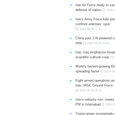
Iran Air Force ready to sacr
defense of nation
2026-0
Iran’s Army Force fully pr
confront enemies: spox
2026-08-06 11:11
China puts 2 AI-powered sat
orbit
2026-08-06 10:43
Iran, Iraq emphasize broa
scientific-cultural coop.
World’s fastest-growing Eb
spreading faster
2026-08
Eight armed operatives ar
Iran: IRGC Ground Force
2026-08-06 09:51
Iran’s industry min. meets
PM in Islamabad
2026-0
Trump grows increasingly 