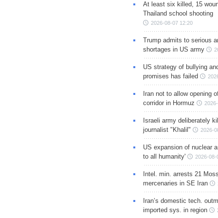
At least six killed, 15 wou
Thailand school shooting
2026-08-07 12:20
Trump admits to serious 
shortages in US army
2
US strategy of bullying an
promises has failed
202
Iran not to allow opening 
corridor in Hormuz
2026-
Israeli army deliberately k
journalist "Khalil"
2026-0
US expansion of nuclear ar
to all humanity'
2026-08-
Intel. min. arrests 21 Mos
mercenaries in SE Iran
Iran’s domestic tech. out
imported sys. in region