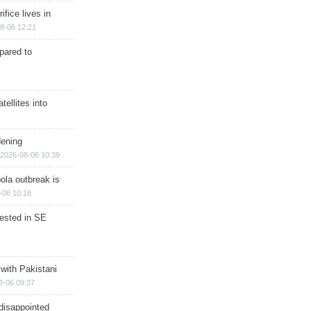
ifice lives in
8-06 12:21
epared to
ellites into
dening
2026-08-06 10:39
ola outbreak is
-06 10:18
rested in SE
 with Pakistani
8-06 09:37
disappointed