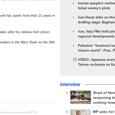
Iranian people's resilie
foiled enemy's plots
ssef has spent more than 21 years in
Iran-Oman talks on Ho
drafting stage: Baghaei
Iran, Italy FMs hold ph
eks after his release from prison.
regional developments
members in the West Bank on the 34th
Palestine “foremost is
Islamic world”: Pres. 
VIDEO: Japanese envoy
Tehran orchestra on flu
Interview
Strait of Ho
reopening ti
curbing Isra
MP asks for