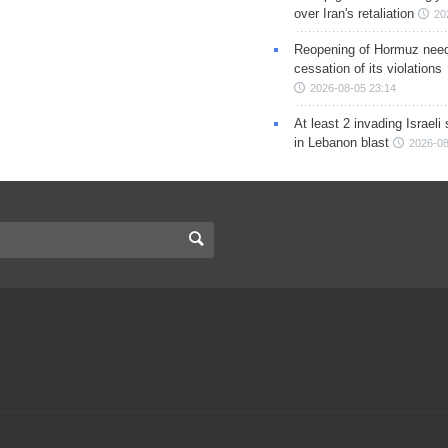
over Iran's retaliation
20
Reopening of Hormuz nee
cessation of its violations
2026-08-05 23:14
At least 2 invading Israeli 
in Lebanon blast
2026-08