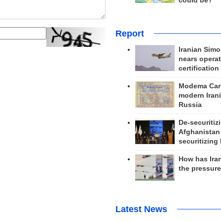
could be?
Report
Iranian Simo
nears operat
certification
Modema Carp
modern Irani
Russia
De-securitiz
Afghanistan
securitizing 
How has Ira
the pressur
Latest News