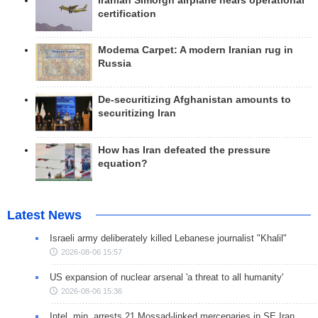
Iranian Simorgh airplane nears operational
certification
Modema Carpet: A modern Iranian rug in
Russia
De-securitizing Afghanistan amounts to
securitizing Iran
How has Iran defeated the pressure
equation?
Latest News
Israeli army deliberately killed Lebanese journalist "Khalil"
2026-08-06 15:57
US expansion of nuclear arsenal 'a threat to all humanity'
2026-08-06 15:36
Intel. min. arrests 21 Mossad-linked mercenaries in SE Iran