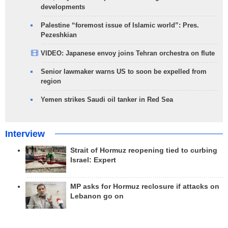
developments
Palestine “foremost issue of Islamic world”: Pres.
Pezeshkian
VIDEO: Japanese envoy joins Tehran orchestra on flute
Senior lawmaker warns US to soon be expelled from
region
Yemen strikes Saudi oil tanker in Red Sea
Interview
Strait of Hormuz reopening tied to curbing
Israel: Expert
MP asks for Hormuz reclosure if attacks on
Lebanon go on