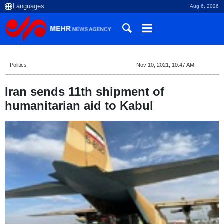
Aug 6, 2026
Politics
Nov 10, 2021, 10:47 AM
Iran sends 11th shipment of
humanitarian aid to Kabul