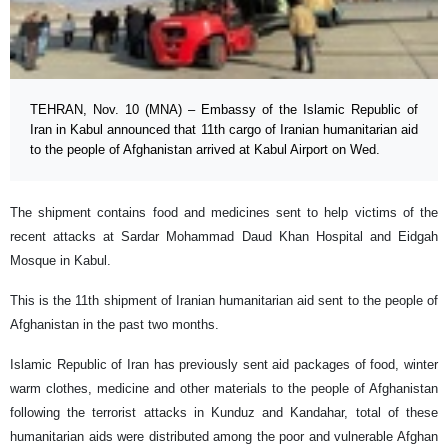
TEHRAN, Nov. 10 (MNA) – Embassy of the Islamic Republic of
Iran in Kabul announced that 11th cargo of Iranian humanitarian aid
to the people of Afghanistan arrived at Kabul Airport on Wed.
The shipment contains food and medicines sent to help victims of the
recent attacks at Sardar Mohammad Daud Khan Hospital and Eidgah
Mosque in Kabul.
This is the 11th shipment of Iranian humanitarian aid sent to the people of
Afghanistan in the past two months.
Islamic Republic of Iran has previously sent aid packages of food, winter
warm clothes, medicine and other materials to the people of Afghanistan
following the terrorist attacks in Kunduz and Kandahar, total of these
humanitarian aids were distributed among the poor and vulnerable Afghan