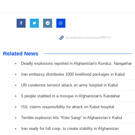
Related News
Deadly explosions reported in Afghanistan's Kunduz, Nangarhar
Iran embassy distributes 1000 livelihood packages in Kabul
UN condemns terrorist attack on army hospital in Kabul
5 people stabbed in a mosque in Afghanistan's Kandahar
ISIL claims responsibility for attack on Kabul hospital
Terrible explosion hits “Kote Sangi” in Afghanistan’s Kabul
Iran ready for full coop. to create stability in Afghanistan