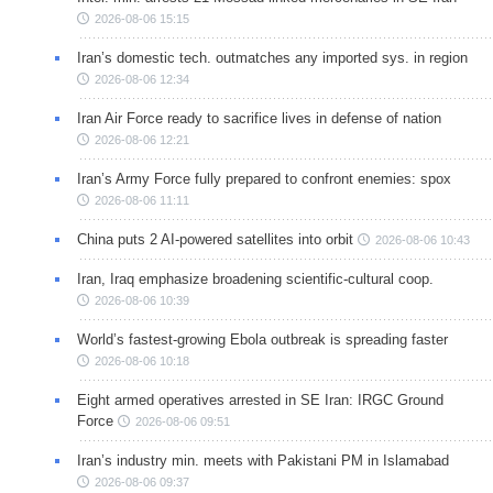
2026-08-06 15:15
Iran’s domestic tech. outmatches any imported sys. in region
2026-08-06 12:34
Iran Air Force ready to sacrifice lives in defense of nation
2026-08-06 12:21
Iran’s Army Force fully prepared to confront enemies: spox
2026-08-06 11:11
China puts 2 AI-powered satellites into orbit
2026-08-06 10:43
Iran, Iraq emphasize broadening scientific-cultural coop.
2026-08-06 10:39
World’s fastest-growing Ebola outbreak is spreading faster
2026-08-06 10:18
Eight armed operatives arrested in SE Iran: IRGC Ground
Force
2026-08-06 09:51
Iran’s industry min. meets with Pakistani PM in Islamabad
2026-08-06 09:37