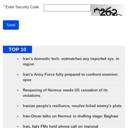
*
Enter Security Code
Send
TOP 10
Iran’s domestic tech. outmatches any imported sys. in
region
Iran’s Army Force fully prepared to confront enemies:
spox
Reopening of Hormuz needs US cessation of its
violations
Iranian people's resilience, resolve foiled enemy's plots
Iran-Oman talks on Hormuz in drafting stage: Baghaei
Iran, Italy FMs hold phone call on regional