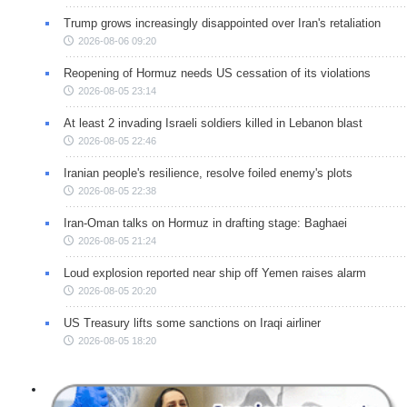
Trump grows increasingly disappointed over Iran's retaliation
2026-08-06 09:20
Reopening of Hormuz needs US cessation of its violations
2026-08-05 23:14
At least 2 invading Israeli soldiers killed in Lebanon blast
2026-08-05 22:46
Iranian people's resilience, resolve foiled enemy's plots
2026-08-05 22:38
Iran-Oman talks on Hormuz in drafting stage: Baghaei
2026-08-05 21:24
Loud explosion reported near ship off Yemen raises alarm
2026-08-05 20:20
US Treasury lifts some sanctions on Iraqi airliner
2026-08-05 18:20