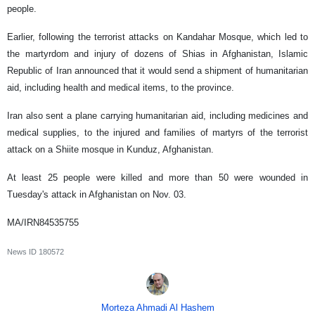
people.
Earlier, following the terrorist attacks on Kandahar Mosque, which led to
the martyrdom and injury of dozens of Shias in Afghanistan, Islamic
Republic of Iran announced that it would send a shipment of humanitarian
aid, including health and medical items, to the province.
Iran also sent a plane carrying humanitarian aid, including medicines and
medical supplies, to the injured and families of martyrs of the terrorist
attack on a Shiite mosque in Kunduz, Afghanistan.
At least 25 people were killed and more than 50 were wounded in
Tuesday's attack in Afghanistan on Nov. 03.
MA/IRN84535755
News ID
180572
Morteza Ahmadi Al Hashem