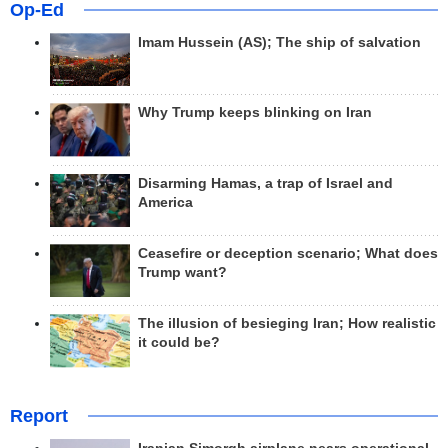
Op-Ed
Imam Hussein (AS); The ship of salvation
Why Trump keeps blinking on Iran
Disarming Hamas, a trap of Israel and
America
Ceasefire or deception scenario; What does
Trump want?
The illusion of besieging Iran; How realistic
it could be?
Report