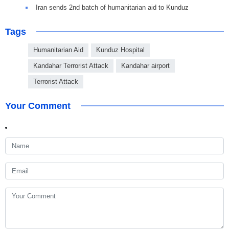
Iran sends 2nd batch of humanitarian aid to Kunduz
Tags
Humanitarian Aid
Kunduz Hospital
Kandahar Terrorist Attack
Kandahar airport
Terrorist Attack
Your Comment