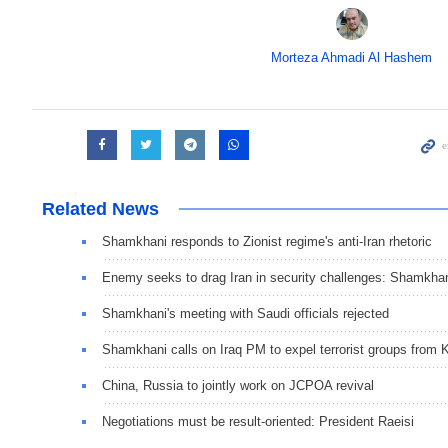
Morteza Ahmadi Al Hashem
Related News
Shamkhani responds to Zionist regime's anti-Iran rhetoric
Enemy seeks to drag Iran in security challenges: Shamkha
Shamkhani's meeting with Saudi officials rejected
Shamkhani calls on Iraq PM to expel terrorist groups from
China, Russia to jointly work on JCPOA revival
Negotiations must be result-oriented: President Raeisi