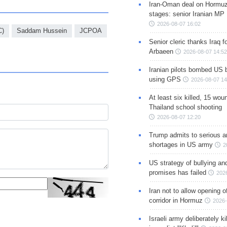
Iran-Oman deal on Hormuz 
stages: senior Iranian MP
2026-08-07 16:02
C)
Saddam Hussein
JCPOA
Senior cleric thanks Iraq fo
Arbaeen
2026-08-07 14:52
Iranian pilots bombed US 
using GPS
2026-08-07 14
At least six killed, 15 wou
Thailand school shooting
2026-08-07 12:20
Trump admits to serious 
shortages in US army
2
US strategy of bullying an
promises has failed
202
Iran not to allow opening 
corridor in Hormuz
2026-
Israeli army deliberately k