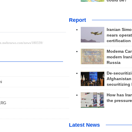
could be?
Report
Iranian Simo
nears operat
certification
Modema Carp
modern Irani
Russia
De-securitiz
Afghanistan
ni
securitizing 
How has Ira
the pressur
 KRG
Latest News