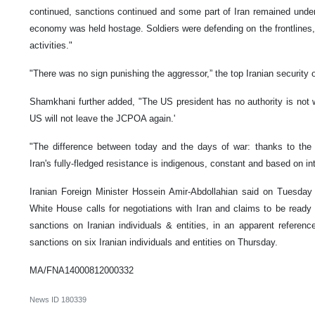
continued, sanctions continued and some part of Iran remained under
economy was held hostage. Soldiers were defending on the frontlines, s
activities."
"There was no sign punishing the aggressor,” the top Iranian security of
Shamkhani further added, "The US president has no authority is not w
US will not leave the JCPOA again.'
"The difference between today and the days of war: thanks to the R
Iran's fully-fledged resistance is indigenous, constant and based on int
Iranian Foreign Minister Hossein Amir-Abdollahian said on Tuesday 
White House calls for negotiations with Iran and claims to be read
sanctions on Iranian individuals & entities, in an apparent refere
sanctions on six Iranian individuals and entities on Thursday.
MA/FNA14000812000332
News ID
180339