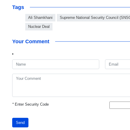
Tags
Ali Shamkhani
Supreme National Security Council (SNS
Nuclear Deal
Your Comment
*
Enter Security Code
Send