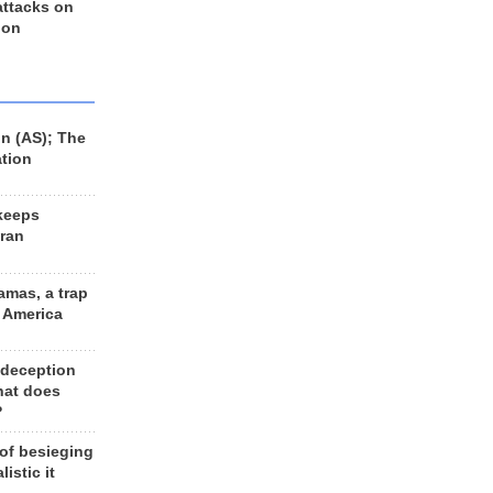
 attacks on
 on
n (AS); The
ation
keeps
Iran
amas, a trap
d America
 deception
hat does
?
 of besieging
listic it