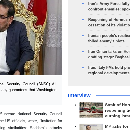
Iran’s Army Force fully
confront enemies: spo
Reopening of Hormuz 
cessation of its violati
Iranian people's resilie
foiled enemy's plots
Iran-Oman talks on Ho
drafting stage: Baghaei
Iran, Italy FMs hold ph
regional developments
al Security Council (SNSC) Ali
e any guarantees that Washington
Interview
Strait of Ho
reopening ti
Supreme National Security Council
curbing Isra
 US officials, wrote, “Invitation for
MP asks for
ng similarities: Saddam’s attacks