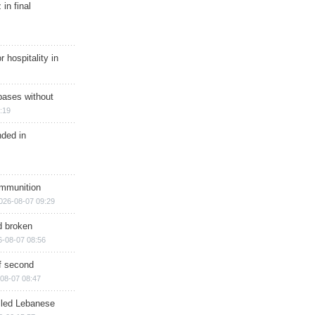
in final
r hospitality in
bases without
:19
nded in
ammunition
026-08-07 09:29
d broken
6-08-07 08:56
of second
08-07 08:47
illed Lebanese