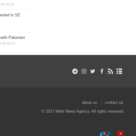
-06 10:18
rested in SE
 with Pakistani
8-06 09:37
about us
contact us
© 2017 Mehr News Agency. All rights reserved