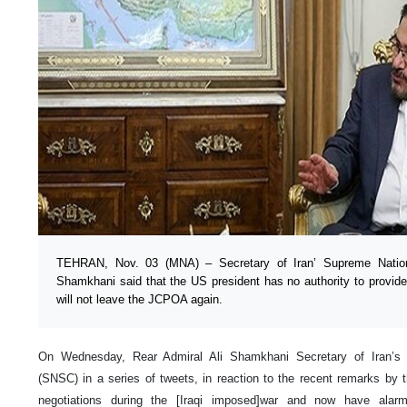
TEHRAN, Nov. 03 (MNA) – Secretary of Iran’ Supreme Nation
Shamkhani said that the US president has no authority to provid
will not leave the JCPOA again.
On Wednesday, Rear Admiral Ali Shamkhani Secretary of Iran’s 
(SNSC) in a series of tweets, in reaction to the recent remarks by the
negotiations during the [Iraqi imposed]war and now have alarmi