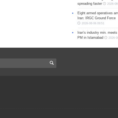
spreading faster
2026-08
Eight armed operatives ar
Iran: IRGC Ground Force
2026-08-06 09:51
Iran’s industry min. meets
PM in Islamabad
2026-0