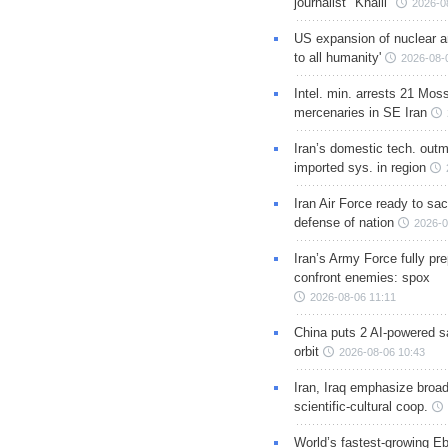
journalist "Khalil"
2026-0
US expansion of nuclear ar
to all humanity'
2026-08-
Intel. min. arrests 21 Mos
mercenaries in SE Iran
Iran’s domestic tech. out
imported sys. in region
Iran Air Force ready to sacr
defense of nation
2026-0
Iran’s Army Force fully pr
confront enemies: spox
2026-08-06 11:11
China puts 2 AI-powered sat
orbit
2026-08-06 10:43
Iran, Iraq emphasize broa
scientific-cultural coop.
World’s fastest-growing Eb