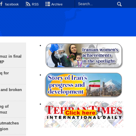
facebook
RSS
Archive
uz in final
 MP
q for
g and broken
ng of
rmuz
outmatches
egion