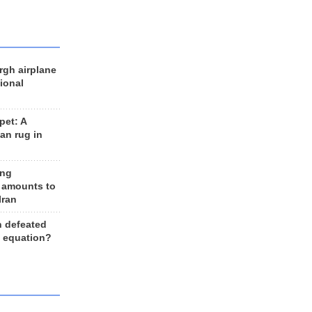
rgh airplane
ional
et: A
an rug in
ing
 amounts to
Iran
n defeated
e equation?