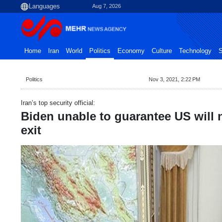
Aug 7, 2026
Home
Iran
World
Politics
Economy
Culture
Technology
S
Politics
Nov 3, 2021, 2:22 PM
Iran’s top security official:
Biden unable to guarantee US will
exit