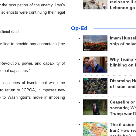
reclosure if
 the occupation of the enemy. Iran’s
Lebanon go
cientists were continuing their legal
Op-Ed
ficial said.
Imam Hussei
illing to provide any guarantees [the
ship of salv
Why Trump 
evolution, power, and capability of
blinking on 
ernal capacities."
Disarming H
in a series of tweets that while the
of Israel an
y to return to JCPOA, it imposes new
nce to Washington's move in imposing
Ceasefire or
scenario; W
Trump want
The illusion
Iran; How rea