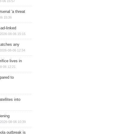
8-06 15:57
senal 'a threat
06 15:36
sad-linked
2026-08-06 15:15
matches any
2026-08-06 12:34
ifice lives in
8-06 12:21
epared to
ellites into
dening
2026-08-06 10:39
ola outbreak is