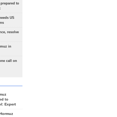
 prepared to
x
needs US
ons
nce, resolve
rmuz in
one call on
rmuz
ed to
el: Expert
 Hormuz