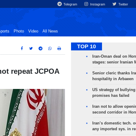
Telegram
Instagram
Twitter
ports
Photo
Video
All News
TOP 10
Iran-Oman deal on Horm
stages: senior Iranian
 not repeat JCPOA
Senior cleric thanks Ira
hospitality in Arbaeen
US strategy of bullyin
promises has failed
Iran not to allow openi
second corridor in Ho
Iran’s domestic tech. 
any imported sys. in r