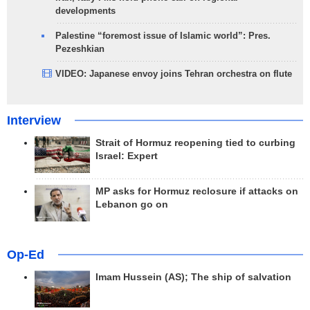
developments
Palestine “foremost issue of Islamic world”: Pres.
Pezeshkian
VIDEO: Japanese envoy joins Tehran orchestra on flute
Interview
Strait of Hormuz reopening tied to curbing
Israel: Expert
MP asks for Hormuz reclosure if attacks on
Lebanon go on
Op-Ed
Imam Hussein (AS); The ship of salvation