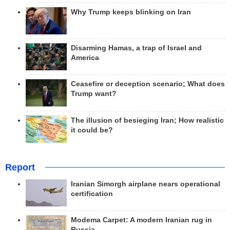
Why Trump keeps blinking on Iran
Disarming Hamas, a trap of Israel and
America
Ceasefire or deception scenario; What does
Trump want?
The illusion of besieging Iran; How realistic
it could be?
Report
Iranian Simorgh airplane nears operational
certification
Modema Carpet: A modern Iranian rug in
Russia