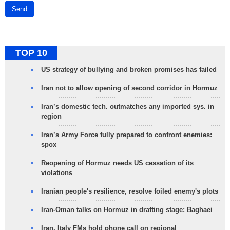
Send
TOP 10
US strategy of bullying and broken promises has failed
Iran not to allow opening of second corridor in Hormuz
Iran’s domestic tech. outmatches any imported sys. in
region
Iran’s Army Force fully prepared to confront enemies:
spox
Reopening of Hormuz needs US cessation of its
violations
Iranian people's resilience, resolve foiled enemy's plots
Iran-Oman talks on Hormuz in drafting stage: Baghaei
Iran, Italy FMs hold phone call on regional