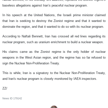
baseless allegations against Iran’s peaceful nuclear program.
In his speech at the United Nations, the Israeli prime minister claimed
that Iran is seeking to destroy the Zionist regime and that it wanted to
dominate the region, and that it wanted to do so with its nuclear program.
According to Naftali Bennett, Iran has crossed all red lines regarding its
nuclear program, such as uranium enrichment to build a nuclear weapon.
His claims came as the Zionist regime is the only holder of nuclear
weapons in the West Asian region, and the regime has so far refused to
sign the Nuclear Non-Proliferation Treaty.
This is while, Iran is a signatory to the Nuclear Non-Proliferation Treaty,
and Iran's nuclear program is closely monitored by IAEA inspectors.
ZZ/
News ID
179142