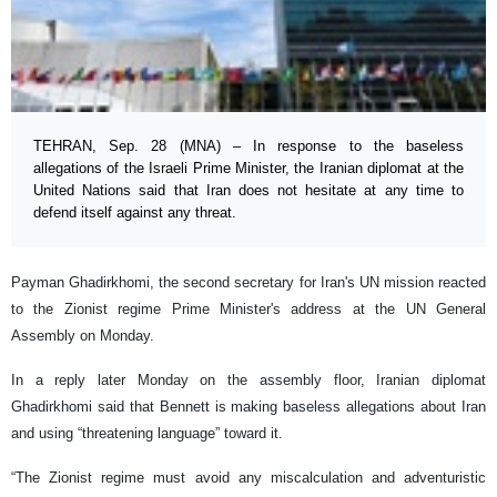
TEHRAN, Sep. 28 (MNA) – In response to the baseless
allegations of the Israeli Prime Minister, the Iranian diplomat at the
United Nations said that Iran does not hesitate at any time to
defend itself against any threat.
Payman Ghadirkhomi, the second secretary for Iran's UN mission reacted
to the Zionist regime Prime Minister's address at the UN General
Assembly on Monday.
In a reply later Monday on the assembly floor, Iranian diplomat
Ghadirkhomi said that Bennett is making baseless allegations about Iran
and using “threatening language” toward it.
“The Zionist regime must avoid any miscalculation and adventuristic