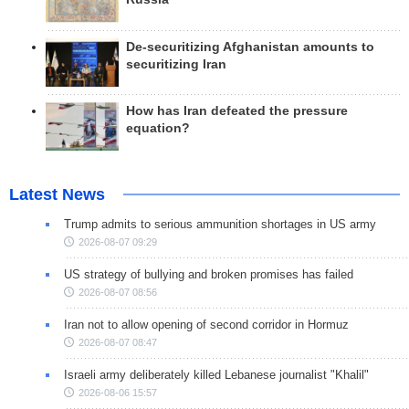
De-securitizing Afghanistan amounts to
securitizing Iran
How has Iran defeated the pressure
equation?
Latest News
Trump admits to serious ammunition shortages in US army
2026-08-07 09:29
US strategy of bullying and broken promises has failed
2026-08-07 08:56
Iran not to allow opening of second corridor in Hormuz
2026-08-07 08:47
Israeli army deliberately killed Lebanese journalist "Khalil"
2026-08-06 15:57