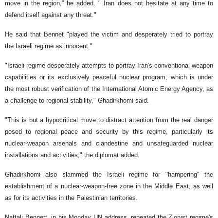
move in the region,” he added. " Iran does not hesitate at any time to
defend itself against any threat."
He said that Bennet "played the victim and desperately tried to portray
the Israeli regime as innocent."
"Israeli regime desperately attempts to portray Iran's conventional weapon
capabilities or its exclusively peaceful nuclear program, which is under
the most robust verification of the International Atomic Energy Agency, as
a challenge to regional stability," Ghadirkhomi said.
"This is but a hypocritical move to distract attention from the real danger
posed to regional peace and security by this regime, particularly its
nuclear-weapon arsenals and clandestine and unsafeguarded nuclear
installations and activities," the diplomat added.
Ghadirkhomi also slammed the Israeli regime for "hampering" the
establishment of a nuclear-weapon-free zone in the Middle East, as well
as for its activities in the Palestinian territories.
Naftali Bennett, in his Monday UN address, repeated the Zionist regime's