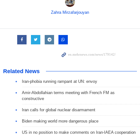
Zahra Mirzafarjouyan
Related News
Iran-phobia running rampant at UN: envoy
Amir-Abdollahian terms meeting with French FM as
constructive
Iran calls for global nuclear disarmament
Biden making world more dangerous place
US in no position to make comments on Iran-IAEA cooperation