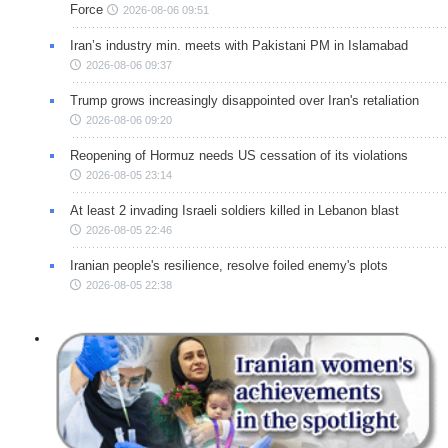
Force
2026-08-06 09:51
Iran’s industry min. meets with Pakistani PM in Islamabad
2026-08-06 09:37
Trump grows increasingly disappointed over Iran's retaliation
2026-08-06 09:20
Reopening of Hormuz needs US cessation of its violations
2026-08-05 23:14
At least 2 invading Israeli soldiers killed in Lebanon blast
2026-08-05 22:46
Iranian people's resilience, resolve foiled enemy's plots
2026-08-05 22:38