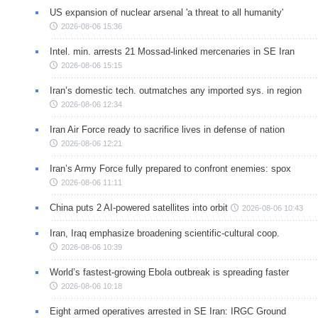
US expansion of nuclear arsenal 'a threat to all humanity'
2026-08-06 15:36
Intel. min. arrests 21 Mossad-linked mercenaries in SE Iran
2026-08-06 15:15
Iran’s domestic tech. outmatches any imported sys. in region
2026-08-06 12:34
Iran Air Force ready to sacrifice lives in defense of nation
2026-08-06 12:21
Iran’s Army Force fully prepared to confront enemies: spox
2026-08-06 11:11
China puts 2 AI-powered satellites into orbit
2026-08-06 10:43
Iran, Iraq emphasize broadening scientific-cultural coop.
2026-08-06 10:39
World’s fastest-growing Ebola outbreak is spreading faster
2026-08-06 10:18
Eight armed operatives arrested in SE Iran: IRGC Ground