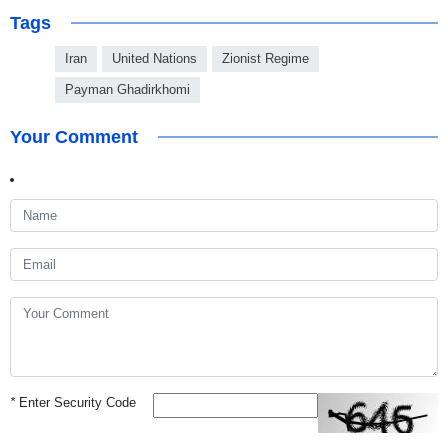
Tags
Iran
United Nations
Zionist Regime
Payman Ghadirkhomi
Your Comment
*
Enter Security Code