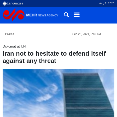
Aug 7, 2026
Politics
Sep 28, 2021, 9:40 AM
Diplomat at UN:
Iran not to hesitate to defend itself
against any threat