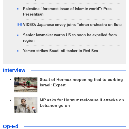
Palestine “foremost issue of Islamic world”: Pres.
Pezeshkian
VIDEO: Japanese envoy joins Tehran orchestra on flute
Senior lawmaker warns US to soon be expelled from
region
Yemen strikes Saudi oil tanker in Red Sea
Interview
Strait of Hormuz reopening tied to curbing
Israel: Expert
MP asks for Hormuz reclosure if attacks on
Lebanon go on
Op-Ed