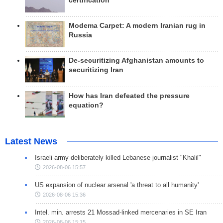
certification
Modema Carpet: A modern Iranian rug in
Russia
De-securitizing Afghanistan amounts to
securitizing Iran
How has Iran defeated the pressure
equation?
Latest News
Israeli army deliberately killed Lebanese journalist "Khalil"
2026-08-06 15:57
US expansion of nuclear arsenal 'a threat to all humanity'
2026-08-06 15:36
Intel. min. arrests 21 Mossad-linked mercenaries in SE Iran
2026-08-06 15:15