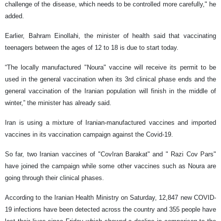
challenge of the disease, which needs to be controlled more carefully," he
added.
Earlier, Bahram Einollahi, the minister of health said that vaccinating
teenagers between the ages of 12 to 18 is due to start today.
“The locally manufactured "Noura" vaccine will receive its permit to be
used in the general vaccination when its 3rd clinical phase ends and the
general vaccination of the Iranian population will finish in the middle of
winter,” the minister has already said.
Iran is using a mixture of Iranian-manufactured vaccines and imported
vaccines in its vaccination campaign against the Covid-19.
So far, two Iranian vaccines of "CovIran Barakat" and " Razi Cov Pars"
have joined the campaign while some other vaccines such as Noura are
going through their clinical phases.
According to the Iranian Health Ministry on Saturday, 12,847 new COVID-
19 infections have been detected across the country and 355 people have