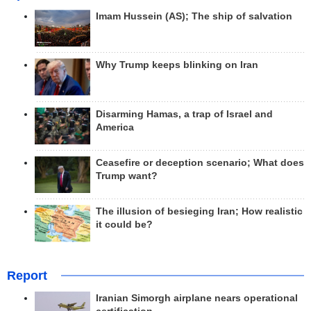
Imam Hussein (AS); The ship of salvation
Why Trump keeps blinking on Iran
Disarming Hamas, a trap of Israel and
America
Ceasefire or deception scenario; What does
Trump want?
The illusion of besieging Iran; How realistic
it could be?
Report
Iranian Simorgh airplane nears operational