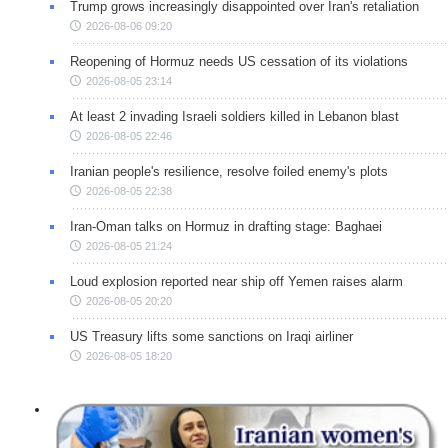
Trump grows increasingly disappointed over Iran's retaliation
2026-08-06 09:20
Reopening of Hormuz needs US cessation of its violations
2026-08-05 23:14
At least 2 invading Israeli soldiers killed in Lebanon blast
2026-08-05 22:46
Iranian people's resilience, resolve foiled enemy's plots
2026-08-05 22:38
Iran-Oman talks on Hormuz in drafting stage: Baghaei
2026-08-05 21:24
Loud explosion reported near ship off Yemen raises alarm
2026-08-05 20:20
US Treasury lifts some sanctions on Iraqi airliner
2026-08-05 18:20