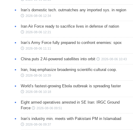
Iran’s domestic tech. outmatches any imported sys. in region
2026-08-06 12:34
Iran Air Force ready to sacrifice lives in defense of nation
2026-08-06 12:21
Iran’s Army Force fully prepared to confront enemies: spox
2026-08-06 11:11
China puts 2 AI-powered satellites into orbit
2026-08-06 10:43
Iran, Iraq emphasize broadening scientific-cultural coop.
2026-08-06 10:39
World’s fastest-growing Ebola outbreak is spreading faster
2026-08-06 10:18
Eight armed operatives arrested in SE Iran: IRGC Ground
Force
2026-08-06 09:51
Iran’s industry min. meets with Pakistani PM in Islamabad
2026-08-06 09:37