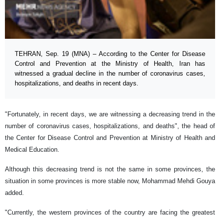
TEHRAN, Sep. 19 (MNA) – According to the Center for Disease
Control and Prevention at the Ministry of Health, Iran has
witnessed a gradual decline in the number of coronavirus cases,
hospitalizations, and deaths in recent days.
"Fortunately, in recent days, we are witnessing a decreasing trend in the
number of coronavirus cases, hospitalizations, and deaths", the head of
the Center for Disease Control and Prevention at Ministry of Health and
Medical Education.
Although this decreasing trend is not the same in some provinces, the
situation in some provinces is more stable now, ‪Mohammad Mehdi Gouya
added.
"Currently, the western provinces of the country are facing the greatest