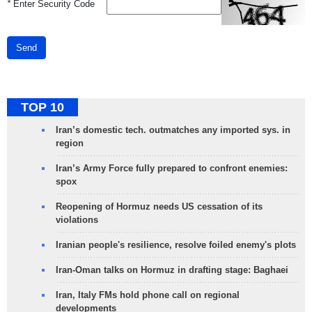
*
Enter Security Code
Send
TOP 10
Iran’s domestic tech. outmatches any imported sys. in
region
Iran’s Army Force fully prepared to confront enemies:
spox
Reopening of Hormuz needs US cessation of its
violations
Iranian people's resilience, resolve foiled enemy's plots
Iran-Oman talks on Hormuz in drafting stage: Baghaei
Iran, Italy FMs hold phone call on regional
developments