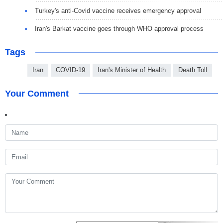
Turkey's anti-Covid vaccine receives emergency approval
Iran's Barkat vaccine goes through WHO approval process
Tags
Iran
COVID-19
Iran's Minister of Health
Death Toll
Your Comment