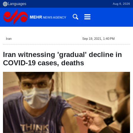
Aug 6, 2026
Iran
Sep 19, 2021, 1:40 PM
Iran witnessing 'gradual' decline in
COVID-19 cases, deaths