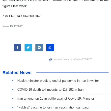
lost their lives since Friday which showed a decline in comparison to the
figures last week.
ZM/ FNA 14000628000167
News ID
178827
Related News
Health minister predicts end of pandemic in Iran in winter
COVID-19 death toll mounts to 117,182 in Iran
Iran among top 10 in battle against Covid-19: Minister
"Fakhra" vaccine to join Iran vaccination campaign