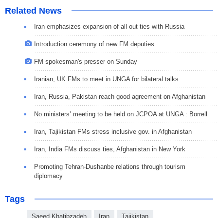
Related News
Iran emphasizes expansion of all-out ties with Russia
Introduction ceremony of new FM deputies
FM spokesman's presser on Sunday
Iranian, UK FMs to meet in UNGA for bilateral talks
Iran, Russia, Pakistan reach good agreement on Afghanistan
No ministers’ meeting to be held on JCPOA at UNGA : Borrell
Iran, Tajikistan FMs stress inclusive gov. in Afghanistan
Iran, India FMs discuss ties, Afghanistan in New York
Promoting Tehran-Dushanbe relations through tourism
diplomacy
Tags
Saeed Khatibzadeh
Iran
Tajikistan