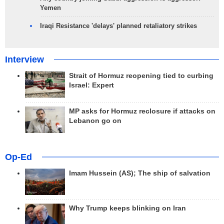
Yemen
Iraqi Resistance 'delays' planned retaliatory strikes
Interview
Strait of Hormuz reopening tied to curbing
Israel: Expert
MP asks for Hormuz reclosure if attacks on
Lebanon go on
Op-Ed
Imam Hussein (AS); The ship of salvation
Why Trump keeps blinking on Iran