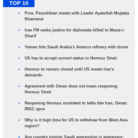
TOP 10
Pres. Pezeshkian meets with Leader Ayatollah Mojtaba
Khamenei
Iran FM seeks justice for diplomats killed in Mazar-i-
Sharif
Yemen hits Saudi Arabia's Aramco refinery with drone
US has to accept current status in Hormuz Strait
Hormuz to remain closed until US meets Iran's
demands
Agreement with Oman does not mean reopening
Hormuz Strait
Reopening Hormuz unrelated to talks btw Iran, Oman:
IRGC spox
Why is it high time for US to withdraw from West Asia
region?
Any country joining Saudi aggression is aggressor: