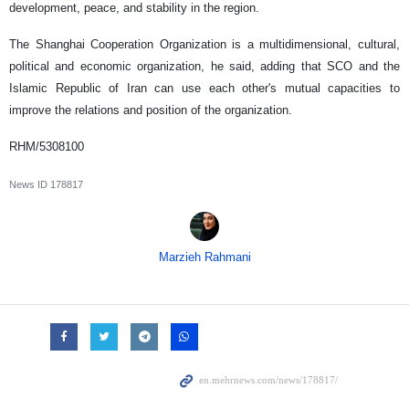
development, peace, and stability in the region.
The Shanghai Cooperation Organization is a multidimensional, cultural,
political and economic organization, he said, adding that SCO and the
Islamic Republic of Iran can use each other's mutual capacities to
improve the relations and position of the organization.
RHM/5308100
News ID
178817
Marzieh Rahmani