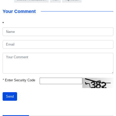
Your Comment
*
Enter Security Code
Send