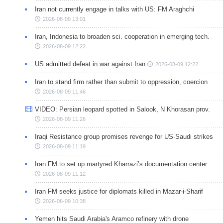
Iran not currently engage in talks with US: FM Araghchi
2026-08-09 13:01
Iran, Indonesia to broaden sci. cooperation in emerging tech.
2026-08-09 12:22
US admitted defeat in war against Iran
2026-08-09 12:22
Iran to stand firm rather than submit to oppression, coercion
2026-08-09 11:46
VIDEO: Persian leopard spotted in Salook, N Khorasan prov.
2026-08-09 11:26
Iraqi Resistance group promises revenge for US-Saudi strikes
2026-08-09 11:19
Iran FM to set up martyred Kharrazi’s documentation center
2026-08-09 11:12
Iran FM seeks justice for diplomats killed in Mazar-i-Sharif
2026-08-09 10:38
Yemen hits Saudi Arabia's Aramco refinery with drone