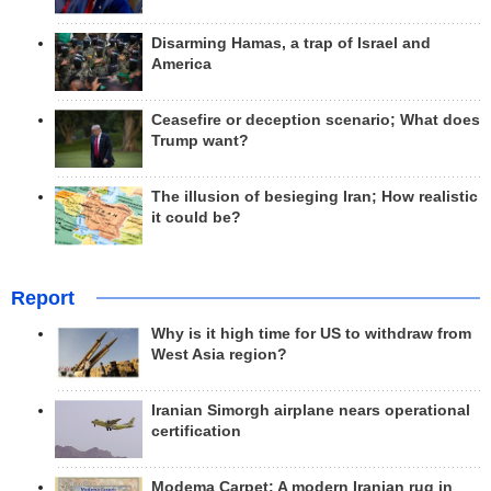
Disarming Hamas, a trap of Israel and
America
Ceasefire or deception scenario; What does
Trump want?
The illusion of besieging Iran; How realistic
it could be?
Report
Why is it high time for US to withdraw from
West Asia region?
Iranian Simorgh airplane nears operational
certification
Modema Carpet: A modern Iranian rug in