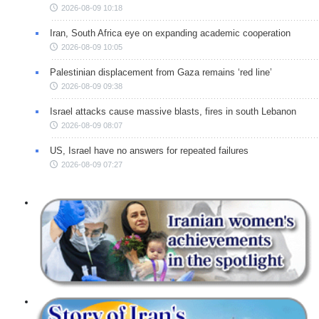
2026-08-09 10:18
Iran, South Africa eye on expanding academic cooperation
2026-08-09 10:05
Palestinian displacement from Gaza remains ‘red line’
2026-08-09 09:38
Israel attacks cause massive blasts, fires in south Lebanon
2026-08-09 08:07
US, Israel have no answers for repeated failures
2026-08-09 07:27