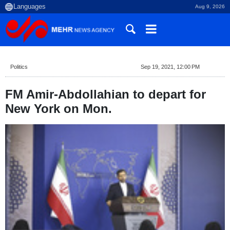
Aug 9, 2026
Politics
Sep 19, 2021, 12:00 PM
FM Amir-Abdollahian to depart for
New York on Mon.