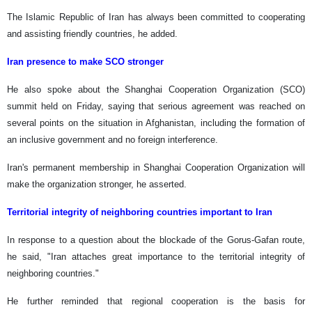
The Islamic Republic of Iran has always been committed to cooperating
and assisting friendly countries, he added.
Iran presence to make SCO stronger
He also spoke about the Shanghai Cooperation Organization (SCO)
summit held on Friday, saying that serious agreement was reached on
several points on the situation in Afghanistan, including the formation of
an inclusive government and no foreign interference.
Iran's permanent membership in Shanghai Cooperation Organization will
make the organization stronger, he asserted.
Territorial integrity of neighboring countries important to Iran
In response to a question about the blockade of the Gorus-Gafan route,
he said, "Iran attaches great importance to the territorial integrity of
neighboring countries."
He further reminded that regional cooperation is the basis for