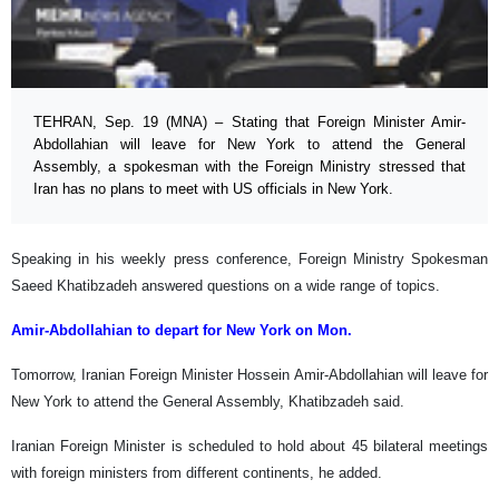
TEHRAN, Sep. 19 (MNA) – Stating that Foreign Minister Amir-
Abdollahian will leave for New York to attend the General
Assembly, a spokesman with the Foreign Ministry stressed that
Iran has no plans to meet with US officials in New York.
Speaking in his weekly press conference, Foreign Ministry Spokesman
Saeed Khatibzadeh answered questions on a wide range of topics.
Amir-Abdollahian to depart for New York on Mon.
Tomorrow, Iranian Foreign Minister Hossein Amir-Abdollahian will leave for
New York to attend the General Assembly, Khatibzadeh said.
Iranian Foreign Minister is scheduled to hold about 45 bilateral meetings
with foreign ministers from different continents, he added.