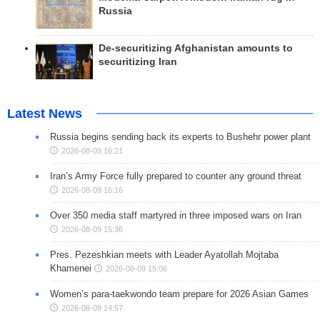
Russia
De-securitizing Afghanistan amounts to
securitizing Iran
Latest News
Russia begins sending back its experts to Bushehr power plant
2026-08-09 16:21
Iran’s Army Force fully prepared to counter any ground threat
2026-08-09 16:16
Over 350 media staff martyred in three imposed wars on Iran
2026-08-09 15:36
Pres. Pezeshkian meets with Leader Ayatollah Mojtaba
Khamenei
2026-08-09 15:06
Women’s para-taekwondo team prepare for 2026 Asian Games
2026-08-09 14:57