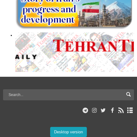
Desktop version