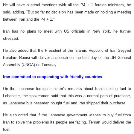
He will have bilateral meetings with all the P4 + 1 foreign ministers, he
said, adding, "But so far no decision has been made on holding a meeting
between Iran and the P4 + 1."
Iran has no plans to meet with US officials in New York, he further
stressed.
He also added that the President of the Islamic Republic of Iran Seyyed
Ebrahim Raeisi will deliver a speech on the first day of the UN General
Assembly (UNGA) on Tuesday.
Iran committed to cooperating with friendly countries
On the Lebanese foreign minister's remarks about Iran’s selling fuel to
Lebanese, the spokesman said that this was a normal path of purchase,
as Lebanese businessmen bought fuel and Iran shipped their purchase.
He also noted that if the Lebanese government wishes to buy fuel from
Iran to solve the problems its people are facing, Tehran would deliver the
fuel.