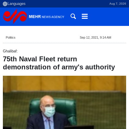
Aug 7, 2026
Politics
Sep 12, 2021, 9:14 AM
Ghalibaf:
75th Naval Fleet return
demonstration of army's authority