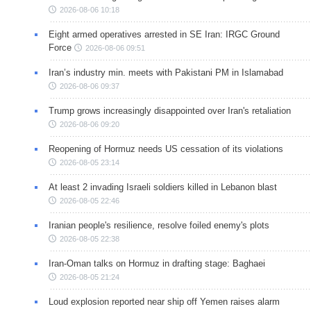
2026-08-06 10:18
Eight armed operatives arrested in SE Iran: IRGC Ground
Force
2026-08-06 09:51
Iran’s industry min. meets with Pakistani PM in Islamabad
2026-08-06 09:37
Trump grows increasingly disappointed over Iran's retaliation
2026-08-06 09:20
Reopening of Hormuz needs US cessation of its violations
2026-08-05 23:14
At least 2 invading Israeli soldiers killed in Lebanon blast
2026-08-05 22:46
Iranian people's resilience, resolve foiled enemy's plots
2026-08-05 22:38
Iran-Oman talks on Hormuz in drafting stage: Baghaei
2026-08-05 21:24
Loud explosion reported near ship off Yemen raises alarm