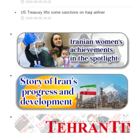
2026-08-05 20:20
US Treasury lifts some sanctions on Iraqi airliner
2026-08-05 18:20