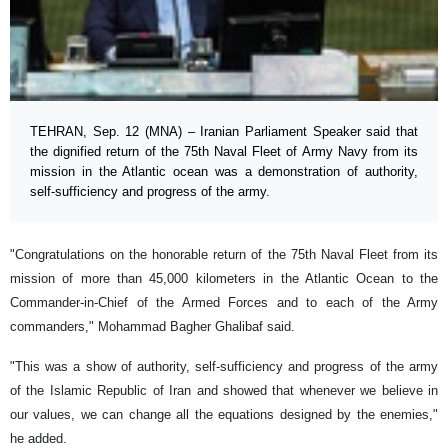
TEHRAN, Sep. 12 (MNA) – Iranian Parliament Speaker said that
the dignified return of the 75th Naval Fleet of Army Navy from its
mission in the Atlantic ocean was a demonstration of authority,
self-sufficiency and progress of the army.
"Congratulations on the honorable return of the 75th Naval Fleet from its
mission of more than 45,000 kilometers in the Atlantic Ocean to the
Commander-in-Chief of the Armed Forces and to each of the Army
commanders," Mohammad Bagher Ghalibaf said.
"This was a show of authority, self-sufficiency and progress of the army
of the Islamic Republic of Iran and showed that whenever we believe in
our values, we can change all the equations designed by the enemies,"
he added.