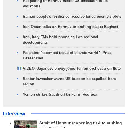
Reopening of Hormuz needs US cessation of its
violations
Iranian people's resilience, resolve foiled enemy's plots
Iran-Oman talks on Hormuz in drafting stage: Baghaei
Iran, Italy FMs hold phone call on regional
developments
Palestine “foremost issue of Islamic world”: Pres.
Pezeshkian
VIDEO: Japanese envoy joins Tehran orchestra on flute
Senior lawmaker warns US to soon be expelled from
region
Yemen strikes Saudi oil tanker in Red Sea
Interview
Strait of Hormuz reopening tied to curbing