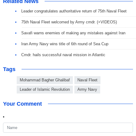
Related News
Leader congratulates authoritative return of 75th Naval Fleet
75th Naval Fleet welcomed by Army cmdr. (+VIDEOS)
Savafi warns enemies of making any mistakes against Iran
Iran Army Navy wins title of 6th round of Sea Cup
Cmdr. hails successful naval mission in Atlantic
Tags
Mohammad Bagher Ghalibaf
Naval Fleet
Leader of Islamic Revolution
Army Navy
Your Comment