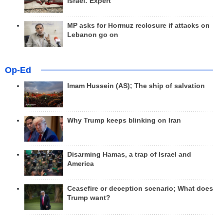
Israel: Expert
MP asks for Hormuz reclosure if attacks on
Lebanon go on
Op-Ed
Imam Hussein (AS); The ship of salvation
Why Trump keeps blinking on Iran
Disarming Hamas, a trap of Israel and
America
Ceasefire or deception scenario; What does
Trump want?