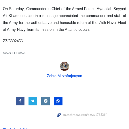
On Saturday, Commander-in-Chief of the Armed Forces Ayatollah Seyyed
Ali Khamenei also in a message appreciated the commander and staff of
the Army for the authoritative and honorable return of the 75th Naval Fleet
of Army Navy from its mission in the Atlantic ocean.
ZZ/5302456
News ID
178526
Zahra Mirzafarjouyan