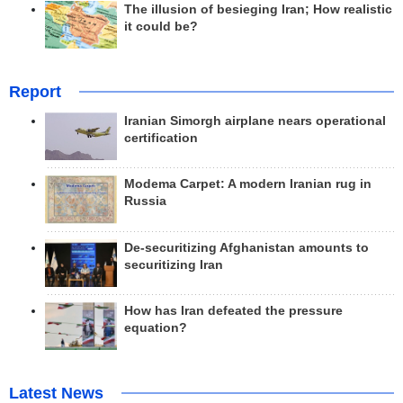
The illusion of besieging Iran; How realistic
it could be?
Report
Iranian Simorgh airplane nears operational
certification
Modema Carpet: A modern Iranian rug in
Russia
De-securitizing Afghanistan amounts to
securitizing Iran
How has Iran defeated the pressure
equation?
Latest News