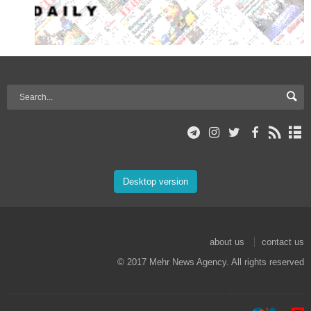
Desktop version
about us
contact us
© 2017 Mehr News Agency. All rights reserved