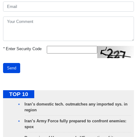
*
Enter Security Code
Send
TOP 10
Iran’s domestic tech. outmatches any imported sys. in
region
Iran’s Army Force fully prepared to confront enemies:
spox