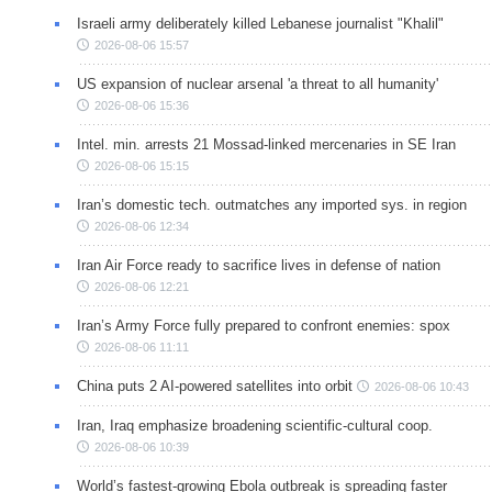
Israeli army deliberately killed Lebanese journalist "Khalil"
2026-08-06 15:57
US expansion of nuclear arsenal 'a threat to all humanity'
2026-08-06 15:36
Intel. min. arrests 21 Mossad-linked mercenaries in SE Iran
2026-08-06 15:15
Iran’s domestic tech. outmatches any imported sys. in region
2026-08-06 12:34
Iran Air Force ready to sacrifice lives in defense of nation
2026-08-06 12:21
Iran’s Army Force fully prepared to confront enemies: spox
2026-08-06 11:11
China puts 2 AI-powered satellites into orbit
2026-08-06 10:43
Iran, Iraq emphasize broadening scientific-cultural coop.
2026-08-06 10:39
World’s fastest-growing Ebola outbreak is spreading faster