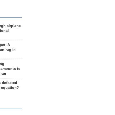
rgh airplane
ional
et: A
an rug in
ing
 amounts to
Iran
n defeated
e equation?