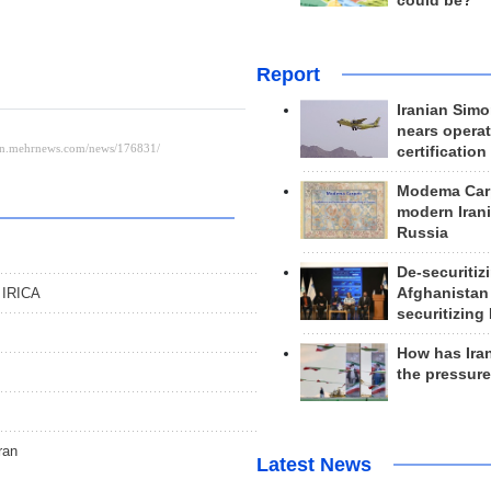
could be?
Report
Iranian Simo
nears operat
certification
Modema Carp
modern Irani
Russia
s
De-securitiz
: IRICA
Afghanistan
securitizing 
How has Ira
the pressur
ran
Latest News