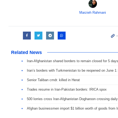
Marzieh Rahmani
Related News
Iran-Afghanistan shared borders to remain closed for 5 day
Iran’s borders with Turkmenistan to be reopened on June 1
Senior Taliban cmdr. killed in Herat
Trades resume in Iran-Pakistan borders: IRICA spox
500 lorries cross Iran-Afghanistan Dogharoon crossing daily
Afghan businessmen import $1 billion worth of goods from I