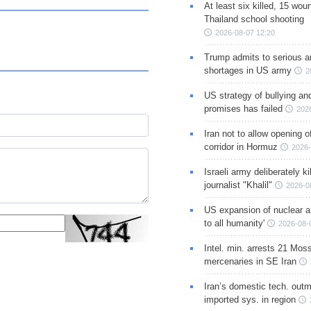
At least six killed, 15 wou
Thailand school shooting
2026-08-07 12:20
Trump admits to serious 
shortages in US army
2
US strategy of bullying an
promises has failed
202
Iran not to allow opening 
corridor in Hormuz
2026-
Israeli army deliberately k
journalist "Khalil"
2026-0
US expansion of nuclear ar
to all humanity'
2026-08-
Intel. min. arrests 21 Mos
mercenaries in SE Iran
Iran’s domestic tech. out
imported sys. in region