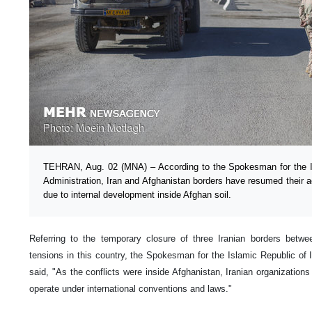
TEHRAN, Aug. 02 (MNA) – According to the Spokesman for the I
Administration, Iran and Afghanistan borders have resumed their ac
due to internal development inside Afghan soil.
Referring to the temporary closure of three Iranian borders betw
tensions in this country, the Spokesman for the Islamic Republic of 
said, "As the conflicts were inside Afghanistan, Iranian organization
operate under international conventions and laws."