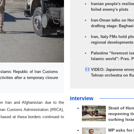
Iranian people's resilie
foiled enemy's plots
Iran-Oman talks on Ho
drafting stage: Baghaei
Iran, Italy FMs hold ph
regional developments
Palestine “foremost is
Islamic world”: Pres. 
VIDEO: Japanese envoy
slamic Republic of Iran Customs
Tehran orchestra on flu
tivities after a temporary closure
Interview
een Iran and Afghanistan due to the
Strait of Ho
Iran Customs Administration (IRICA),
reopening ti
s based at these borders continued to
curbing Isra
MP asks for