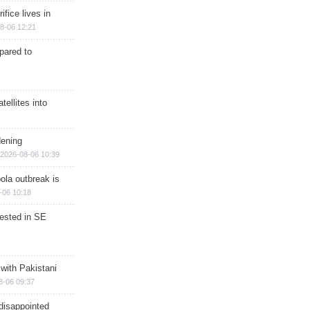
ifice lives in
8-06 12:21
epared to
ellites into
dening
2026-08-06 10:39
ola outbreak is
-06 10:18
rested in SE
 with Pakistani
8-06 09:37
disappointed