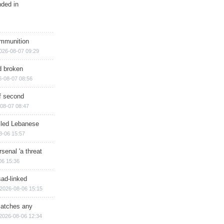
nded in
ammunition
026-08-07 09:29
d broken
6-08-07 08:56
of second
08-07 08:47
illed Lebanese
8-06 15:57
senal 'a threat
06 15:36
sad-linked
2026-08-06 15:15
matches any
2026-08-06 12:34