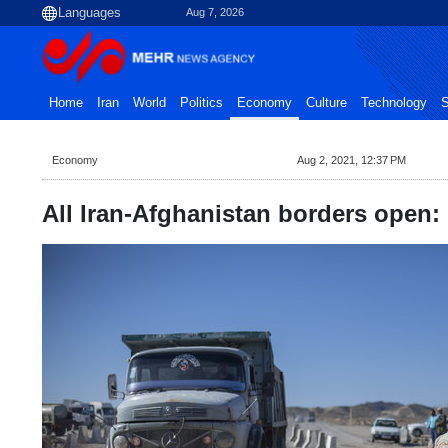
Aug 7, 2026
Home
Iran
World
Politics
Economy
Culture
Technology
S
Economy
Aug 2, 2021, 12:37 PM
All Iran-Afghanistan borders open: