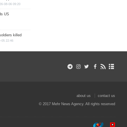
26-08-06 09:20
ds US
soldiers killed
-05 22:46
about us
contact us
© 2017 Mehr News Agency. All rights reserved