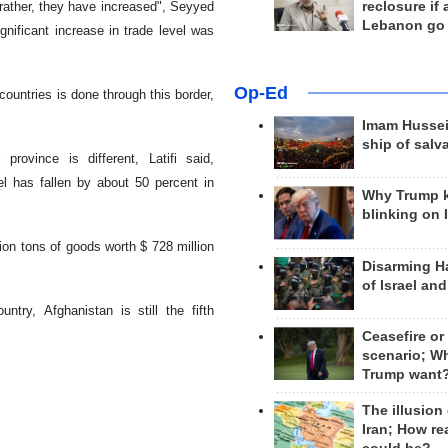
rather, they have increased", Seyyed
reclosure if
Lebanon go
nificant increase in trade level was
Op-Ed
countries is done through this border,
Imam Hussei
ship of salv
rovince is different, Latifi said,
el has fallen by about 50 percent in
Why Trump 
blinking on 
lion tons of goods worth $ 728 million
Disarming H
of Israel an
ntry, Afghanistan is still the fifth
Ceasefire or
scenario; W
Trump want
The illusion
Iran; How rea