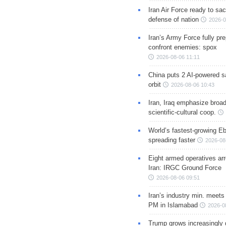
Iran Air Force ready to sacr
defense of nation
2026-0
Iran’s Army Force fully pr
confront enemies: spox
2026-08-06 11:11
China puts 2 AI-powered sat
orbit
2026-08-06 10:43
Iran, Iraq emphasize broa
scientific-cultural coop.
World’s fastest-growing Eb
spreading faster
2026-08
Eight armed operatives ar
Iran: IRGC Ground Force
2026-08-06 09:51
Iran’s industry min. meets
PM in Islamabad
2026-0
Trump grows increasingly 