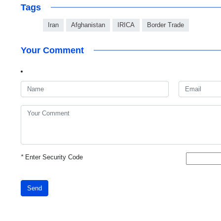
Tags
Iran
Afghanistan
IRICA
Border Trade
Your Comment
*
Enter Security Code
Send