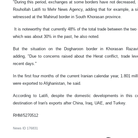
"During this period, exchanges at some borders have not decreased, 
Rouhollah Latifi to Mehr News Agency, adding that for example, a sig
witnessed at the Mahirud border in South Khorasan province.
It is noteworthy that currently 48% of the total trade between the two 
which was about 30% in the past, he also noted.
But the situation on the Dogharoon border in Khorasan Razavi p
adding, "Due to concerns raised about the Herat conflict, trade lev
recent days."
In the first four months of the current Iranian calendar year, 1.801 mil
were exported to Afghanistan, he said.
According to Latifi, despite the domestic developments in this cou
destination of Iran's exports after China, Iraq, UAE, and Turkey.
RHM/5270512
News ID
176831