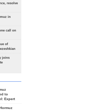
nce, resolve
rmuz in
one call on
sue of
Pezeshkian
 joins
te
rmuz
ed to
el: Expert
 Hormuz