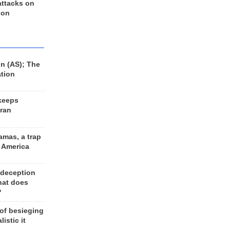
 attacks on
 on
n (AS); The
ation
keeps
Iran
amas, a trap
d America
 deception
hat does
?
 of besieging
listic it