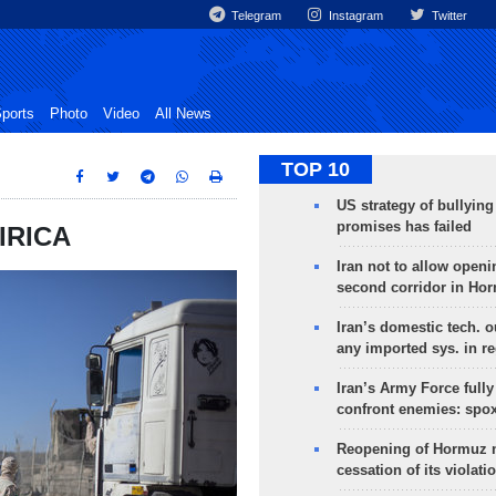
Telegram
Instagram
Twitter
ports
Photo
Video
All News
TOP 10
US strategy of bullyin
promises has failed
 IRICA
Iran not to allow openi
second corridor in Ho
Iran’s domestic tech. 
any imported sys. in r
Iran’s Army Force fully
confront enemies: spo
Reopening of Hormuz 
cessation of its violati