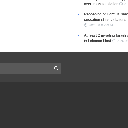
over Iran's retaliation
20
Reopening of Hormuz nee
cessation of its violations
2026-08-05 23:14
At least 2 invading Israeli 
in Lebanon blast
2026-08