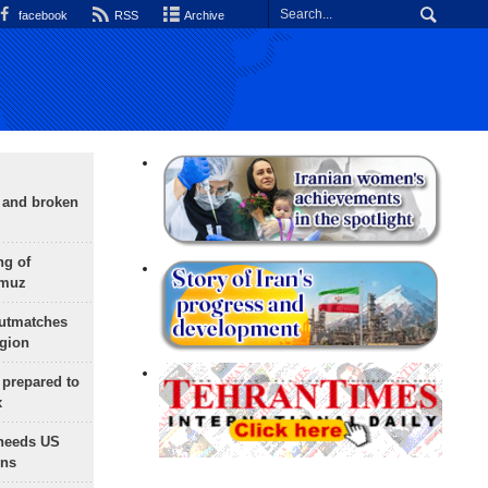
facebook
RSS
Archive
g and broken
ng of
rmuz
outmatches
egion
 prepared to
x
needs US
ons