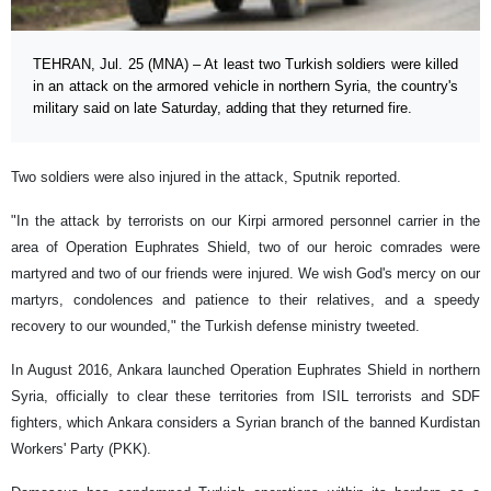
TEHRAN, Jul. 25 (MNA) – At least two Turkish soldiers were killed
in an attack on the armored vehicle in northern Syria, the country's
military said on late Saturday, adding that they returned fire.
Two soldiers were also injured in the attack, Sputnik reported.
"In the attack by terrorists on our Kirpi armored personnel carrier in the
area of ​​Operation Euphrates Shield, two of our heroic comrades were
martyred and two of our friends were injured. We wish God's mercy on our
martyrs, condolences and patience to their relatives, and a speedy
recovery to our wounded," the Turkish defense ministry tweeted.
In August 2016, Ankara launched Operation Euphrates Shield in northern
Syria, officially to clear these territories from ISIL terrorists and SDF
fighters, which Ankara considers a Syrian branch of the banned Kurdistan
Workers' Party (PKK).