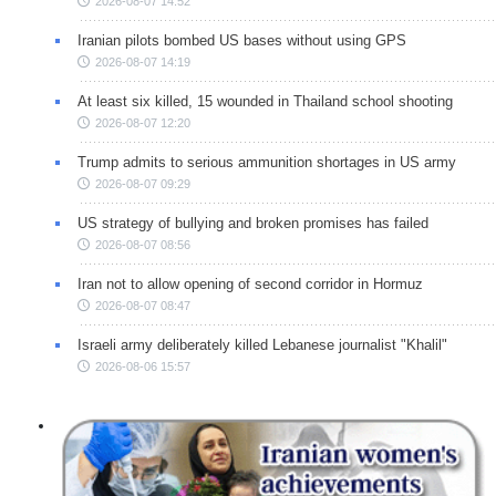
2026-08-07 14:52
Iranian pilots bombed US bases without using GPS
2026-08-07 14:19
At least six killed, 15 wounded in Thailand school shooting
2026-08-07 12:20
Trump admits to serious ammunition shortages in US army
2026-08-07 09:29
US strategy of bullying and broken promises has failed
2026-08-07 08:56
Iran not to allow opening of second corridor in Hormuz
2026-08-07 08:47
Israeli army deliberately killed Lebanese journalist "Khalil"
2026-08-06 15:57