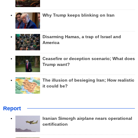
Why Trump keeps blinking on Iran
Disarming Hamas, a trap of Israel and
America
Ceasefire or deception scenario; What does
Trump want?
The illusion of besieging Iran; How realistic
it could be?
Report
Iranian Simorgh airplane nears operational
certification