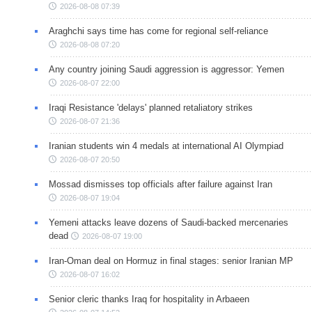
2026-08-08 07:39
Araghchi says time has come for regional self-reliance
2026-08-08 07:20
Any country joining Saudi aggression is aggressor: Yemen
2026-08-07 22:00
Iraqi Resistance 'delays' planned retaliatory strikes
2026-08-07 21:36
Iranian students win 4 medals at international AI Olympiad
2026-08-07 20:50
Mossad dismisses top officials after failure against Iran
2026-08-07 19:04
Yemeni attacks leave dozens of Saudi-backed mercenaries
dead
2026-08-07 19:00
Iran-Oman deal on Hormuz in final stages: senior Iranian MP
2026-08-07 16:02
Senior cleric thanks Iraq for hospitality in Arbaeen