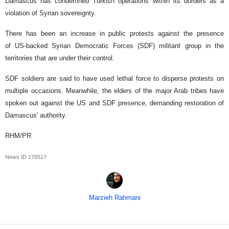
Damascus has condemned Turkish operations within its borders as a
violation of Syrian sovereignty.
There has been an increase in public protests against the presence
of US-backed Syrian Democratic Forces (SDF) militant group in the
territories that are under their control.
SDF soldiers are said to have used lethal force to disperse protests on
multiple occasions. Meanwhile, the elders of the major Arab tribes have
spoken out against the US and SDF presence, demanding restoration of
Damascus' authority.
RHM/PR
News ID
176517
Marzieh Rahmani