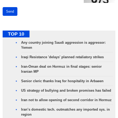
Send
TOP 10
Any country joining Saudi aggression is aggressor:
Yemen
Iraqi Resistance 'delays' planned retaliatory strikes
Iran-Oman deal on Hormuz in final stages: senior
Iranian MP
Senior cleric thanks Iraq for hospitality in Arbaeen
US strategy of bullying and broken promises has failed
Iran not to allow opening of second corridor in Hormuz
Iran’s domestic tech. outmatches any imported sys. in
region