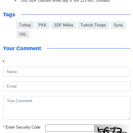
ISIL-SDF clashes enter day 4, kill 123 incl. civilians
Tags
Turkey
PKK
SDF Militia
Turkish Troops
Syria
ISIL
Your Comment
*
Enter Security Code