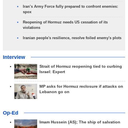
Iran’s Army Force fully prepared to confront enemies:
spox
Reopening of Hormuz needs US cessation of its
violations
Iranian people's resilience, resolve foiled enemy's plots
Interview
Strait of Hormuz reopening tied to curbing
Israel: Expert
MP asks for Hormuz reclosure if attacks on
Lebanon go on
Op-Ed
Imam Hussein (AS); The ship of salvation