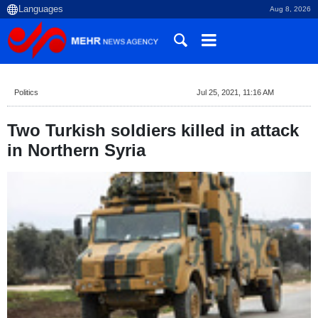
Aug 8, 2026
Politics
Jul 25, 2021, 11:16 AM
Two Turkish soldiers killed in attack
in Northern Syria