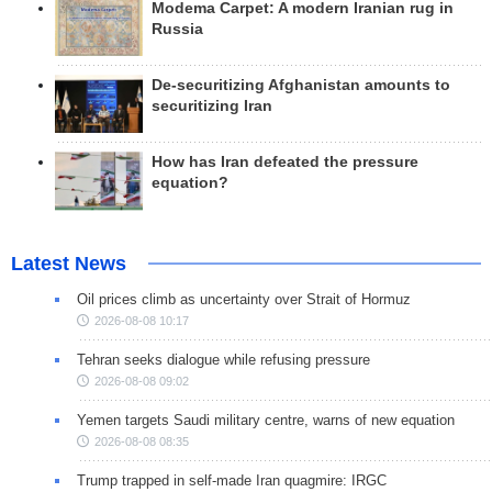
Modema Carpet: A modern Iranian rug in
Russia
De-securitizing Afghanistan amounts to
securitizing Iran
How has Iran defeated the pressure
equation?
Latest News
Oil prices climb as uncertainty over Strait of Hormuz
2026-08-08 10:17
Tehran seeks dialogue while refusing pressure
2026-08-08 09:02
Yemen targets Saudi military centre, warns of new equation
2026-08-08 08:35
Trump trapped in self-made Iran quagmire: IRGC