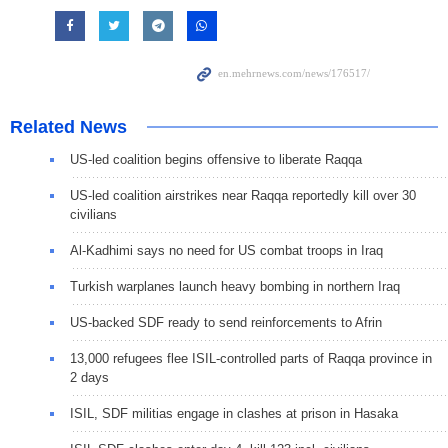
Related News
US-led coalition begins offensive to liberate Raqqa
US-led coalition airstrikes near Raqqa reportedly kill over 30
civilians
Al-Kadhimi says no need for US combat troops in Iraq
Turkish warplanes launch heavy bombing in northern Iraq
US-backed SDF ready to send reinforcements to Afrin
13,000 refugees flee ISIL-controlled parts of Raqqa province in
2 days
ISIL, SDF militias engage in clashes at prison in Hasaka