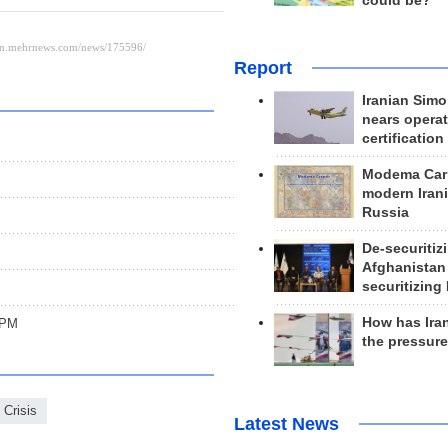
could be?
Report
Iranian Simo
nears operat
certification
Modema Carp
modern Irani
Russia
De-securitiz
Afghanistan
securitizing 
How has Ira
: PM
the pressur
 Crisis
Latest News