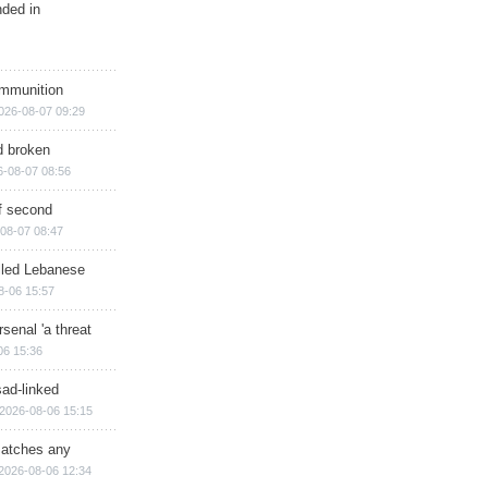
nded in
ammunition
026-08-07 09:29
d broken
6-08-07 08:56
of second
08-07 08:47
illed Lebanese
8-06 15:57
senal 'a threat
06 15:36
sad-linked
2026-08-06 15:15
matches any
2026-08-06 12:34