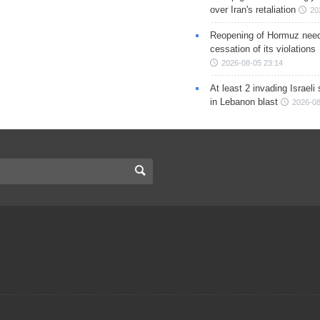
over Iran's retaliation
20
Reopening of Hormuz nee
cessation of its violations
2026-08-05 23:14
At least 2 invading Israeli 
in Lebanon blast
2026-08