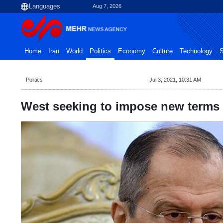
Aug 7, 2026
Home
Iran
World
Politics
Economy
Culture
Technology
S
Politics
Jul 3, 2021, 10:31 AM
West seeking to impose new terms