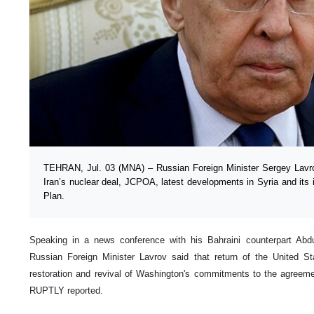
TEHRAN, Jul. 03 (MNA) – Russian Foreign Minister Sergey Lavro
Iran’s nuclear deal, JCPOA, latest developments in Syria and its i
Plan.
Speaking in a news conference with his Bahraini counterpart Abdul
Russian Foreign Minister Lavrov said that return of the United 
restoration and revival of Washington's commitments to the agree
RUPTLY reported.