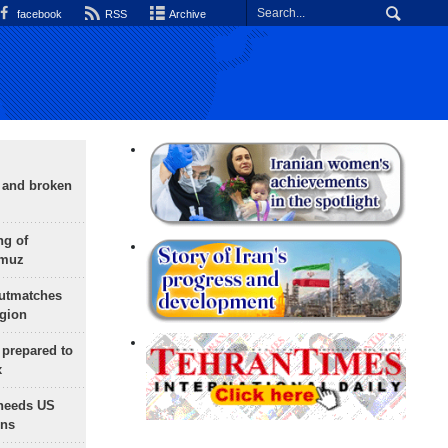
facebook
RSS
Archive
g and broken
ng of
rmuz
outmatches
egion
 prepared to
x
needs US
ons