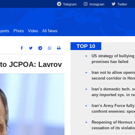
Telegram
Instagram
Twitter
ports
Photo
Video
All News
TOP 10
US strategy of bullyin
promises has failed
 to JCPOA: Lavrov
Iran not to allow openi
second corridor in Ho
Iran’s domestic tech. 
any imported sys. in r
Iran’s Army Force fully
confront enemies: spo
Reopening of Hormuz 
cessation of its violati