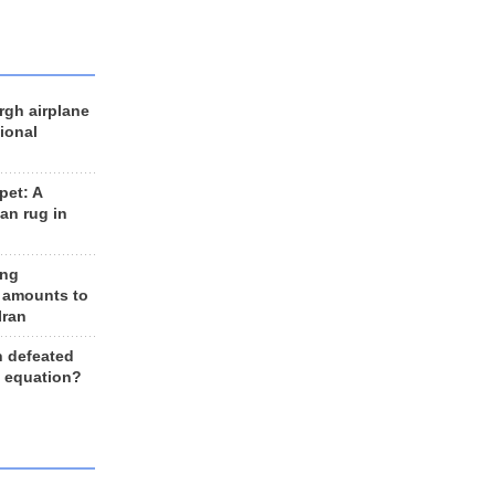
rgh airplane
ional
et: A
an rug in
ing
 amounts to
Iran
n defeated
e equation?