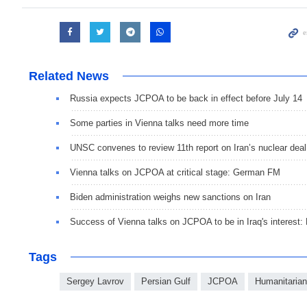
Related News
Russia expects JCPOA to be back in effect before July 14
Some parties in Vienna talks need more time
UNSC convenes to review 11th report on Iran’s nuclear deal
Vienna talks on JCPOA at critical stage: German FM
Biden administration weighs new sanctions on Iran
Success of Vienna talks on JCPOA to be in Iraq's interest
Tags
Sergey Lavrov
Persian Gulf
JCPOA
Humanitarian