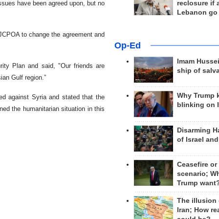
reclosure if
issues have been agreed upon, but no
Lebanon go
nd JCPOA to change the agreement and
Op-Ed
Imam Hussei
ity Plan and said, "Our friends are
ship of salv
sian Gulf region.”
Why Trump 
ed against Syria and stated that the
blinking on 
ed the humanitarian situation in this
Disarming H
of Israel an
Ceasefire or
scenario; W
Trump want
The illusion
Iran; How rea