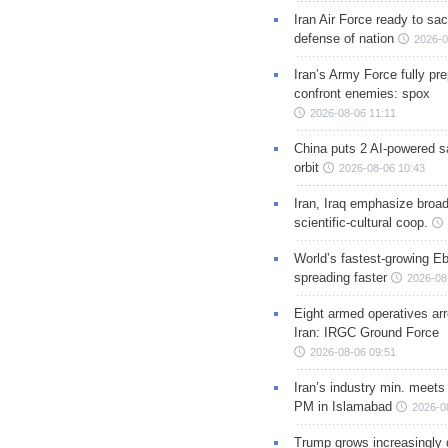
Iran Air Force ready to sacr
defense of nation
2026-0
Iran’s Army Force fully pr
confront enemies: spox
2026-08-06 11:11
China puts 2 AI-powered sat
orbit
2026-08-06 10:43
Iran, Iraq emphasize broa
scientific-cultural coop.
World’s fastest-growing Eb
spreading faster
2026-08
Eight armed operatives ar
Iran: IRGC Ground Force
2026-08-06 09:51
Iran’s industry min. meets
PM in Islamabad
2026-0
Trump grows increasingly 