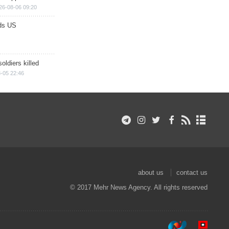
26-08-06 09:20
ds US
soldiers killed
-05 22:46
about us
contact us
© 2017 Mehr News Agency. All rights reserved