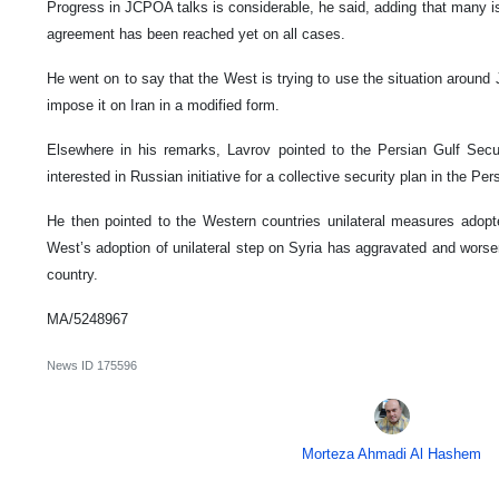
Progress in JCPOA talks is considerable, he said, adding that many 
agreement has been reached yet on all cases.
He went on to say that the West is trying to use the situation arou
impose it on Iran in a modified form.
Elsewhere in his remarks, Lavrov pointed to the Persian Gulf Secur
interested in Russian initiative for a collective security plan in the Per
He then pointed to the Western countries unilateral measures adopt
West’s adoption of unilateral step on Syria has aggravated and worsen
country.
MA/5248967
News ID
175596
Morteza Ahmadi Al Hashem