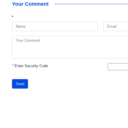
Your Comment
*
Enter Security Code
Send