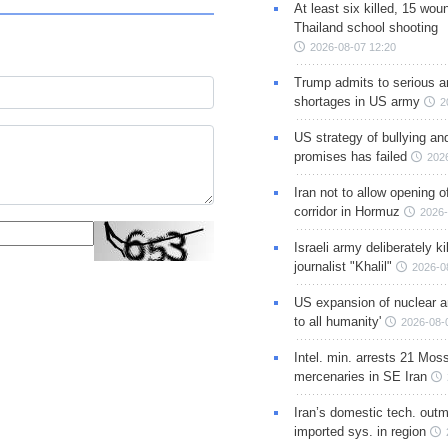
At least six killed, 15 wou
Thailand school shooting
2026-08-07 12:20
Trump admits to serious 
shortages in US army
2
US strategy of bullying an
promises has failed
202
Iran not to allow opening 
corridor in Hormuz
2026-
Israeli army deliberately k
journalist "Khalil"
2026-0
US expansion of nuclear ar
to all humanity'
2026-08-
Intel. min. arrests 21 Mos
mercenaries in SE Iran
Iran’s domestic tech. out
imported sys. in region