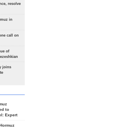
nce, resolve
rmuz in
one call on
sue of
Pezeshkian
 joins
te
rmuz
ed to
el: Expert
 Hormuz