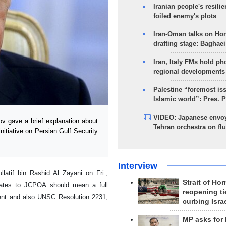
Iranian people's resilie
foiled enemy's plots
Iran-Oman talks on Ho
drafting stage: Baghaei
Iran, Italy FMs hold ph
regional developments
Palestine “foremost is
Islamic world”: Pres. 
VIDEO: Japanese envoy
v gave a brief explanation about
Tehran orchestra on flu
nitiative on Persian Gulf Security
Interview
latif bin Rashid Al Zayani on Fri.,
Strait of Ho
States to JCPOA should mean a full
reopening ti
ment and also UNSC Resolution 2231,
curbing Isra
MP asks for