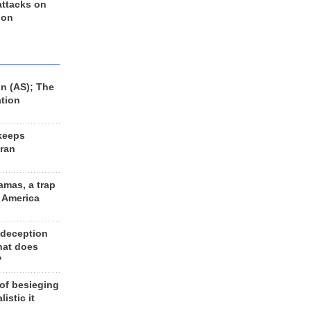
 attacks on
 on
n (AS); The
ation
keeps
Iran
amas, a trap
d America
 deception
hat does
?
 of besieging
listic it