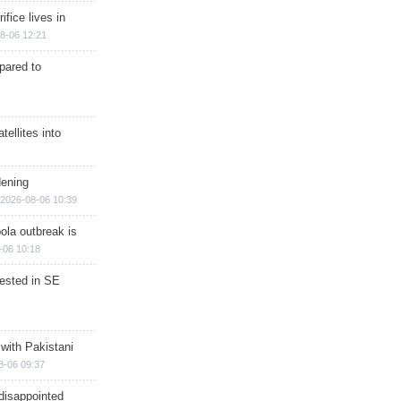
ifice lives in
8-06 12:21
epared to
ellites into
dening
2026-08-06 10:39
ola outbreak is
-06 10:18
rested in SE
 with Pakistani
8-06 09:37
disappointed