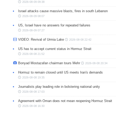
2026-08-09 09:38
Israel attacks cause massive blasts, fires in south Lebanon
2026-08-09 08:07
US, Israel have no answers for repeated failures
2026-08-09 07:27
VIDEO: Revival of Urmia Lake
2026-08-08 22:42
US has to accept current status in Hormuz Strait
2026-08-08 21:52
Bonyad Mostazafan chairman tours Mehr
2026-08-08 20:34
Hormuz to remain closed until US meets Iran's demands
2026-08-08 19:35
Journalists play leading role in bolstering national unity
2026-08-08 17:03
Agreement with Oman does not mean reopening Hormuz Strait
2026-08-08 16:30