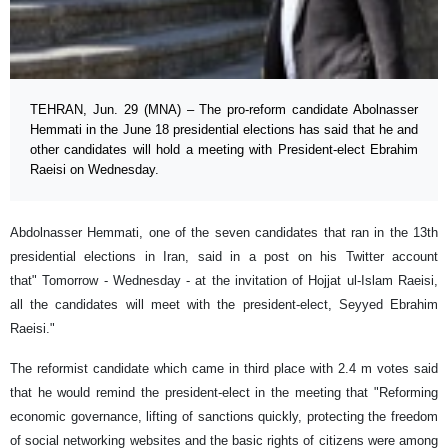
TEHRAN, Jun. 29 (MNA) – The pro-reform candidate Abolnasser
Hemmati in the June 18 presidential elections has said that he and
other candidates will hold a meeting with President-elect Ebrahim
Raeisi on Wednesday.
Abdolnasser Hemmati, one of the seven candidates that ran in the 13th
presidential elections in Iran, said in a post on his Twitter account
that" Tomorrow - Wednesday - at the invitation of Hojjat ul-Islam Raeisi,
all the candidates will meet with the president-elect, Seyyed Ebrahim
Raeisi."
The reformist candidate which came in third place with 2.4 m votes said
that he would remind the president-elect in the meeting that "Reforming
economic governance, lifting of sanctions quickly, protecting the freedom
of social networking websites and the basic rights of citizens were among