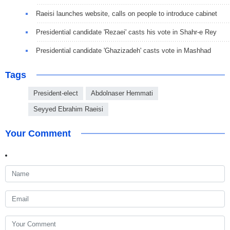
Raeisi launches website, calls on people to introduce cabinet
Presidential candidate 'Rezaei' casts his vote in Shahr-e Rey
Presidential candidate 'Ghazizadeh' casts vote in Mashhad
Tags
President-elect
Abdolnaser Hemmati
Seyyed Ebrahim Raeisi
Your Comment