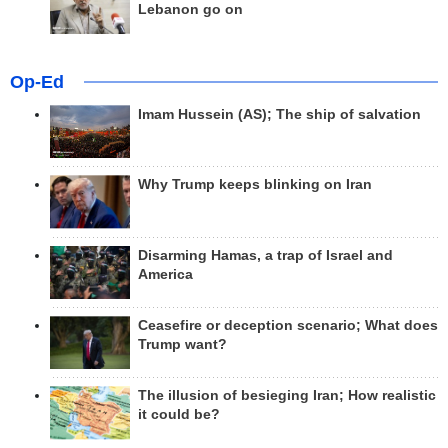
Lebanon go on
Op-Ed
Imam Hussein (AS); The ship of salvation
Why Trump keeps blinking on Iran
Disarming Hamas, a trap of Israel and
America
Ceasefire or deception scenario; What does
Trump want?
The illusion of besieging Iran; How realistic
it could be?