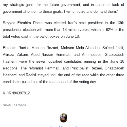
my strategic goals for the future government, and in cases of lack of
government attention to these goals, I will criticize and demand them."
Seyyed Ebrahim Raeisi was elected Iran's next president in the 13th
presidential election with more than 18 million votes, which is 62% of the
total votes cast in the ballot boxes on June 18.
Ebrahim Raeisi, Mohsen Rezaei, Mohsen Mehr-Alizadeh, Sa’eed Jalili,
Alireza Zakani, Abdol-Nasser Hemmati, and Amirhossein Ghazizadeh
Hashemi were the seven qualified candidates running in the June 18
elections. The reformist Hemmati, and Principalist Rezaei, Ghazizadeh
Hashemi and Raeisi stayed until the end of the race while the other three
candidates pulled out of the race ahead of the voting day.
KI/IRN84387812
News ID
175484