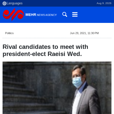
Aug 9, 2026
Politics
Jun 29, 2021, 11:30 PM
Rival candidates to meet with
president-elect Raeisi Wed.