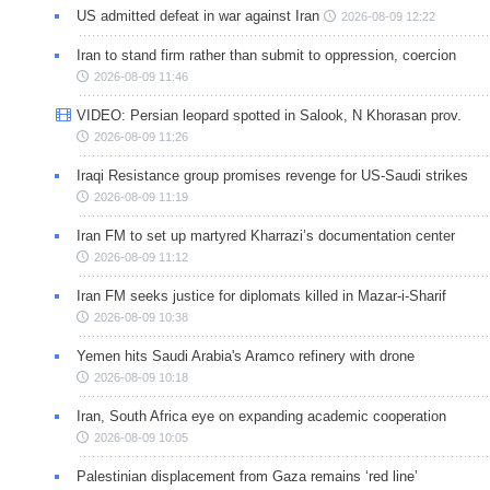
US admitted defeat in war against Iran
2026-08-09 12:22
Iran to stand firm rather than submit to oppression, coercion
2026-08-09 11:46
VIDEO: Persian leopard spotted in Salook, N Khorasan prov.
2026-08-09 11:26
Iraqi Resistance group promises revenge for US-Saudi strikes
2026-08-09 11:19
Iran FM to set up martyred Kharrazi’s documentation center
2026-08-09 11:12
Iran FM seeks justice for diplomats killed in Mazar-i-Sharif
2026-08-09 10:38
Yemen hits Saudi Arabia's Aramco refinery with drone
2026-08-09 10:18
Iran, South Africa eye on expanding academic cooperation
2026-08-09 10:05
Palestinian displacement from Gaza remains ‘red line’