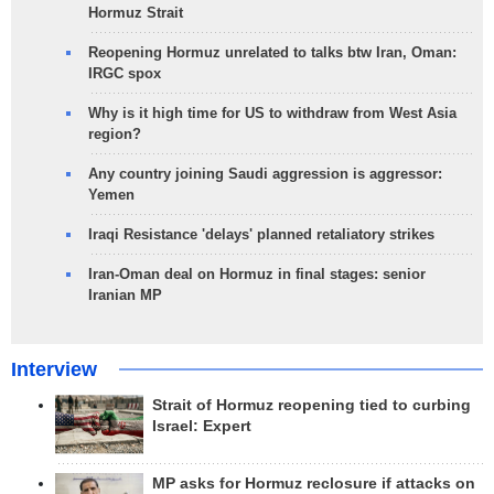
Hormuz Strait
Reopening Hormuz unrelated to talks btw Iran, Oman:
IRGC spox
Why is it high time for US to withdraw from West Asia
region?
Any country joining Saudi aggression is aggressor:
Yemen
Iraqi Resistance 'delays' planned retaliatory strikes
Iran-Oman deal on Hormuz in final stages: senior
Iranian MP
Interview
Strait of Hormuz reopening tied to curbing
Israel: Expert
MP asks for Hormuz reclosure if attacks on