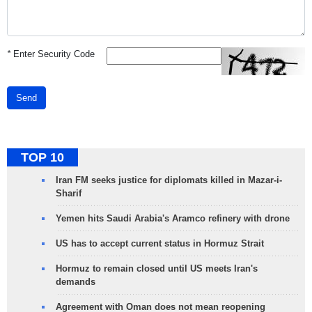
*
Enter Security Code
Send
TOP 10
Iran FM seeks justice for diplomats killed in Mazar-i-
Sharif
Yemen hits Saudi Arabia's Aramco refinery with drone
US has to accept current status in Hormuz Strait
Hormuz to remain closed until US meets Iran's
demands
Agreement with Oman does not mean reopening