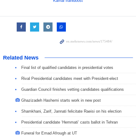
Kamal Iranidoost
Related News
Final list of qualified candidates in presidential votes
Rival Presidential candidates meet with President-elect
Guardian Council finishes vetting candidates qualifications
Ghazizadeh Hashemi starts work in new post
Shamkhani, Zarif, Jannati felicitate Raeisi on his election
Presidential candidate ‘Hemmati’ casts ballot in Tehran
Funeral for Emad Afrough at UT