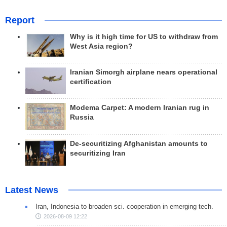
Report
Why is it high time for US to withdraw from
West Asia region?
Iranian Simorgh airplane nears operational
certification
Modema Carpet: A modern Iranian rug in
Russia
De-securitizing Afghanistan amounts to
securitizing Iran
Latest News
Iran, Indonesia to broaden sci. cooperation in emerging tech.
2026-08-09 12:22