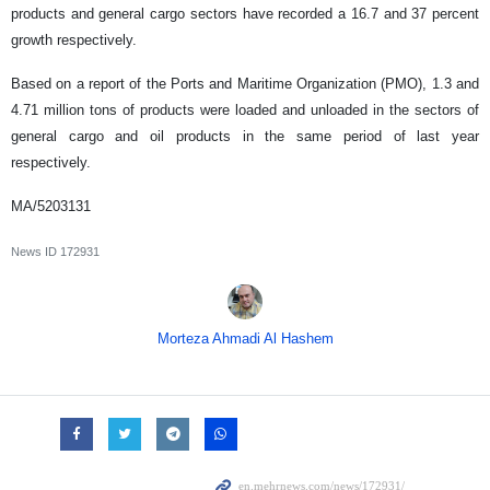
products and general cargo sectors have recorded a 16.7 and 37 percent
growth respectively.
Based on a report of the Ports and Maritime Organization (PMO), 1.3 and
4.71 million tons of products were loaded and unloaded in the sectors of
general cargo and oil products in the same period of last year
respectively.
MA/5203131
News ID
172931
Morteza Ahmadi Al Hashem