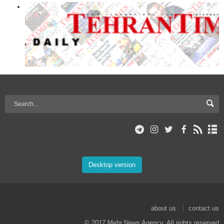
Desktop version
about us
contact us
© 2017 Mehr News Agency. All rights reserved