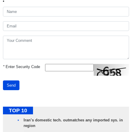
*
Enter Security Code
Send
TOP 10
Iran’s domestic tech. outmatches any imported sys. in
region