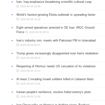
Iran, Iraq emphasize broadening scientific-cultural coop.
2026-08-06 10:39
World’s fastest-growing Ebola outbreak is spreading faster
2026-08-06 10:18
Eight armed operatives arrested in SE Iran: IRGC Ground
Force
2026-08-06 09:51
Iran’s industry min. meets with Pakistani PM in Islamabad
2026-08-06 09:37
Trump grows increasingly disappointed over Iran's retaliation
2026-08-06 09:20
Reopening of Hormuz needs US cessation of its violations
2026-08-05 23:14
At least 2 invading Israeli soldiers killed in Lebanon blast
2026-08-05 22:46
Iranian people's resilience, resolve foiled enemy's plots
2026-08-05 22:38
Iran-Oman talks on Hormuz in drafting stage: Baghaei