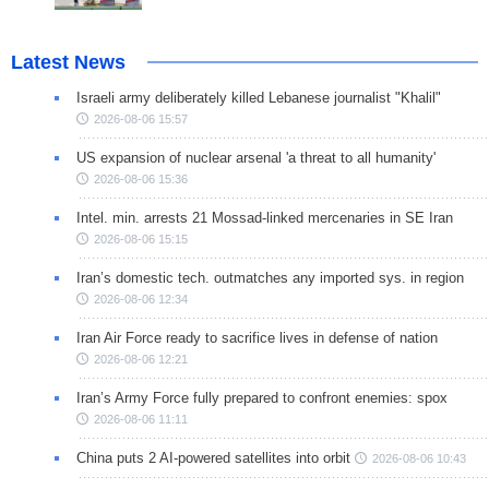
Latest News
Israeli army deliberately killed Lebanese journalist "Khalil"
2026-08-06 15:57
US expansion of nuclear arsenal 'a threat to all humanity'
2026-08-06 15:36
Intel. min. arrests 21 Mossad-linked mercenaries in SE Iran
2026-08-06 15:15
Iran’s domestic tech. outmatches any imported sys. in region
2026-08-06 12:34
Iran Air Force ready to sacrifice lives in defense of nation
2026-08-06 12:21
Iran’s Army Force fully prepared to confront enemies: spox
2026-08-06 11:11
China puts 2 AI-powered satellites into orbit
2026-08-06 10:43