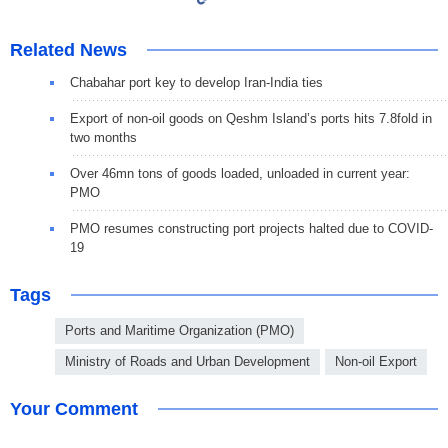
Related News
Chabahar port key to develop Iran-India ties
Export of non-oil goods on Qeshm Island’s ports hits 7.8fold in
two months
Over 46mn tons of goods loaded, unloaded in current year:
PMO
PMO resumes constructing port projects halted due to COVID-
19
Tags
Ports and Maritime Organization (PMO)
Ministry of Roads and Urban Development
Non-oil Export
Your Comment