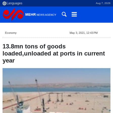
Aug 7, 2026
Economy
May 3, 2021, 12:43 PM
13.8mn tons of goods
loaded,unloaded at ports in current
year