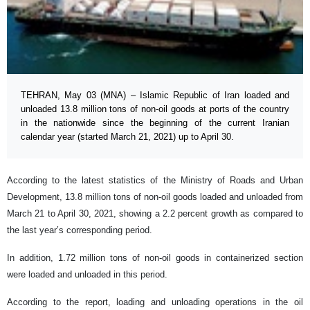
TEHRAN, May 03 (MNA) – Islamic Republic of Iran loaded and
unloaded 13.8 million tons of non-oil goods at ports of the country
in the nationwide since the beginning of the current Iranian
calendar year (started March 21, 2021) up to April 30.
According to the latest statistics of the Ministry of Roads and Urban
Development, 13.8 million tons of non-oil goods loaded and unloaded from
March 21 to April 30, 2021, showing a 2.2 percent growth as compared to
the last year’s corresponding period.
In addition, 1.72 million tons of non-oil goods in containerized section
were loaded and unloaded in this period.
According to the report, loading and unloading operations in the oil