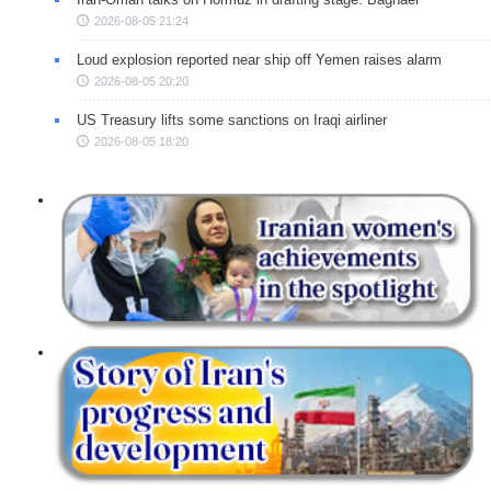
2026-08-05 21:24
Loud explosion reported near ship off Yemen raises alarm
2026-08-05 20:20
US Treasury lifts some sanctions on Iraqi airliner
2026-08-05 18:20