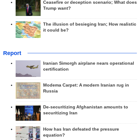
Ceasefire or deception scenario; What does
Trump want?
The illusion of besieging Iran; How realistic
it could be?
Report
Iranian Simorgh airplane nears operational
certification
Modema Carpet: A modern Iranian rug in
Russia
De-securitizing Afghanistan amounts to
securitizing Iran
How has Iran defeated the pressure
equation?