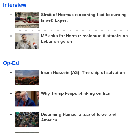
Interview
Strait of Hormuz reopening tied to curbing
Israel: Expert
MP asks for Hormuz reclosure if attacks on
Lebanon go on
Op-Ed
Imam Hussein (AS); The ship of salvation
Why Trump keeps blinking on Iran
Disarming Hamas, a trap of Israel and
America