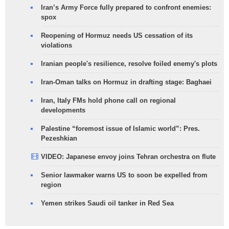
Iran’s Army Force fully prepared to confront enemies:
spox
Reopening of Hormuz needs US cessation of its
violations
Iranian people's resilience, resolve foiled enemy's plots
Iran-Oman talks on Hormuz in drafting stage: Baghaei
Iran, Italy FMs hold phone call on regional
developments
Palestine “foremost issue of Islamic world”: Pres.
Pezeshkian
VIDEO: Japanese envoy joins Tehran orchestra on flute
Senior lawmaker warns US to soon be expelled from
region
Yemen strikes Saudi oil tanker in Red Sea