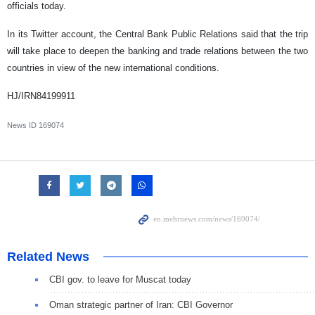
officials today.
In its Twitter account, the Central Bank Public Relations said that the trip
will take place to deepen the banking and trade relations between the two
countries in view of the new international conditions.
HJ/IRN84199911
News ID
169074
Related News
CBI gov. to leave for Muscat today
Oman strategic partner of Iran: CBI Governor