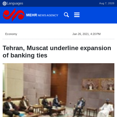
Aug 7, 2026
Economy
Jan 26, 2021, 4:20 PM
Tehran, Muscat underline expansion
of banking ties