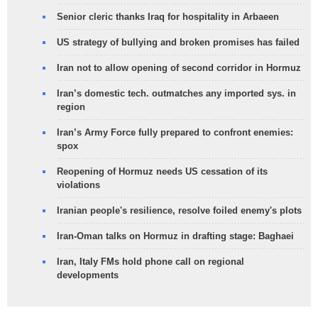
Senior cleric thanks Iraq for hospitality in Arbaeen
US strategy of bullying and broken promises has failed
Iran not to allow opening of second corridor in Hormuz
Iran’s domestic tech. outmatches any imported sys. in
region
Iran’s Army Force fully prepared to confront enemies:
spox
Reopening of Hormuz needs US cessation of its
violations
Iranian people's resilience, resolve foiled enemy's plots
Iran-Oman talks on Hormuz in drafting stage: Baghaei
Iran, Italy FMs hold phone call on regional
developments