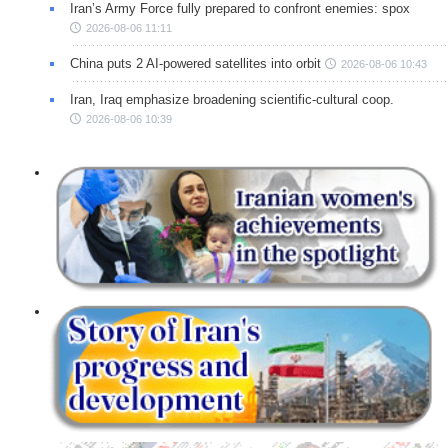
Iran’s Army Force fully prepared to confront enemies: spox
2026-08-06 11:11
China puts 2 AI-powered satellites into orbit
2026-08-06 10:43
Iran, Iraq emphasize broadening scientific-cultural coop.
2026-08-06 10:39