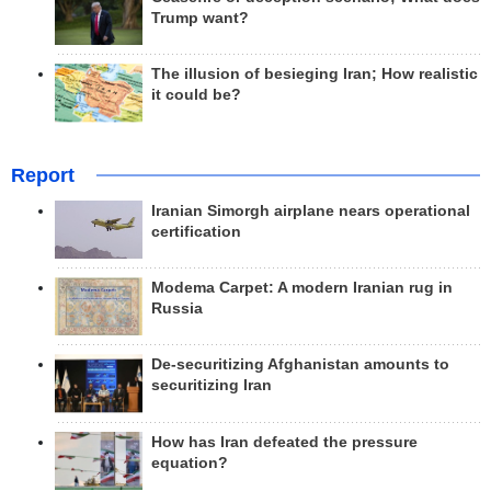
Trump want?
The illusion of besieging Iran; How realistic
it could be?
Report
Iranian Simorgh airplane nears operational
certification
Modema Carpet: A modern Iranian rug in
Russia
De-securitizing Afghanistan amounts to
securitizing Iran
How has Iran defeated the pressure
equation?