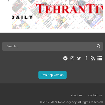
Desktop version
about us
contact us
© 2017 Mehr News Agency. All rights reserved