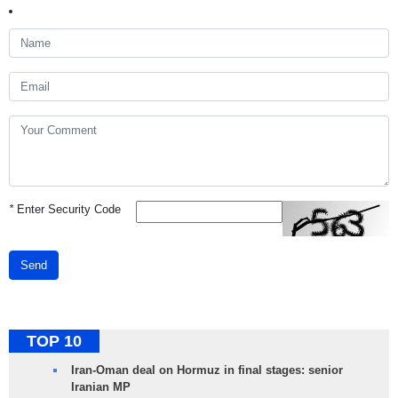
*
Enter Security Code
Send
TOP 10
Iran-Oman deal on Hormuz in final stages: senior
Iranian MP