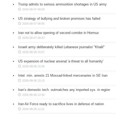
Trump admits to serious ammunition shortages in US army
2026-08-07 09:29
US strategy of bullying and broken promises has failed
2026-08-07 08:56
Iran not to allow opening of second corridor in Hormuz
2026-08-07 08:47
Israeli army deliberately killed Lebanese journalist "Khalil"
2026-08-06 15:57
US expansion of nuclear arsenal 'a threat to all humanity'
2026-08-06 15:36
Intel. min. arrests 21 Mossad-linked mercenaries in SE Iran
2026-08-06 15:15
Iran’s domestic tech. outmatches any imported sys. in region
2026-08-06 12:34
Iran Air Force ready to sacrifice lives in defense of nation
2026-08-06 12:21