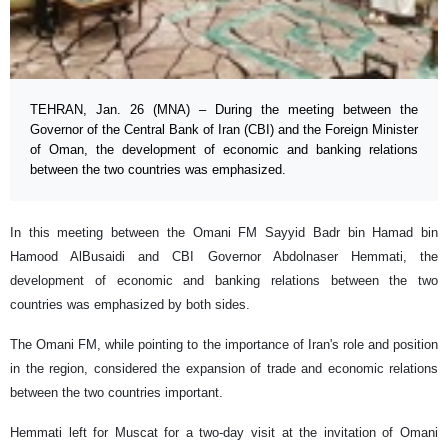
TEHRAN, Jan. 26 (MNA) – During the meeting between the
Governor of the Central Bank of Iran (CBI) and the Foreign Minister
of Oman, the development of economic and banking relations
between the two countries was emphasized.
In this meeting between the Omani FM Sayyid Badr bin Hamad bin
Hamood AlBusaidi and CBI Governor Abdolnaser Hemmati, the
development of economic and banking relations between the two
countries was emphasized by both sides.
The Omani FM, while pointing to the importance of Iran's role and position
in the region, considered the expansion of trade and economic relations
between the two countries important.
Hemmati left for Muscat for a two-day visit at the invitation of Omani