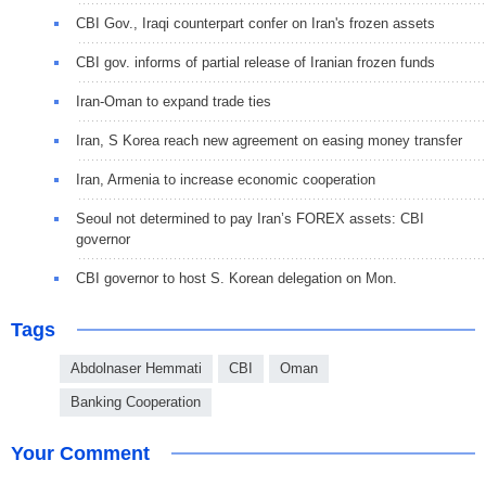
CBI Gov., Iraqi counterpart confer on Iran's frozen assets
CBI gov. informs of partial release of Iranian frozen funds
Iran-Oman to expand trade ties
Iran, S Korea reach new agreement on easing money transfer
Iran, Armenia to increase economic cooperation
Seoul not determined to pay Iran’s FOREX assets: CBI
governor
CBI governor to host S. Korean delegation on Mon.
Tags
Abdolnaser Hemmati
CBI
Oman
Banking Cooperation
Your Comment