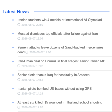
Latest News
Iranian students win 4 medals at international AI Olympiad
2026-08-07 20:50
Mossad dismisses top officials after failure against Iran
2026-08-07 19:04
Yemeni attacks leave dozens of Saudi-backed mercenaries
dead
2026-08-07 19:00
Iran-Oman deal on Hormuz in final stages: senior Iranian MP
2026-08-07 16:02
Senior cleric thanks Iraq for hospitality in Arbaeen
2026-08-07 14:52
Iranian pilots bombed US bases without using GPS
2026-08-07 14:19
At least six killed, 15 wounded in Thailand school shooting
2026-08-07 12:20