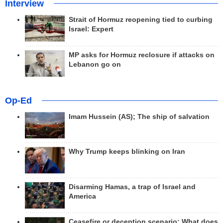
Interview
Strait of Hormuz reopening tied to curbing
Israel: Expert
MP asks for Hormuz reclosure if attacks on
Lebanon go on
Op-Ed
Imam Hussein (AS); The ship of salvation
Why Trump keeps blinking on Iran
Disarming Hamas, a trap of Israel and
America
Ceasefire or deception scenario; What does