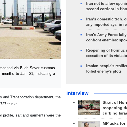
Iran not to allow openi
second corridor in Ho
Iran’s domestic tech. 
any imported sys. in r
Iran’s Army Force fully
confront enemies: spo
Reopening of Hormuz 
cessation of its violati
Iranian people's resilie
ansited via Bileh Savar customs
foiled enemy's plots
r months to Jan. 21, indicating a
Interview
ds and Transportation department, the
Strait of Ho
,727 trucks.
reopening ti
curbing Isra
l profile, salt and garments were the
MP asks for