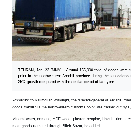
TEHRAN, Jan. 23 (MNA) – Around 155,000 tons of goods were tr
point in the northwestern Ardabil province during the ten calenda
25% growth compared with the similar period of last year.
According to Kalimollah Vosoughi, the director-general of Ardabil Roa
goods transit via the northwestern customs point was carried out by 6
Mineral water, cement, MDF wood, plaster, neopine, biscuit, rice, stee
main goods transited through Bileh Savar, he added.