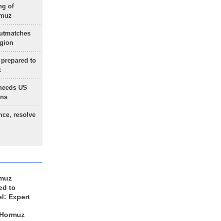
ng of
rmuz
outmatches
egion
 prepared to
x
needs US
ons
nce, resolve
rmuz
ed to
el: Expert
 Hormuz