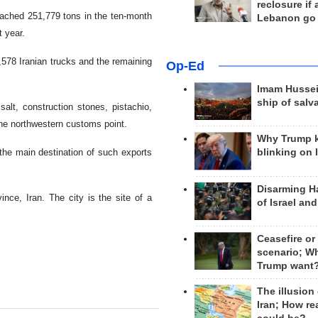
reclosure if
eached 251,779 tons in the ten-month
Lebanon go
t year.
578 Iranian trucks and the remaining
Op-Ed
Imam Hussei
ship of salv
salt, construction stones, pistachio,
he northwestern customs point.
Why Trump 
the main destination of such exports
blinking on 
Disarming H
ince, Iran. The city is the site of a
of Israel an
Ceasefire or
scenario; W
Trump want
The illusion
Iran; How rea