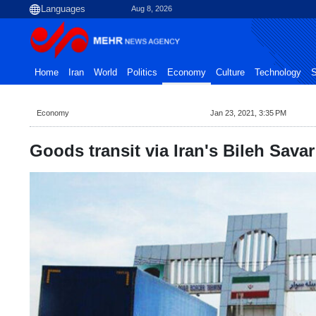
Aug 8, 2026
Home
Iran
World
Politics
Economy
Culture
Technology
S
Economy
Jan 23, 2021, 3:35 PM
Goods transit via Iran's Bileh Savar