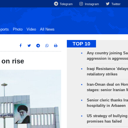
Telegram
Instagram
Twitter
ports
Photo
Video
All News
TOP 10
Any country joining Sa
aggression is aggress
 on rise
Iraqi Resistance 'delay
retaliatory strikes
Iran-Oman deal on Horm
stages: senior Iranian
Senior cleric thanks Ira
hospitality in Arbaeen
US strategy of bullyin
promises has failed