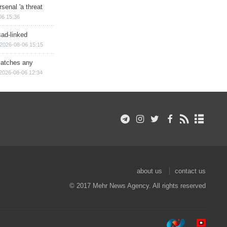
senal 'a threat
06 15:36
sad-linked
2026-08-06 15:15
matches any
2026-08-06 12:34
about us
contact us
© 2017 Mehr News Agency. All rights reserved