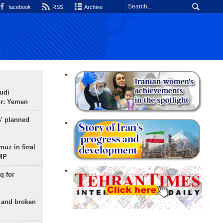
facebook
RSS
Archive
udi
or: Yemen
s' planned
uz in final
 MP
q for
g and broken