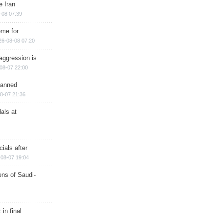
e Iran
-08 07:39
ome for
26-08-08 07:20
aggression is
08-07 22:00
planned
8-07 21:36
als at
ials after
08-07 19:04
ns of Saudi-
in final