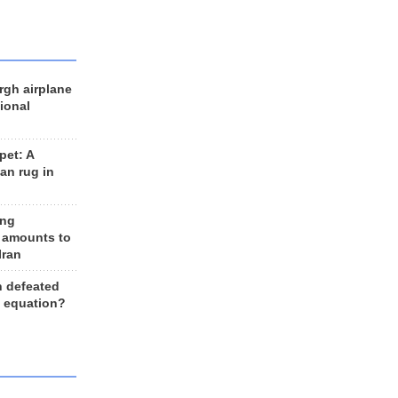
rgh airplane
ional
et: A
an rug in
ing
 amounts to
Iran
n defeated
e equation?