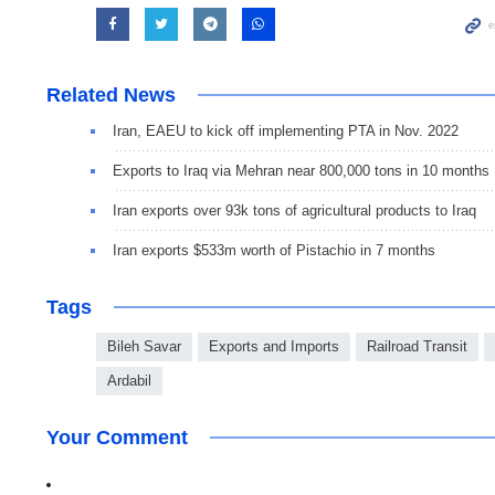
Related News
Iran, EAEU to kick off implementing PTA in Nov. 2022
Exports to Iraq via Mehran near 800,000 tons in 10 months
Iran exports over 93k tons of agricultural products to Iraq
Iran exports $533m worth of Pistachio in 7 months
Tags
Bileh Savar
Exports and Imports
Railroad Transit
Ardabil
Your Comment