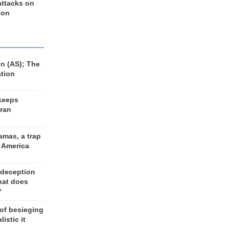
 attacks on
 on
n (AS); The
ation
keeps
Iran
amas, a trap
d America
 deception
hat does
?
 of besieging
listic it