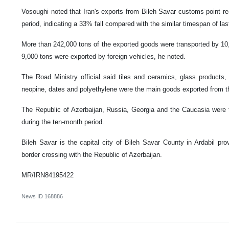
Vosoughi noted that Iran's exports from Bileh Savar customs point r
period, indicating a 33% fall compared with the similar timespan of las
More than 242,000 tons of the exported goods were transported by 10,
9,000 tons were exported by foreign vehicles, he noted.
The Road Ministry official said tiles and ceramics, glass products, 
neopine, dates and polyethylene were the main goods exported from t
The Republic of Azerbaijan, Russia, Georgia and the Caucasia were 
during the ten-month period.
Bileh Savar is the capital city of Bileh Savar County in Ardabil prov
border crossing with the Republic of Azerbaijan.
MR/IRN84195422
News ID
168886