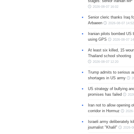
stages: senior Iranian MP
2026-08-07 16:02
Senior cleric thanks Iraq fo
Arbaeen
2026-08-07 14:52
Iranian pilots bombed US 
using GPS
2026-08-07 14
At least six killed, 15 wou
Thailand school shooting
2026-08-07 12:20
Trump admits to serious 
shortages in US army
2
US strategy of bullying an
promises has failed
202
Iran not to allow opening 
corridor in Hormuz
2026-
Israeli army deliberately k
journalist "Khalil"
2026-0