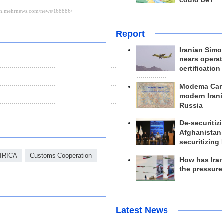
could be?
Report
Iranian Simo
nears operat
certification
Modema Carp
modern Irani
Russia
De-securitiz
Afghanistan
securitizing 
IRICA
Customs Cooperation
How has Ira
the pressur
Latest News