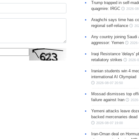
Trump trapped in self-mad
quagmire: IRGC
2026-08
Araghchi says time has c
regional self-reliance
20
Any country joining Saudi 
aggressor: Yemen
2026-
Iraqi Resistance 'delays' 
retaliatory strikes
2026-0
Iranian students win 4 med
international AI Olympiad
2026-08-07 20:50
Mossad dismisses top offic
failure against Iran
2026-
Yemeni attacks leave doze
backed mercenaries dead
2026-08-07 19:00
Iran-Oman deal on Hormuz 