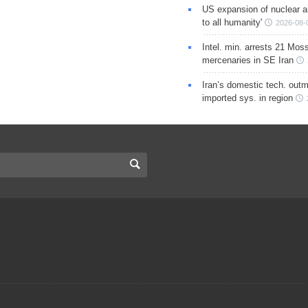
US expansion of nuclear ar
to all humanity'
2026-08-
Intel. min. arrests 21 Mos
mercenaries in SE Iran
Iran’s domestic tech. out
imported sys. in region