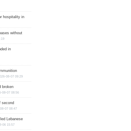
r hospitality in
bases without
:19
nded in
ammunition
026-08-07 09:29
d broken
6-08-07 08:56
of second
08-07 08:47
illed Lebanese
8-06 15:57