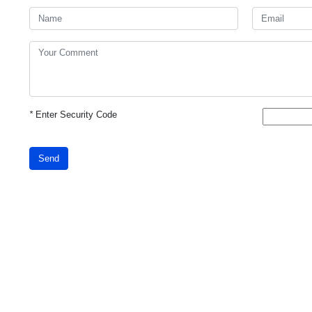
*
Enter Security Code
Send