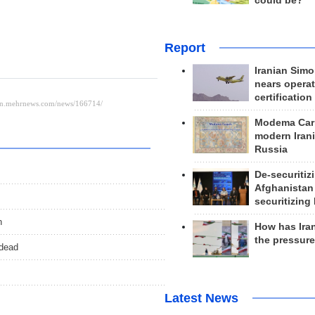
could be?
Report
Iranian Simo
nears operat
certification
Modema Carp
modern Irani
Russia
De-securitiz
Afghanistan
securitizing 
n
How has Ira
the pressur
 dead
Latest News