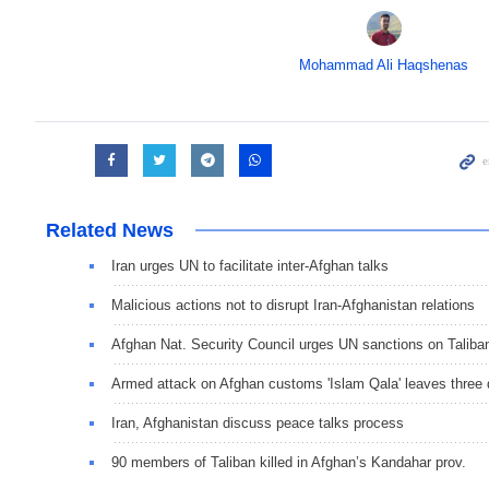
Mohammad Ali Haqshenas
Related News
Iran urges UN to facilitate inter-Afghan talks
Malicious actions not to disrupt Iran-Afghanistan relations
Afghan Nat. Security Council urges UN sanctions on Taliba
Armed attack on Afghan customs 'Islam Qala' leaves three
Iran, Afghanistan discuss peace talks process
90 members of Taliban killed in Afghan’s Kandahar prov.