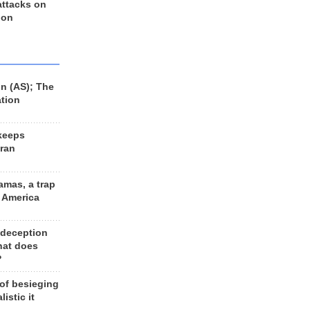
 attacks on
 on
n (AS); The
ation
keeps
Iran
amas, a trap
d America
 deception
hat does
?
 of besieging
listic it