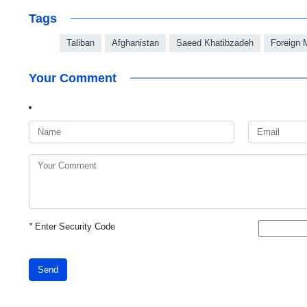
Tags
Taliban
Afghanistan
Saeed Khatibzadeh
Foreign M
Your Comment
*
Enter Security Code
Send