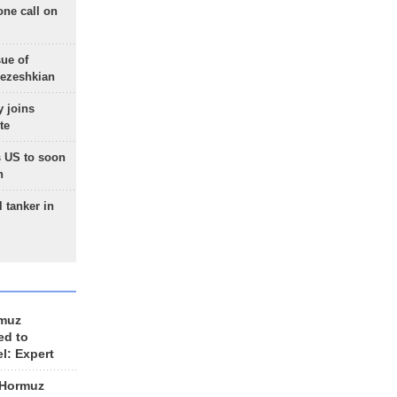
one call on
sue of
Pezeshkian
 joins
te
 US to soon
n
 tanker in
rmuz
ed to
el: Expert
 Hormuz