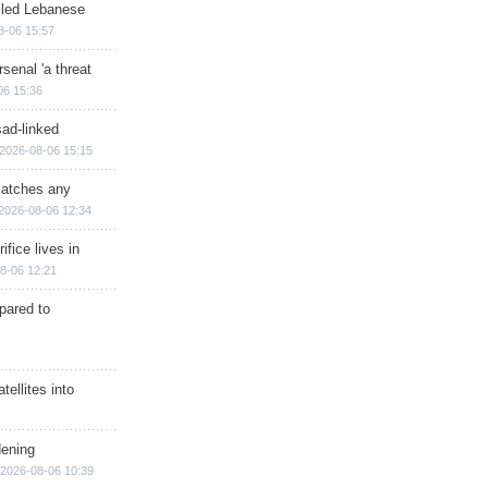
illed Lebanese
8-06 15:57
senal 'a threat
06 15:36
sad-linked
2026-08-06 15:15
matches any
2026-08-06 12:34
ifice lives in
8-06 12:21
epared to
ellites into
dening
2026-08-06 10:39