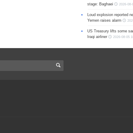
stage: Baghaei
2026-08-
Loud explosion reported ne
Yemen raises alarm
202
US Treasury lifts some sa
Iraqi airliner
2026-08-05 1