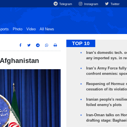
Telegram
Instagram
Twitter
ports
Photo
Video
All News
TOP 10
Iran’s domestic tech. 
any imported sys. in r
o Afghanistan
Iran’s Army Force fully
confront enemies: spo
Reopening of Hormuz 
cessation of its violati
Iranian people's resilie
foiled enemy's plots
Iran-Oman talks on Ho
drafting stage: Baghaei