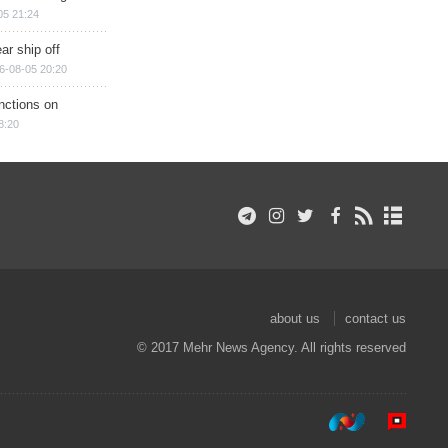
05 21:24
ar ship off
6-08-05 20:20
nctions on
8:20
about us
contact us
© 2017 Mehr News Agency. All rights reserved