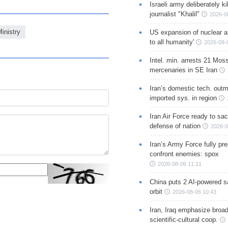
Israeli army deliberately k
journalist "Khalil"
2026-0
inistry
US expansion of nuclear ar
to all humanity'
2026-08-
Intel. min. arrests 21 Mos
mercenaries in SE Iran
Iran’s domestic tech. out
imported sys. in region
Iran Air Force ready to sacr
defense of nation
2026-0
Iran’s Army Force fully pr
confront enemies: spox
2026-08-06 11:11
China puts 2 AI-powered sat
orbit
2026-08-06 10:43
Iran, Iraq emphasize broa
scientific-cultural coop.