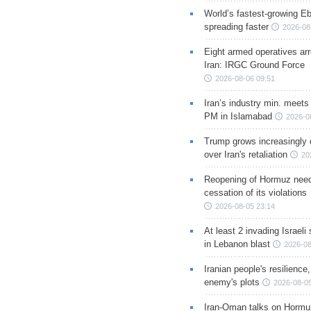
World’s fastest-growing Eb
spreading faster
2026-08
Eight armed operatives ar
Iran: IRGC Ground Force
2026-08-06 09:51
Iran’s industry min. meets
PM in Islamabad
2026-0
Trump grows increasingly 
over Iran's retaliation
20
Reopening of Hormuz nee
cessation of its violations
2026-08-05 23:14
At least 2 invading Israeli 
in Lebanon blast
2026-08
Iranian people's resilience,
enemy's plots
2026-08-05
Iran-Oman talks on Hormuz