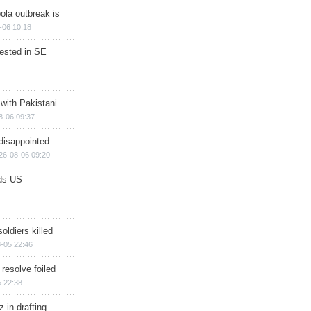
ola outbreak is
-06 10:18
rested in SE
 with Pakistani
8-06 09:37
disappointed
26-08-06 09:20
ds US
soldiers killed
-05 22:46
 resolve foiled
 22:38
 in drafting