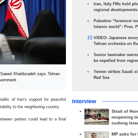
Iran, Italy FMs hold ph
regional developments
Palestine “foremost is
Islamic world”: Pres. 
VIDEO: Japanese envoy
Tehran orchestra on flu
Senior lawmaker warns
be expelled from regio
Yemen strikes Saudi oil
 Saeed Khatibzadeh says Tehran
Red Sea
vernment.
blic of Iran’s support for peaceful
Interview
tability to the neighboring country.
Strait of Ho
reopening ti
tween parties could lead to a final
curbing Isra
MP asks for