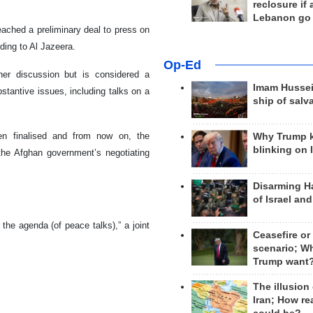
reclosure if
Lebanon go
ached a preliminary deal to press on
rding to Al Jazeera.
Op-Ed
er discussion but is considered a
Imam Hussei
stantive issues, including talks on a
ship of salv
een finalised and from now on, the
Why Trump 
blinking on 
the Afghan government’s negotiating
Disarming H
of Israel an
the agenda (of peace talks),” a joint
Ceasefire or
scenario; W
Trump want
The illusion
Iran; How rea