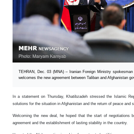
TEHRAN, Dec. 03 (MNA) – Iranian Foreign Ministry spokesman
welcomes the new agreement between Taliban and Afghanistan go
In a statement on Thursday, Khatibzadeh stressed the Islamic Repu
solutions for the situation in Afghanistan and the return of peace and s
Welcoming the new deal, he hoped that the start of negotiations be
agreement and the establishment of lasting stability in the country.