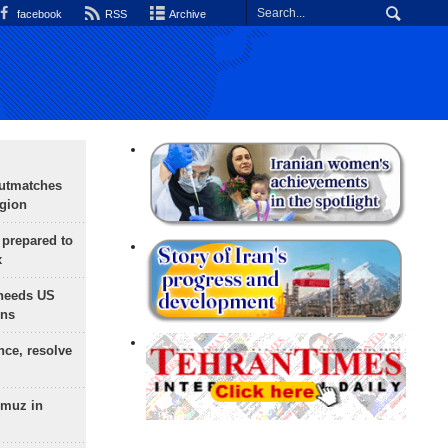
facebook
RSS
Archive
outmatches
egion
 prepared to
x
needs US
ons
nce, resolve
rmuz in