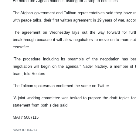
He noted the Afghan nation is asking for a stop to hostilities.
The Afghan government and Taliban representatives said they have re
with peace talks, their first written agreement in 19 years of war, acco
The agreement on Wednesday lays out the way forward for furth
breakthrough because it will allow negotiators to move on to more sub
ceasefire.
“The procedure including its preamble of the negotiation has b
negotiation will begin on the agenda,” Nader Nadery, a member of 
team, told Reuters.
The Taliban spokesman confirmed the same on Twitter.
“A joint working committee was tasked to prepare the draft topics for 
statement from both sides said.
MAH/ 5087115
News ID
166714