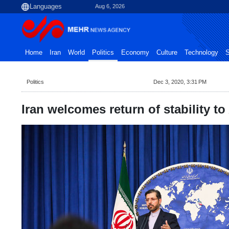
Aug 6, 2026
Home
Iran
World
Politics
Economy
Culture
Technology
S
Politics
Dec 3, 2020, 3:31 PM
Iran welcomes return of stability t