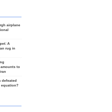
rgh airplane
ional
et: A
an rug in
ing
 amounts to
Iran
n defeated
e equation?