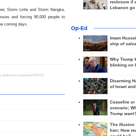
reclosure if
Lebanon go
ober, Storm Linfa and Storm Nangka,
houses and forcing 90,000 people to
the coming days.
Op-Ed
Imam Hussei
ship of salv
Why Trump 
blinking on 
Disarming H
of Israel an
Ceasefire or
scenario; W
Trump want
The illusion
Iran; How rea