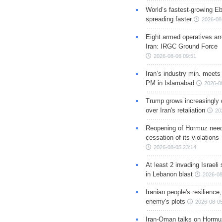
World’s fastest-growing Eb
spreading faster
2026-08
Eight armed operatives ar
Iran: IRGC Ground Force
2026-08-06 09:51
Iran’s industry min. meets
PM in Islamabad
2026-0
Trump grows increasingly 
over Iran's retaliation
20
Reopening of Hormuz nee
cessation of its violations
2026-08-05 23:14
At least 2 invading Israeli 
in Lebanon blast
2026-08
Iranian people's resilience,
enemy's plots
2026-08-05
Iran-Oman talks on Hormuz