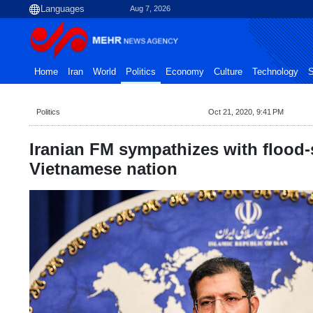
Aug 7, 2026
Home
Iran
World
Politics
Economy
Culture
Technology
S
Politics
Oct 21, 2020, 9:41 PM
Iranian FM sympathizes with flood-
Vietnamese nation