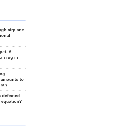
rgh airplane
ional
et: A
an rug in
ing
 amounts to
Iran
n defeated
e equation?