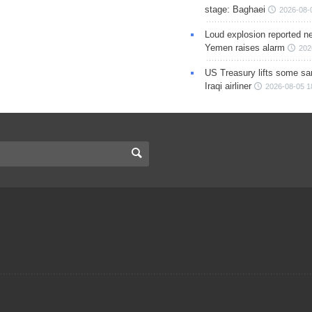
stage: Baghaei
2026-08-
Loud explosion reported ne
Yemen raises alarm
202
US Treasury lifts some sa
Iraqi airliner
2026-08-05 1