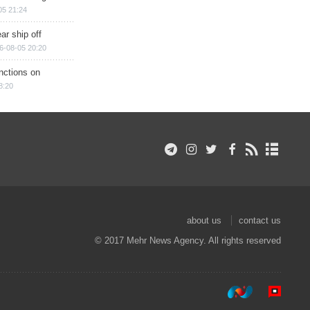
05 21:24
ar ship off
6-08-05 20:20
nctions on
8:20
about us
contact us
© 2017 Mehr News Agency. All rights reserved