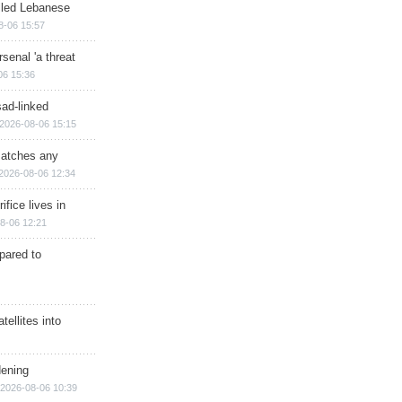
illed Lebanese
8-06 15:57
senal 'a threat
06 15:36
sad-linked
2026-08-06 15:15
matches any
2026-08-06 12:34
ifice lives in
8-06 12:21
epared to
ellites into
dening
2026-08-06 10:39