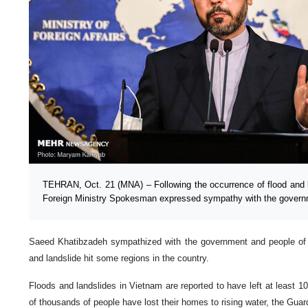
TEHRAN, Oct. 21 (MNA) – Following the occurrence of flood and l
Foreign Ministry Spokesman expressed sympathy with the governm
Saeed Khatibzadeh sympathized with the government and people of
and landslide hit some regions in the country.
Floods and landslides in Vietnam are reported to have left at least 1
of thousands of people have lost their homes to rising water, the Guar