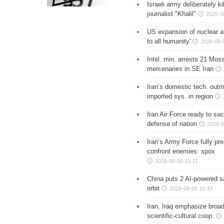
Israeli army deliberately k
journalist "Khalil"
2026-0
US expansion of nuclear ar
to all humanity'
2026-08-
Intel. min. arrests 21 Mos
mercenaries in SE Iran
Iran’s domestic tech. out
imported sys. in region
Iran Air Force ready to sacr
defense of nation
2026-0
Iran’s Army Force fully pr
confront enemies: spox
2026-08-06 11:11
China puts 2 AI-powered sat
orbit
2026-08-06 10:43
Iran, Iraq emphasize broa
scientific-cultural coop.