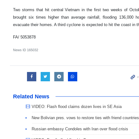
Two storms that hit central Vietnam in the first two weeks of Oct
brought six times higher than average rainfall, flooding 136,000 
evacuate their homes. A third cyclone is expected to hit the coast in 
FA/ 5053878
News ID
165032
Related News
VIDEO: Flash flood claims dozen lives in SE Asia
New Bolivian pres. vows to restore ties with friend countries
Russian embassy Condoles with Iran over flood crisis