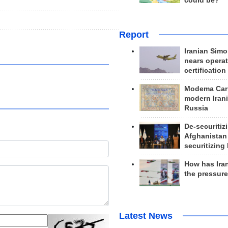
could be?
.
Report
Iranian Simo
nears operat
certification
Modema Carp
modern Irani
Russia
De-securitiz
Afghanistan
securitizing 
How has Ira
the pressur
Latest News