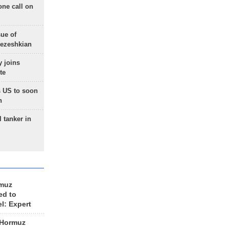
one call on
sue of
Pezeshkian
 joins
te
 US to soon
n
 tanker in
rmuz
ed to
el: Expert
 Hormuz