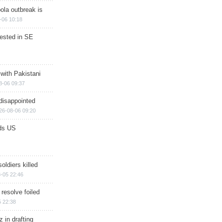
ola outbreak is
-06 10:18
rested in SE
 with Pakistani
8-06 09:37
disappointed
26-08-06 09:20
ds US
soldiers killed
-05 22:46
 resolve foiled
 22:38
 in drafting