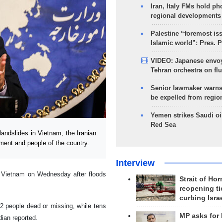
Iran, Italy FMs hold ph
regional developments
Palestine “foremost is
Islamic world”: Pres. 
VIDEO: Japanese envoy
Tehran orchestra on flu
Senior lawmaker warns
be expelled from regio
Yemen strikes Saudi oil
Red Sea
andslides in Vietnam, the Iranian
ent and people of the country.
Interview
 Vietnam on Wednesday after floods
Strait of Ho
reopening ti
curbing Isra
02 people dead or missing, while tens
MP asks for
dian reported.