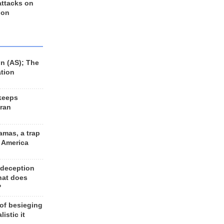
 attacks on
 on
n (AS); The
ation
keeps
Iran
amas, a trap
d America
 deception
hat does
?
 of besieging
listic it