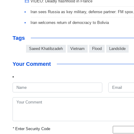
VIDEO: Deadly flashflood in France
Iran sees Russia as key military, defense partner: FM spox
Iran welcomes return of democracy to Bolivia
Tags
Saeed Khatibzadeh
Vietnam
Flood
Landslide
Your Comment
*
Enter Security Code