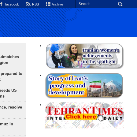
facebook
RSS
Archive
outmatches
egion
 prepared to
x
needs US
ons
nce, resolve
rmuz in