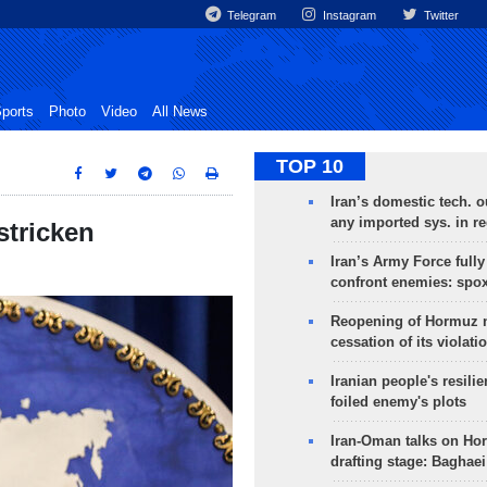
Telegram
Instagram
Twitter
ports
Photo
Video
All News
TOP 10
Iran’s domestic tech. 
any imported sys. in r
stricken
Iran’s Army Force fully
confront enemies: spo
Reopening of Hormuz 
cessation of its violati
Iranian people's resilie
foiled enemy's plots
Iran-Oman talks on Ho
drafting stage: Baghaei