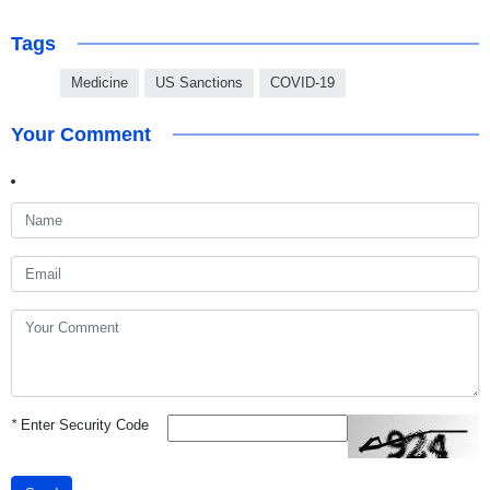
Tags
Medicine
US Sanctions
COVID-19
Your Comment
*
Enter Security Code