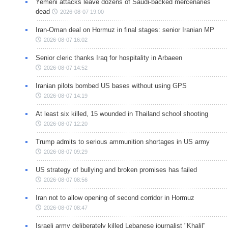
Yemeni attacks leave dozens of Saudi-backed mercenaries
dead
2026-08-07 19:00
Iran-Oman deal on Hormuz in final stages: senior Iranian MP
2026-08-07 16:02
Senior cleric thanks Iraq for hospitality in Arbaeen
2026-08-07 14:52
Iranian pilots bombed US bases without using GPS
2026-08-07 14:19
At least six killed, 15 wounded in Thailand school shooting
2026-08-07 12:20
Trump admits to serious ammunition shortages in US army
2026-08-07 09:29
US strategy of bullying and broken promises has failed
2026-08-07 08:56
Iran not to allow opening of second corridor in Hormuz
2026-08-07 08:47
Israeli army deliberately killed Lebanese journalist "Khalil"