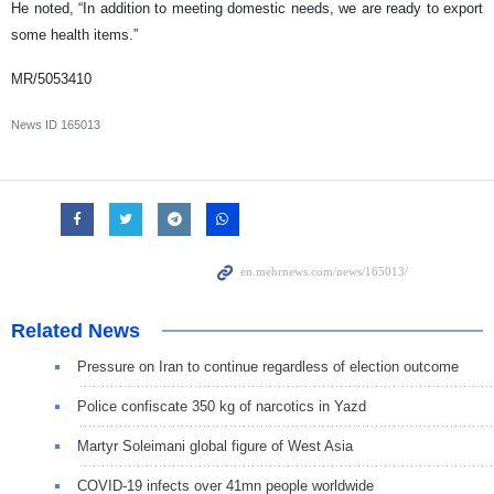
He noted, “In addition to meeting domestic needs, we are ready to export
some health items.”
MR/5053410
News ID
165013
Related News
Pressure on Iran to continue regardless of election outcome
Police confiscate 350 kg of narcotics in Yazd
Martyr Soleimani global figure of West Asia
COVID-19 infects over 41mn people worldwide