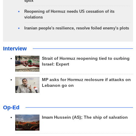
spox
Reopening of Hormuz needs US cessation of its
violations
Iranian people's resilience, resolve foiled enemy's plots
Interview
Strait of Hormuz reopening tied to curbing
Israel: Expert
MP asks for Hormuz reclosure if attacks on
Lebanon go on
Op-Ed
Imam Hussein (AS); The ship of salvation