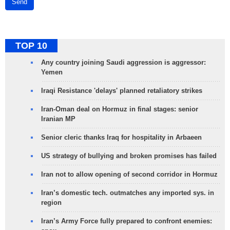
Send
TOP 10
Any country joining Saudi aggression is aggressor:
Yemen
Iraqi Resistance 'delays' planned retaliatory strikes
Iran-Oman deal on Hormuz in final stages: senior
Iranian MP
Senior cleric thanks Iraq for hospitality in Arbaeen
US strategy of bullying and broken promises has failed
Iran not to allow opening of second corridor in Hormuz
Iran’s domestic tech. outmatches any imported sys. in
region
Iran’s Army Force fully prepared to confront enemies: