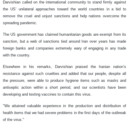
Darvishian called on the international community to stand firmly against
the US’ unilateral approaches toward the world countries in a bid to
remove the cruel and unjust sanctions and help nations overcome the
spreading pandemic.
The US government has claimed humanitarian goods are exempt from its
sanction, but a web of sanctions tied around Iran over years has made
foreign banks and companies extremely wary of engaging in any trade
with the country.
Elsewhere in his remarks, Darvishian praised the Iranian nation’s
resistance against such cruelties and added that our people, despite all
the pressure, were able to produce hygiene items such as masks and
antiseptic action within a short period, and our scientists have been
developing and testing vaccines to contain this virus.
"We attained valuable experience in the production and distribution of
health items that we had severe problems in the first days of the outbreak
of the virus."