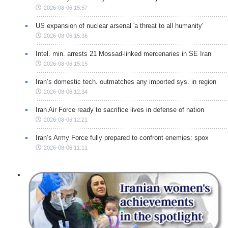
2026-08-06 15:57
US expansion of nuclear arsenal 'a threat to all humanity'
2026-08-06 15:36
Intel. min. arrests 21 Mossad-linked mercenaries in SE Iran
2026-08-06 15:15
Iran’s domestic tech. outmatches any imported sys. in region
2026-08-06 12:34
Iran Air Force ready to sacrifice lives in defense of nation
2026-08-06 12:21
Iran’s Army Force fully prepared to confront enemies: spox
2026-08-06 11:11