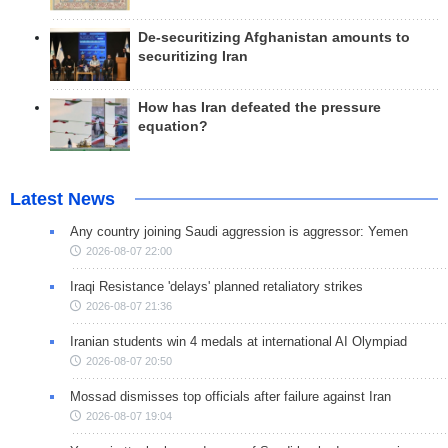
De-securitizing Afghanistan amounts to
securitizing Iran
How has Iran defeated the pressure
equation?
Latest News
Any country joining Saudi aggression is aggressor: Yemen
2026-08-07 22:00
Iraqi Resistance 'delays' planned retaliatory strikes
2026-08-07 21:36
Iranian students win 4 medals at international AI Olympiad
2026-08-07 20:50
Mossad dismisses top officials after failure against Iran
2026-08-07 19:04