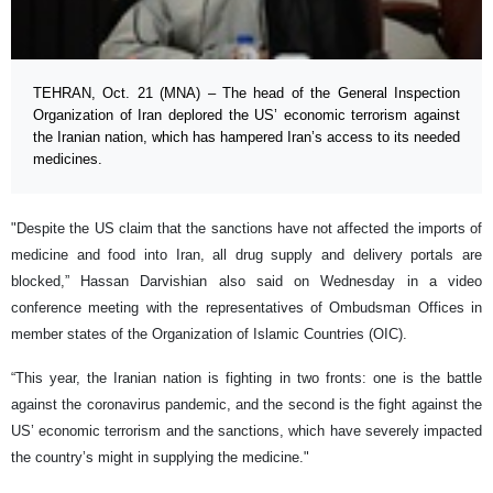
TEHRAN, Oct. 21 (MNA) – The head of the General Inspection
Organization of Iran deplored the US’ economic terrorism against
the Iranian nation, which has hampered Iran’s access to its needed
medicines.
"Despite the US claim that the sanctions have not affected the imports of
medicine and food into Iran, all drug supply and delivery portals are
blocked,” Hassan Darvishian also said on Wednesday in a video
conference meeting with the representatives of Ombudsman Offices in
member states of the Organization of Islamic Countries (OIC).
“This year, the Iranian nation is fighting in two fronts: one is the battle
against the coronavirus pandemic, and the second is the fight against the
US’ economic terrorism and the sanctions, which have severely impacted
the country’s might in supplying the medicine."