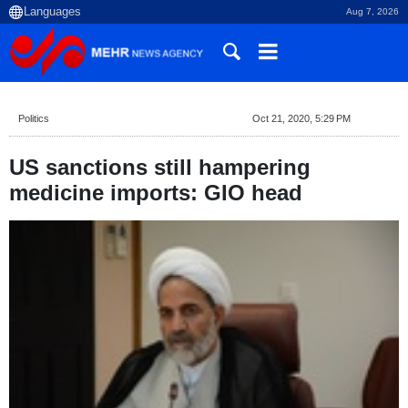
Aug 7, 2026
Politics
Oct 21, 2020, 5:29 PM
US sanctions still hampering
medicine imports: GIO head