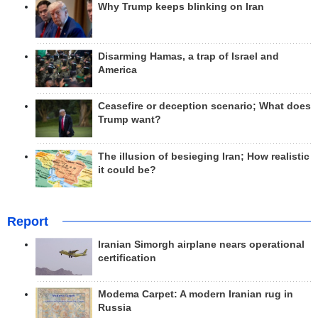
Why Trump keeps blinking on Iran
Disarming Hamas, a trap of Israel and
America
Ceasefire or deception scenario; What does
Trump want?
The illusion of besieging Iran; How realistic
it could be?
Report
Iranian Simorgh airplane nears operational
certification
Modema Carpet: A modern Iranian rug in
Russia