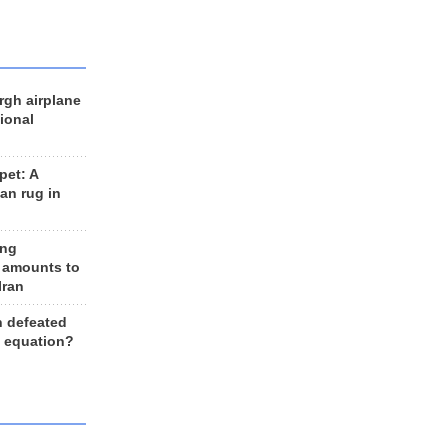
rgh airplane
ional
et: A
an rug in
ing
 amounts to
Iran
n defeated
e equation?