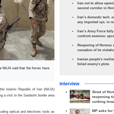
Iran not to allow openi
second corridor in Ho
Iran’s domestic tech. 
any imported sys. in r
Iran’s Army Force fully
confront enemies: spo
Reopening of Hormuz 
cessation of its violati
Iranian people's resilie
foiled enemy's plots
 NAJA said that the forces have
Interview
he Islamic Republic of Iran (NAJA)
Strait of Ho
 a visit to the Sardasht border area
reopening ti
curbing Isra
MP asks for
uding optical and electronic tools as