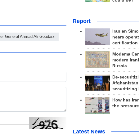
could be?
Report
Iranian Simo
er General Ahmad Ali Goudarzi
nears operat
certification
Modema Carp
modern Irani
Russia
De-securitiz
Afghanistan
securitizing 
How has Ira
the pressur
Latest News