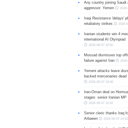
Any country joining Saudi 
aggressor: Yemen
2026-
Iraqi Resistance 'delays' 
retaliatory strikes
2026-0
Iranian students win 4 med
international AI Olympiad
2026-08-07 20:50
Mossad dismisses top offic
failure against Iran
2026-
Yemeni attacks leave doze
backed mercenaries dead
2026-08-07 19:00
Iran-Oman deal on Hormuz 
stages: senior Iranian MP
2026-08-07 16:02
Senior cleric thanks Iraq fo
Arbaeen
2026-08-07 14:52