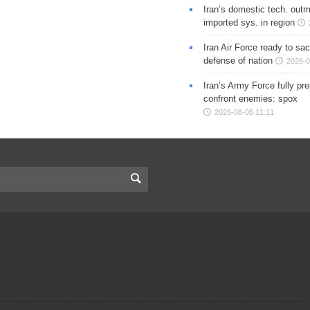
Iran’s domestic tech. out
imported sys. in region
Iran Air Force ready to sacr
defense of nation
2026-0
Iran’s Army Force fully pr
confront enemies: spox
2026-08-06 11:11