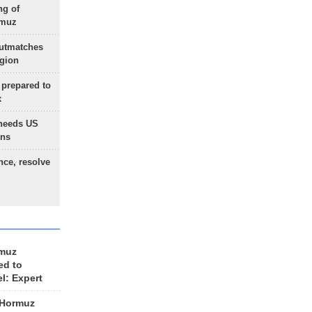
ng of
rmuz
outmatches
egion
 prepared to
x
needs US
ons
nce, resolve
rmuz
ed to
el: Expert
 Hormuz