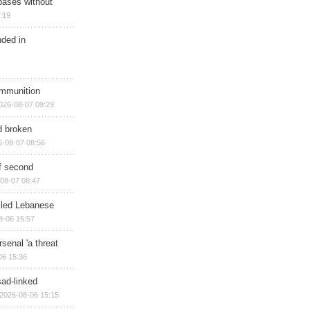
bases without
:19
nded in
ammunition
026-08-07 09:29
d broken
6-08-07 08:56
of second
08-07 08:47
illed Lebanese
8-06 15:57
senal 'a threat
06 15:36
sad-linked
2026-08-06 15:15