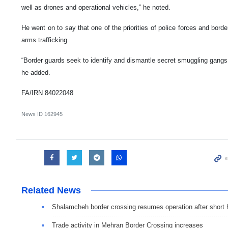
well as drones and operational vehicles,” he noted.
He went on to say that one of the priorities of police forces and borde
arms trafficking.
“Border guards seek to identify and dismantle secret smuggling gangs 
he added.
FA/IRN 84022048
News ID
162945
Related News
Shalamcheh border crossing resumes operation after short 
Trade activity in Mehran Border Crossing increases