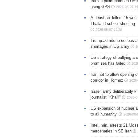
Iranian pilots bombed US 
using GPS
2026-08-07 14
At least six killed, 15 wou
Thailand school shooting
2026-08-07 12:20
Trump admits to serious 
shortages in US army
2
US strategy of bullying an
promises has failed
202
Iran not to allow opening 
corridor in Hormuz
2026-
Israeli army deliberately k
journalist "Khalil"
2026-0
US expansion of nuclear ar
to all humanity'
2026-08-
Intel. min. arrests 21 Mos
mercenaries in SE Iran