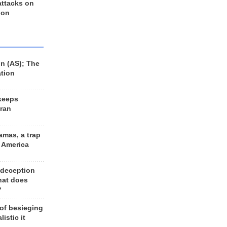
 attacks on
 on
n (AS); The
ation
keeps
Iran
amas, a trap
d America
 deception
hat does
?
 of besieging
listic it