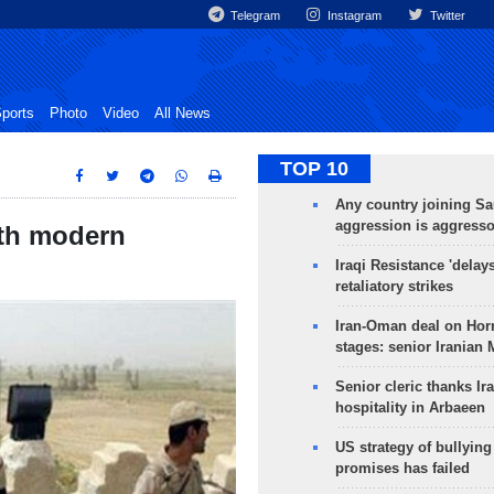
Telegram
Instagram
Twitter
ports
Photo
Video
All News
TOP 10
Any country joining Sa
aggression is aggress
ith modern
Iraqi Resistance 'delay
retaliatory strikes
Iran-Oman deal on Horm
stages: senior Iranian
Senior cleric thanks Ira
hospitality in Arbaeen
US strategy of bullyin
promises has failed