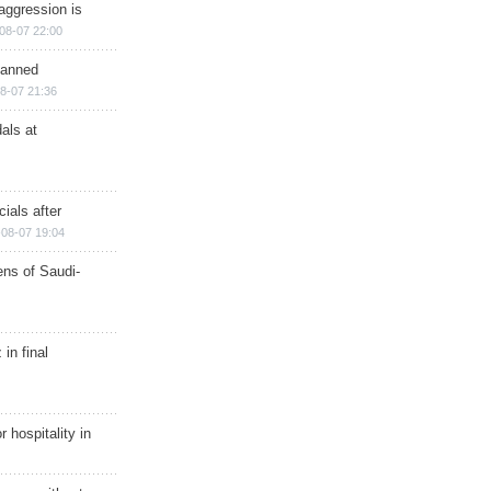
aggression is
08-07 22:00
planned
8-07 21:36
als at
ials after
08-07 19:04
ns of Saudi-
in final
r hospitality in