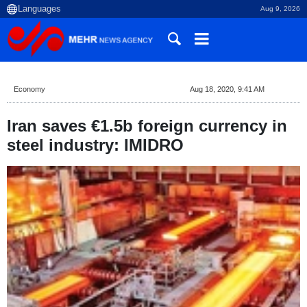
Aug 9, 2026
Economy
Aug 18, 2020, 9:41 AM
Iran saves €1.5b foreign currency in
steel industry: IMIDRO