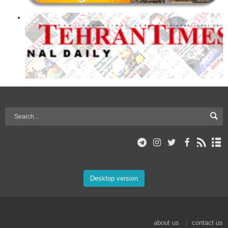
Desktop version
about us
contact us