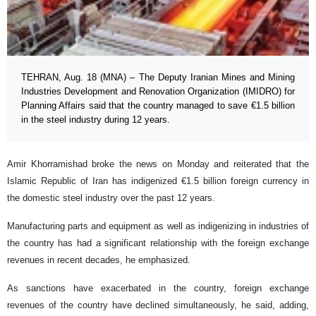
TEHRAN, Aug. 18 (MNA) – The Deputy Iranian Mines and Mining
Industries Development and Renovation Organization (IMIDRO) for
Planning Affairs said that the country managed to save €1.5 billion
in the steel industry during 12 years.
Amir Khorramishad broke the news on Monday and reiterated that the
Islamic Republic of Iran has indigenized €1.5 billion foreign currency in
the domestic steel industry over the past 12 years.
Manufacturing parts and equipment as well as indigenizing in industries of
the country has had a significant relationship with the foreign exchange
revenues in recent decades, he emphasized.
As sanctions have exacerbated in the country, foreign exchange
revenues of the country have declined simultaneously, he said, adding,