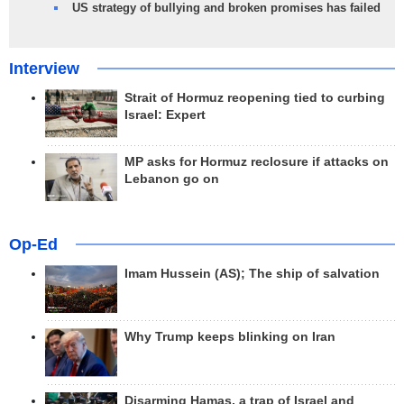
US strategy of bullying and broken promises has failed
Interview
Strait of Hormuz reopening tied to curbing
Israel: Expert
MP asks for Hormuz reclosure if attacks on
Lebanon go on
Op-Ed
Imam Hussein (AS); The ship of salvation
Why Trump keeps blinking on Iran
Disarming Hamas, a trap of Israel and