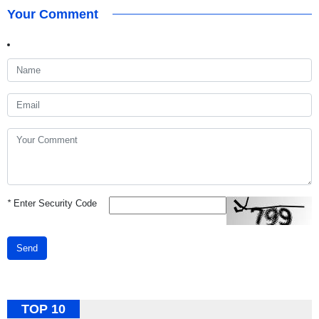
Your Comment
*
Enter Security Code
Send
TOP 10