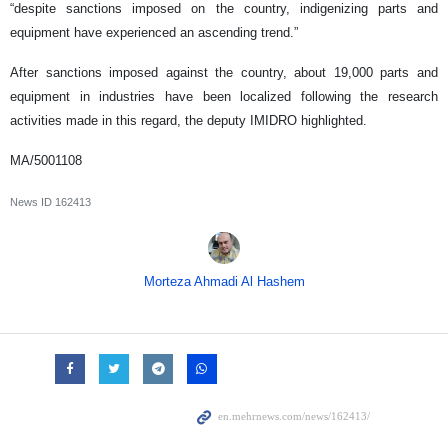
“despite sanctions imposed on the country, indigenizing parts and
equipment have experienced an ascending trend.”
After sanctions imposed against the country, about 19,000 parts and
equipment in industries have been localized following the research
activities made in this regard, the deputy IMIDRO highlighted.
MA/5001108
News ID
162413
Morteza Ahmadi Al Hashem