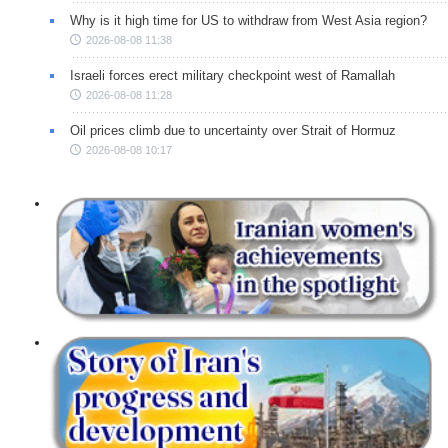
Why is it high time for US to withdraw from West Asia region?
2026-08-08 11:38
Israeli forces erect military checkpoint west of Ramallah
2026-08-08 11:28
Oil prices climb due to uncertainty over Strait of Hormuz
2026-08-08 10:17