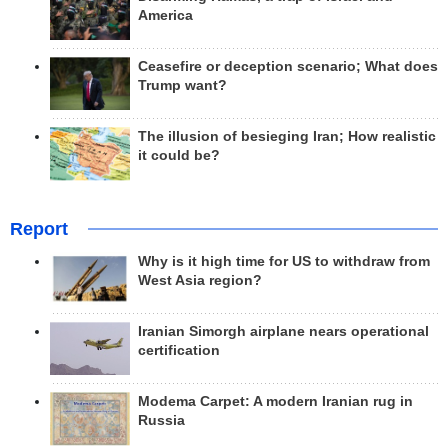
America
Ceasefire or deception scenario; What does
Trump want?
The illusion of besieging Iran; How realistic
it could be?
Report
Why is it high time for US to withdraw from
West Asia region?
Iranian Simorgh airplane nears operational
certification
Modema Carpet: A modern Iranian rug in
Russia