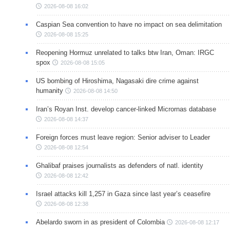
2026-08-08 16:02
Caspian Sea convention to have no impact on sea delimitation
2026-08-08 15:25
Reopening Hormuz unrelated to talks btw Iran, Oman: IRGC
spox
2026-08-08 15:05
US bombing of Hiroshima, Nagasaki dire crime against
humanity
2026-08-08 14:50
Iran’s Royan Inst. develop cancer-linked Micrornas database
2026-08-08 14:37
Foreign forces must leave region: Senior adviser to Leader
2026-08-08 12:54
Ghalibaf praises journalists as defenders of natl. identity
2026-08-08 12:42
Israel attacks kill 1,257 in Gaza since last year’s ceasefire
2026-08-08 12:38
Abelardo sworn in as president of Colombia
2026-08-08 12:17