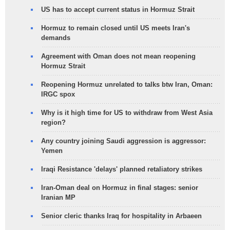
US has to accept current status in Hormuz Strait
Hormuz to remain closed until US meets Iran's
demands
Agreement with Oman does not mean reopening
Hormuz Strait
Reopening Hormuz unrelated to talks btw Iran, Oman:
IRGC spox
Why is it high time for US to withdraw from West Asia
region?
Any country joining Saudi aggression is aggressor:
Yemen
Iraqi Resistance 'delays' planned retaliatory strikes
Iran-Oman deal on Hormuz in final stages: senior
Iranian MP
Senior cleric thanks Iraq for hospitality in Arbaeen