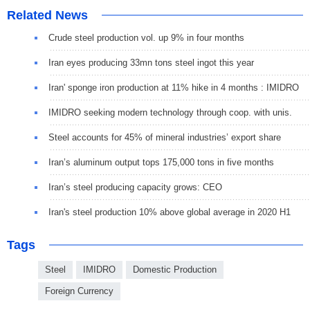
Related News
Crude steel production vol. up 9% in four months
Iran eyes producing 33mn tons steel ingot this year
Iran' sponge iron production at 11% hike in 4 months : IMIDRO
IMIDRO seeking modern technology through coop. with unis.
Steel accounts for 45% of mineral industries’ export share
Iran’s aluminum output tops 175,000 tons in five months
Iran’s steel producing capacity grows: CEO
Iran's steel production 10% above global average in 2020 H1
Tags
Steel
IMIDRO
Domestic Production
Foreign Currency