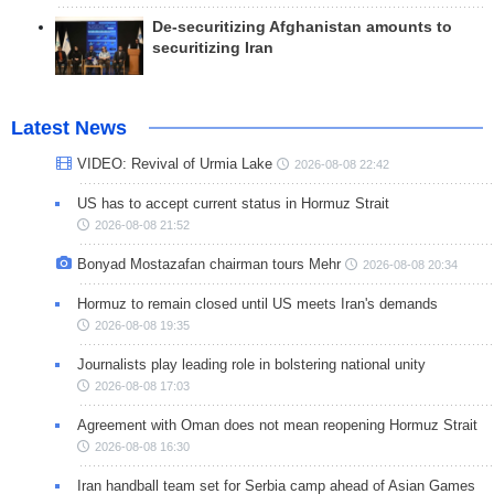
De-securitizing Afghanistan amounts to
securitizing Iran
Latest News
VIDEO: Revival of Urmia Lake
2026-08-08 22:42
US has to accept current status in Hormuz Strait
2026-08-08 21:52
Bonyad Mostazafan chairman tours Mehr
2026-08-08 20:34
Hormuz to remain closed until US meets Iran's demands
2026-08-08 19:35
Journalists play leading role in bolstering national unity
2026-08-08 17:03
Agreement with Oman does not mean reopening Hormuz Strait
2026-08-08 16:30
Iran handball team set for Serbia camp ahead of Asian Games